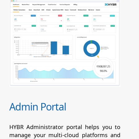
Admin Portal
HYBR Administrator portal helps you to
manage your multi-cloud platforms and