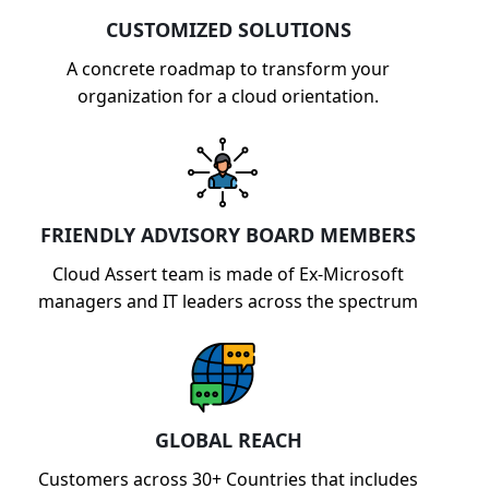
CUSTOMIZED SOLUTIONS
A concrete roadmap to transform your
organization for a cloud orientation.
FRIENDLY ADVISORY BOARD MEMBERS
Cloud Assert team is made of Ex-Microsoft
managers and IT leaders across the spectrum
GLOBAL REACH
Customers across 30+ Countries that includes