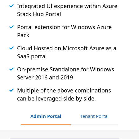
Integrated UI experience within Azure
Stack
Hub
Portal
Portal extension for Windows Azure
Pack
Cloud Hosted on Microsoft Azure as a
SaaS portal
On-premise Standalone for Windows
Server 2016 and 2019
Multiple of the above combinations
can be leveraged side by side.
Admin Portal
Tenant Portal