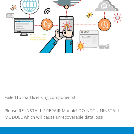
Failed to load licensing components!
Please RE-INSTALL / REPAIR Module! DO NOT UNINSTALL
MODULE which will cause unrecoverable data loss!