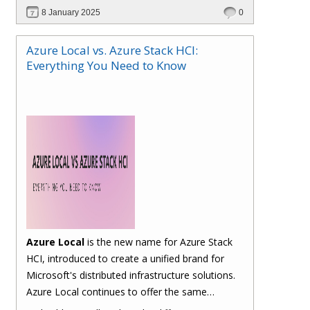
billing and management. Let's take a closer look
8 January 2025
0
at the typical traditional process and how Hybr®
CSP simplifies it.
Azure Local vs. Azure Stack HCI:
Everything You Need to Know
Azure Local
is the new name for Azure Stack
HCI, introduced to create a unified brand for
Microsoft's distributed infrastructure solutions.
Azure Local continues to offer the same
functionalities as Azure Stack HCI, allowing