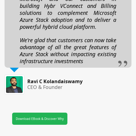
building Hybr VConnect and Billing
solutions to complement Microsoft
Azure Stack adoption and to deliver a
powerful hybrid cloud platform.
We're glad that customers can now take
advantage of all the great features of
Azure Stack without impacting existing
infrastructure investments
Ravi C Kolandaiswamy
CEO & Founder
Download EBook & Discover Why