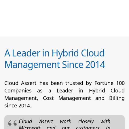
A Leader in Hybrid Cloud
Management Since 2014
Cloud Assert has been trusted by Fortune 100
Companies as a Leader in Hybrid Cloud
Management, Cost Management and Billing
since 2014.
Cloud Assert work closely with
Microsoft and our customers in