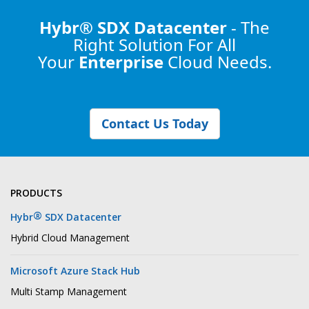
Hybr® SDX Datacenter
- The
Right Solution
For All
Your
Enterprise
Cloud Needs.
Contact Us Today
PRODUCTS
®
Hybr
SDX Datacenter
Hybrid Cloud Management
Microsoft Azure Stack Hub
Multi Stamp Management