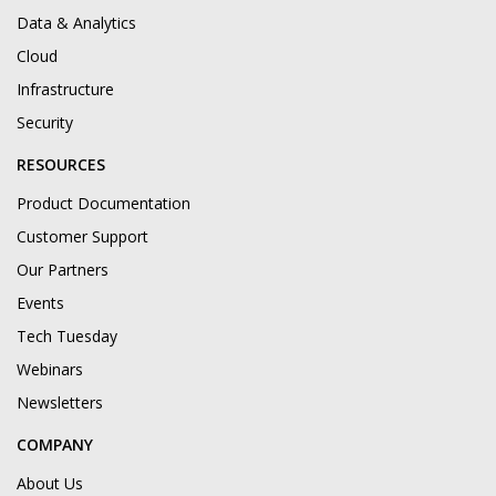
Data & Analytics
Cloud
Infrastructure
Security
RESOURCES
Product Documentation
Customer Support
Our Partners
Events
Tech Tuesday
Webinars
Newsletters
COMPANY
About Us