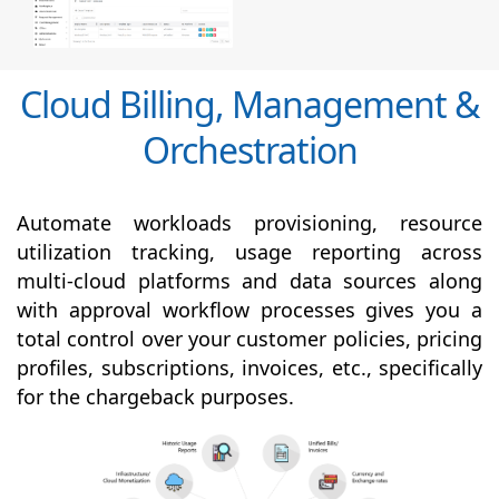
Cloud Billing, Management &
Orchestration
Automate workloads provisioning, resource
utilization tracking, usage reporting across
multi-cloud platforms and data sources along
with
approval
workflow processes gives you a
total control over your customer policies, pricing
profiles, subscriptions, invoices, etc., specifically
for the chargeback purposes.