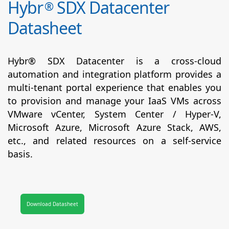
Hybr
SDX Datacenter
®
Datasheet
Hybr® SDX Datacenter is a cross-cloud
automation and integration platform provides a
multi-tenant portal experience that enables you
to provision and manage your IaaS VMs across
VMware vCenter, System Center / Hyper-V,
Microsoft Azure, Microsoft Azure Stack, AWS,
etc., and related resources on a self-service
basis.
Download Datasheet