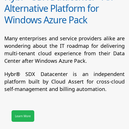
Alternative Platform for
Windows Azure Pack
Many enterprises and service providers alike are
wondering about the IT roadmap for delivering
multi-tenant cloud experience from their Data
Center after Windows Azure Pack.
Hybr® SDX Datacenter
is an independent
platform built by Cloud Assert for cross-cloud
self-management and billing automation.
Learn More