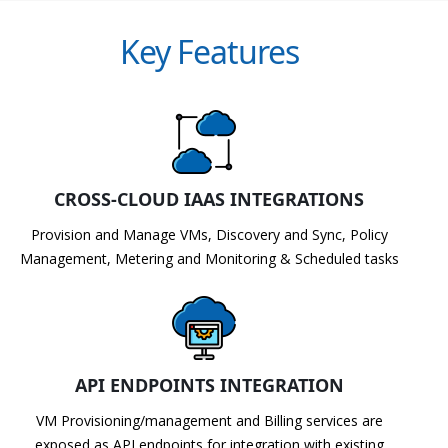
Key Features
CROSS-CLOUD IAAS INTEGRATIONS
Provision and Manage VMs, Discovery and Sync, Policy
Management, Metering and Monitoring & Scheduled tasks
API ENDPOINTS INTEGRATION
VM Provisioning/management and Billing services are
exposed as API endpoints for integration with existing