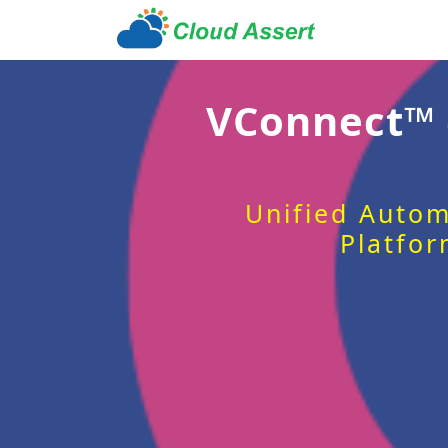
VConnect™
Unified Autom
Platfor