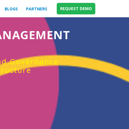
REQUEST DEMO
BLOGS
PARTNERS
MANAGEMENT
and Governance
tructure