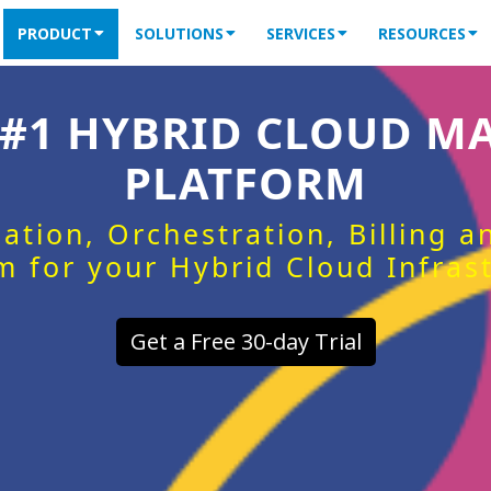
PRODUCT
SOLUTIONS
SERVICES
RESOURCES
 #1 HYBRID CLOUD 
PLATFORM
ation, Orchestration, Billing 
m for your Hybrid Cloud Infras
Get a Free 30-day Trial