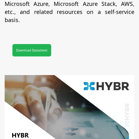
Microsoft Azure, Microsoft Azure Stack, AWS,
etc., and related resources on a self-service
basis.
Download Datasheet