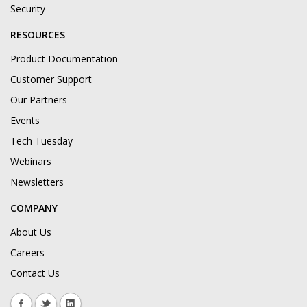
Security
RESOURCES
Product Documentation
Customer Support
Our Partners
Events
Tech Tuesday
Webinars
Newsletters
COMPANY
About Us
Careers
Contact Us