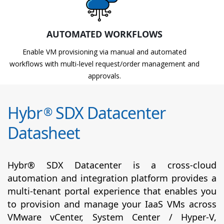
AUTOMATED WORKFLOWS
Enable VM provisioning via manual and automated
workflows with multi-level request/order management and
approvals.
Hybr
SDX Datacenter
®
Datasheet
Hybr® SDX Datacenter is a cross-cloud
automation and integration platform provides a
multi-tenant portal experience that enables you
to provision and manage your IaaS VMs across
VMware vCenter, System Center / Hyper-V,