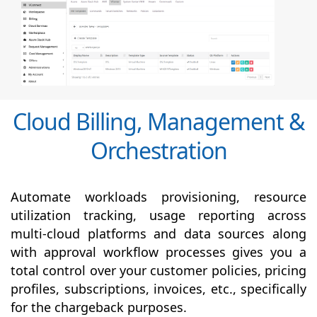
Cloud Billing, Management &
Orchestration
Automate workloads provisioning, resource
utilization tracking, usage reporting across
multi-cloud platforms and data sources along
with
approval
workflow processes gives you a
total control over your customer policies, pricing
profiles, subscriptions, invoices, etc., specifically
for the chargeback purposes.