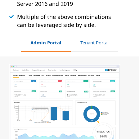
Server 2016 and 2019
Multiple of the above combinations
can be leveraged side by side.
Admin Portal
Tenant Portal