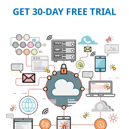
GET 30-DAY FREE TRIAL