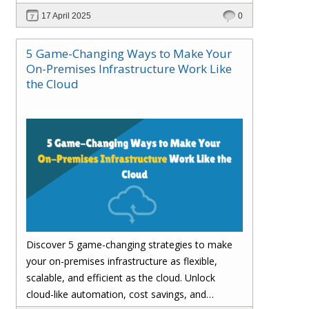
customer satisfaction.
17 April 2025
0
5 Game-Changing Ways to Make Your
On-Premises Infrastructure Work Like
the Cloud
Discover 5 game-changing strategies to make
your on-premises infrastructure as flexible,
scalable, and efficient as the cloud. Unlock
cloud-like automation, cost savings, and