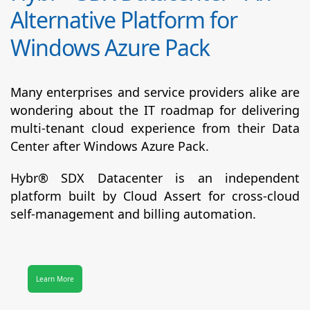
Alternative Platform for
Windows Azure Pack
Many enterprises and service providers alike are
wondering about the IT roadmap for delivering
multi-tenant cloud experience from their Data
Center after Windows Azure Pack.
Hybr® SDX Datacenter
is an independent
platform built by Cloud Assert for cross-cloud
self-management and billing automation.
Learn More