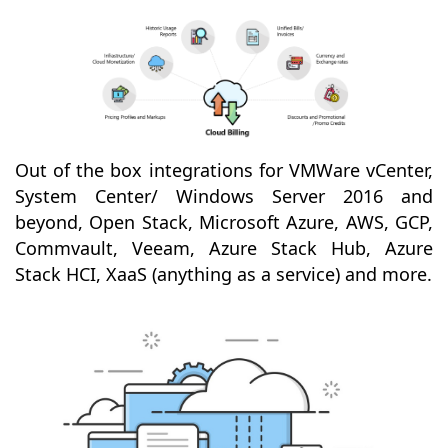
Out of the box integrations for VMWare vCenter,
System Center/ Windows Server 2016 and
beyond, Open Stack, Microsoft Azure, AWS, GCP,
Commvault, Veeam, Azure Stack Hub, Azure
Stack HCI, XaaS (anything as a service) and more.