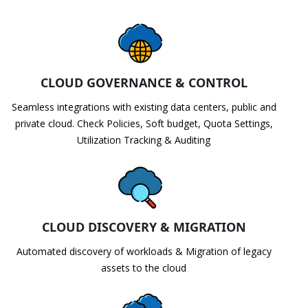
CLOUD GOVERNANCE & CONTROL
Seamless integrations with existing data centers, public and
private cloud. Check Policies, Soft budget, Quota Settings,
Utilization Tracking & Auditing
CLOUD DISCOVERY & MIGRATION
Automated discovery of workloads & Migration of legacy
assets to the cloud