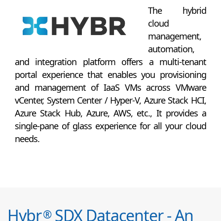
The hybrid
cloud
management,
automation,
and integration platform offers a multi-tenant
portal experience that enables you provisioning
and management of IaaS VMs across VMware
vCenter, System Center / Hyper-V, Azure Stack HCI,
Azure Stack Hub, Azure, AWS, etc., It provides a
single-pane of glass experience for all your cloud
needs.
Hybr
SDX Datacenter - An
®