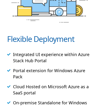
Flexible Deployment
Integrated UI experience within Azure
Stack
Hub
Portal
Portal extension for Windows Azure
Pack
Cloud Hosted on Microsoft Azure as a
SaaS portal
On-premise Standalone for Windows