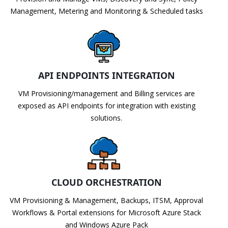
Management, Metering and Monitoring & Scheduled tasks
API ENDPOINTS INTEGRATION
VM Provisioning/management and Billing services are
exposed as API endpoints for integration with existing
solutions.
CLOUD ORCHESTRATION
VM Provisioning & Management, Backups, ITSM, Approval
Workflows & Portal extensions for Microsoft Azure Stack
and Windows Azure Pack