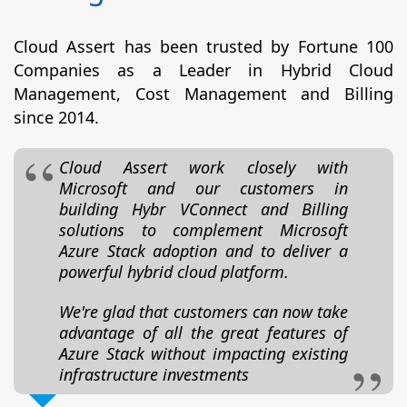
Cloud Assert has been trusted by Fortune 100
Companies as a Leader in Hybrid Cloud
Management, Cost Management and Billing
since 2014.
Cloud Assert work closely with
Microsoft and our customers in
building Hybr VConnect and Billing
solutions to complement Microsoft
Azure Stack adoption and to deliver a
powerful hybrid cloud platform.
We're glad that customers can now take
advantage of all the great features of
Azure Stack without impacting existing
infrastructure investments