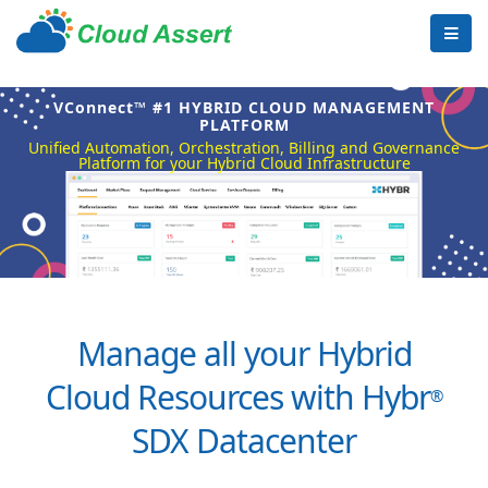
VConnect™ #1 HYBRID CLOUD MANAGEMENT
PLATFORM
Unified Automation, Orchestration, Billing and Governance
Platform for your Hybrid Cloud Infrastructure
Manage all your Hybrid
Cloud Resources with Hybr
®
SDX Datacenter