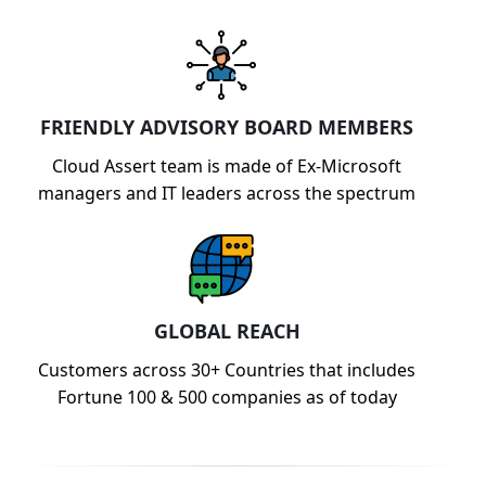
FRIENDLY ADVISORY BOARD MEMBERS
Cloud Assert team is made of Ex-Microsoft
managers and IT leaders across the spectrum
GLOBAL REACH
Customers across 30+ Countries that includes
Fortune 100 & 500 companies as of today