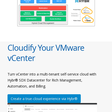
Cloudify Your VMware
vCenter
Turn vCenter into a multi-tenant self-service cloud with
Hybr® SDX Datacenter for Rich Management,
Automation, and Billing.
Create a true-cloud experience via Hybr®