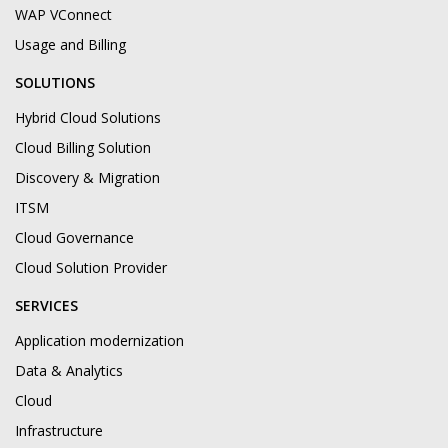
WAP VConnect
Usage and Billing
SOLUTIONS
Hybrid Cloud Solutions
Cloud Billing Solution
Discovery & Migration
ITSM
Cloud Governance
Cloud Solution Provider
SERVICES
Application modernization
Data & Analytics
Cloud
Infrastructure