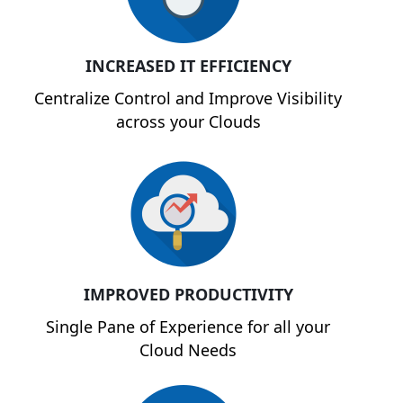
INCREASED IT EFFICIENCY
Centralize Control and Improve Visibility
across your Clouds
IMPROVED PRODUCTIVITY
Single Pane of Experience for all your
Cloud Needs