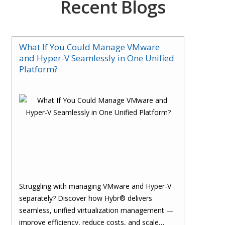
Recent Blogs
What If You Could Manage VMware
and Hyper-V Seamlessly in One Unified
Platform?
Struggling with managing VMware and Hyper-V
separately? Discover how Hybr® delivers
seamless, unified virtualization management —
improve efficiency, reduce costs, and scale