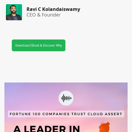
Ravi C Kolandaiswamy
CEO & Founder
Download EBook & Discover Why