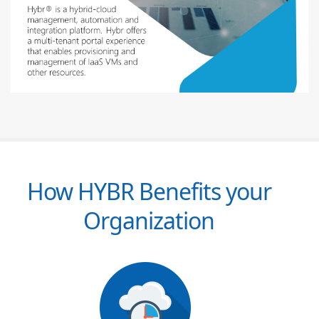
How HYBR Benefits your
Organization