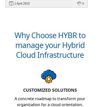
performance—without migrating everything!
1 April 2025
0
Why Choose HYBR to
manage your Hybrid
Cloud Infrastructure
CUSTOMIZED SOLUTIONS
A concrete roadmap to transform your
organization for a cloud orientation.