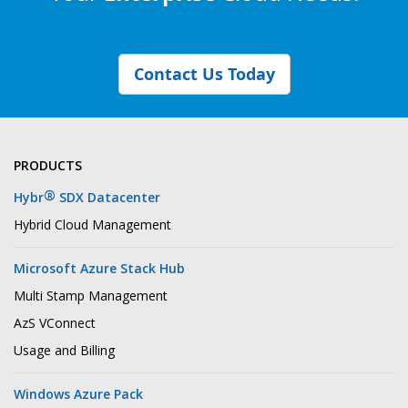
Contact Us Today
PRODUCTS
®
Hybr
SDX Datacenter
Hybrid Cloud Management
Microsoft Azure Stack Hub
Multi Stamp Management
AzS VConnect
Usage and Billing
Windows Azure Pack