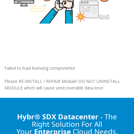
Failed to load licensing components!
Please RE-INSTALL / REPAIR Module! DO NOT UNINSTALL
MODULE which will cause unrecoverable data loss!
Hybr® SDX Datacenter
- The
Right Solution
For All
Your
Enterprise
Cloud Needs.