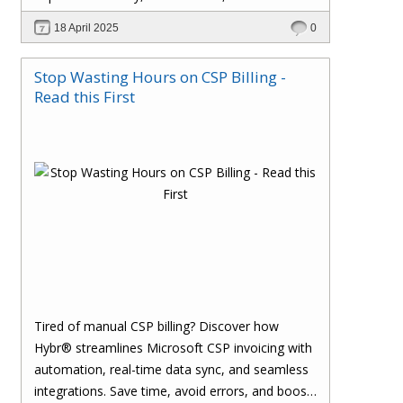
effortlessly with one powerful platform.
18 April 2025
0
Stop Wasting Hours on CSP Billing -
Read this First
Tired of manual CSP billing? Discover how
Hybr® streamlines Microsoft CSP invoicing with
automation, real-time data sync, and seamless
integrations. Save time, avoid errors, and boost