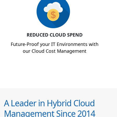
REDUCED CLOUD SPEND
Future-Proof your IT Environments with
our Cloud Cost Management
A Leader in Hybrid Cloud
Management Since 2014