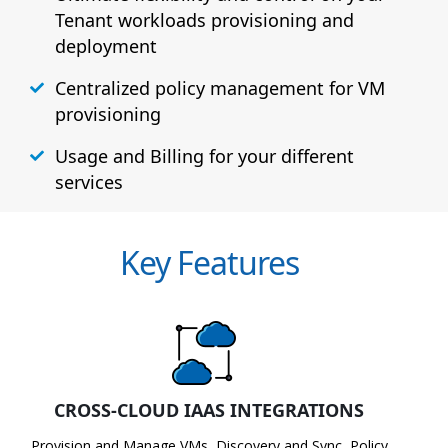
Tenant workloads provisioning and
deployment
Centralized policy management for VM
provisioning
Usage and Billing for your different
services
Key Features
CROSS-CLOUD IAAS INTEGRATIONS
Provision and Manage VMs, Discovery and Sync, Policy