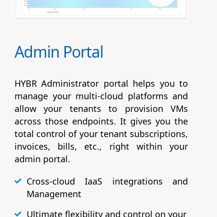
Admin Portal
HYBR Administrator portal helps you to
manage your multi-cloud platforms and
allow your tenants to provision VMs
across those endpoints. It gives you the
total control of your tenant subscriptions,
invoices, bills, etc., right within your
admin portal.
Cross-cloud IaaS integrations and
Management
Ultimate flexibility and control on your