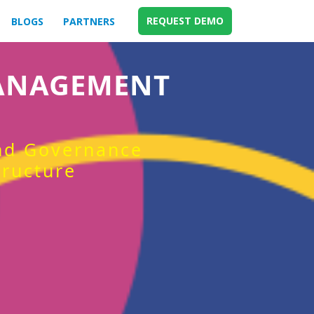
REQUEST DEMO
BLOGS
PARTNERS
MANAGEMENT
and Governance
tructure