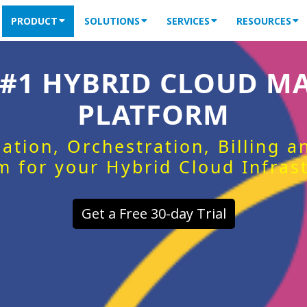
PRODUCT
SOLUTIONS
SERVICES
RESOURCES
 #1 HYBRID CLOUD 
PLATFORM
ation, Orchestration, Billing 
m for your Hybrid Cloud Infras
Get a Free 30-day Trial