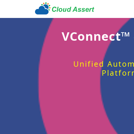
VConnect™
Unified Autom
Platfor