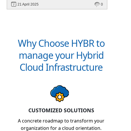
optimization, and cross-platform automation—
21 April 2025
0
without vendor lock-in.
Why Choose HYBR to
manage your Hybrid
Cloud Infrastructure
CUSTOMIZED SOLUTIONS
A concrete roadmap to transform your
organization for a cloud orientation.