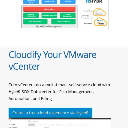
Cloudify Your VMware
vCenter
Turn vCenter into a multi-tenant self-service cloud with
Hybr® SDX Datacenter for Rich Management,
Automation, and Billing.
Create a true-cloud experience via Hybr®