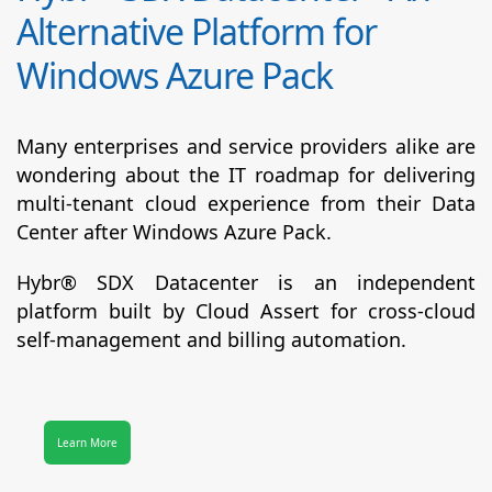
Alternative Platform for
Windows Azure Pack
Many enterprises and service providers alike are
wondering about the IT roadmap for delivering
multi-tenant cloud experience from their Data
Center after Windows Azure Pack.
Hybr® SDX Datacenter
is an independent
platform built by Cloud Assert for cross-cloud
self-management and billing automation.
Learn More