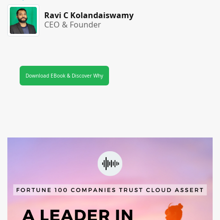
Ravi C Kolandaiswamy
CEO & Founder
Download EBook & Discover Why