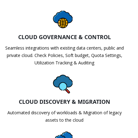
CLOUD GOVERNANCE & CONTROL
Seamless integrations with existing data centers, public and
private cloud. Check Policies, Soft budget, Quota Settings,
Utilization Tracking & Auditing
CLOUD DISCOVERY & MIGRATION
Automated discovery of workloads & Migration of legacy
assets to the cloud