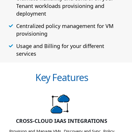
Tenant workloads provisioning and
deployment
Centralized policy management for VM
provisioning
Usage and Billing for your different
services
Key Features
CROSS-CLOUD IAAS INTEGRATIONS
Provision and Manage VMs, Discovery and Sync, Policy