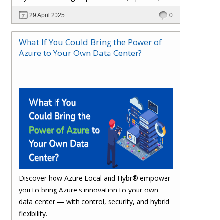
and stay compliant.
29 April 2025
0
What If You Could Bring the Power of
Azure to Your Own Data Center?
Discover how Azure Local and Hybr® empower
you to bring Azure's innovation to your own
data center — with control, security, and hybrid
flexibility.