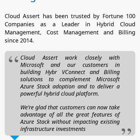
Cloud Assert has been trusted by Fortune 100
Companies as a Leader in Hybrid Cloud
Management, Cost Management and Billing
since 2014.
Cloud Assert work closely with
Microsoft and our customers in
building Hybr VConnect and Billing
solutions to complement Microsoft
Azure Stack adoption and to deliver a
powerful hybrid cloud platform.
We're glad that customers can now take
advantage of all the great features of
Azure Stack without impacting existing
infrastructure investments