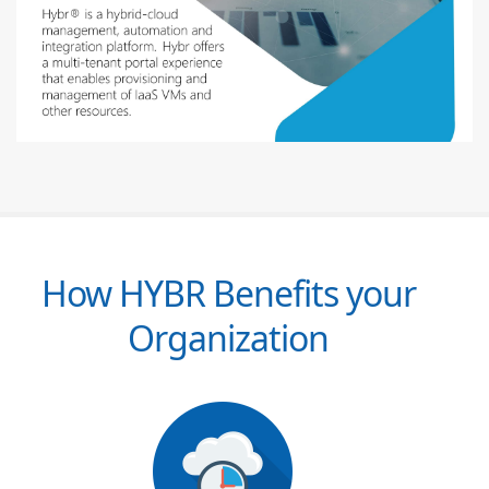
How HYBR Benefits your
Organization