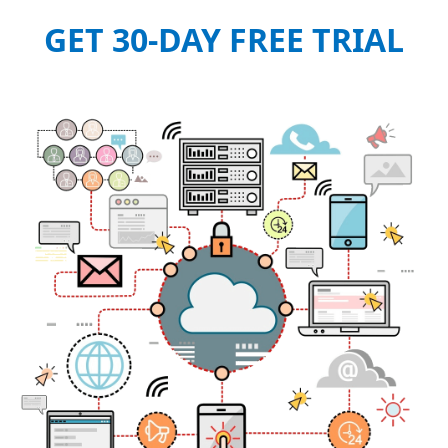
GET 30-DAY FREE TRIAL