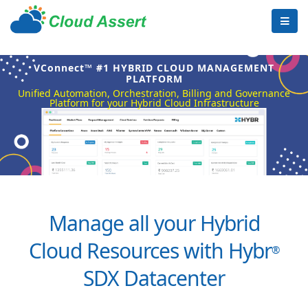
VConnect™ #1 HYBRID CLOUD MANAGEMENT
PLATFORM
Unified Automation, Orchestration, Billing and Governance
Platform for your Hybrid Cloud Infrastructure
Manage all your Hybrid
Cloud Resources with Hybr
®
SDX Datacenter