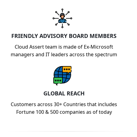
FRIENDLY ADVISORY BOARD MEMBERS
Cloud Assert team is made of Ex-Microsoft
managers and IT leaders across the spectrum
GLOBAL REACH
Customers across 30+ Countries that includes
Fortune 100 & 500 companies as of today