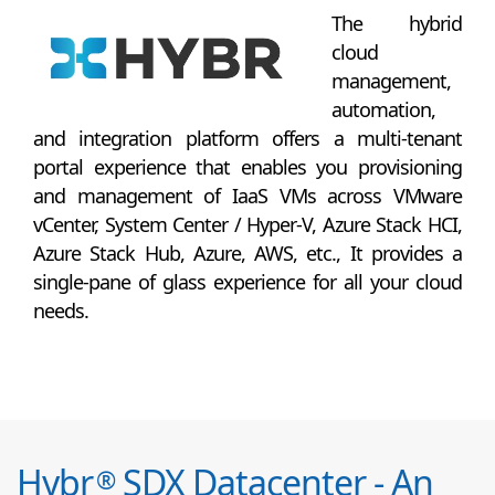
The hybrid
cloud
management,
automation,
and integration platform offers a multi-tenant
portal experience that enables you provisioning
and management of IaaS VMs across VMware
vCenter, System Center / Hyper-V, Azure Stack HCI,
Azure Stack Hub, Azure, AWS, etc., It provides a
single-pane of glass experience for all your cloud
needs.
Hybr
SDX Datacenter - An
®