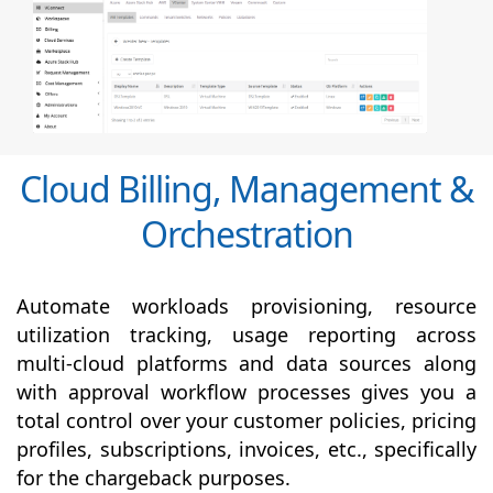
Cloud Billing, Management &
Orchestration
Automate workloads provisioning, resource
utilization tracking, usage reporting across
multi-cloud platforms and data sources along
with
approval
workflow processes gives you a
total control over your customer policies, pricing
profiles, subscriptions, invoices, etc., specifically
for the chargeback purposes.