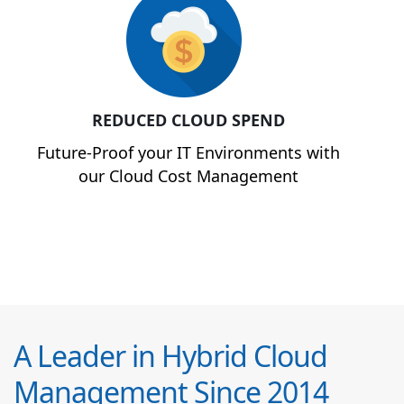
REDUCED CLOUD SPEND
Future-Proof your IT Environments with
our Cloud Cost Management
A Leader in Hybrid Cloud
Management Since 2014