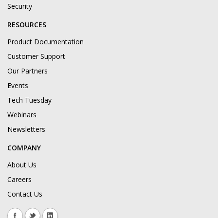
Security
RESOURCES
Product Documentation
Customer Support
Our Partners
Events
Tech Tuesday
Webinars
Newsletters
COMPANY
About Us
Careers
Contact Us