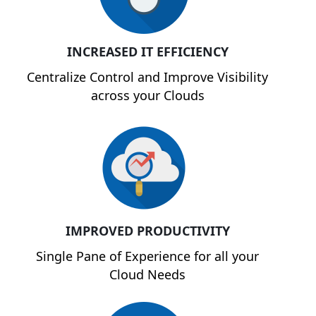
INCREASED IT EFFICIENCY
Centralize Control and Improve Visibility
across your Clouds
IMPROVED PRODUCTIVITY
Single Pane of Experience for all your
Cloud Needs