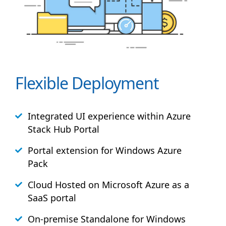
Flexible Deployment
Integrated UI experience within Azure
Stack
Hub
Portal
Portal extension for Windows Azure
Pack
Cloud Hosted on Microsoft Azure as a
SaaS portal
On-premise Standalone for Windows