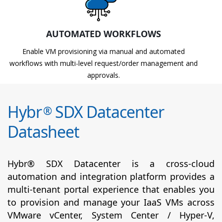
AUTOMATED WORKFLOWS
Enable VM provisioning via manual and automated
workflows with multi-level request/order management and
approvals.
Hybr
SDX Datacenter
®
Datasheet
Hybr® SDX Datacenter is a cross-cloud
automation and integration platform provides a
multi-tenant portal experience that enables you
to provision and manage your IaaS VMs across
VMware vCenter, System Center / Hyper-V,