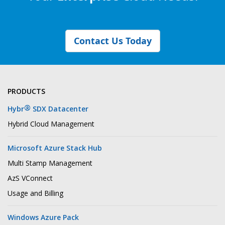
Contact Us Today
PRODUCTS
®
Hybr
SDX Datacenter
Hybrid Cloud Management
Microsoft Azure Stack Hub
Multi Stamp Management
AzS VConnect
Usage and Billing
Windows Azure Pack