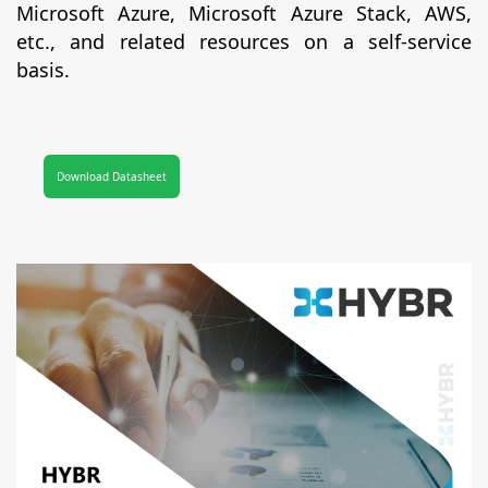
Microsoft Azure, Microsoft Azure Stack, AWS,
etc., and related resources on a self-service
basis.
Download Datasheet