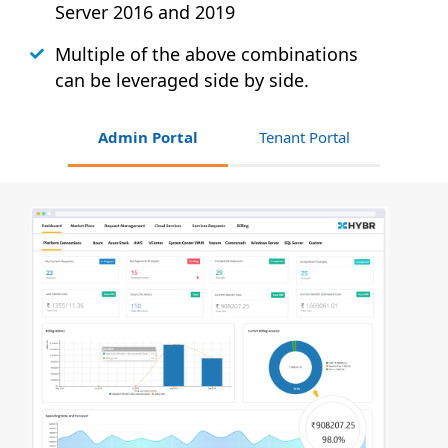
Server 2016 and 2019
Multiple of the above combinations
can be leveraged side by side.
Admin Portal
Tenant Portal