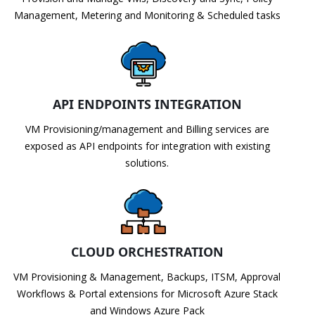
Management, Metering and Monitoring & Scheduled tasks
API ENDPOINTS INTEGRATION
VM Provisioning/management and Billing services are
exposed as API endpoints for integration with existing
solutions.
CLOUD ORCHESTRATION
VM Provisioning & Management, Backups, ITSM, Approval
Workflows & Portal extensions for Microsoft Azure Stack
and Windows Azure Pack