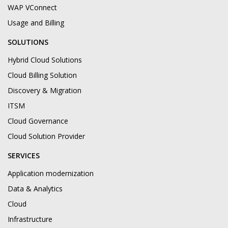
WAP VConnect
Usage and Billing
SOLUTIONS
Hybrid Cloud Solutions
Cloud Billing Solution
Discovery & Migration
ITSM
Cloud Governance
Cloud Solution Provider
SERVICES
Application modernization
Data & Analytics
Cloud
Infrastructure