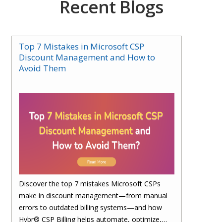
Recent Blogs
Top 7 Mistakes in Microsoft CSP
Discount Management and How to
Avoid Them
Discover the top 7 mistakes Microsoft CSPs
make in discount management—from manual
errors to outdated billing systems—and how
Hybr® CSP Billing helps automate, optimize,