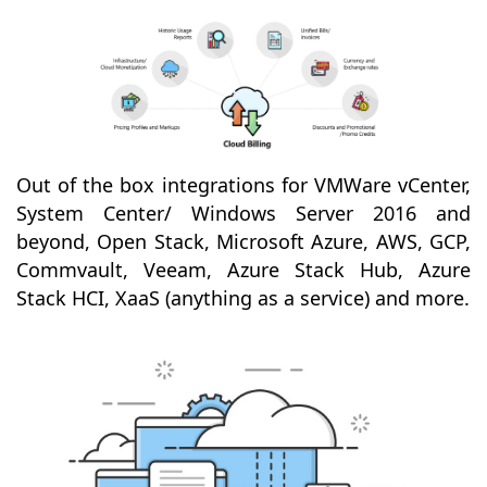
Out of the box integrations for VMWare vCenter,
System Center/ Windows Server 2016 and
beyond, Open Stack, Microsoft Azure, AWS, GCP,
Commvault, Veeam, Azure Stack Hub, Azure
Stack HCI, XaaS (anything as a service) and more.