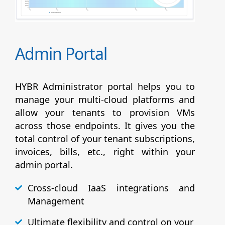
Admin Portal
HYBR Administrator portal helps you to
manage your multi-cloud platforms and
allow your tenants to provision VMs
across those endpoints. It gives you the
total control of your tenant subscriptions,
invoices, bills, etc., right within your
admin portal.
Cross-cloud IaaS integrations and
Management
Ultimate flexibility and control on your