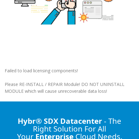
Failed to load licensing components!
Please RE-INSTALL / REPAIR Module! DO NOT UNINSTALL
MODULE which will cause unrecoverable data loss!
Hybr® SDX Datacenter
- The
Right Solution
For All
Your
Enterprise
Cloud Needs.