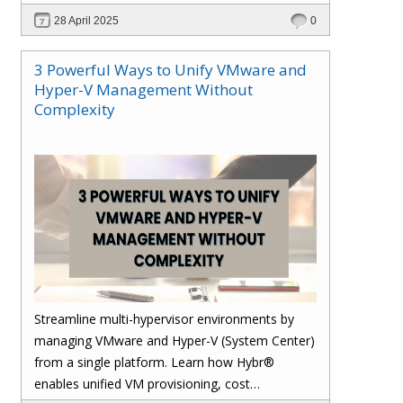
28 April 2025
0
3 Powerful Ways to Unify VMware and
Hyper-V Management Without
Complexity
Streamline multi-hypervisor environments by
managing VMware and Hyper-V (System Center)
from a single platform. Learn how Hybr®
enables unified VM provisioning, cost