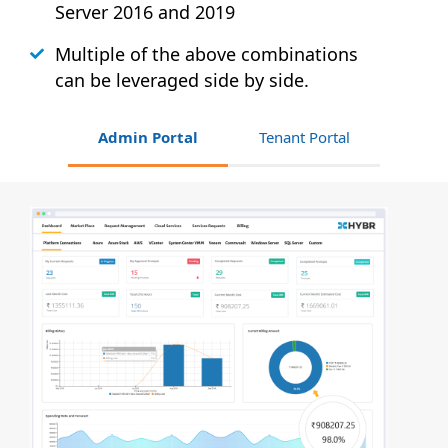
Server 2016 and 2019
Multiple of the above combinations
can be leveraged side by side.
Admin Portal
Tenant Portal