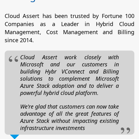
Cloud Assert has been trusted by Fortune 100
Companies as a Leader in Hybrid Cloud
Management, Cost Management and Billing
since 2014.
Cloud Assert work closely with
Microsoft and our customers in
building Hybr VConnect and Billing
solutions to complement Microsoft
Azure Stack adoption and to deliver a
powerful hybrid cloud platform.
We're glad that customers can now take
advantage of all the great features of
Azure Stack without impacting existing
infrastructure investments