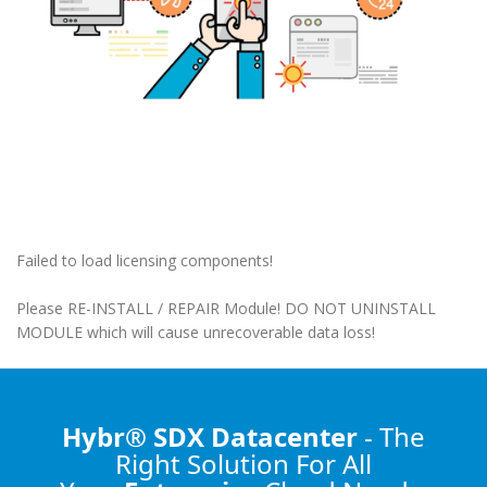
Failed to load licensing components!
Please RE-INSTALL / REPAIR Module! DO NOT UNINSTALL
MODULE which will cause unrecoverable data loss!
Hybr® SDX Datacenter
- The
Right Solution
For All