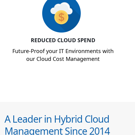
REDUCED CLOUD SPEND
Future-Proof your IT Environments with
our Cloud Cost Management
A Leader in Hybrid Cloud
Management Since 2014