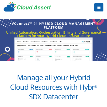
VConnect™ #1 HYBRID CLOUD MANAGEMENT
PLATFORM
Unified Automation, Orchestration, Billing and Governance
Platform for your Hybrid Cloud Infrastructure
Manage all your Hybrid
Cloud Resources with Hybr
®
SDX Datacenter