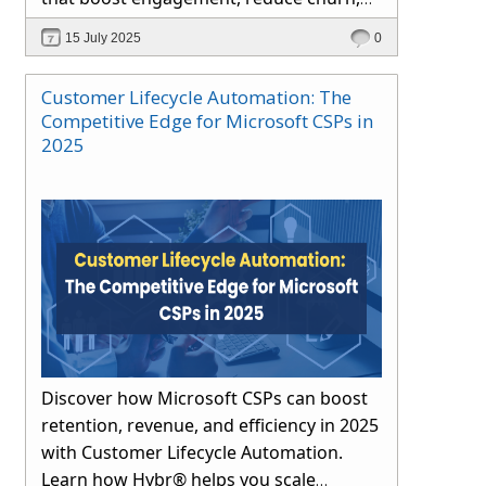
and drive long-term growth through
15 July 2025
0
automation and proactive support.
Customer Lifecycle Automation: The
Competitive Edge for Microsoft CSPs in
2025
Discover how Microsoft CSPs can boost
retention, revenue, and efficiency in 2025
with Customer Lifecycle Automation.
Learn how Hybr® helps you scale