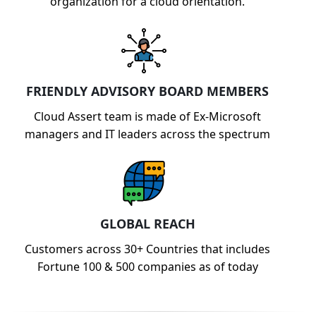
organization for a cloud orientation.
FRIENDLY ADVISORY BOARD MEMBERS
Cloud Assert team is made of Ex-Microsoft
managers and IT leaders across the spectrum
GLOBAL REACH
Customers across 30+ Countries that includes
Fortune 100 & 500 companies as of today