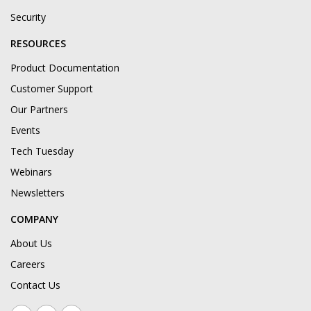
Security
RESOURCES
Product Documentation
Customer Support
Our Partners
Events
Tech Tuesday
Webinars
Newsletters
COMPANY
About Us
Careers
Contact Us