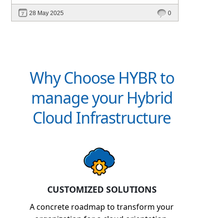
intelligent platforms like Hybr® can
28 May 2025
0
define your success in the evolving cloud
ecosystem.
Why Choose HYBR to
manage your Hybrid
Cloud Infrastructure
CUSTOMIZED SOLUTIONS
A concrete roadmap to transform your