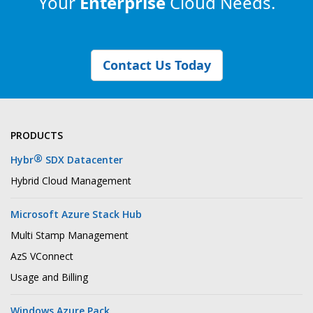
Your
Enterprise
Cloud Needs.
Contact Us Today
PRODUCTS
®
Hybr
SDX Datacenter
Hybrid Cloud Management
Microsoft Azure Stack Hub
Multi Stamp Management
AzS VConnect
Usage and Billing
Windows Azure Pack