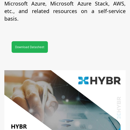
Microsoft Azure, Microsoft Azure Stack, AWS,
etc., and related resources on a self-service
basis.
Download Datasheet