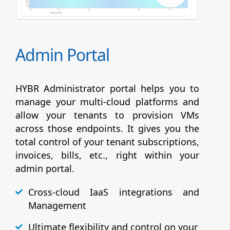
Admin Portal
HYBR Administrator portal helps you to
manage your multi-cloud platforms and
allow your tenants to provision VMs
across those endpoints. It gives you the
total control of your tenant subscriptions,
invoices, bills, etc., right within your
admin portal.
Cross-cloud IaaS integrations and
Management
Ultimate flexibility and control on your