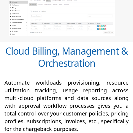
Cloud Billing, Management &
Orchestration
Automate workloads provisioning, resource
utilization tracking, usage reporting across
multi-cloud platforms and data sources along
with
approval
workflow processes gives you a
total control over your customer policies, pricing
profiles, subscriptions, invoices, etc., specifically
for the chargeback purposes.