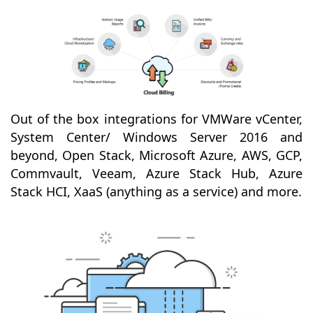
Out of the box integrations for VMWare vCenter,
System Center/ Windows Server 2016 and
beyond, Open Stack, Microsoft Azure, AWS, GCP,
Commvault, Veeam, Azure Stack Hub, Azure
Stack HCI, XaaS (anything as a service) and more.