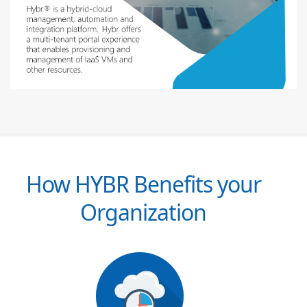
How HYBR Benefits your
Organization