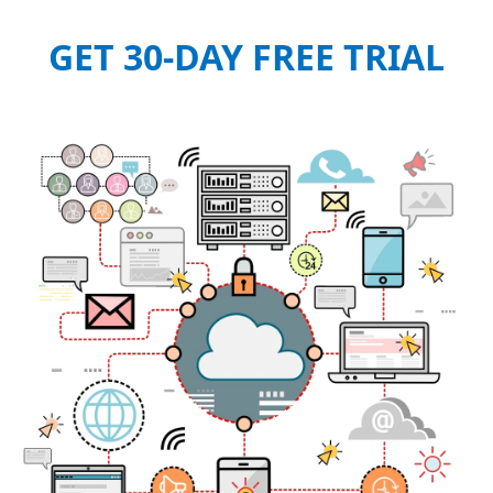
GET 30-DAY FREE TRIAL