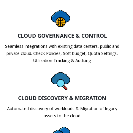
CLOUD GOVERNANCE & CONTROL
Seamless integrations with existing data centers, public and
private cloud. Check Policies, Soft budget, Quota Settings,
Utilization Tracking & Auditing
CLOUD DISCOVERY & MIGRATION
Automated discovery of workloads & Migration of legacy
assets to the cloud