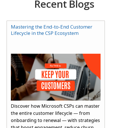
Recent Blogs
Mastering the End-to-End Customer
Lifecycle in the CSP Ecosystem
Discover how Microsoft CSPs can master
the entire customer lifecycle — from
onboarding to renewal — with strategies
that boost engagement, reduce churn,