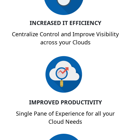
INCREASED IT EFFICIENCY
Centralize Control and Improve Visibility
across your Clouds
IMPROVED PRODUCTIVITY
Single Pane of Experience for all your
Cloud Needs