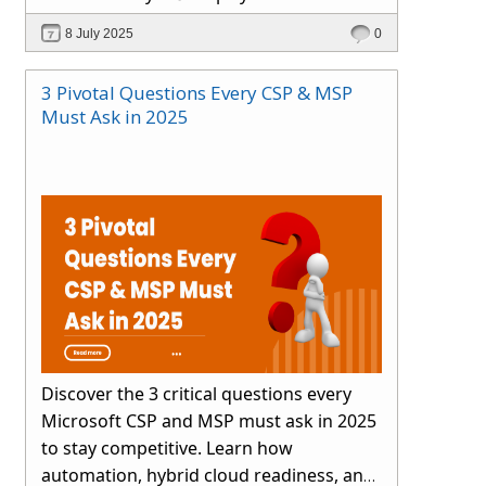
smartly.
8 July 2025
0
3 Pivotal Questions Every CSP & MSP
Must Ask in 2025
Discover the 3 critical questions every
Microsoft CSP and MSP must ask in 2025
to stay competitive. Learn how
automation, hybrid cloud readiness, and