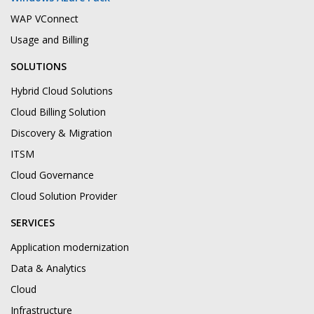
WAP VConnect
Usage and Billing
SOLUTIONS
Hybrid Cloud Solutions
Cloud Billing Solution
Discovery & Migration
ITSM
Cloud Governance
Cloud Solution Provider
SERVICES
Application modernization
Data & Analytics
Cloud
Infrastructure