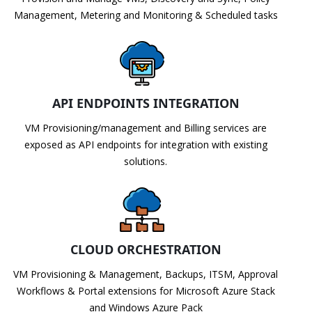
Management, Metering and Monitoring & Scheduled tasks
API ENDPOINTS INTEGRATION
VM Provisioning/management and Billing services are
exposed as API endpoints for integration with existing
solutions.
CLOUD ORCHESTRATION
VM Provisioning & Management, Backups, ITSM, Approval
Workflows & Portal extensions for Microsoft Azure Stack
and Windows Azure Pack