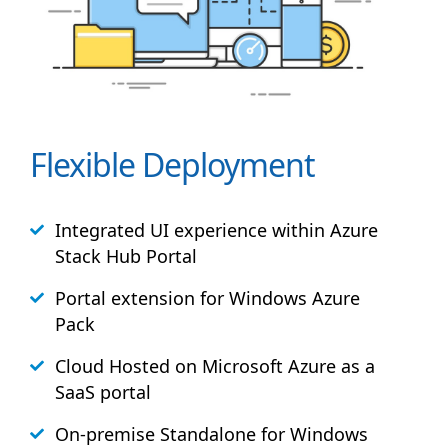
Flexible Deployment
Integrated UI experience within Azure
Stack
Hub
Portal
Portal extension for Windows Azure
Pack
Cloud Hosted on Microsoft Azure as a
SaaS portal
On-premise Standalone for Windows