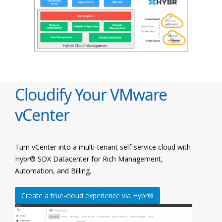
Cloudify Your VMware
vCenter
Turn vCenter into a multi-tenant self-service cloud with
Hybr® SDX Datacenter for Rich Management,
Automation, and Billing.
Create a true-cloud experience via Hybr®