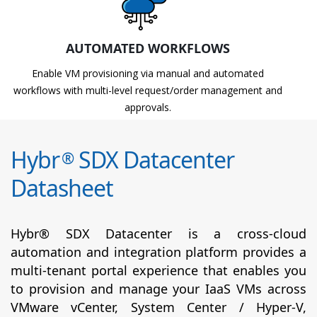
AUTOMATED WORKFLOWS
Enable VM provisioning via manual and automated
workflows with multi-level request/order management and
approvals.
Hybr
SDX Datacenter
®
Datasheet
Hybr® SDX Datacenter is a cross-cloud
automation and integration platform provides a
multi-tenant portal experience that enables you
to provision and manage your IaaS VMs across
VMware vCenter, System Center / Hyper-V,