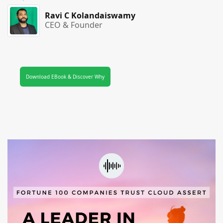
Ravi C Kolandaiswamy
CEO & Founder
Download EBook & Discover Why