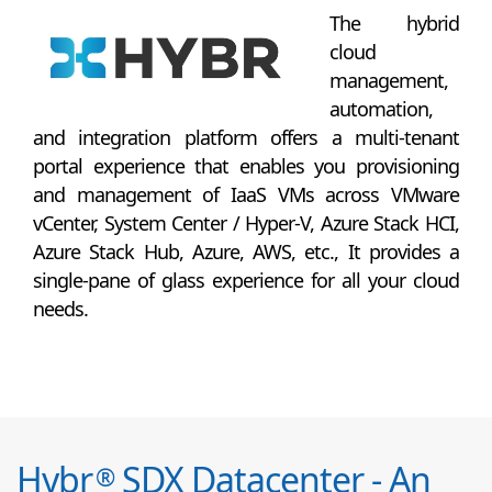
The hybrid
cloud
management,
automation,
and integration platform offers a multi-tenant
portal experience that enables you provisioning
and management of IaaS VMs across VMware
vCenter, System Center / Hyper-V, Azure Stack HCI,
Azure Stack Hub, Azure, AWS, etc., It provides a
single-pane of glass experience for all your cloud
needs.
Hybr
SDX Datacenter - An
®