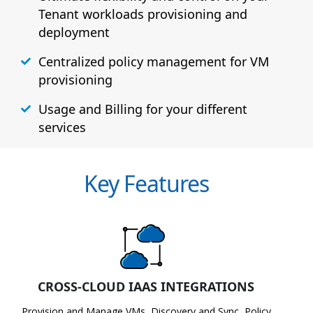
Tenant workloads provisioning and
deployment
Centralized policy management for VM
provisioning
Usage and Billing for your different
services
Key Features
CROSS-CLOUD IAAS INTEGRATIONS
Provision and Manage VMs, Discovery and Sync, Policy