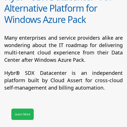
Alternative Platform for
Windows Azure Pack
Many enterprises and service providers alike are
wondering about the IT roadmap for delivering
multi-tenant cloud experience from their Data
Center after Windows Azure Pack.
Hybr® SDX Datacenter
is an independent
platform built by Cloud Assert for cross-cloud
self-management and billing automation.
Learn More