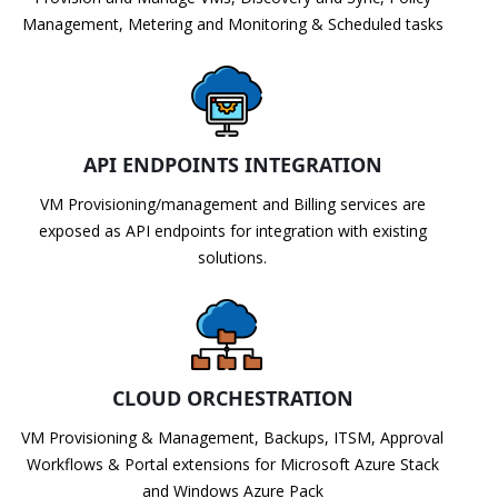
Management, Metering and Monitoring & Scheduled tasks
API ENDPOINTS INTEGRATION
VM Provisioning/management and Billing services are
exposed as API endpoints for integration with existing
solutions.
CLOUD ORCHESTRATION
VM Provisioning & Management, Backups, ITSM, Approval
Workflows & Portal extensions for Microsoft Azure Stack
and Windows Azure Pack