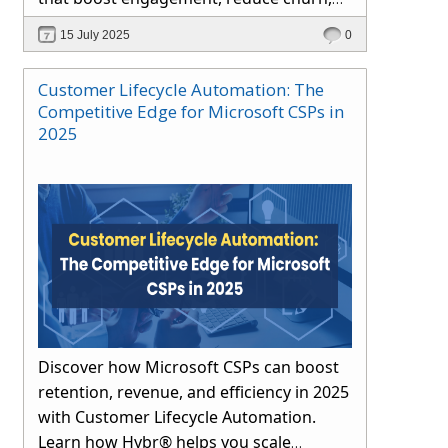
and drive long-term growth through
15 July 2025
0
automation and proactive support.
Customer Lifecycle Automation: The
Competitive Edge for Microsoft CSPs in
2025
Discover how Microsoft CSPs can boost
retention, revenue, and efficiency in 2025
with Customer Lifecycle Automation.
Learn how Hybr® helps you scale