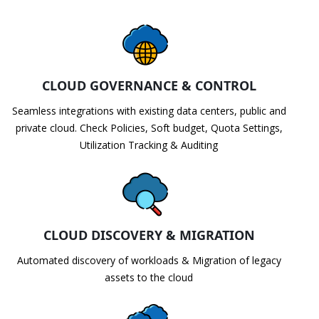
CLOUD GOVERNANCE & CONTROL
Seamless integrations with existing data centers, public and
private cloud. Check Policies, Soft budget, Quota Settings,
Utilization Tracking & Auditing
CLOUD DISCOVERY & MIGRATION
Automated discovery of workloads & Migration of legacy
assets to the cloud