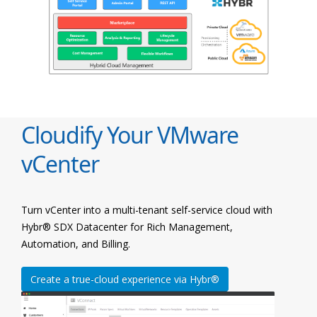
Cloudify Your VMware
vCenter
Turn vCenter into a multi-tenant self-service cloud with
Hybr® SDX Datacenter for Rich Management,
Automation, and Billing.
Create a true-cloud experience via Hybr®