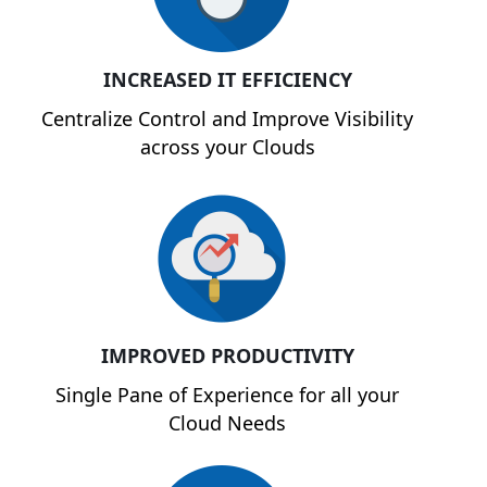
INCREASED IT EFFICIENCY
Centralize Control and Improve Visibility
across your Clouds
IMPROVED PRODUCTIVITY
Single Pane of Experience for all your
Cloud Needs