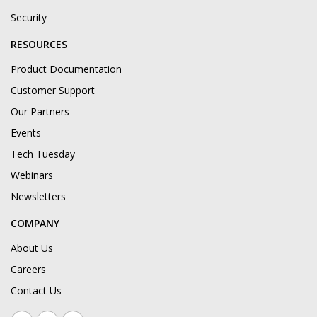
Security
RESOURCES
Product Documentation
Customer Support
Our Partners
Events
Tech Tuesday
Webinars
Newsletters
COMPANY
About Us
Careers
Contact Us