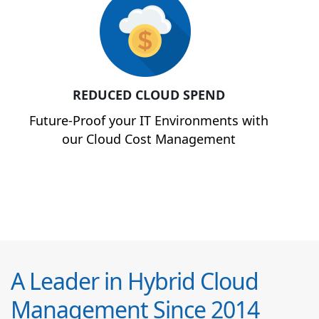
REDUCED CLOUD SPEND
Future-Proof your IT Environments with
our Cloud Cost Management
A Leader in Hybrid Cloud
Management Since 2014