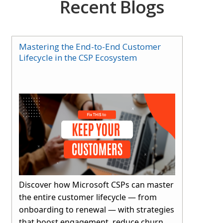
Recent Blogs
Mastering the End-to-End Customer
Lifecycle in the CSP Ecosystem
Discover how Microsoft CSPs can master
the entire customer lifecycle — from
onboarding to renewal — with strategies
that boost engagement, reduce churn,