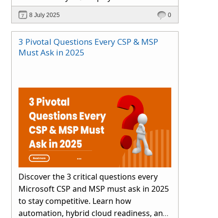
smartly.
8 July 2025
0
3 Pivotal Questions Every CSP & MSP
Must Ask in 2025
Discover the 3 critical questions every
Microsoft CSP and MSP must ask in 2025
to stay competitive. Learn how
automation, hybrid cloud readiness, and