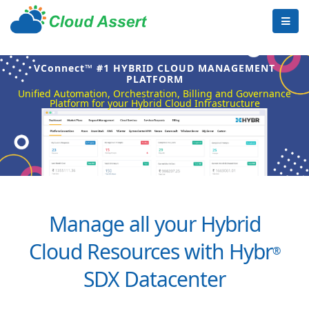
VConnect™ #1 HYBRID CLOUD MANAGEMENT
PLATFORM
Unified Automation, Orchestration, Billing and Governance
Platform for your Hybrid Cloud Infrastructure
Manage all your Hybrid
Cloud Resources with Hybr
®
SDX Datacenter