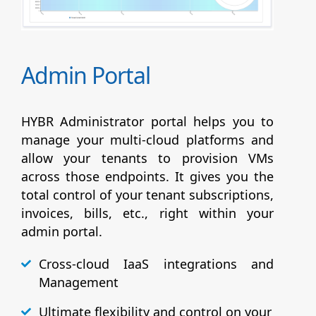
Admin Portal
HYBR Administrator portal helps you to
manage your multi-cloud platforms and
allow your tenants to provision VMs
across those endpoints. It gives you the
total control of your tenant subscriptions,
invoices, bills, etc., right within your
admin portal.
Cross-cloud IaaS integrations and
Management
Ultimate flexibility and control on your