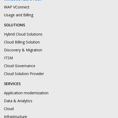
WAP VConnect
Usage and Billing
SOLUTIONS
Hybrid Cloud Solutions
Cloud Billing Solution
Discovery & Migration
ITSM
Cloud Governance
Cloud Solution Provider
SERVICES
Application modernization
Data & Analytics
Cloud
Infrastructure