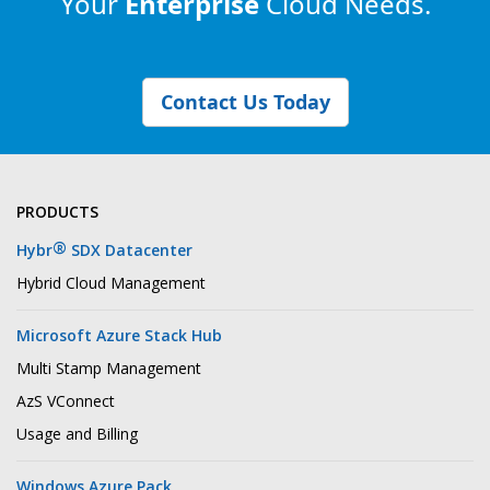
Your
Enterprise
Cloud Needs.
Contact Us Today
PRODUCTS
®
Hybr
SDX Datacenter
Hybrid Cloud Management
Microsoft Azure Stack Hub
Multi Stamp Management
AzS VConnect
Usage and Billing
Windows Azure Pack