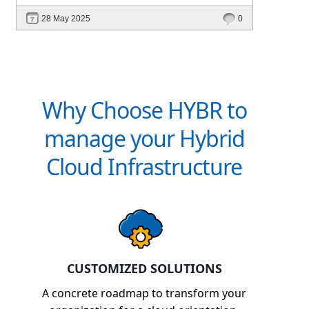
intelligent platforms like Hybr® can
28 May 2025
0
define your success in the evolving cloud
ecosystem.
Why Choose HYBR to
manage your Hybrid
Cloud Infrastructure
CUSTOMIZED SOLUTIONS
A concrete roadmap to transform your