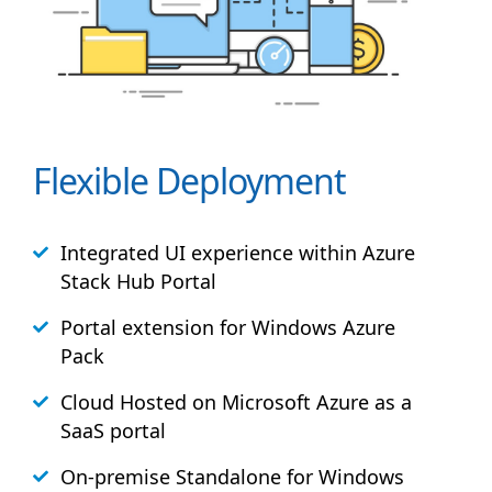
Flexible Deployment
Integrated UI experience within Azure
Stack
Hub
Portal
Portal extension for Windows Azure
Pack
Cloud Hosted on Microsoft Azure as a
SaaS portal
On-premise Standalone for Windows