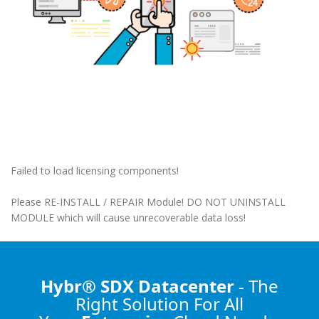
Failed to load licensing components!
Please RE-INSTALL / REPAIR Module! DO NOT UNINSTALL
MODULE which will cause unrecoverable data loss!
Hybr® SDX Datacenter
- The
Right Solution
For All