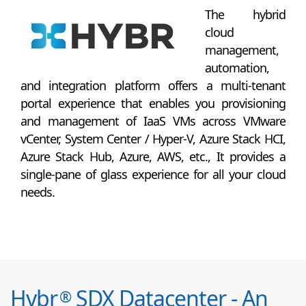
The hybrid
cloud
management,
automation,
and integration platform offers a multi-tenant
portal experience that enables you provisioning
and management of IaaS VMs across VMware
vCenter, System Center / Hyper-V, Azure Stack HCI,
Azure Stack Hub, Azure, AWS, etc., It provides a
single-pane of glass experience for all your cloud
needs.
Hybr
SDX Datacenter - An
®