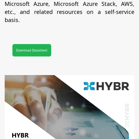
Microsoft Azure, Microsoft Azure Stack, AWS,
etc., and related resources on a self-service
basis.
Download Datasheet