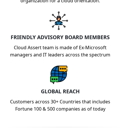
organization for a cloud orientation.
FRIENDLY ADVISORY BOARD MEMBERS
Cloud Assert team is made of Ex-Microsoft
managers and IT leaders across the spectrum
GLOBAL REACH
Customers across 30+ Countries that includes
Fortune 100 & 500 companies as of today