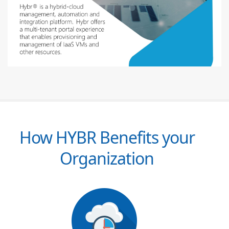
How HYBR Benefits your
Organization