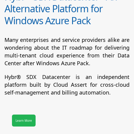
Alternative Platform for
Windows Azure Pack
Many enterprises and service providers alike are
wondering about the IT roadmap for delivering
multi-tenant cloud experience from their Data
Center after Windows Azure Pack.
Hybr® SDX Datacenter
is an independent
platform built by Cloud Assert for cross-cloud
self-management and billing automation.
Learn More