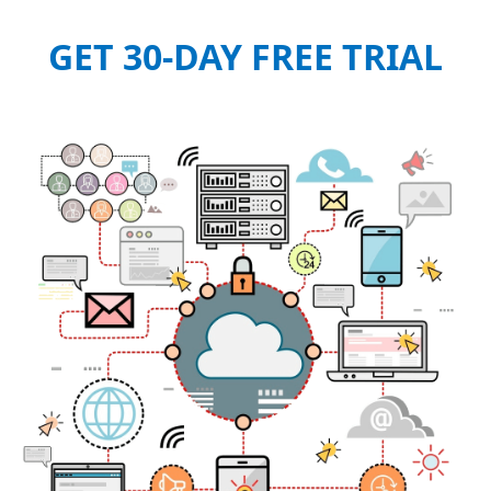
GET 30-DAY FREE TRIAL