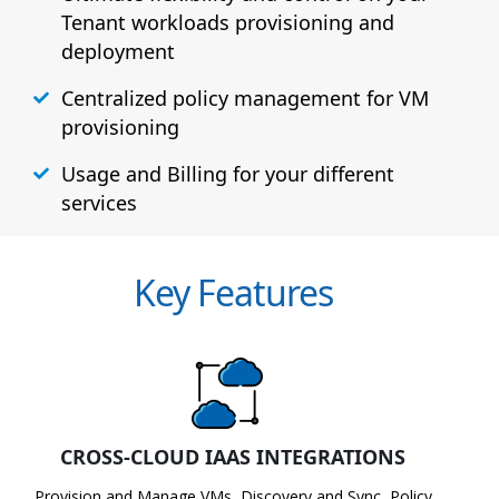
Tenant workloads provisioning and
deployment
Centralized policy management for VM
provisioning
Usage and Billing for your different
services
Key Features
CROSS-CLOUD IAAS INTEGRATIONS
Provision and Manage VMs, Discovery and Sync, Policy