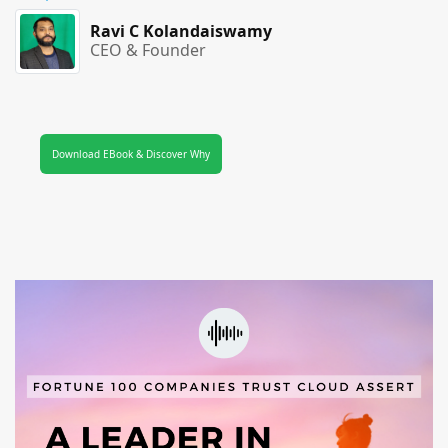
Ravi C Kolandaiswamy
CEO & Founder
Download EBook & Discover Why