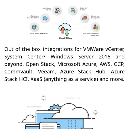
Out of the box integrations for VMWare vCenter,
System Center/ Windows Server 2016 and
beyond, Open Stack, Microsoft Azure, AWS, GCP,
Commvault, Veeam, Azure Stack Hub, Azure
Stack HCI, XaaS (anything as a service) and more.