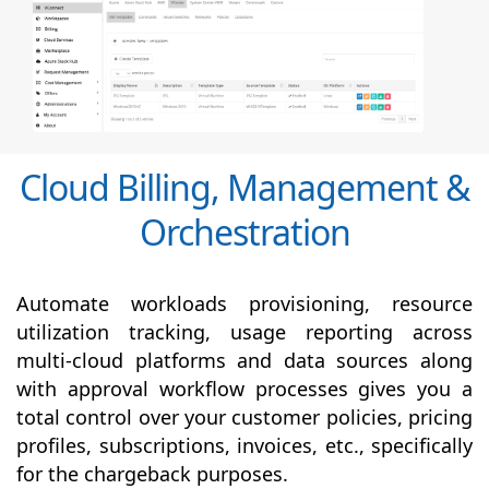
Cloud Billing, Management &
Orchestration
Automate workloads provisioning, resource
utilization tracking, usage reporting across
multi-cloud platforms and data sources along
with
approval
workflow processes gives you a
total control over your customer policies, pricing
profiles, subscriptions, invoices, etc., specifically
for the chargeback purposes.