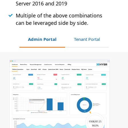
Server 2016 and 2019
Multiple of the above combinations
can be leveraged side by side.
Admin Portal
Tenant Portal