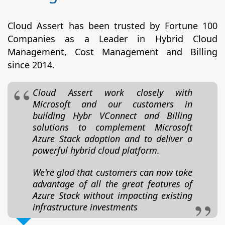
Cloud Assert has been trusted by Fortune 100
Companies as a Leader in Hybrid Cloud
Management, Cost Management and Billing
since 2014.
Cloud Assert work closely with
Microsoft and our customers in
building Hybr VConnect and Billing
solutions to complement Microsoft
Azure Stack adoption and to deliver a
powerful hybrid cloud platform.
We're glad that customers can now take
advantage of all the great features of
Azure Stack without impacting existing
infrastructure investments