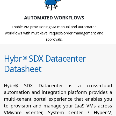
AUTOMATED WORKFLOWS
Enable VM provisioning via manual and automated
workflows with multi-level request/order management and
approvals.
Hybr
SDX Datacenter
®
Datasheet
Hybr® SDX Datacenter is a cross-cloud
automation and integration platform provides a
multi-tenant portal experience that enables you
to provision and manage your IaaS VMs across
VMware vCenter, System Center / Hyper-V,