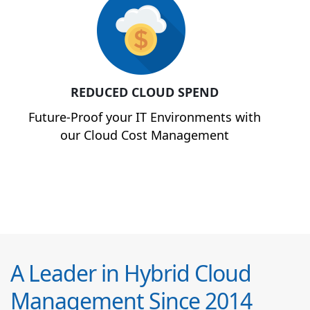
REDUCED CLOUD SPEND
Future-Proof your IT Environments with
our Cloud Cost Management
A Leader in Hybrid Cloud
Management Since 2014