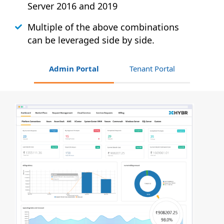
Server 2016 and 2019
Multiple of the above combinations
can be leveraged side by side.
Admin Portal
Tenant Portal