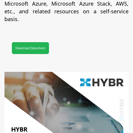
Microsoft Azure, Microsoft Azure Stack, AWS,
etc., and related resources on a self-service
basis.
Download Datasheet