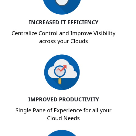
INCREASED IT EFFICIENCY
Centralize Control and Improve Visibility
across your Clouds
IMPROVED PRODUCTIVITY
Single Pane of Experience for all your
Cloud Needs