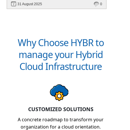
31 August 2025
0
Why Choose HYBR to
manage your Hybrid
Cloud Infrastructure
CUSTOMIZED SOLUTIONS
A concrete roadmap to transform your
organization for a cloud orientation.