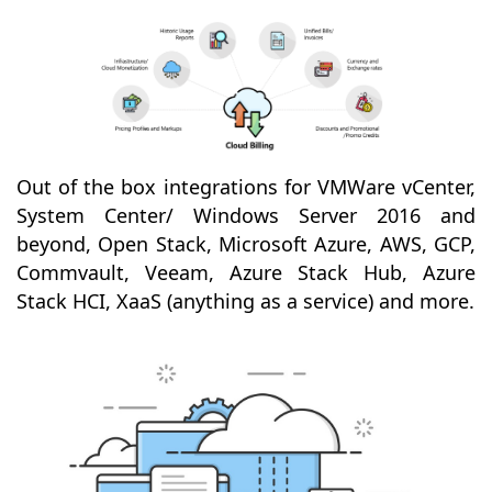
Out of the box integrations for VMWare vCenter,
System Center/ Windows Server 2016 and
beyond, Open Stack, Microsoft Azure, AWS, GCP,
Commvault, Veeam, Azure Stack Hub, Azure
Stack HCI, XaaS (anything as a service) and more.