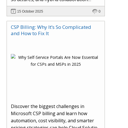
models. This article explores how AI in
15 October 2025
0
the workplace is moving beyond
automation to become a true partner —
CSP Billing: Why It’s So Complicated
enhancing creativity, decision-making,
and How to Fix It
and productivity. Learn the essential skills
for the AI era, how human-AI
collaboration will redefine teams, and
how organisations can ensure fairness,
trust, and adaptability in 2030 and
beyond.
Discover the biggest challenges in
Microsoft CSP billing and learn how
automation, cost visibility, and smarter
pricing strategies can help Cloud Solution