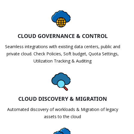
CLOUD GOVERNANCE & CONTROL
Seamless integrations with existing data centers, public and
private cloud. Check Policies, Soft budget, Quota Settings,
Utilization Tracking & Auditing
CLOUD DISCOVERY & MIGRATION
Automated discovery of workloads & Migration of legacy
assets to the cloud