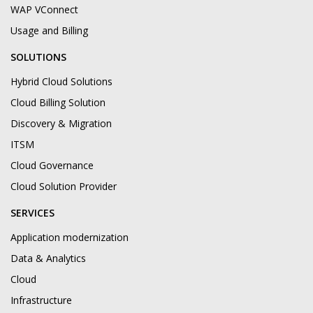
WAP VConnect
Usage and Billing
SOLUTIONS
Hybrid Cloud Solutions
Cloud Billing Solution
Discovery & Migration
ITSM
Cloud Governance
Cloud Solution Provider
SERVICES
Application modernization
Data & Analytics
Cloud
Infrastructure