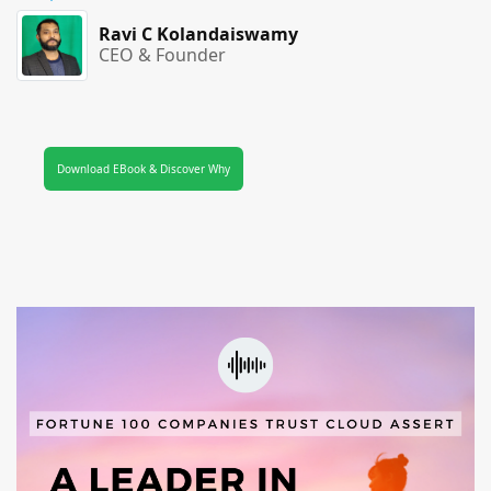
Ravi C Kolandaiswamy
CEO & Founder
Download EBook & Discover Why