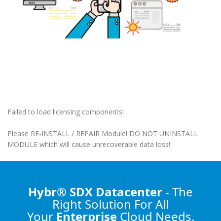
Failed to load licensing components!
Please RE-INSTALL / REPAIR Module! DO NOT UNINSTALL
MODULE which will cause unrecoverable data loss!
Hybr® SDX Datacenter
- The
Right Solution
For All
Your
Enterprise
Cloud Needs.