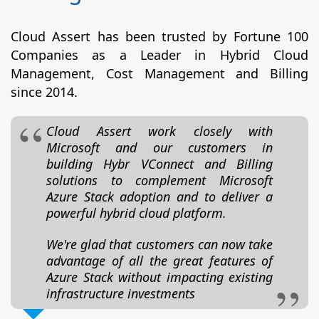
Cloud Assert has been trusted by Fortune 100
Companies as a Leader in Hybrid Cloud
Management, Cost Management and Billing
since 2014.
Cloud Assert work closely with
Microsoft and our customers in
building Hybr VConnect and Billing
solutions to complement Microsoft
Azure Stack adoption and to deliver a
powerful hybrid cloud platform.
We're glad that customers can now take
advantage of all the great features of
Azure Stack without impacting existing
infrastructure investments