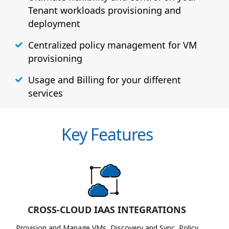
Tenant workloads provisioning and
deployment
Centralized policy management for VM
provisioning
Usage and Billing for your different
services
Key Features
CROSS-CLOUD IAAS INTEGRATIONS
Provision and Manage VMs, Discovery and Sync, Policy