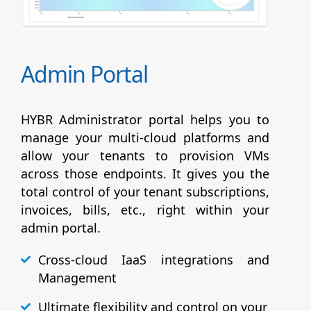
Admin Portal
HYBR Administrator portal helps you to
manage your multi-cloud platforms and
allow your tenants to provision VMs
across those endpoints. It gives you the
total control of your tenant subscriptions,
invoices, bills, etc., right within your
admin portal.
Cross-cloud IaaS integrations and
Management
Ultimate flexibility and control on your