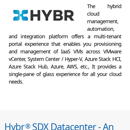
The hybrid
cloud
management,
automation,
and integration platform offers a multi-tenant
portal experience that enables you provisioning
and management of IaaS VMs across VMware
vCenter, System Center / Hyper-V, Azure Stack HCI,
Azure Stack Hub, Azure, AWS, etc., It provides a
single-pane of glass experience for all your cloud
needs.
Hybr
SDX Datacenter - An
®