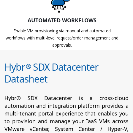
AUTOMATED WORKFLOWS
Enable VM provisioning via manual and automated
workflows with multi-level request/order management and
approvals.
Hybr
SDX Datacenter
®
Datasheet
Hybr® SDX Datacenter is a cross-cloud
automation and integration platform provides a
multi-tenant portal experience that enables you
to provision and manage your IaaS VMs across
VMware vCenter, System Center / Hyper-V,