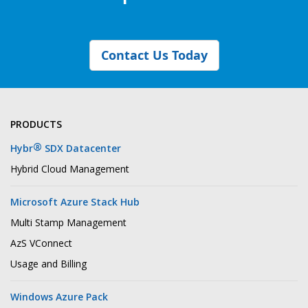
Contact Us Today
PRODUCTS
®
Hybr
SDX Datacenter
Hybrid Cloud Management
Microsoft Azure Stack Hub
Multi Stamp Management
AzS VConnect
Usage and Billing
Windows Azure Pack