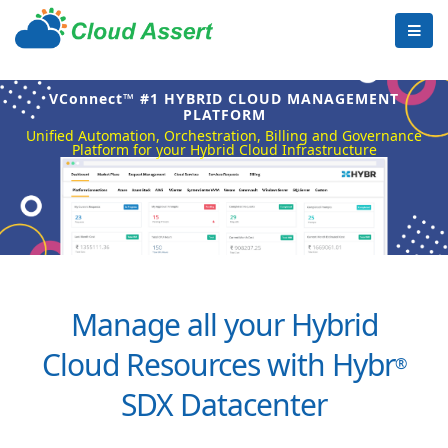
VConnect™ #1 HYBRID CLOUD MANAGEMENT
PLATFORM
Unified Automation, Orchestration, Billing and Governance
Platform for your Hybrid Cloud Infrastructure
Manage all your Hybrid
Cloud Resources with Hybr
®
SDX Datacenter