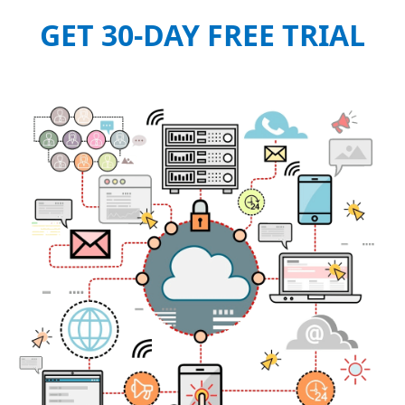
GET 30-DAY FREE TRIAL