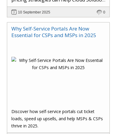
Providers cut costs, prevent revenue
10 September 2025
0
leakage, and boost margins with ease.
Why Self-Service Portals Are Now
Essential for CSPs and MSPs in 2025
Discover how self-service portals cut ticket
loads, speed up upsells, and help MSPs & CSPs
thrive in 2025.