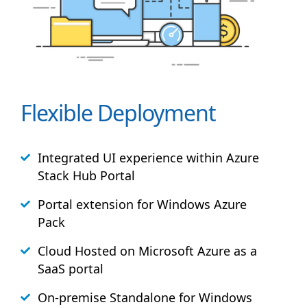
Flexible Deployment
Integrated UI experience within Azure
Stack
Hub
Portal
Portal extension for Windows Azure
Pack
Cloud Hosted on Microsoft Azure as a
SaaS portal
On-premise Standalone for Windows