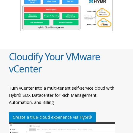
Cloudify Your VMware
vCenter
Turn vCenter into a multi-tenant self-service cloud with
Hybr® SDX Datacenter for Rich Management,
Automation, and Billing.
Create a true-cloud experience via Hybr®