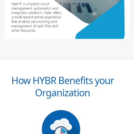
How HYBR Benefits your
Organization