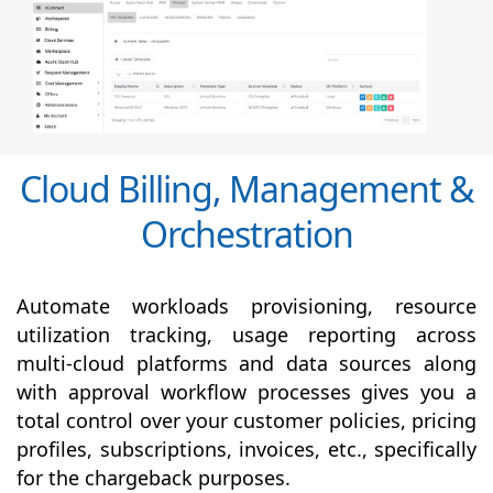
Cloud Billing, Management &
Orchestration
Automate workloads provisioning, resource
utilization tracking, usage reporting across
multi-cloud platforms and data sources along
with
approval
workflow processes gives you a
total control over your customer policies, pricing
profiles, subscriptions, invoices, etc., specifically
for the chargeback purposes.