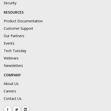
Security
RESOURCES
Product Documentation
Customer Support
Our Partners
Events
Tech Tuesday
Webinars
Newsletters
COMPANY
About Us
Careers
Contact Us