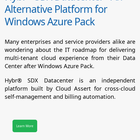
Alternative Platform for
Windows Azure Pack
Many enterprises and service providers alike are
wondering about the IT roadmap for delivering
multi-tenant cloud experience from their Data
Center after Windows Azure Pack.
Hybr® SDX Datacenter
is an independent
platform built by Cloud Assert for cross-cloud
self-management and billing automation.
Learn More