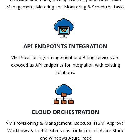
Management, Metering and Monitoring & Scheduled tasks
API ENDPOINTS INTEGRATION
VM Provisioning/management and Billing services are
exposed as API endpoints for integration with existing
solutions.
CLOUD ORCHESTRATION
VM Provisioning & Management, Backups, ITSM, Approval
Workflows & Portal extensions for Microsoft Azure Stack
and Windows Azure Pack