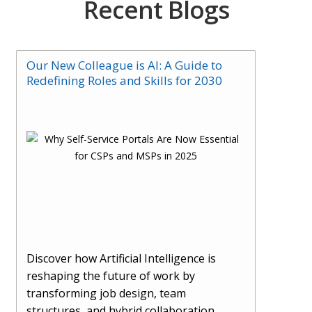
Recent Blogs
Our New Colleague is AI: A Guide to
Redefining Roles and Skills for 2030
Discover how Artificial Intelligence is
reshaping the future of work by
transforming job design, team
structures, and hybrid collaboration