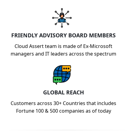
FRIENDLY ADVISORY BOARD MEMBERS
Cloud Assert team is made of Ex-Microsoft
managers and IT leaders across the spectrum
GLOBAL REACH
Customers across 30+ Countries that includes
Fortune 100 & 500 companies as of today