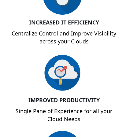
INCREASED IT EFFICIENCY
Centralize Control and Improve Visibility
across your Clouds
IMPROVED PRODUCTIVITY
Single Pane of Experience for all your
Cloud Needs