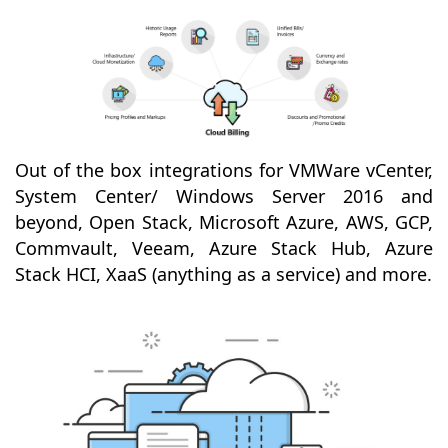
Out of the box integrations for VMWare vCenter,
System Center/ Windows Server 2016 and
beyond, Open Stack, Microsoft Azure, AWS, GCP,
Commvault, Veeam, Azure Stack Hub, Azure
Stack HCI, XaaS (anything as a service) and more.