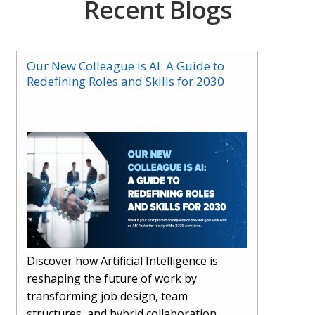
Recent Blogs
Our New Colleague is AI: A Guide to
Redefining Roles and Skills for 2030
Discover how Artificial Intelligence is
reshaping the future of work by
transforming job design, team
structures, and hybrid collaboration