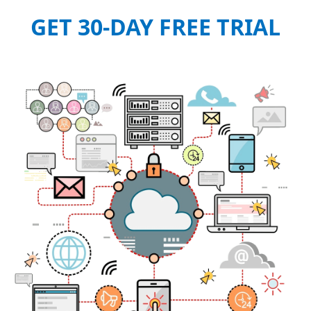
GET 30-DAY FREE TRIAL