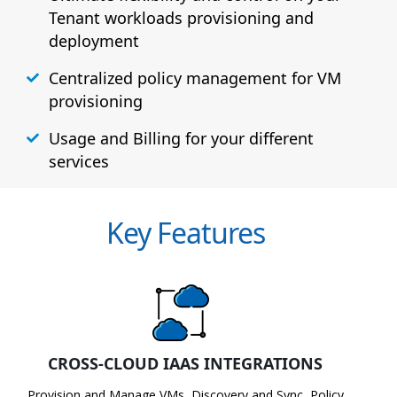
Tenant workloads provisioning and
deployment
Centralized policy management for VM
provisioning
Usage and Billing for your different
services
Key Features
CROSS-CLOUD IAAS INTEGRATIONS
Provision and Manage VMs, Discovery and Sync, Policy