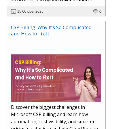
models. This article explores how AI in
15 October 2025
0
the workplace is moving beyond
automation to become a true partner —
CSP Billing: Why It’s So Complicated
enhancing creativity, decision-making,
and How to Fix It
and productivity. Learn the essential skills
for the AI era, how human-AI
collaboration will redefine teams, and
how organisations can ensure fairness,
trust, and adaptability in 2030 and
beyond.
Discover the biggest challenges in
Microsoft CSP billing and learn how
automation, cost visibility, and smarter
pricing strategies can help Cloud Solution