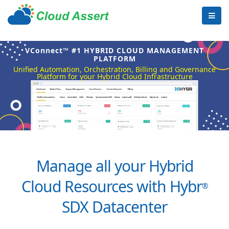
VConnect™ #1 HYBRID CLOUD MANAGEMENT
PLATFORM
Unified Automation, Orchestration, Billing and Governance
Platform for your Hybrid Cloud Infrastructure
Manage all your Hybrid
Cloud Resources with Hybr
®
SDX Datacenter