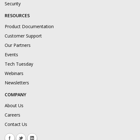
Security
RESOURCES
Product Documentation
Customer Support
Our Partners
Events
Tech Tuesday
Webinars
Newsletters
COMPANY
About Us
Careers
Contact Us