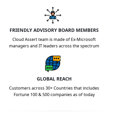
FRIENDLY ADVISORY BOARD MEMBERS
Cloud Assert team is made of Ex-Microsoft
managers and IT leaders across the spectrum
GLOBAL REACH
Customers across 30+ Countries that includes
Fortune 100 & 500 companies as of today