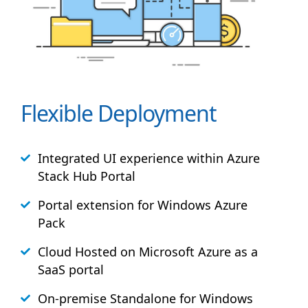
Flexible Deployment
Integrated UI experience within Azure
Stack
Hub
Portal
Portal extension for Windows Azure
Pack
Cloud Hosted on Microsoft Azure as a
SaaS portal
On-premise Standalone for Windows