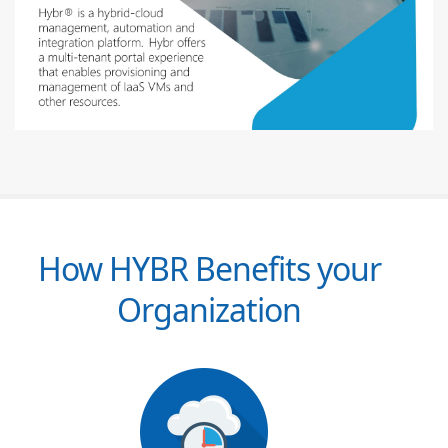
How HYBR Benefits your
Organization