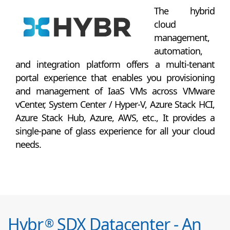
The hybrid
cloud
management,
automation,
and integration platform offers a multi-tenant
portal experience that enables you provisioning
and management of IaaS VMs across VMware
vCenter, System Center / Hyper-V, Azure Stack HCI,
Azure Stack Hub, Azure, AWS, etc., It provides a
single-pane of glass experience for all your cloud
needs.
Hybr
SDX Datacenter - An
®