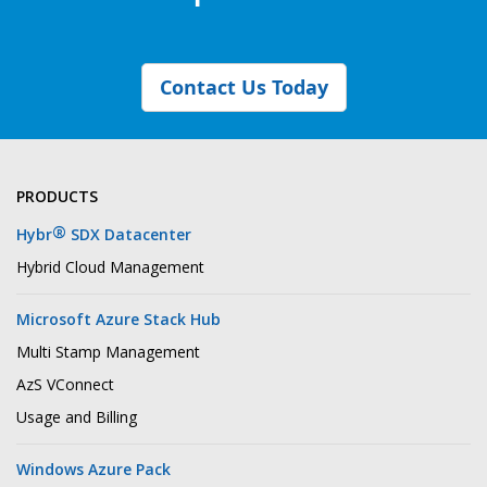
Contact Us Today
PRODUCTS
®
Hybr
SDX Datacenter
Hybrid Cloud Management
Microsoft Azure Stack Hub
Multi Stamp Management
AzS VConnect
Usage and Billing
Windows Azure Pack