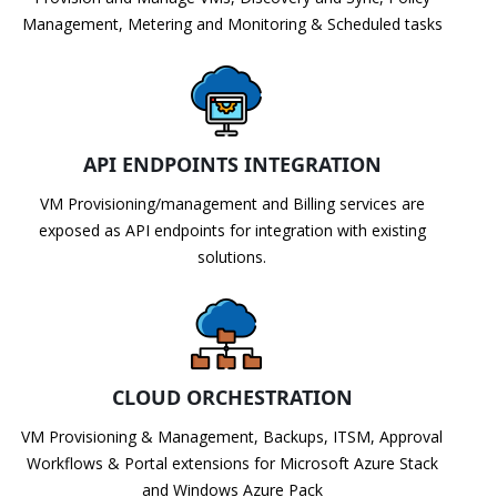
Management, Metering and Monitoring & Scheduled tasks
API ENDPOINTS INTEGRATION
VM Provisioning/management and Billing services are
exposed as API endpoints for integration with existing
solutions.
CLOUD ORCHESTRATION
VM Provisioning & Management, Backups, ITSM, Approval
Workflows & Portal extensions for Microsoft Azure Stack
and Windows Azure Pack