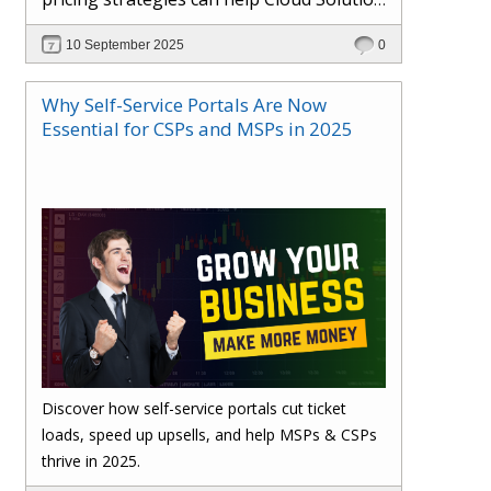
Providers cut costs, prevent revenue
10 September 2025
0
leakage, and boost margins with ease.
Why Self-Service Portals Are Now
Essential for CSPs and MSPs in 2025
Discover how self-service portals cut ticket
loads, speed up upsells, and help MSPs & CSPs
thrive in 2025.