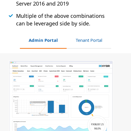
Server 2016 and 2019
Multiple of the above combinations
can be leveraged side by side.
Admin Portal
Tenant Portal