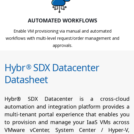
AUTOMATED WORKFLOWS
Enable VM provisioning via manual and automated
workflows with multi-level request/order management and
approvals.
Hybr
SDX Datacenter
®
Datasheet
Hybr® SDX Datacenter is a cross-cloud
automation and integration platform provides a
multi-tenant portal experience that enables you
to provision and manage your IaaS VMs across
VMware vCenter, System Center / Hyper-V,