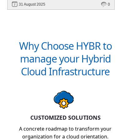
31 August 2025
0
Why Choose HYBR to
manage your Hybrid
Cloud Infrastructure
CUSTOMIZED SOLUTIONS
A concrete roadmap to transform your
organization for a cloud orientation.