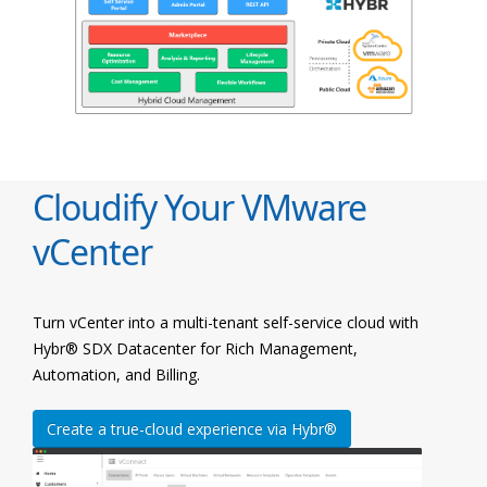
Cloudify Your VMware
vCenter
Turn vCenter into a multi-tenant self-service cloud with
Hybr® SDX Datacenter for Rich Management,
Automation, and Billing.
Create a true-cloud experience via Hybr®