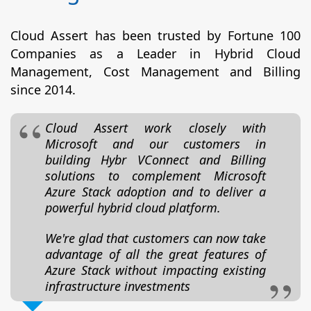
Cloud Assert has been trusted by Fortune 100
Companies as a Leader in Hybrid Cloud
Management, Cost Management and Billing
since 2014.
Cloud Assert work closely with
Microsoft and our customers in
building Hybr VConnect and Billing
solutions to complement Microsoft
Azure Stack adoption and to deliver a
powerful hybrid cloud platform.
We're glad that customers can now take
advantage of all the great features of
Azure Stack without impacting existing
infrastructure investments