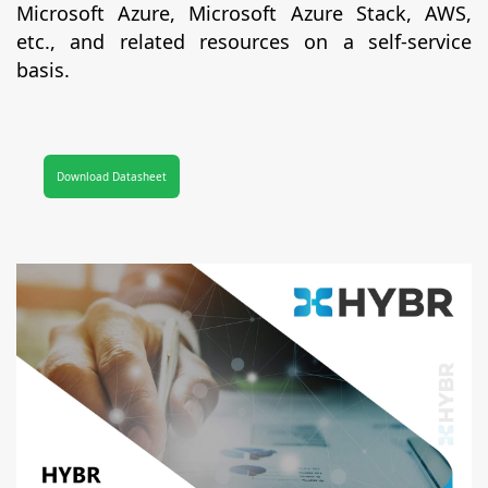
Microsoft Azure, Microsoft Azure Stack, AWS,
etc., and related resources on a self-service
basis.
Download Datasheet