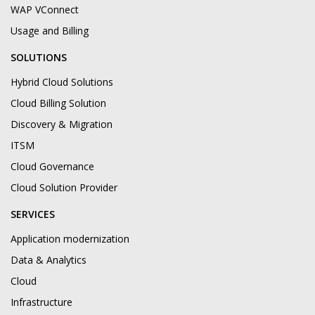
WAP VConnect
Usage and Billing
SOLUTIONS
Hybrid Cloud Solutions
Cloud Billing Solution
Discovery & Migration
ITSM
Cloud Governance
Cloud Solution Provider
SERVICES
Application modernization
Data & Analytics
Cloud
Infrastructure