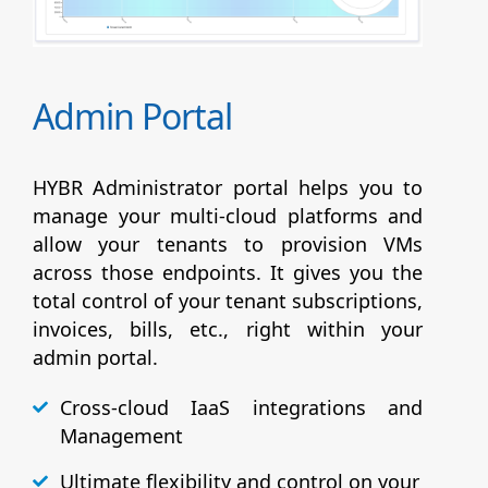
Admin Portal
HYBR Administrator portal helps you to
manage your multi-cloud platforms and
allow your tenants to provision VMs
across those endpoints. It gives you the
total control of your tenant subscriptions,
invoices, bills, etc., right within your
admin portal.
Cross-cloud IaaS integrations and
Management
Ultimate flexibility and control on your