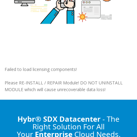
Failed to load licensing components!
Please RE-INSTALL / REPAIR Module! DO NOT UNINSTALL
MODULE which will cause unrecoverable data loss!
Hybr® SDX Datacenter
- The
Right Solution
For All
Your
Enterprise
Cloud Needs.