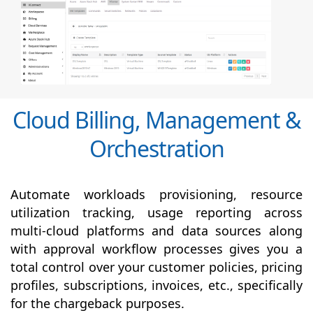
Cloud Billing, Management &
Orchestration
Automate workloads provisioning, resource
utilization tracking, usage reporting across
multi-cloud platforms and data sources along
with
approval
workflow processes gives you a
total control over your customer policies, pricing
profiles, subscriptions, invoices, etc., specifically
for the chargeback purposes.