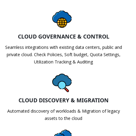
CLOUD GOVERNANCE & CONTROL
Seamless integrations with existing data centers, public and
private cloud. Check Policies, Soft budget, Quota Settings,
Utilization Tracking & Auditing
CLOUD DISCOVERY & MIGRATION
Automated discovery of workloads & Migration of legacy
assets to the cloud