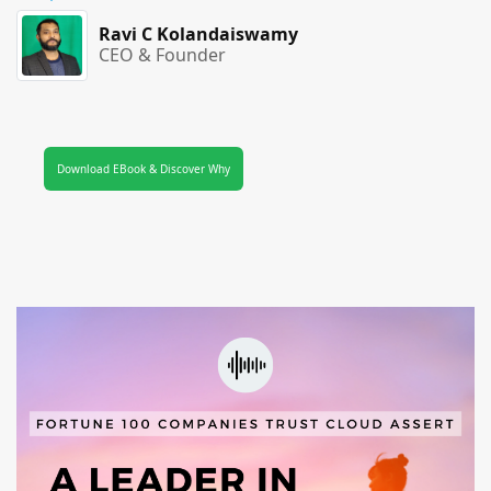
Ravi C Kolandaiswamy
CEO & Founder
Download EBook & Discover Why