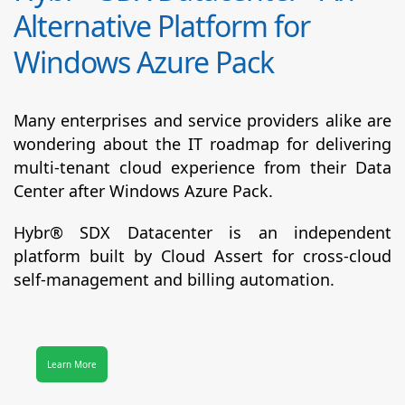
Alternative Platform for
Windows Azure Pack
Many enterprises and service providers alike are
wondering about the IT roadmap for delivering
multi-tenant cloud experience from their Data
Center after Windows Azure Pack.
Hybr® SDX Datacenter
is an independent
platform built by Cloud Assert for cross-cloud
self-management and billing automation.
Learn More