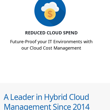
REDUCED CLOUD SPEND
Future-Proof your IT Environments with
our Cloud Cost Management
A Leader in Hybrid Cloud
Management Since 2014