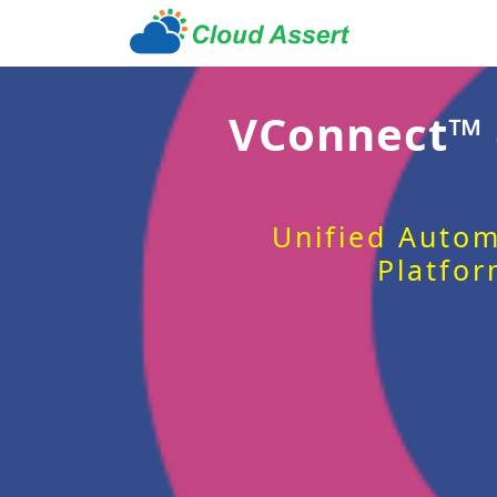
VConnect™
Unified Autom
Platfor