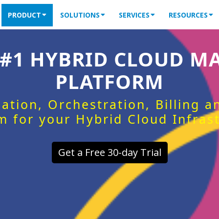
PRODUCT
SOLUTIONS
SERVICES
RESOURCES
 #1 HYBRID CLOUD 
PLATFORM
ation, Orchestration, Billing 
m for your Hybrid Cloud Infras
Get a Free 30-day Trial