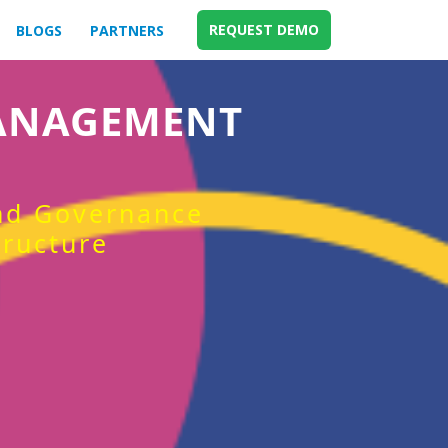
REQUEST DEMO
BLOGS
PARTNERS
MANAGEMENT
and Governance
tructure