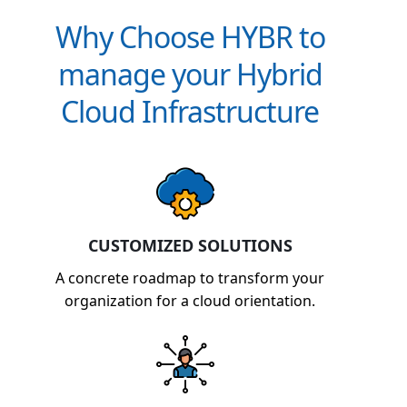
Why Choose HYBR to
manage your Hybrid
Cloud Infrastructure
CUSTOMIZED SOLUTIONS
A concrete roadmap to transform your
organization for a cloud orientation.