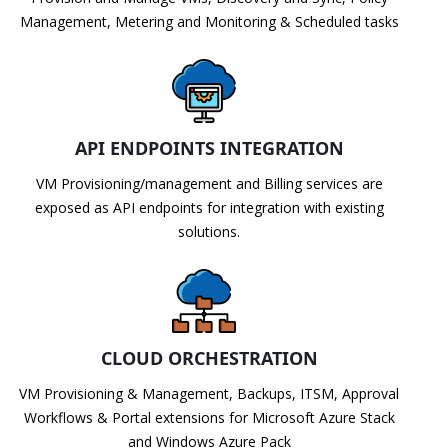
Management, Metering and Monitoring & Scheduled tasks
API ENDPOINTS INTEGRATION
VM Provisioning/management and Billing services are
exposed as API endpoints for integration with existing
solutions.
CLOUD ORCHESTRATION
VM Provisioning & Management, Backups, ITSM, Approval
Workflows & Portal extensions for Microsoft Azure Stack
and Windows Azure Pack