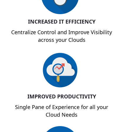
INCREASED IT EFFICIENCY
Centralize Control and Improve Visibility
across your Clouds
IMPROVED PRODUCTIVITY
Single Pane of Experience for all your
Cloud Needs