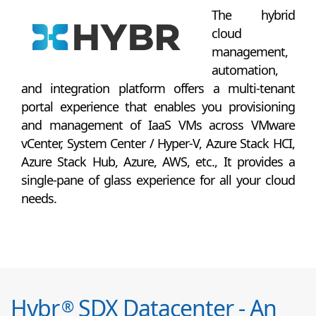
The hybrid
cloud
management,
automation,
and integration platform offers a multi-tenant
portal experience that enables you provisioning
and management of IaaS VMs across VMware
vCenter, System Center / Hyper-V, Azure Stack HCI,
Azure Stack Hub, Azure, AWS, etc., It provides a
single-pane of glass experience for all your cloud
needs.
Hybr
SDX Datacenter - An
®