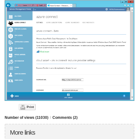
Print
Number of views (11030)
/
Comments (2)
More links