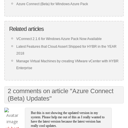
Azure Connect (Beta) for Windows Azure Pack
Related articles
VConnect 2.1.6 for Windows Azure Pack Now Available
Latest Features that Cloud Assert Shipped for HYBR in the YEAR
2018
Manage Virtual Machines by creating VMware vCenter with HYBR
Enterprise
2 comments on article "Azure Connect
(Beta) Updates"
But this is not showing the updated version in my
system. Please help me out of this as I really wanted to
have the latest version because the latest version has
really cool updates.