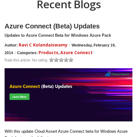
Recent Blogs
Azure Connect (Beta) Updates
Updates to Azure Connect Beta for Windows Azure Pack
Ravi C Kolandaiswamy
Author:
/
Wednesday, February 19,
Products
Azure Connect
2014
/
Categories:
,
Rate this article:
No rating
With this update Cloud Assert Azure Connect beta for Windows Azure