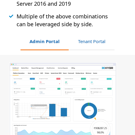
Server 2016 and 2019
Multiple of the above combinations
can be leveraged side by side.
Admin Portal
Tenant Portal