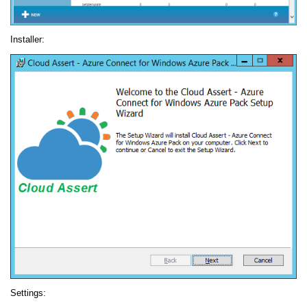
Installer:
Settings: