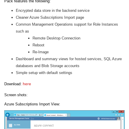
Pack features the following:
Encrypted data store in the backend service
Cleaner Azure Subscriptions Import page
Common Management Operations support for Role Instances
such as
Remote Desktop Connection
Reboot
Re-Image
Dashboard and summary views for hosted services, SQL Azure
databases and Blob Storage accounts
Simple setup with default settings
here
Download:
Screen shots:
Azure Subscriptions Import View: