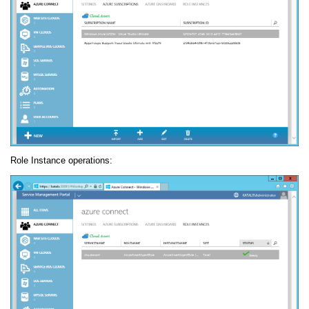
Role Instance operations: