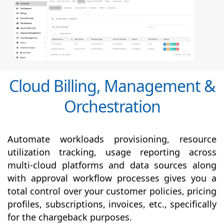
Cloud Billing, Management &
Orchestration
Automate workloads provisioning, resource
utilization tracking, usage reporting across
multi-cloud platforms and data sources along
with
approval
workflow processes gives you a
total control over your customer policies, pricing
profiles, subscriptions, invoices, etc., specifically
for the chargeback purposes.