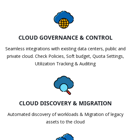
CLOUD GOVERNANCE & CONTROL
Seamless integrations with existing data centers, public and
private cloud. Check Policies, Soft budget, Quota Settings,
Utilization Tracking & Auditing
CLOUD DISCOVERY & MIGRATION
Automated discovery of workloads & Migration of legacy
assets to the cloud