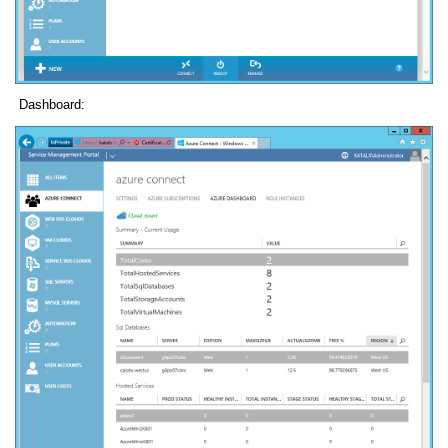
Dashboard: