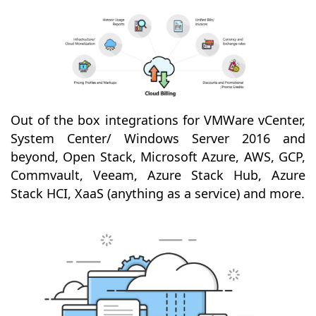
Out of the box integrations for VMWare vCenter,
System Center/ Windows Server 2016 and
beyond, Open Stack, Microsoft Azure, AWS, GCP,
Commvault, Veeam, Azure Stack Hub, Azure
Stack HCI, XaaS (anything as a service) and more.