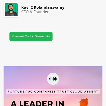
Ravi C Kolandaiswamy
CEO & Founder
Download EBook & Discover Why