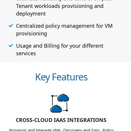
Tenant workloads provisioning and
deployment
Centralized policy management for VM
provisioning
Usage and Billing for your different
services
Key Features
CROSS-CLOUD IAAS INTEGRATIONS
Provision and Manage VMs, Discovery and Sync, Policy