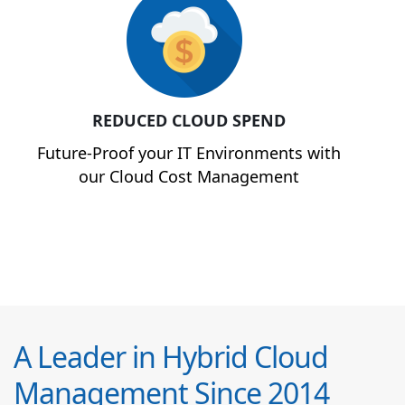
REDUCED CLOUD SPEND
Future-Proof your IT Environments with
our Cloud Cost Management
A Leader in Hybrid Cloud
Management Since 2014