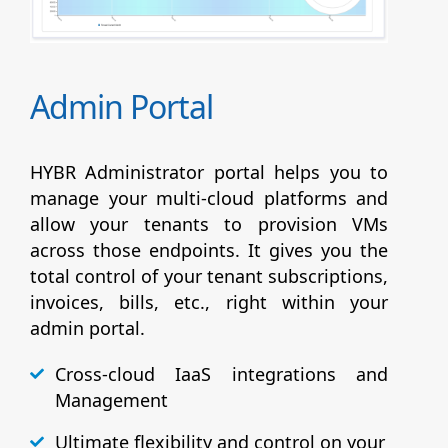
Admin Portal
HYBR Administrator portal helps you to
manage your multi-cloud platforms and
allow your tenants to provision VMs
across those endpoints. It gives you the
total control of your tenant subscriptions,
invoices, bills, etc., right within your
admin portal.
Cross-cloud IaaS integrations and
Management
Ultimate flexibility and control on your