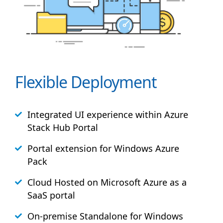
Flexible Deployment
Integrated UI experience within Azure
Stack
Hub
Portal
Portal extension for Windows Azure
Pack
Cloud Hosted on Microsoft Azure as a
SaaS portal
On-premise Standalone for Windows