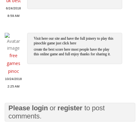
uk best
6/24/2018
8:59 AM
Visit here our site and have the full joinery to play this
pinochle game just click here
create the best score here most people have the play
this online game and full enjoy thanks for sharing it.
free
games
pinoc
10/24/2018
2:25 AM
Please
login
or
register
to post
comments.