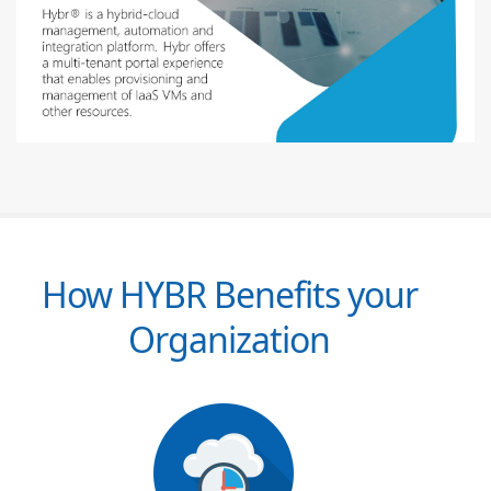
How HYBR Benefits your
Organization