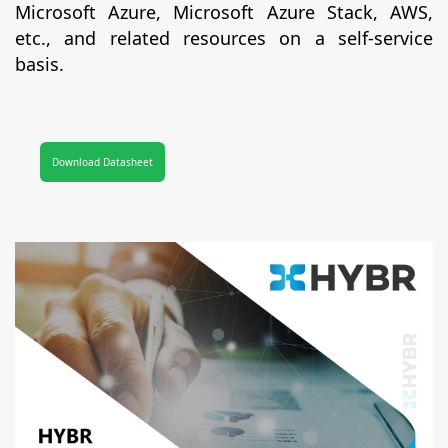
Microsoft Azure, Microsoft Azure Stack, AWS,
etc., and related resources on a self-service
basis.
Download Datasheet