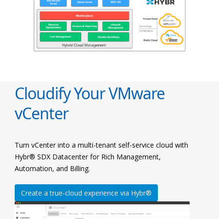
Cloudify Your VMware
vCenter
Turn vCenter into a multi-tenant self-service cloud with
Hybr® SDX Datacenter for Rich Management,
Automation, and Billing.
Create a true-cloud experience via Hybr®