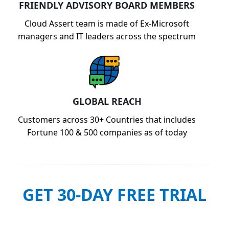
FRIENDLY ADVISORY BOARD MEMBERS
Cloud Assert team is made of Ex-Microsoft
managers and IT leaders across the spectrum
GLOBAL REACH
Customers across 30+ Countries that includes
Fortune 100 & 500 companies as of today
GET 30-DAY FREE TRIAL