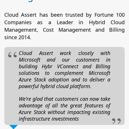
Cloud Assert has been trusted by Fortune 100
Companies as a Leader in Hybrid Cloud
Management, Cost Management and Billing
since 2014.
Cloud Assert work closely with
Microsoft and our customers in
building Hybr VConnect and Billing
solutions to complement Microsoft
Azure Stack adoption and to deliver a
powerful hybrid cloud platform.
We're glad that customers can now take
advantage of all the great features of
Azure Stack without impacting existing
infrastructure investments