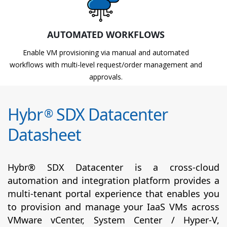
AUTOMATED WORKFLOWS
Enable VM provisioning via manual and automated
workflows with multi-level request/order management and
approvals.
Hybr
SDX Datacenter
®
Datasheet
Hybr® SDX Datacenter is a cross-cloud
automation and integration platform provides a
multi-tenant portal experience that enables you
to provision and manage your IaaS VMs across
VMware vCenter, System Center / Hyper-V,