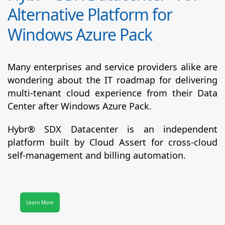
Alternative Platform for
Windows Azure Pack
Many enterprises and service providers alike are
wondering about the IT roadmap for delivering
multi-tenant cloud experience from their Data
Center after Windows Azure Pack.
Hybr® SDX Datacenter
is an independent
platform built by Cloud Assert for cross-cloud
self-management and billing automation.
Learn More