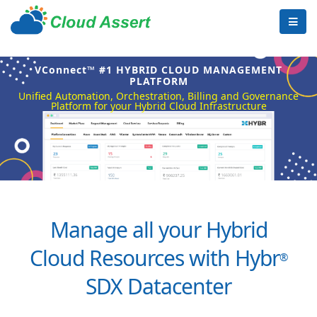
VConnect™ #1 HYBRID CLOUD MANAGEMENT
PLATFORM
Unified Automation, Orchestration, Billing and Governance
Platform for your Hybrid Cloud Infrastructure
Manage all your Hybrid
Cloud Resources with Hybr
®
SDX Datacenter