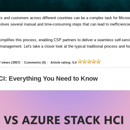
ts and customers across different countries can be a complex task for Micros
involves several manual and time-consuming steps that can lead to inefficienci
plifies this process, enabling CSP partners to deliver a seamless self-serv
d management. Let's take a closer look at the typical traditional process and h
 views (3957)
/
Comments (0)
/
Article rating: 5.0
CI: Everything You Need to Know