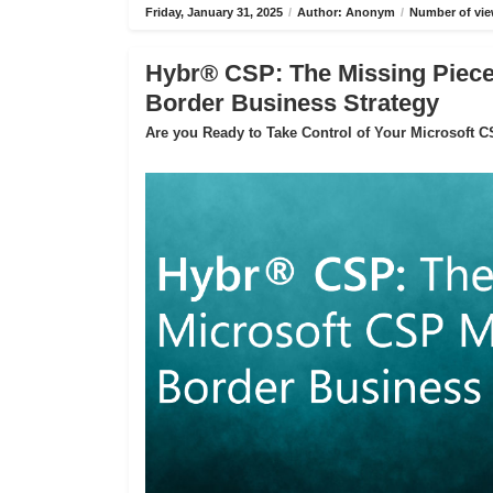
Friday, January 31, 2025
/
Author: Anonym
/
Number of vie
Hybr® CSP: The Missing Piece 
Border Business Strategy
Are you Ready to Take Control of Your Microsoft 