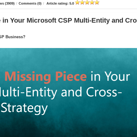
ws (3909)
/
Comments (0)
/
Article rating: 5.0
in Your Microsoft CSP Multi-Entity and Cro
CSP Business?