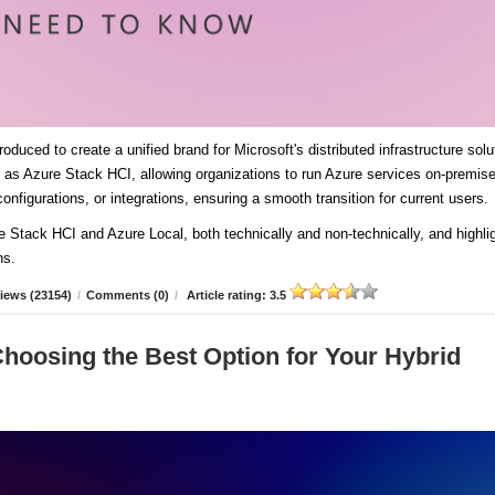
duced to create a unified brand for Microsoft's distributed infrastructure solu
es as Azure Stack HCI, allowing organizations to run Azure services on-premis
onfigurations, or integrations, ensuring a smooth transition for current users
re Stack HCI and Azure Local, both technically and non-technically, and highli
ns.
iews (23154)
/
Comments (0)
/
Article rating: 3.5
Choosing the Best Option for Your Hybrid