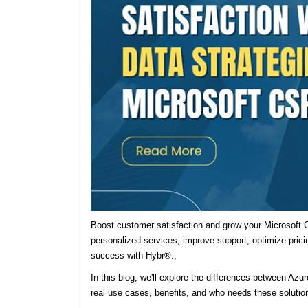
Boost customer satisfaction and grow your Microsoft C
personalized services, improve support, optimize prici
success with Hybr®.;
In this blog, we'll explore the differences between Azu
real use cases, benefits, and who needs these solutio