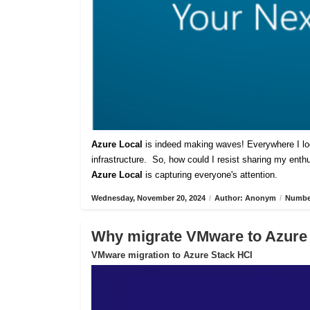
Azure Local
is indeed making waves! Everywhere I lo
infrastructure. So, how could I resist sharing my ent
Azure Local
is capturing everyone's attention.
Wednesday, November 20, 2024
/
Author: Anonym
/
Number
Why migrate VMware to Azure
VMware migration to Azure Stack HCI