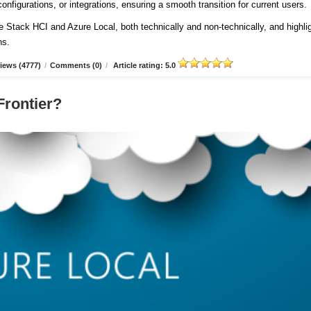
onfigurations, or integrations, ensuring a smooth transition for current users
re Stack HCI and Azure Local, both technically and non-technically, and highli
ns.
iews (4777)
/
Comments (0)
/
Article rating: 5.0
Frontier?