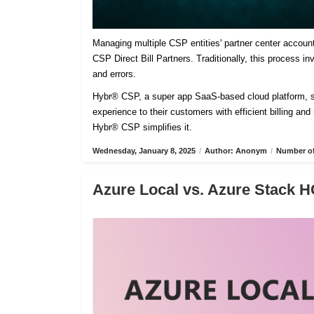
Managing multiple CSP entities' partner center accoun
CSP Direct Bill Partners. Traditionally, this process 
and errors.
Hybr® CSP, a super app SaaS-based cloud platform, sim
experience to their customers with efficient billing an
Hybr® CSP simplifies it.
Wednesday, January 8, 2025
/
Author: Anonym
/
Number of
Azure Local vs. Azure Stack H