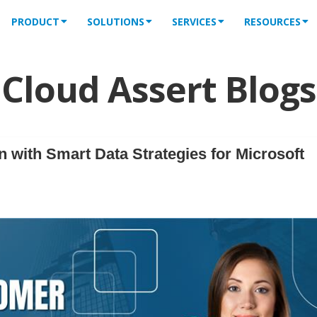
PRODUCT
SOLUTIONS
SERVICES
RESOURCES
Cloud Assert Blogs
 with Smart Data Strategies for Microsoft