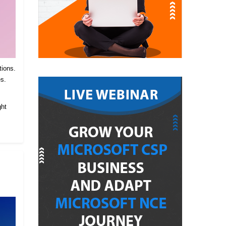
tions.
es.
.
ght