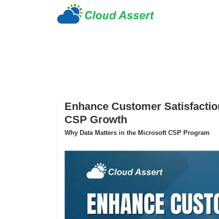
Enhance Customer Satisfaction
CSP Growth
Why Data Matters in the Microsoft CSP Program