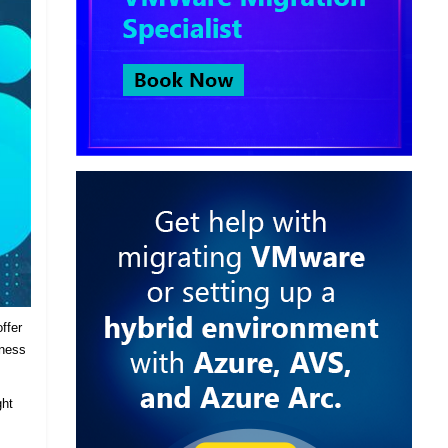
ffer
iness
ght