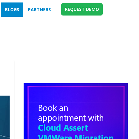
REQUEST DEMO
BLOGS
PARTNERS