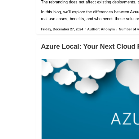
The rebranding does not affect existing deployments, c
In this blog, we'll explore the differences between Azu
real use cases, benefits, and who needs these solutio
Friday, December 27, 2024
/
Author: Anonym
/
Number of v
Azure Local: Your Next Cloud 