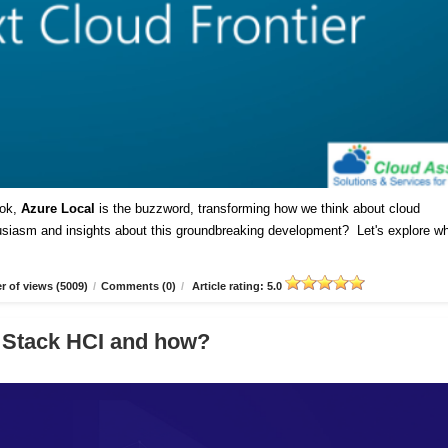
ok,
Azure Local
is the buzzword, transforming how we think about cloud
husiasm and insights about this groundbreaking development? Let's explore w
 of views (5009)
/
Comments (0)
/
Article rating: 5.0
 Stack HCI and how?