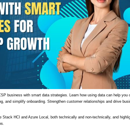
SP business with smart data strategies. Learn how using data can help you o
ng, and simplify onboarding. Strengthen customer relationships and drive bus
re Stack HCI and Azure Local, both technically and non-technically, and highli
ns.