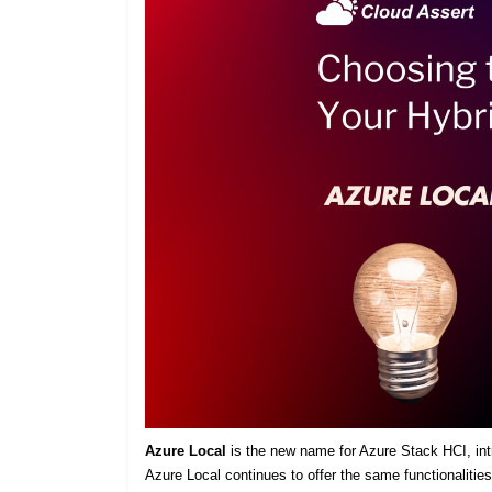
Azure Local
is the new name for Azure Stack HCI, intro
Azure Local continues to offer the same functionaliti