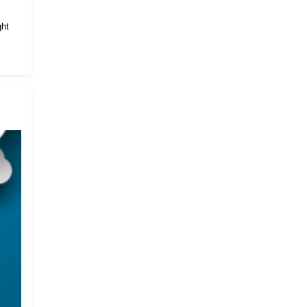
.
ght