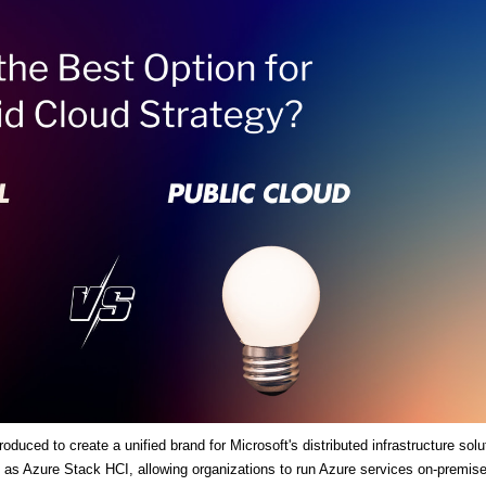
duced to create a unified brand for Microsoft's distributed infrastructure solu
es as Azure Stack HCI, allowing organizations to run Azure services on-premis