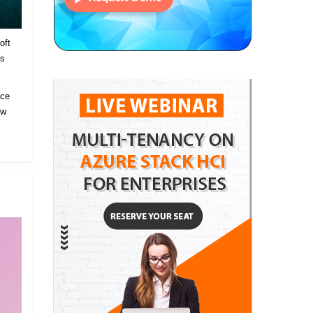
oft
es
ice
ow