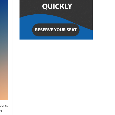
tions.
es.