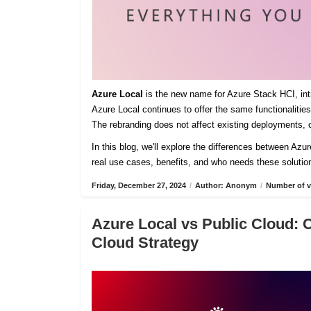
Azure Local
is the new name for Azure Stack HCI, intro
Azure Local continues to offer the same functionaliti
The rebranding does not affect existing deployments, c
In this blog, we'll explore the differences between Azu
real use cases, benefits, and who needs these solutio
Friday, December 27, 2024
/
Author: Anonym
/
Number of v
Azure Local vs Public Cloud: 
Cloud Strategy