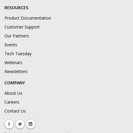
RESOURCES
Product Documentation
Customer Support
Our Partners
Events
Tech Tuesday
Webinars
Newsletters
COMPANY
About Us
Careers
Contact Us