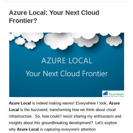
Azure Local: Your Next Cloud
Frontier?
Azure Local
is indeed making waves! Everywhere I look,
Azure
Local
is the buzzword, transforming how we think about cloud
infrastructure. So, how could I resist sharing my enthusiasm and
insights about this groundbreaking development? Let's explore
why
Azure Local
is capturing everyone's attention.