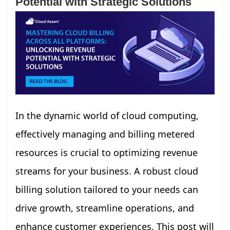
Potential with Strategic Solutions
In the dynamic world of cloud computing,
effectively managing and billing metered
resources is crucial to optimizing revenue
streams for your business. A robust cloud
billing solution tailored to your needs can
drive growth, streamline operations, and
enhance customer experiences. This post will