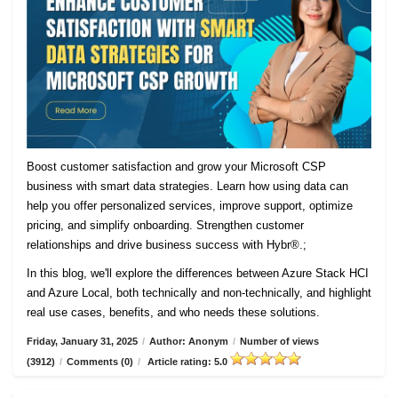
Boost customer satisfaction and grow your Microsoft CSP
business with smart data strategies. Learn how using data can
help you offer personalized services, improve support, optimize
pricing, and simplify onboarding. Strengthen customer
relationships and drive business success with Hybr®.;
In this blog, we'll explore the differences between Azure Stack HCI
and Azure Local, both technically and non-technically, and highlight
real use cases, benefits, and who needs these solutions.
Friday, January 31, 2025
/
Author: Anonym
/
Number of views
(3912)
/
Comments (0)
/
Article rating: 5.0