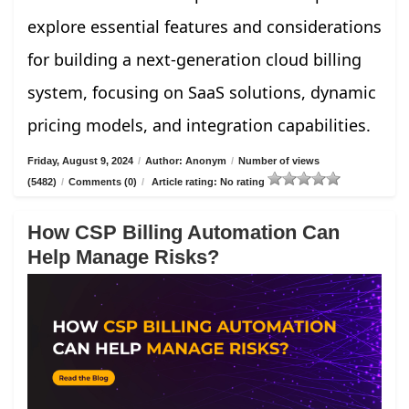
explore essential features and considerations
for building a next-generation cloud billing
system, focusing on SaaS solutions, dynamic
pricing models, and integration capabilities.
Friday, August 9, 2024
/
Author: Anonym
/
Number of views
(5482)
/
Comments (0)
/
Article rating: No rating
How CSP Billing Automation Can
Help Manage Risks?