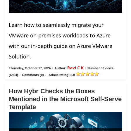
Learn how to seamlessly migrate your
VMware on-premises workloads to Azure
with our in-depth guide on Azure VMware
Solution.
Ravi C K
Thursday, October 17, 2024
/
Author:
/
Number of views
(6804)
/
Comments (0)
/
Article rating: 5.0
How Hybr Checks the Boxes
Mentioned in the Microsoft Self-Serve
Template