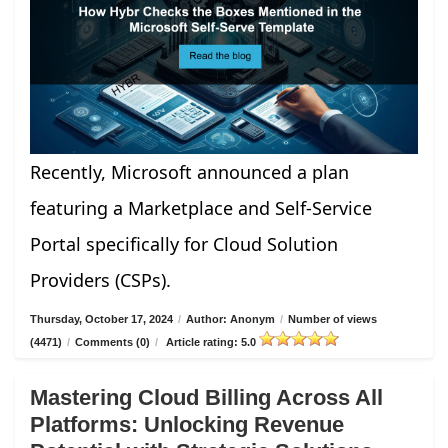
Recently, Microsoft announced a plan
featuring a Marketplace and Self-Service
Portal specifically for Cloud Solution
Providers (CSPs).
Thursday, October 17, 2024
/
Author: Anonym
/
Number of views
(4471)
/
Comments (0)
/
Article rating: 5.0
Mastering Cloud Billing Across All
Platforms: Unlocking Revenue