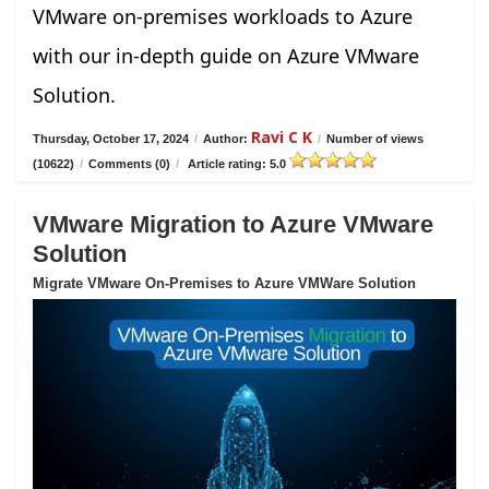
VMware on-premises workloads to Azure
with our in-depth guide on Azure VMware
Solution.
Ravi C K
Thursday, October 17, 2024
/
Author:
/
Number of views
(10622)
/
Comments (0)
/
Article rating: 5.0
VMware Migration to Azure VMware
Solution
Migrate VMware On-Premises to Azure VMWare Solution