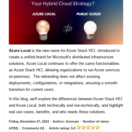
Azure Local
is the new name for Azure Stack HCI, introduced to
create a unified brand for Microsoft's distributed infrastructure
solutions. Azure Local continues to offer the same functionalities
as Azure Stack HCI, allowing organizations to run Azure services
on-premises. The rebranding does not affect existing
deployments, configurations, or integrations, ensuring a smooth
transition for current users.
In this blog, we'll explore the differences between Azure Stack HCI
and Azure Local, both technically and non-technically, and highlight
real use cases, benefits, and who needs these solutions.
Friday, December 27, 2024
/
Author: Anonym
/
Number of views
(4782)
/
Comments (0)
/
Article rating: 5.0