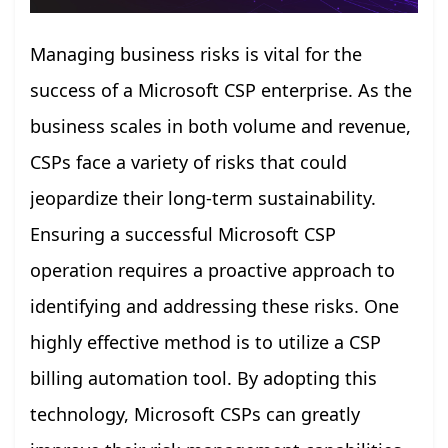
Managing business risks is vital for the
success of a Microsoft CSP enterprise. As the
business scales in both volume and revenue,
CSPs face a variety of risks that could
jeopardize their long-term sustainability.
Ensuring a successful Microsoft CSP
operation requires a proactive approach to
identifying and addressing these risks. One
highly effective method is to utilize a CSP
billing automation tool. By adopting this
technology, Microsoft CSPs can greatly