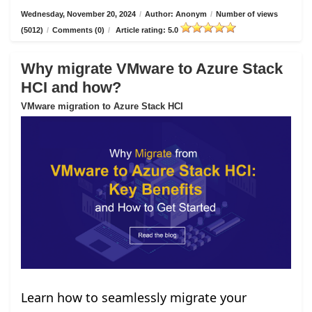
Wednesday, November 20, 2024
/
Author: Anonym
/
Number of views
(5012)
/
Comments (0)
/
Article rating: 5.0
Why migrate VMware to Azure Stack
HCI and how?
VMware migration to Azure Stack HCI
Learn how to seamlessly migrate your