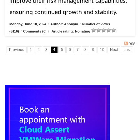
improve their risk management capabilities,
ensuring continued growth and stability.
Monday, June 10, 2024
/
Author: Anonym
/
Number of views
(5116)
/
Comments (0)
/
Article rating: No rating
RSS
Previous
1
2
3
4
5
6
7
8
9
10
Next
Last