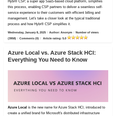
Hybr® CSP, a super app SaaS-based cloud platform, simplifies
this process, enabling CSP partners to deliver a seamless self-
service experience to their customers with efficient billing and
management. Let's take a closer look at the typical traditional
process and how Hybr® CSP simplifies it.
Wednesday, January 8, 2025
/
Author: Anonym
/
Number of views
(3958)
/
Comments (0)
/
Article rating: 5.0
Azure Local vs. Azure Stack HCI:
Everything You Need to Know
Azure Local
is the new name for Azure Stack HCI, introduced to
create a unified brand for Microsoft's distributed infrastructure