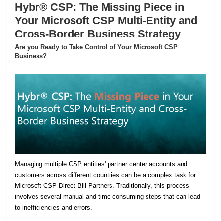
Hybr® CSP: The Missing Piece in
Your Microsoft CSP Multi-Entity and
Cross-Border Business Strategy
Are you Ready to Take Control of Your Microsoft CSP
Business?
Managing multiple CSP entities' partner center accounts and
customers across different countries can be a complex task for
Microsoft CSP Direct Bill Partners. Traditionally, this process
involves several manual and time-consuming steps that can lead
to inefficiencies and errors.