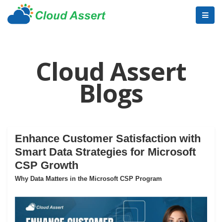
Cloud Assert
Blogs
Enhance Customer Satisfaction with
Smart Data Strategies for Microsoft
CSP Growth
Why Data Matters in the Microsoft CSP Program