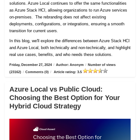
solutions. Azure Local continues to offer the same functionalities
as Azure Stack HCI, allowing organizations to run Azure services
on-premises. The rebranding does not affect existing
deployments, configurations, or integrations, ensuring a smooth
transition for current users.
In this blog, we'll explore the differences between Azure Stack HCI
and Azure Local, both technically and non-technically, and highlight
real use cases, benefits, and who needs these solutions.
Friday, December 27, 2024
/
Author: Anonym
/
Number of views
(23162)
/
Comments (0)
/
Article rating: 3.5
Azure Local vs Public Cloud:
Choosing the Best Option for Your
Hybrid Cloud Strategy