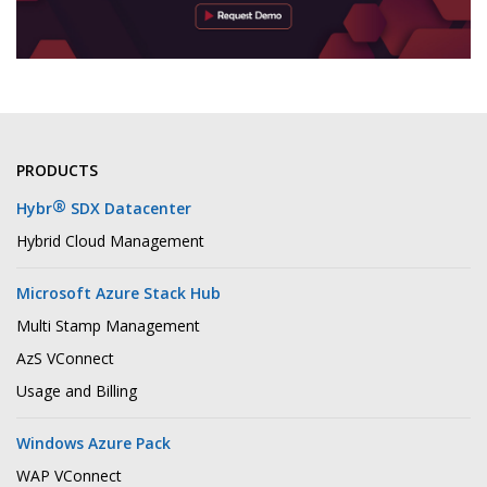
PRODUCTS
®
Hybr
SDX Datacenter
Hybrid Cloud Management
Microsoft Azure Stack Hub
Multi Stamp Management
AzS VConnect
Usage and Billing
Windows Azure Pack
WAP VConnect