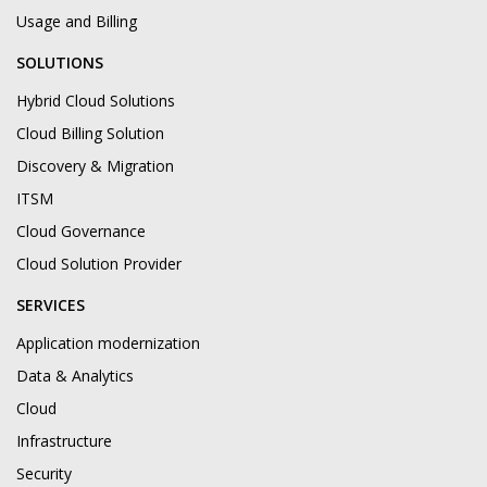
Usage and Billing
SOLUTIONS
Hybrid Cloud Solutions
Cloud Billing Solution
Discovery & Migration
ITSM
Cloud Governance
Cloud Solution Provider
SERVICES
Application modernization
Data & Analytics
Cloud
Infrastructure
Security