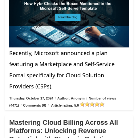
Recently, Microsoft announced a plan
featuring a Marketplace and Self-Service
Portal specifically for Cloud Solution
Providers (CSPs).
Thursday, October 17, 2024
/
Author: Anonym
/
Number of views
(4471)
/
Comments (0)
/
Article rating: 5.0
Mastering Cloud Billing Across All
Platforms: Unlocking Revenue