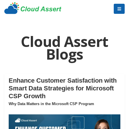
Cloud Assert
Blogs
Enhance Customer Satisfaction with
Smart Data Strategies for Microsoft
CSP Growth
Why Data Matters in the Microsoft CSP Program