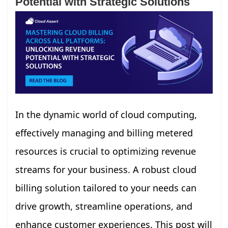
Potential with Strategic Solutions
In the dynamic world of cloud computing,
effectively managing and billing metered
resources is crucial to optimizing revenue
streams for your business. A robust cloud
billing solution tailored to your needs can
drive growth, streamline operations, and
enhance customer experiences. This post will