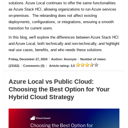
solutions. Azure Local continues to offer the same functionalities
as Azure Stack HCI, allowing organizations to run Azure services
on-premises. The rebranding does not affect existing
deployments, configurations, or integrations, ensuring a smooth
transition for current users.
In this blog, we'll explore the differences between Azure Stack HCI
and Azure Local, both technically and non-technically, and highlight
real use cases, benefits, and who needs these solutions.
Friday, December 27, 2024
/
Author: Anonym
/
Number of views
(23162)
/
Comments (0)
/
Article rating: 3.5
Azure Local vs Public Cloud:
Choosing the Best Option for Your
Hybrid Cloud Strategy