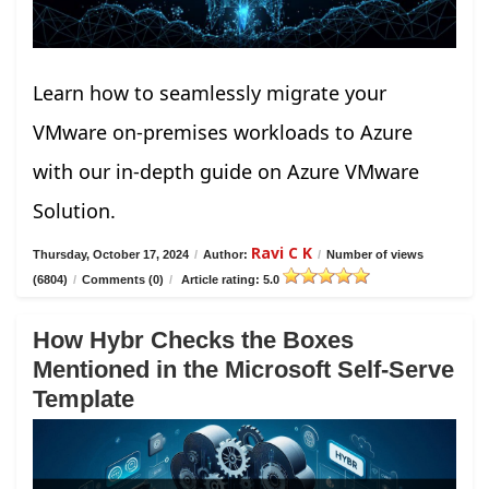
Learn how to seamlessly migrate your
VMware on-premises workloads to Azure
with our in-depth guide on Azure VMware
Solution.
Ravi C K
Thursday, October 17, 2024
/
Author:
/
Number of views
(6804)
/
Comments (0)
/
Article rating: 5.0
How Hybr Checks the Boxes
Mentioned in the Microsoft Self-Serve
Template