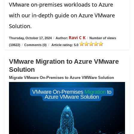
VMware on-premises workloads to Azure
with our in-depth guide on Azure VMware
Solution.
Ravi C K
Thursday, October 17, 2024
/
Author:
/
Number of views
(10622)
/
Comments (0)
/
Article rating: 5.0
VMware Migration to Azure VMware
Solution
Migrate VMware On-Premises to Azure VMWare Solution