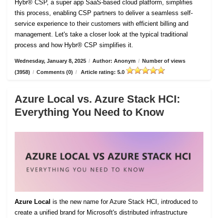
Hybr® CSP, a super app SaaS-based cloud platform, simplifies
this process, enabling CSP partners to deliver a seamless self-
service experience to their customers with efficient billing and
management. Let's take a closer look at the typical traditional
process and how Hybr® CSP simplifies it.
Wednesday, January 8, 2025
/
Author: Anonym
/
Number of views
(3958)
/
Comments (0)
/
Article rating: 5.0
Azure Local vs. Azure Stack HCI:
Everything You Need to Know
Azure Local
is the new name for Azure Stack HCI, introduced to
create a unified brand for Microsoft's distributed infrastructure