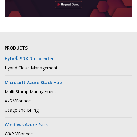
PRODUCTS
®
Hybr
SDX Datacenter
Hybrid Cloud Management
Microsoft Azure Stack Hub
Multi Stamp Management
AzS VConnect
Usage and Billing
Windows Azure Pack
WAP VConnect