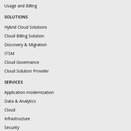
Usage and Billing
SOLUTIONS
Hybrid Cloud Solutions
Cloud Billing Solution
Discovery & Migration
ITSM
Cloud Governance
Cloud Solution Provider
SERVICES
Application modernization
Data & Analytics
Cloud
Infrastructure
Security