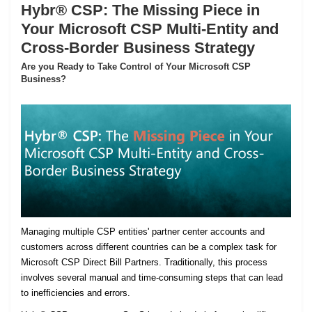
Hybr® CSP: The Missing Piece in
Your Microsoft CSP Multi-Entity and
Cross-Border Business Strategy
Are you Ready to Take Control of Your Microsoft CSP
Business?
Managing multiple CSP entities' partner center accounts and
customers across different countries can be a complex task for
Microsoft CSP Direct Bill Partners. Traditionally, this process
involves several manual and time-consuming steps that can lead
to inefficiencies and errors.