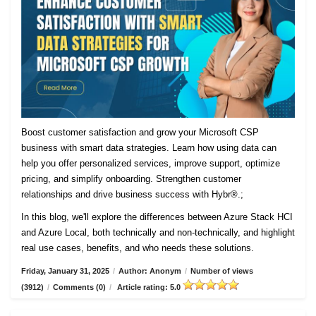
Boost customer satisfaction and grow your Microsoft CSP
business with smart data strategies. Learn how using data can
help you offer personalized services, improve support, optimize
pricing, and simplify onboarding. Strengthen customer
relationships and drive business success with Hybr®.;
In this blog, we'll explore the differences between Azure Stack HCI
and Azure Local, both technically and non-technically, and highlight
real use cases, benefits, and who needs these solutions.
Friday, January 31, 2025
/
Author: Anonym
/
Number of views
(3912)
/
Comments (0)
/
Article rating: 5.0