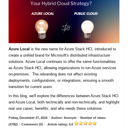
Azure Local
is the new name for Azure Stack HCI, introduced to
create a unified brand for Microsoft's distributed infrastructure
solutions. Azure Local continues to offer the same functionalities
as Azure Stack HCI, allowing organizations to run Azure services
on-premises. The rebranding does not affect existing
deployments, configurations, or integrations, ensuring a smooth
transition for current users.
In this blog, we'll explore the differences between Azure Stack HCI
and Azure Local, both technically and non-technically, and highlight
real use cases, benefits, and who needs these solutions.
Friday, December 27, 2024
/
Author: Anonym
/
Number of views
(4782)
/
Comments (0)
/
Article rating: 5.0