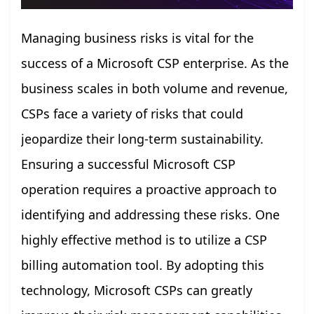
Managing business risks is vital for the
success of a Microsoft CSP enterprise. As the
business scales in both volume and revenue,
CSPs face a variety of risks that could
jeopardize their long-term sustainability.
Ensuring a successful Microsoft CSP
operation requires a proactive approach to
identifying and addressing these risks. One
highly effective method is to utilize a CSP
billing automation tool. By adopting this
technology, Microsoft CSPs can greatly