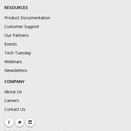
RESOURCES
Product Documentation
Customer Support
Our Partners
Events
Tech Tuesday
Webinars
Newsletters
COMPANY
About Us
Careers
Contact Us