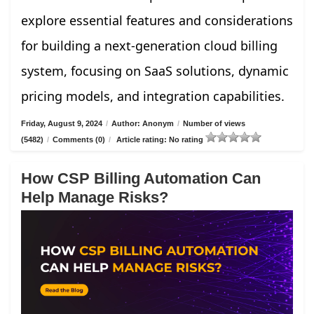
explore essential features and considerations
for building a next-generation cloud billing
system, focusing on SaaS solutions, dynamic
pricing models, and integration capabilities.
Friday, August 9, 2024
/
Author: Anonym
/
Number of views
(5482)
/
Comments (0)
/
Article rating: No rating
How CSP Billing Automation Can
Help Manage Risks?