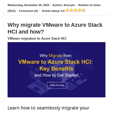
Wednesday, November 20, 2024
/
Author: Anonym
/
Number of views
(5012)
/
Comments (0)
/
Article rating: 5.0
Why migrate VMware to Azure Stack
HCI and how?
VMware migration to Azure Stack HCI
Learn how to seamlessly migrate your