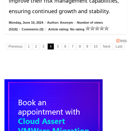
improve their risk management capabilities,
ensuring continued growth and stability.
Monday, June 10, 2024
/
Author: Anonym
/
Number of views
(5116)
/
Comments (0)
/
Article rating: No rating
RSS
Previous
1
2
3
4
5
6
7
8
9
10
Next
Last