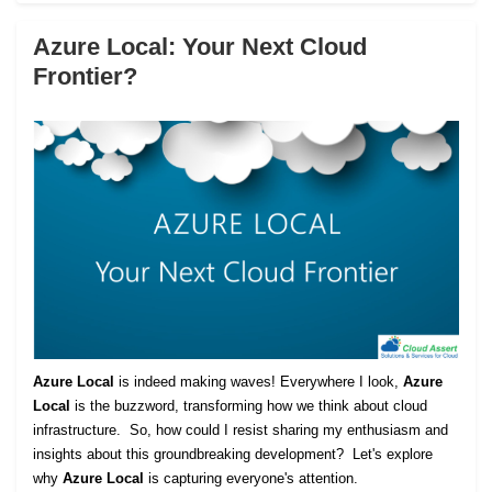
Azure Local: Your Next Cloud
Frontier?
Azure Local
is indeed making waves! Everywhere I look,
Azure
Local
is the buzzword, transforming how we think about cloud
infrastructure. So, how could I resist sharing my enthusiasm and
insights about this groundbreaking development? Let's explore
why
Azure Local
is capturing everyone's attention.