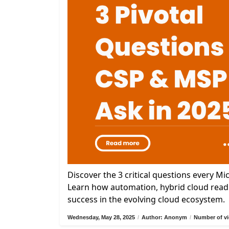
Discover the 3 critical questions every M
Learn how automation, hybrid cloud readi
success in the evolving cloud ecosystem.
Wednesday, May 28, 2025
/
Author: Anonym
/
Number of vi