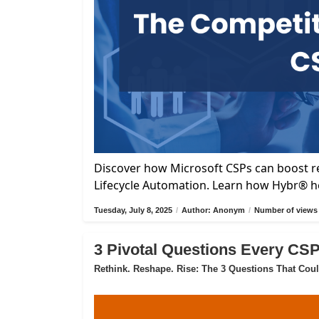
Discover how Microsoft CSPs can boost re
Lifecycle Automation. Learn how Hybr® he
Tuesday, July 8, 2025
/
Author: Anonym
/
Number of views 
3 Pivotal Questions Every CS
Rethink. Reshape. Rise: The 3 Questions That Cou