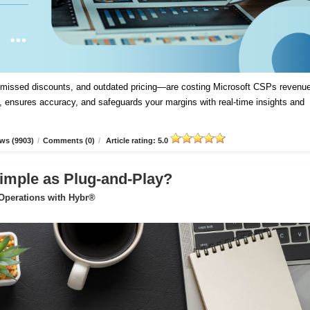
, missed discounts, and outdated pricing—are costing Microsoft CSPs revenue
 ensures accuracy, and safeguards your margins with real-time insights and
ws (9903)
/
Comments (0)
/
Article rating: 5.0
imple as Plug-and-Play?
 Operations with Hybr®