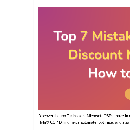
Discover the top 7 mistakes Microsoft CSPs make in
Hybr® CSP Billing helps automate, optimize, and stay