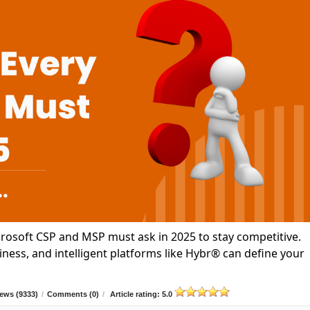
icrosoft CSP and MSP must ask in 2025 to stay competitive.
ness, and intelligent platforms like Hybr® can define your
ews (9333)
/
Comments (0)
/
Article rating: 5.0