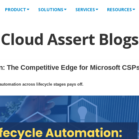
PRODUCT
SOLUTIONS
SERVICES
RESOURCES
Cloud Assert Blogs
: The Competitive Edge for Microsoft CSPs
tomation across lifecycle stages pays off.