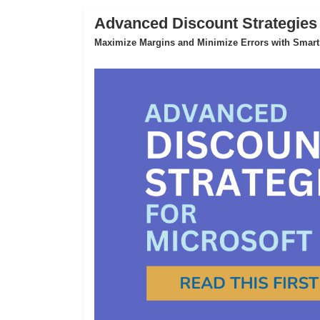
Advanced Discount Strategies
Maximize Margins and Minimize Errors with Smart,