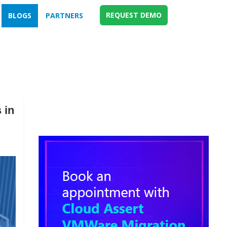
REQUEST DEMO
BLOGS
PARTNERS
 in