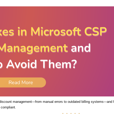
 discount management—from manual errors to outdated billing systems—and
 compliant.