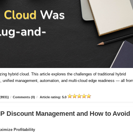
ing hybrid cloud. This article explores the challenges of traditional hybrid
 unified management, automation, and multi-cloud edge readiness — all fro
(8931)
/
Comments (0)
/
Article rating: 5.0
CSP Discount Management and How to Avoid
imize Profitability