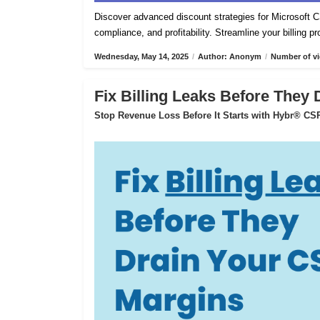
Discover advanced discount strategies for Microsof
compliance, and profitability. Streamline your billing 
Wednesday, May 14, 2025
/
Author: Anonym
/
Number of vi
Fix Billing Leaks Before They
Stop Revenue Loss Before It Starts with Hybr® CSP