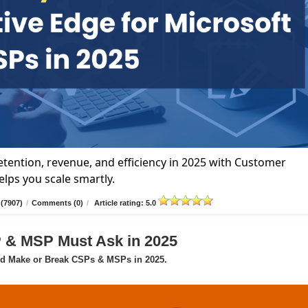
tention, revenue, and efficiency in 2025 with Customer
lps you scale smartly.
(7907)
/
Comments (0)
/
Article rating: 5.0
P & MSP Must Ask in 2025
ld Make or Break CSPs & MSPs in 2025.