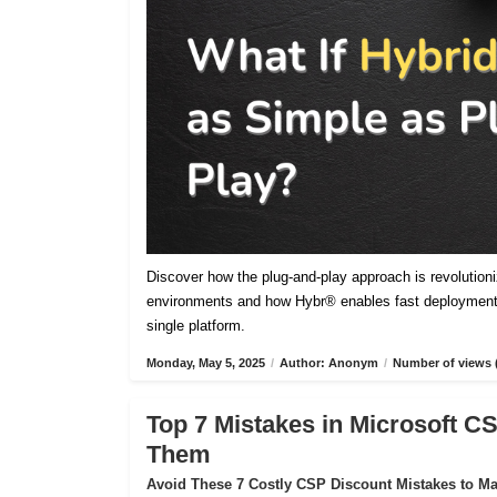
Discover how the plug-and-play approach is revolutioniz
environments and how Hybr® enables fast deployment,
single platform.
Monday, May 5, 2025
/
Author: Anonym
/
Number of views 
Top 7 Mistakes in Microsoft 
Them
Avoid These 7 Costly CSP Discount Mistakes to Max