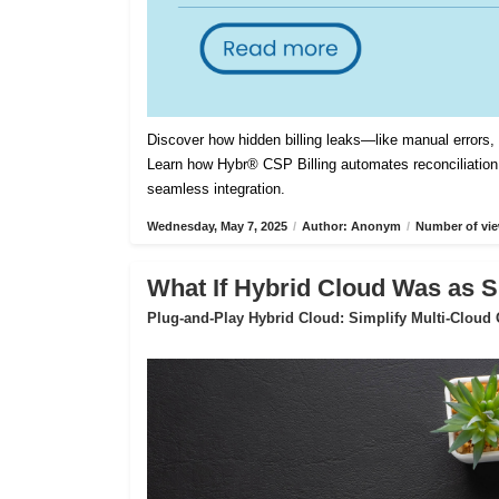
Discover how hidden billing leaks—like manual errors
Learn how Hybr® CSP Billing automates reconciliation,
seamless integration.
Wednesday, May 7, 2025
/
Author: Anonym
/
Number of vie
What If Hybrid Cloud Was as S
Plug-and-Play Hybrid Cloud: Simplify Multi-Cloud