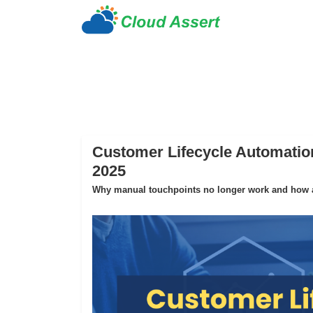
Customer Lifecycle Automation
2025
Why manual touchpoints no longer work and how au