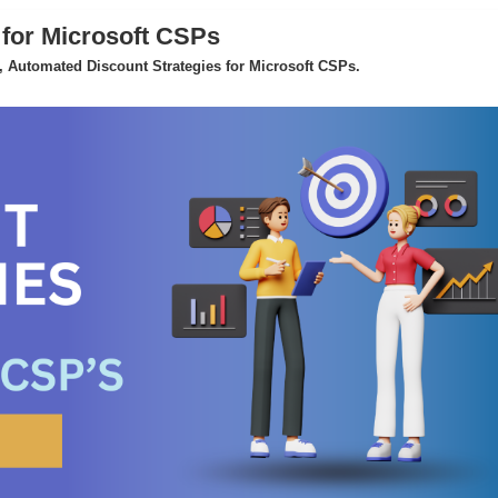
 for Microsoft CSPs
 Automated Discount Strategies for Microsoft CSPs.