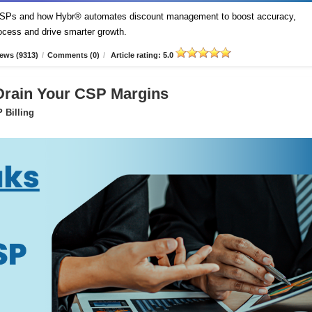
t CSPs and how Hybr® automates discount management to boost accuracy,
process and drive smarter growth.
ews (9313)
/
Comments (0)
/
Article rating: 5.0
 Drain Your CSP Margins
 Billing