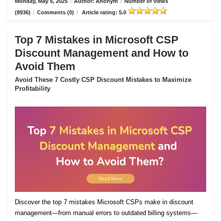
Monday, May 5, 2025
/
Author: Anonym
/
Number of views
(8936)
/
Comments (0)
/
Article rating: 5.0
Top 7 Mistakes in Microsoft CSP
Discount Management and How to
Avoid Them
Avoid These 7 Costly CSP Discount Mistakes to Maximize
Profitability
Discover the top 7 mistakes Microsoft CSPs make in discount
management—from manual errors to outdated billing systems—