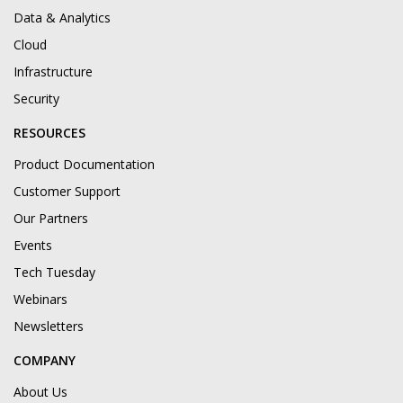
Data & Analytics
Cloud
Infrastructure
Security
RESOURCES
Product Documentation
Customer Support
Our Partners
Events
Tech Tuesday
Webinars
Newsletters
COMPANY
About Us