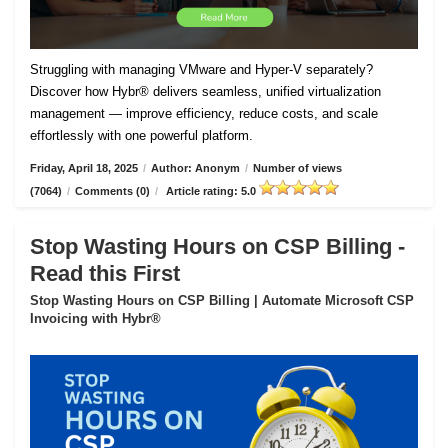
Struggling with managing VMware and Hyper-V separately?
Discover how Hybr® delivers seamless, unified virtualization
management — improve efficiency, reduce costs, and scale
effortlessly with one powerful platform.
Friday, April 18, 2025
/
Author: Anonym
/
Number of views
(7064)
/
Comments (0)
/
Article rating: 5.0
Stop Wasting Hours on CSP Billing -
Read this First
Stop Wasting Hours on CSP Billing | Automate Microsoft CSP
Invoicing with Hybr®