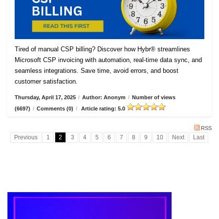
Tired of manual CSP billing? Discover how Hybr® streamlines
Microsoft CSP invoicing with automation, real-time data sync, and
seamless integrations. Save time, avoid errors, and boost
customer satisfaction.
Thursday, April 17, 2025
/
Author: Anonym
/
Number of views
(6697)
/
Comments (0)
/
Article rating: 5.0
RSS
Previous
1
2
3
4
5
6
7
8
9
10
Next
Last