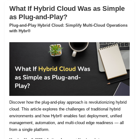
What If Hybrid Cloud Was as Simple
as Plug-and-Play?
Plug-and-Play Hybrid Cloud: Simplify Multi-Cloud Operations
with Hybr®
Discover how the plug-and-play approach is revolutionizing hybrid
cloud. This article explores the challenges of traditional hybrid
environments and how Hybr® enables fast deployment, unified
management, automation, and multi-cloud edge readiness — all
from a single platform.