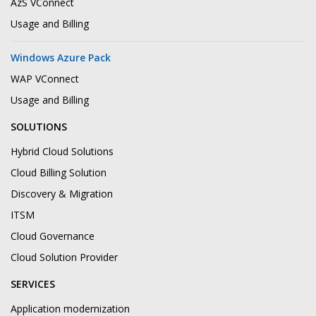
AzS VConnect
Usage and Billing
Windows Azure Pack
WAP VConnect
Usage and Billing
SOLUTIONS
Hybrid Cloud Solutions
Cloud Billing Solution
Discovery & Migration
ITSM
Cloud Governance
Cloud Solution Provider
SERVICES
Application modernization