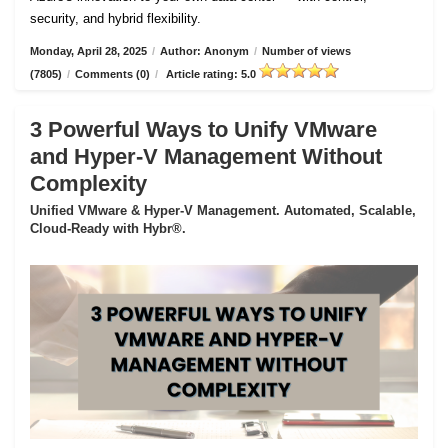
security, and hybrid flexibility.
Monday, April 28, 2025
/
Author: Anonym
/
Number of views
(7805)
/
Comments (0)
/
Article rating: 5.0
3 Powerful Ways to Unify VMware
and Hyper-V Management Without
Complexity
Unified VMware & Hyper-V Management. Automated, Scalable,
Cloud-Ready with Hybr®.