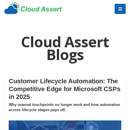
Cloud Assert
Blogs
Customer Lifecycle Automation: The
Competitive Edge for Microsoft CSPs
in 2025
Why manual touchpoints no longer work and how automation
across lifecycle stages pays off.