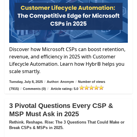
Discover how Microsoft CSPs can boost retention,
revenue, and efficiency in 2025 with Customer
Lifecycle Automation. Learn how Hybr® helps you
scale smartly.
Tuesday, July 8, 2025
/
Author: Anonym
/
Number of views
(7915)
/
Comments (0)
/
Article rating: 5.0
3 Pivotal Questions Every CSP &
MSP Must Ask in 2025
Rethink. Reshape. Rise: The 3 Questions That Could Make or
Break CSPs & MSPs in 2025.