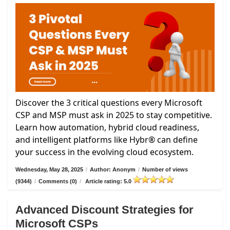
Discover the 3 critical questions every Microsoft
CSP and MSP must ask in 2025 to stay competitive.
Learn how automation, hybrid cloud readiness,
and intelligent platforms like Hybr® can define
your success in the evolving cloud ecosystem.
Wednesday, May 28, 2025
/
Author: Anonym
/
Number of views
(9344)
/
Comments (0)
/
Article rating: 5.0
Advanced Discount Strategies for
Microsoft CSPs