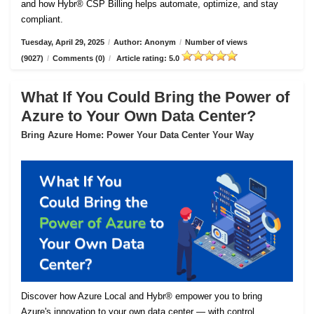
and how Hybr® CSP Billing helps automate, optimize, and stay
compliant.
Tuesday, April 29, 2025
/
Author: Anonym
/
Number of views
(9027)
/
Comments (0)
/
Article rating: 5.0
What If You Could Bring the Power of
Azure to Your Own Data Center?
Bring Azure Home: Power Your Data Center Your Way
Discover how Azure Local and Hybr® empower you to bring
Azure's innovation to your own data center — with control,