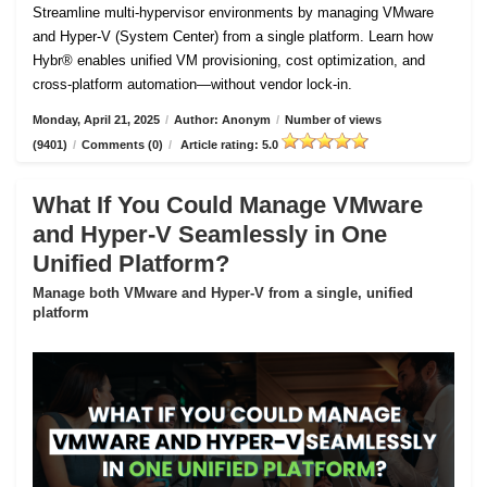
Streamline multi-hypervisor environments by managing VMware
and Hyper-V (System Center) from a single platform. Learn how
Hybr® enables unified VM provisioning, cost optimization, and
cross-platform automation—without vendor lock-in.
Monday, April 21, 2025
/
Author: Anonym
/
Number of views
(9401)
/
Comments (0)
/
Article rating: 5.0
What If You Could Manage VMware
and Hyper-V Seamlessly in One
Unified Platform?
Manage both VMware and Hyper-V from a single, unified
platform