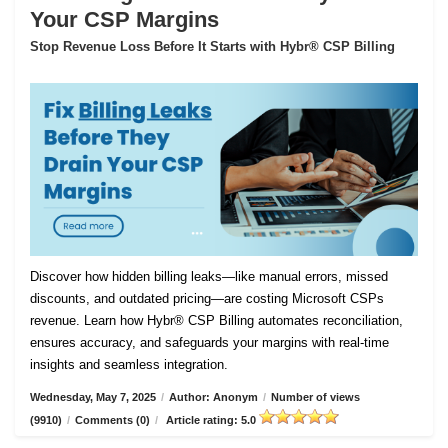
Your CSP Margins
Stop Revenue Loss Before It Starts with Hybr® CSP Billing
Discover how hidden billing leaks—like manual errors, missed
discounts, and outdated pricing—are costing Microsoft CSPs
revenue. Learn how Hybr® CSP Billing automates reconciliation,
ensures accuracy, and safeguards your margins with real-time
insights and seamless integration.
Wednesday, May 7, 2025
/
Author: Anonym
/
Number of views
(9910)
/
Comments (0)
/
Article rating: 5.0