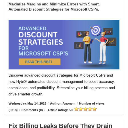
Maximize Margins and Minimize Errors with Smart,
Automated Discount Strategies for Microsoft CSPs.
Discover advanced discount strategies for Microsoft CSPs and
how Hybr® automates discount management to boost accuracy,
compliance, and profitability. Streamline your billing process and
drive smarter growth.
Wednesday, May 14, 2025
/
Author: Anonym
/
Number of views
(9318)
/
Comments (0)
/
Article rating: 5.0
Fix Billing Leaks Before They Drain