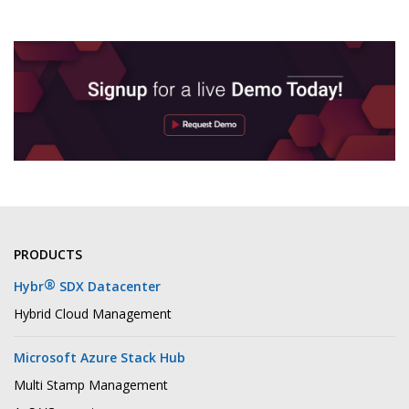
PRODUCTS
®
Hybr
SDX Datacenter
Hybrid Cloud Management
Microsoft Azure Stack Hub
Multi Stamp Management