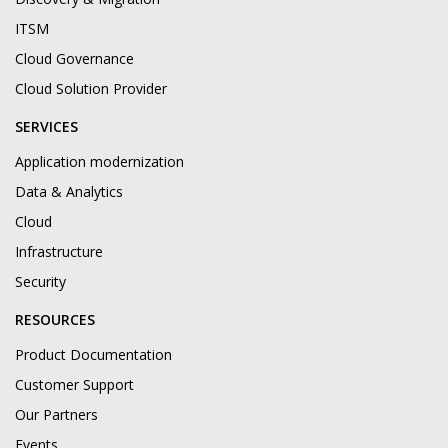
ITSM
Cloud Governance
Cloud Solution Provider
SERVICES
Application modernization
Data & Analytics
Cloud
Infrastructure
Security
RESOURCES
Product Documentation
Customer Support
Our Partners
Events