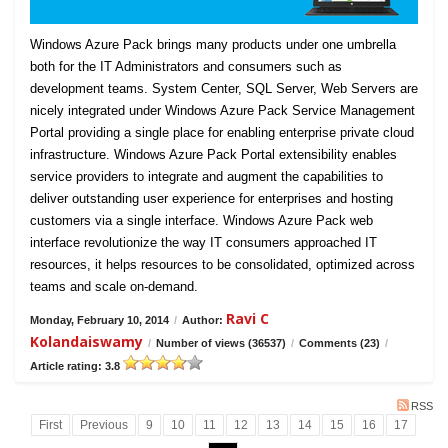
Windows Azure Pack brings many products under one umbrella
both for the IT Administrators and consumers such as
development teams. System Center, SQL Server, Web Servers are
nicely integrated under Windows Azure Pack Service Management
Portal providing a single place for enabling enterprise private cloud
infrastructure. Windows Azure Pack Portal extensibility enables
service providers to integrate and augment the capabilities to
deliver outstanding user experience for enterprises and hosting
customers via a single interface. Windows Azure Pack web
interface revolutionize the way IT consumers approached IT
resources, it helps resources to be consolidated, optimized across
teams and scale on-demand.
Ravi C
Monday, February 10, 2014
/
Author:
Kolandaiswamy
/
Number of views (36537)
/
Comments (23)
/
Article rating: 3.8
RSS
First
Previous
9
10
11
12
13
14
15
16
17