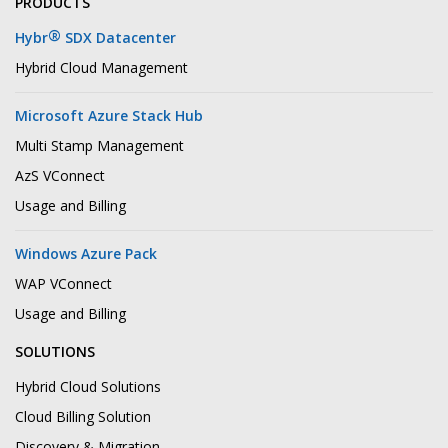
PRODUCTS
®
Hybr
SDX Datacenter
Hybrid Cloud Management
Microsoft Azure Stack Hub
Multi Stamp Management
AzS VConnect
Usage and Billing
Windows Azure Pack
WAP VConnect
Usage and Billing
SOLUTIONS
Hybrid Cloud Solutions
Cloud Billing Solution
Discovery & Migration