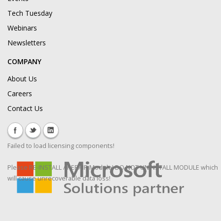
Tech Tuesday
Webinars
Newsletters
COMPANY
About Us
Careers
Contact Us
Failed to load licensing components!
Please RE-INSTALL / REPAIR Module! DO NOT UNINSTALL MODULE which
will cause unrecoverable data loss!