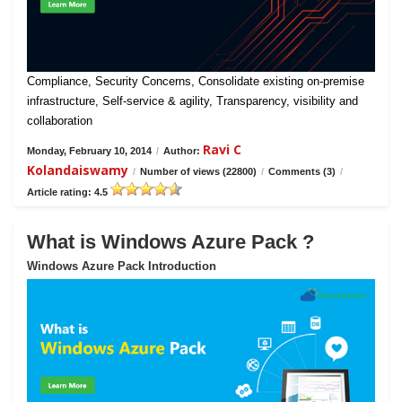
Compliance, Security Concerns, Consolidate existing on-premise
infrastructure, Self-service & agility, Transparency, visibility and
collaboration
Ravi C
Monday, February 10, 2014
/
Author:
Kolandaiswamy
/
Number of views (22800)
/
Comments (3)
/
Article rating: 4.5
What is Windows Azure Pack ?
Windows Azure Pack Introduction