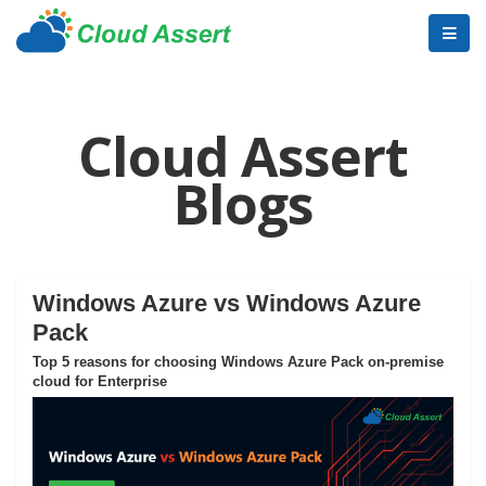
Cloud Assert
Blogs
Windows Azure vs Windows Azure
Pack
Top 5 reasons for choosing Windows Azure Pack on-premise
cloud for Enterprise