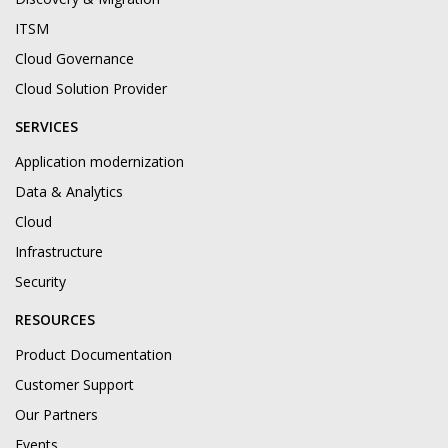
ITSM
Cloud Governance
Cloud Solution Provider
SERVICES
Application modernization
Data & Analytics
Cloud
Infrastructure
Security
RESOURCES
Product Documentation
Customer Support
Our Partners
Events