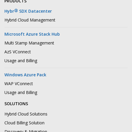
PRODUCTS
®
Hybr
SDX Datacenter
Hybrid Cloud Management
Microsoft Azure Stack Hub
Multi Stamp Management
AzS VConnect
Usage and Billing
Windows Azure Pack
WAP VConnect
Usage and Billing
SOLUTIONS
Hybrid Cloud Solutions
Cloud Billing Solution
Discovery & Migration