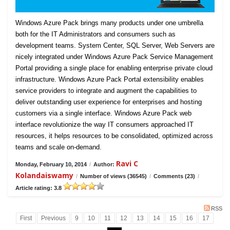
Windows Azure Pack brings many products under one umbrella
both for the IT Administrators and consumers such as
development teams. System Center, SQL Server, Web Servers are
nicely integrated under Windows Azure Pack Service Management
Portal providing a single place for enabling enterprise private cloud
infrastructure. Windows Azure Pack Portal extensibility enables
service providers to integrate and augment the capabilities to
deliver outstanding user experience for enterprises and hosting
customers via a single interface. Windows Azure Pack web
interface revolutionize the way IT consumers approached IT
resources, it helps resources to be consolidated, optimized across
teams and scale on-demand.
Ravi C
Monday, February 10, 2014
/
Author:
Kolandaiswamy
/
Number of views (36545)
/
Comments (23)
/
Article rating: 3.8
RSS
First
Previous
9
10
11
12
13
14
15
16
17