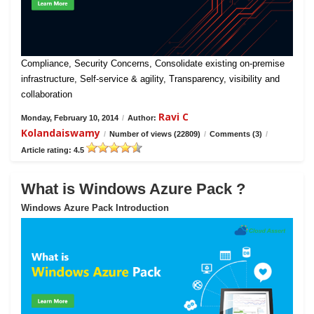
Compliance, Security Concerns, Consolidate existing on-premise
infrastructure, Self-service & agility, Transparency, visibility and
collaboration
Ravi C
Monday, February 10, 2014
/
Author:
Kolandaiswamy
/
Number of views (22809)
/
Comments (3)
/
Article rating: 4.5
What is Windows Azure Pack ?
Windows Azure Pack Introduction