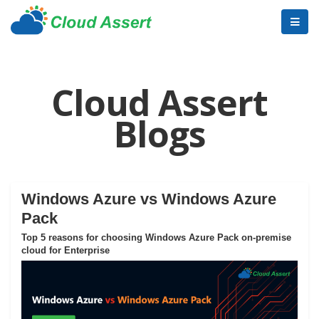
Cloud Assert
Blogs
Windows Azure vs Windows Azure
Pack
Top 5 reasons for choosing Windows Azure Pack on-premise
cloud for Enterprise