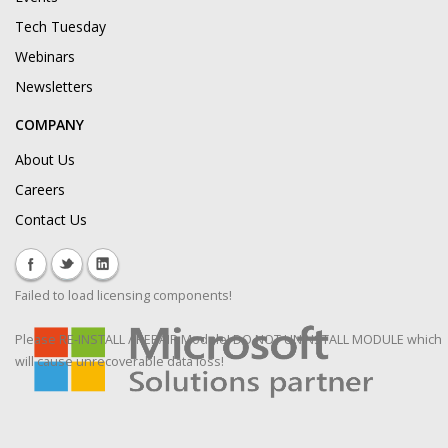
Tech Tuesday
Webinars
Newsletters
COMPANY
About Us
Careers
Contact Us
Failed to load licensing components!
Please RE-INSTALL / REPAIR Module! DO NOT UNINSTALL MODULE which
will cause unrecoverable data loss!