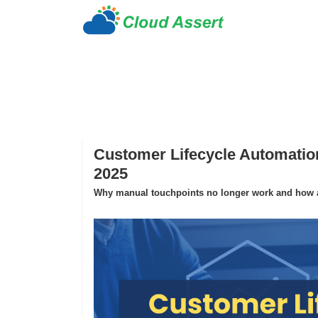
Customer Lifecycle Automation
2025
Why manual touchpoints no longer work and how au