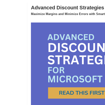
Advanced Discount Strategies
Maximize Margins and Minimize Errors with Smart,