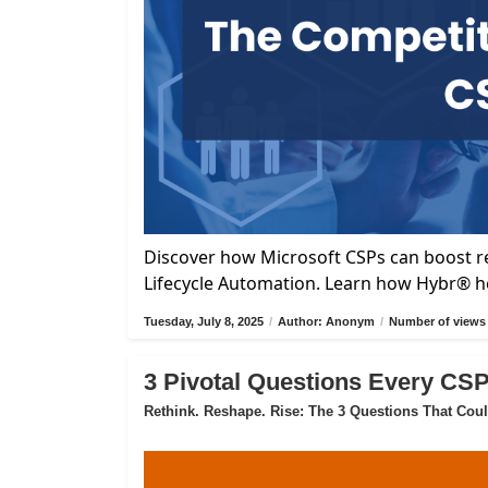
Discover how Microsoft CSPs can boost re
Lifecycle Automation. Learn how Hybr® he
Tuesday, July 8, 2025
/
Author: Anonym
/
Number of views 
3 Pivotal Questions Every CS
Rethink. Reshape. Rise: The 3 Questions That Cou