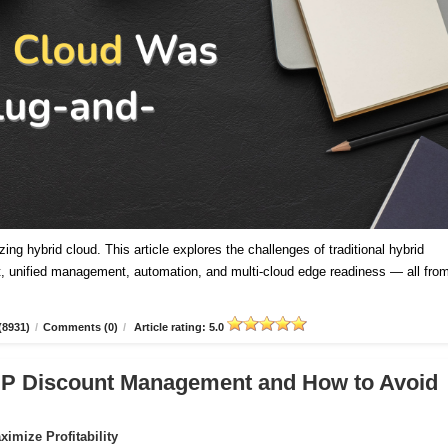
ing hybrid cloud. This article explores the challenges of traditional hybrid
 unified management, automation, and multi-cloud edge readiness — all fro
(8931)
/
Comments (0)
/
Article rating: 5.0
CSP Discount Management and How to Avoid
imize Profitability