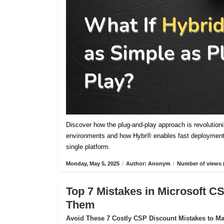
Discover how the plug-and-play approach is revolutioniz
environments and how Hybr® enables fast deployment,
single platform.
Monday, May 5, 2025
/
Author: Anonym
/
Number of views 
Top 7 Mistakes in Microsoft 
Them
Avoid These 7 Costly CSP Discount Mistakes to Max