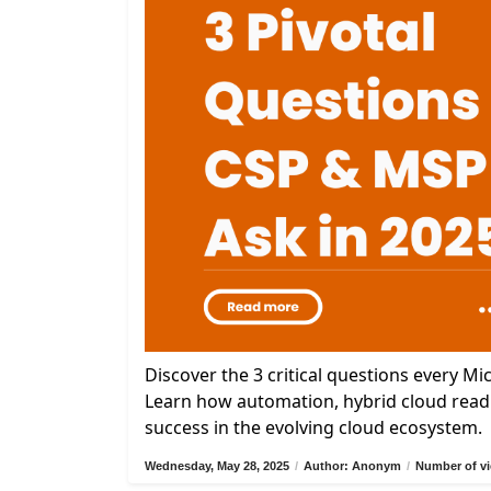
Discover the 3 critical questions every M
Learn how automation, hybrid cloud readi
success in the evolving cloud ecosystem.
Wednesday, May 28, 2025
/
Author: Anonym
/
Number of vi