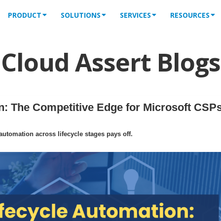
PRODUCT
SOLUTIONS
SERVICES
RESOURCES
Cloud Assert Blogs
: The Competitive Edge for Microsoft CSPs
tomation across lifecycle stages pays off.