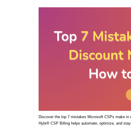
Discover the top 7 mistakes Microsoft CSPs make in
Hybr® CSP Billing helps automate, optimize, and stay