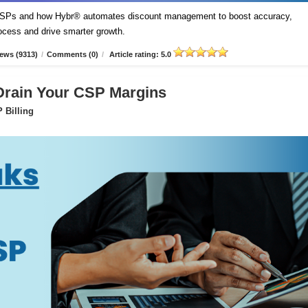
t CSPs and how Hybr® automates discount management to boost accuracy,
process and drive smarter growth.
ews (9313)
/
Comments (0)
/
Article rating: 5.0
 Drain Your CSP Margins
 Billing