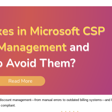
 discount management—from manual errors to outdated billing systems—and
 compliant.