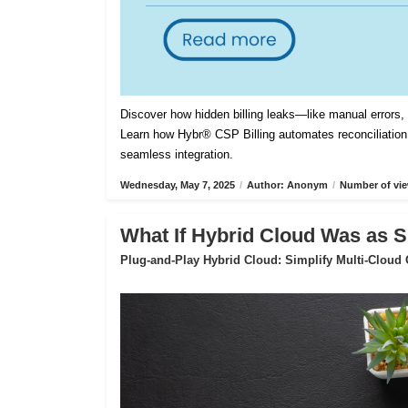
Discover how hidden billing leaks—like manual errors
Learn how Hybr® CSP Billing automates reconciliation,
seamless integration.
Wednesday, May 7, 2025
/
Author: Anonym
/
Number of vie
What If Hybrid Cloud Was as S
Plug-and-Play Hybrid Cloud: Simplify Multi-Cloud