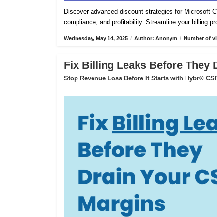
Discover advanced discount strategies for Microsof
compliance, and profitability. Streamline your billing 
Wednesday, May 14, 2025
/
Author: Anonym
/
Number of vi
Fix Billing Leaks Before They
Stop Revenue Loss Before It Starts with Hybr® CSP