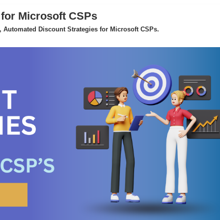
 for Microsoft CSPs
 Automated Discount Strategies for Microsoft CSPs.