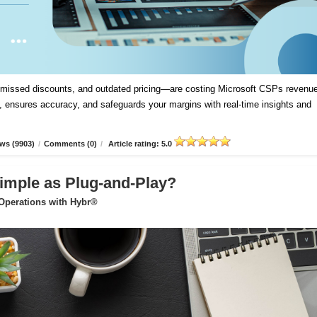
, missed discounts, and outdated pricing—are costing Microsoft CSPs revenue
 ensures accuracy, and safeguards your margins with real-time insights and
ws (9903)
/
Comments (0)
/
Article rating: 5.0
imple as Plug-and-Play?
 Operations with Hybr®