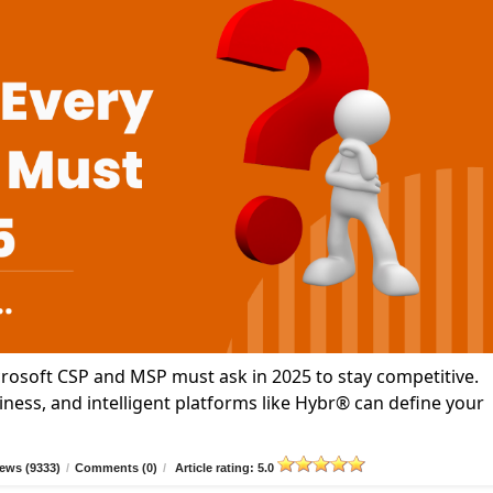
icrosoft CSP and MSP must ask in 2025 to stay competitive.
ness, and intelligent platforms like Hybr® can define your
ews (9333)
/
Comments (0)
/
Article rating: 5.0