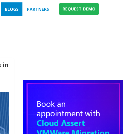
REQUEST DEMO
BLOGS
PARTNERS
 in