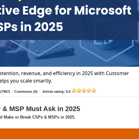
tention, revenue, and efficiency in 2025 with Customer
lps you scale smartly.
(7907)
/
Comments (0)
/
Article rating: 5.0
P & MSP Must Ask in 2025
ld Make or Break CSPs & MSPs in 2025.