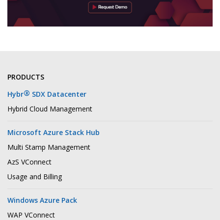
PRODUCTS
®
Hybr
SDX Datacenter
Hybrid Cloud Management
Microsoft Azure Stack Hub
Multi Stamp Management
AzS VConnect
Usage and Billing
Windows Azure Pack
WAP VConnect