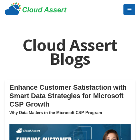
Cloud Assert
Blogs
Enhance Customer Satisfaction with
Smart Data Strategies for Microsoft
CSP Growth
Why Data Matters in the Microsoft CSP Program