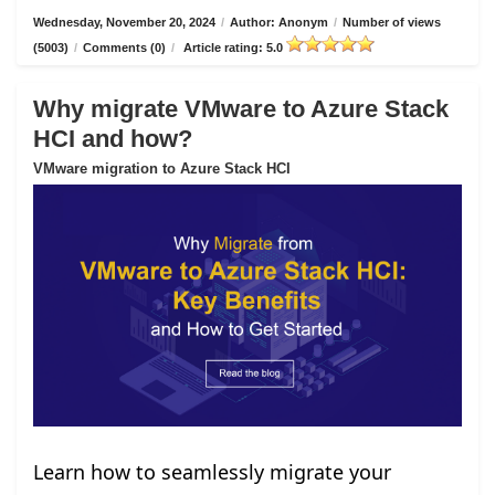
Wednesday, November 20, 2024
/
Author: Anonym
/
Number of views
(5003)
/
Comments (0)
/
Article rating: 5.0
Why migrate VMware to Azure Stack
HCI and how?
VMware migration to Azure Stack HCI
Learn how to seamlessly migrate your