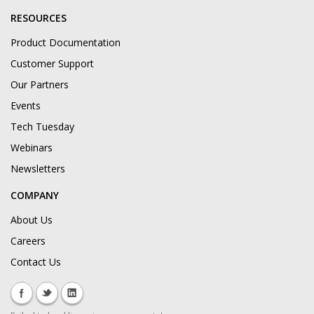
RESOURCES
Product Documentation
Customer Support
Our Partners
Events
Tech Tuesday
Webinars
Newsletters
COMPANY
About Us
Careers
Contact Us