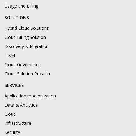
Usage and Billing
SOLUTIONS
Hybrid Cloud Solutions
Cloud Billing Solution
Discovery & Migration
ITSM
Cloud Governance
Cloud Solution Provider
SERVICES
Application modernization
Data & Analytics
Cloud
Infrastructure
Security