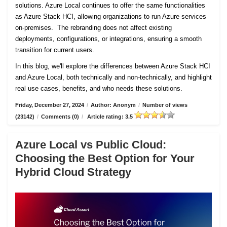
solutions. Azure Local continues to offer the same functionalities
as Azure Stack HCI, allowing organizations to run Azure services
on-premises. The rebranding does not affect existing
deployments, configurations, or integrations, ensuring a smooth
transition for current users.
In this blog, we'll explore the differences between Azure Stack HCI
and Azure Local, both technically and non-technically, and highlight
real use cases, benefits, and who needs these solutions.
Friday, December 27, 2024
/
Author: Anonym
/
Number of views
(23142)
/
Comments (0)
/
Article rating: 3.5
Azure Local vs Public Cloud:
Choosing the Best Option for Your
Hybrid Cloud Strategy