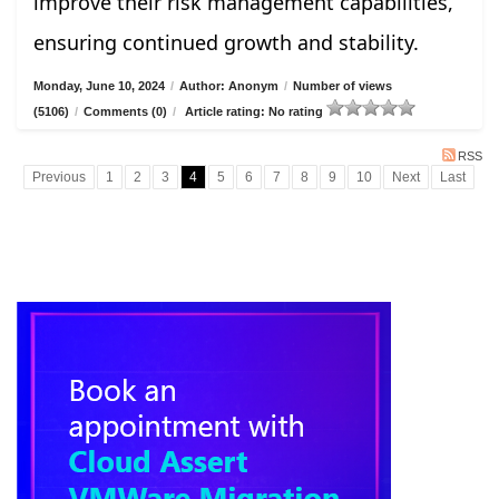
improve their risk management capabilities,
ensuring continued growth and stability.
Monday, June 10, 2024
/
Author: Anonym
/
Number of views
(5106)
/
Comments (0)
/
Article rating: No rating
RSS
Previous
1
2
3
4
5
6
7
8
9
10
Next
Last