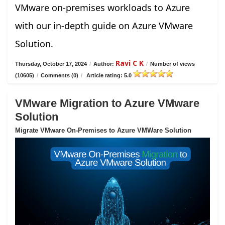
VMware on-premises workloads to Azure
with our in-depth guide on Azure VMware
Solution.
Ravi C K
Thursday, October 17, 2024
/
Author:
/
Number of views
(10605)
/
Comments (0)
/
Article rating: 5.0
VMware Migration to Azure VMware
Solution
Migrate VMware On-Premises to Azure VMWare Solution