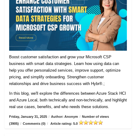
Boost customer satisfaction and grow your Microsoft CSP
business with smart data strategies. Learn how using data can
help you offer personalized services, improve support, optimize
pricing, and simplify onboarding. Strengthen customer
relationships and drive business success with Hybr®.;
In this blog, we'll explore the differences between Azure Stack HCI
and Azure Local, both technically and non-technically, and highlight
real use cases, benefits, and who needs these solutions.
Friday, January 31, 2025
/
Author: Anonym
/
Number of views
(3905)
/
Comments (0)
/
Article rating: 5.0