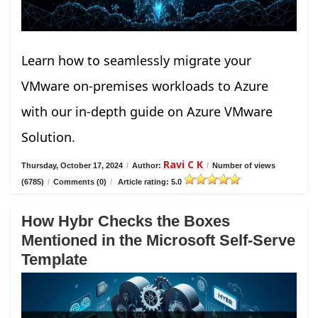
Learn how to seamlessly migrate your
VMware on-premises workloads to Azure
with our in-depth guide on Azure VMware
Solution.
Ravi C K
Thursday, October 17, 2024
/
Author:
/
Number of views
(6785)
/
Comments (0)
/
Article rating: 5.0
How Hybr Checks the Boxes
Mentioned in the Microsoft Self-Serve
Template