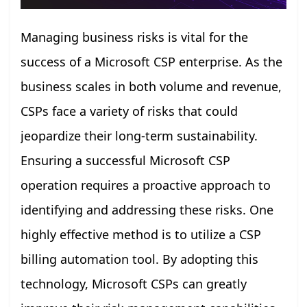
Managing business risks is vital for the
success of a Microsoft CSP enterprise. As the
business scales in both volume and revenue,
CSPs face a variety of risks that could
jeopardize their long-term sustainability.
Ensuring a successful Microsoft CSP
operation requires a proactive approach to
identifying and addressing these risks. One
highly effective method is to utilize a CSP
billing automation tool. By adopting this
technology, Microsoft CSPs can greatly