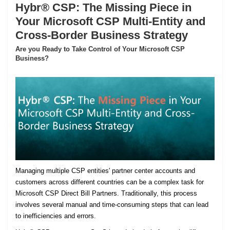
Hybr® CSP: The Missing Piece in
Your Microsoft CSP Multi-Entity and
Cross-Border Business Strategy
Are you Ready to Take Control of Your Microsoft CSP
Business?
Managing multiple CSP entities' partner center accounts and
customers across different countries can be a complex task for
Microsoft CSP Direct Bill Partners. Traditionally, this process
involves several manual and time-consuming steps that can lead
to inefficiencies and errors.