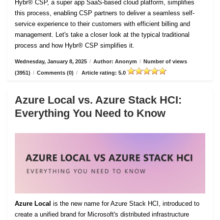
Hybr® CSP, a super app SaaS-based cloud platform, simplifies
this process, enabling CSP partners to deliver a seamless self-
service experience to their customers with efficient billing and
management. Let's take a closer look at the typical traditional
process and how Hybr® CSP simplifies it.
Wednesday, January 8, 2025
/
Author: Anonym
/
Number of views
(3951)
/
Comments (0)
/
Article rating: 5.0
Azure Local vs. Azure Stack HCI:
Everything You Need to Know
Azure Local
is the new name for Azure Stack HCI, introduced to
create a unified brand for Microsoft's distributed infrastructure