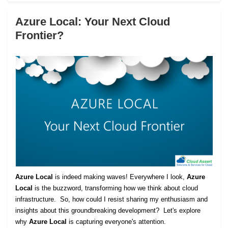
Azure Local: Your Next Cloud
Frontier?
Azure Local
is indeed making waves! Everywhere I look,
Azure
Local
is the buzzword, transforming how we think about cloud
infrastructure. So, how could I resist sharing my enthusiasm and
insights about this groundbreaking development? Let's explore
why
Azure Local
is capturing everyone's attention.