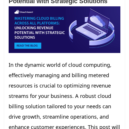
Potential with Strategic Solutions
In the dynamic world of cloud computing,
effectively managing and billing metered
resources is crucial to optimizing revenue
streams for your business. A robust cloud
billing solution tailored to your needs can
drive growth, streamline operations, and
enhance customer experiences. This post will