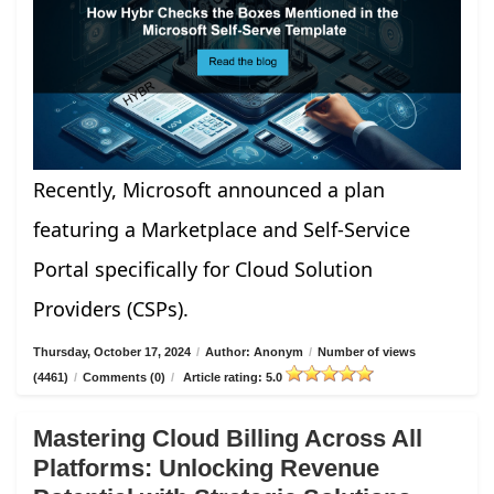
Recently, Microsoft announced a plan
featuring a Marketplace and Self-Service
Portal specifically for Cloud Solution
Providers (CSPs).
Thursday, October 17, 2024
/
Author: Anonym
/
Number of views
(4461)
/
Comments (0)
/
Article rating: 5.0
Mastering Cloud Billing Across All
Platforms: Unlocking Revenue