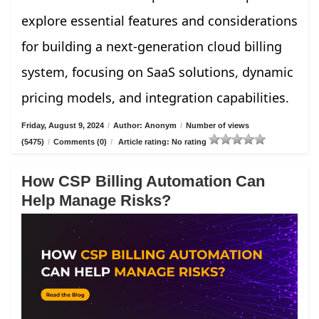
explore essential features and considerations
for building a next-generation cloud billing
system, focusing on SaaS solutions, dynamic
pricing models, and integration capabilities.
Friday, August 9, 2024
/
Author: Anonym
/
Number of views
(5475)
/
Comments (0)
/
Article rating: No rating
How CSP Billing Automation Can
Help Manage Risks?