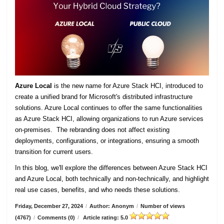
Azure Local
is the new name for Azure Stack HCI, introduced to
create a unified brand for Microsoft's distributed infrastructure
solutions. Azure Local continues to offer the same functionalities
as Azure Stack HCI, allowing organizations to run Azure services
on-premises. The rebranding does not affect existing
deployments, configurations, or integrations, ensuring a smooth
transition for current users.
In this blog, we'll explore the differences between Azure Stack HCI
and Azure Local, both technically and non-technically, and highlight
real use cases, benefits, and who needs these solutions.
Friday, December 27, 2024
/
Author: Anonym
/
Number of views
(4767)
/
Comments (0)
/
Article rating: 5.0