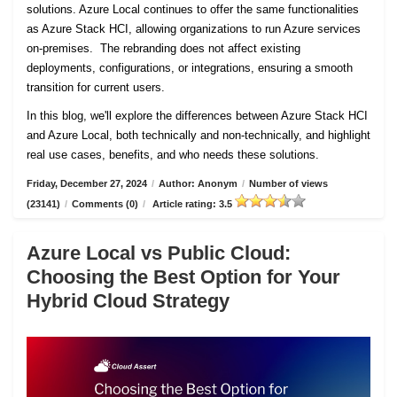
solutions. Azure Local continues to offer the same functionalities
as Azure Stack HCI, allowing organizations to run Azure services
on-premises. The rebranding does not affect existing
deployments, configurations, or integrations, ensuring a smooth
transition for current users.
In this blog, we'll explore the differences between Azure Stack HCI
and Azure Local, both technically and non-technically, and highlight
real use cases, benefits, and who needs these solutions.
Friday, December 27, 2024
/
Author: Anonym
/
Number of views
(23141)
/
Comments (0)
/
Article rating: 3.5
Azure Local vs Public Cloud:
Choosing the Best Option for Your
Hybrid Cloud Strategy