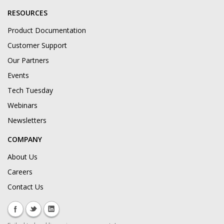
RESOURCES
Product Documentation
Customer Support
Our Partners
Events
Tech Tuesday
Webinars
Newsletters
COMPANY
About Us
Careers
Contact Us