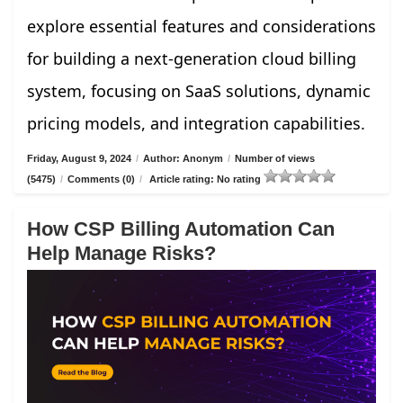
explore essential features and considerations
for building a next-generation cloud billing
system, focusing on SaaS solutions, dynamic
pricing models, and integration capabilities.
Friday, August 9, 2024
/
Author: Anonym
/
Number of views
(5475)
/
Comments (0)
/
Article rating: No rating
How CSP Billing Automation Can
Help Manage Risks?