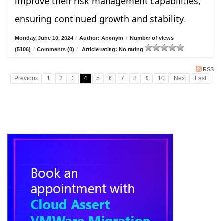
improve their risk management capabilities,
ensuring continued growth and stability.
Monday, June 10, 2024
/
Author: Anonym
/
Number of views
(5106)
/
Comments (0)
/
Article rating: No rating
RSS
Previous
1
2
3
4
5
6
7
8
9
10
Next
Last