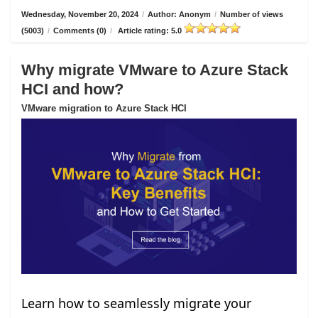
Wednesday, November 20, 2024
/
Author: Anonym
/
Number of views
(5003)
/
Comments (0)
/
Article rating: 5.0
Why migrate VMware to Azure Stack
HCI and how?
VMware migration to Azure Stack HCI
Learn how to seamlessly migrate your