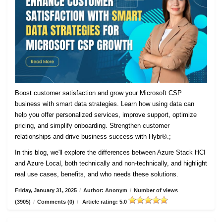
Boost customer satisfaction and grow your Microsoft CSP
business with smart data strategies. Learn how using data can
help you offer personalized services, improve support, optimize
pricing, and simplify onboarding. Strengthen customer
relationships and drive business success with Hybr®.;
In this blog, we'll explore the differences between Azure Stack HCI
and Azure Local, both technically and non-technically, and highlight
real use cases, benefits, and who needs these solutions.
Friday, January 31, 2025
/
Author: Anonym
/
Number of views
(3905)
/
Comments (0)
/
Article rating: 5.0