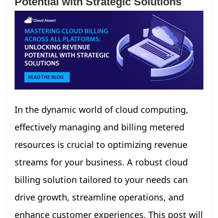
Potential with Strategic Solutions
In the dynamic world of cloud computing,
effectively managing and billing metered
resources is crucial to optimizing revenue
streams for your business. A robust cloud
billing solution tailored to your needs can
drive growth, streamline operations, and
enhance customer experiences. This post will