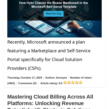
Recently, Microsoft announced a plan
featuring a Marketplace and Self-Service
Portal specifically for Cloud Solution
Providers (CSPs).
Thursday, October 17, 2024
/
Author: Anonym
/
Number of views
(4461)
/
Comments (0)
/
Article rating: 5.0
Mastering Cloud Billing Across All
Platforms: Unlocking Revenue