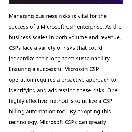
Managing business risks is vital for the
success of a Microsoft CSP enterprise. As the
business scales in both volume and revenue,
CSPs face a variety of risks that could
jeopardize their long-term sustainability.
Ensuring a successful Microsoft CSP
operation requires a proactive approach to
identifying and addressing these risks. One
highly effective method is to utilize a CSP
billing automation tool. By adopting this
technology, Microsoft CSPs can greatly