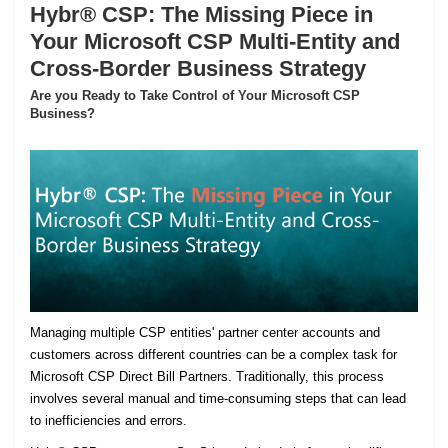
Hybr® CSP: The Missing Piece in
Your Microsoft CSP Multi-Entity and
Cross-Border Business Strategy
Are you Ready to Take Control of Your Microsoft CSP
Business?
Managing multiple CSP entities' partner center accounts and
customers across different countries can be a complex task for
Microsoft CSP Direct Bill Partners. Traditionally, this process
involves several manual and time-consuming steps that can lead
to inefficiencies and errors.