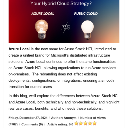
Azure Local
is the new name for Azure Stack HCI, introduced to
create a unified brand for Microsoft's distributed infrastructure
solutions. Azure Local continues to offer the same functionalities
as Azure Stack HCI, allowing organizations to run Azure services
on-premises. The rebranding does not affect existing
deployments, configurations, or integrations, ensuring a smooth
transition for current users.
In this blog, we'll explore the differences between Azure Stack HCI
and Azure Local, both technically and non-technically, and highlight
real use cases, benefits, and who needs these solutions.
Friday, December 27, 2024
/
Author: Anonym
/
Number of views
(4767)
/
Comments (0)
/
Article rating: 5.0