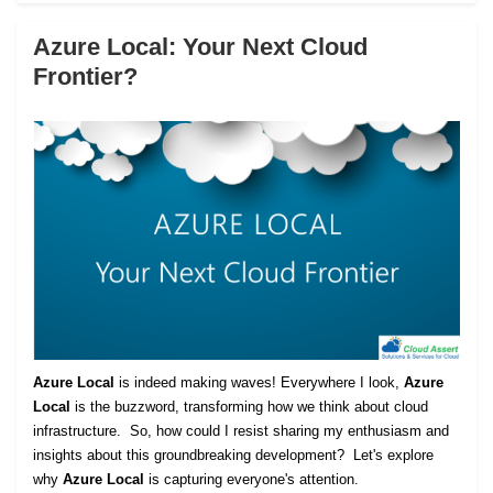
Azure Local: Your Next Cloud
Frontier?
Azure Local
is indeed making waves! Everywhere I look,
Azure
Local
is the buzzword, transforming how we think about cloud
infrastructure. So, how could I resist sharing my enthusiasm and
insights about this groundbreaking development? Let's explore
why
Azure Local
is capturing everyone's attention.