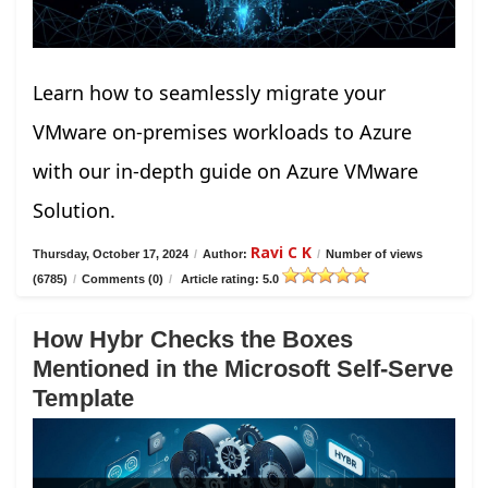
Learn how to seamlessly migrate your
VMware on-premises workloads to Azure
with our in-depth guide on Azure VMware
Solution.
Ravi C K
Thursday, October 17, 2024
/
Author:
/
Number of views
(6785)
/
Comments (0)
/
Article rating: 5.0
How Hybr Checks the Boxes
Mentioned in the Microsoft Self-Serve
Template