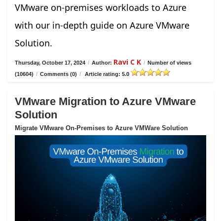
VMware on-premises workloads to Azure
with our in-depth guide on Azure VMware
Solution.
Ravi C K
Thursday, October 17, 2024
/
Author:
/
Number of views
(10604)
/
Comments (0)
/
Article rating: 5.0
VMware Migration to Azure VMware
Solution
Migrate VMware On-Premises to Azure VMWare Solution