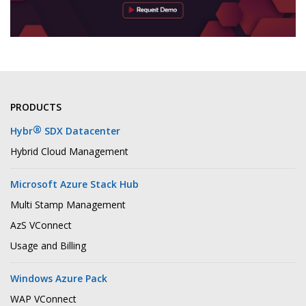
PRODUCTS
®
Hybr
SDX Datacenter
Hybrid Cloud Management
Microsoft Azure Stack Hub
Multi Stamp Management
AzS VConnect
Usage and Billing
Windows Azure Pack
WAP VConnect