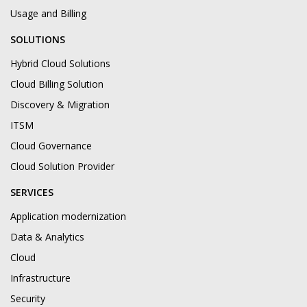
Usage and Billing
SOLUTIONS
Hybrid Cloud Solutions
Cloud Billing Solution
Discovery & Migration
ITSM
Cloud Governance
Cloud Solution Provider
SERVICES
Application modernization
Data & Analytics
Cloud
Infrastructure
Security