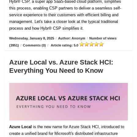
Hybr® CSP, a super app SaaS-based cloud platform, simplifies
this process, enabling CSP partners to deliver a seamless self-
service experience to their customers with efficient billing and
management. Let's take a closer look at the typical traditional
process and how Hybr® CSP simplifies it.
Wednesday, January 8, 2025
/
Author: Anonym
/
Number of views
(3951)
/
Comments (0)
/
Article rating: 5.0
Azure Local vs. Azure Stack HCI:
Everything You Need to Know
Azure Local
is the new name for Azure Stack HCI, introduced to
create a unified brand for Microsoft's distributed infrastructure