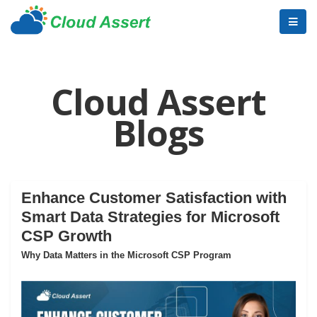
Cloud Assert
Blogs
Enhance Customer Satisfaction with
Smart Data Strategies for Microsoft
CSP Growth
Why Data Matters in the Microsoft CSP Program