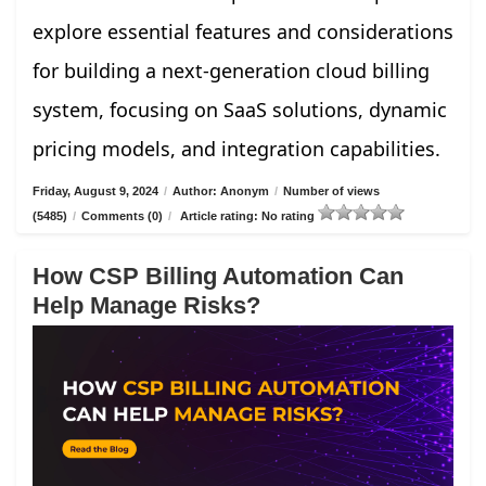
explore essential features and considerations
for building a next-generation cloud billing
system, focusing on SaaS solutions, dynamic
pricing models, and integration capabilities.
Friday, August 9, 2024
/
Author: Anonym
/
Number of views
(5485)
/
Comments (0)
/
Article rating: No rating
How CSP Billing Automation Can
Help Manage Risks?