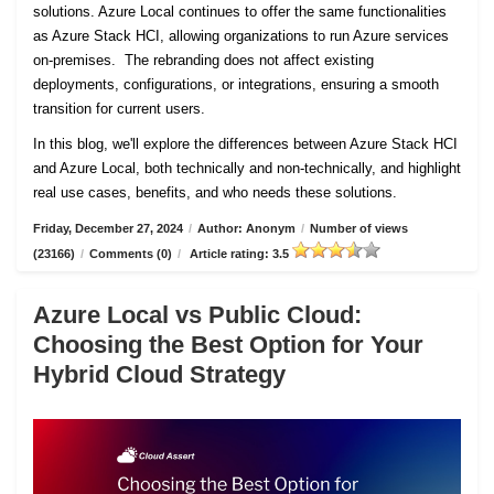
solutions. Azure Local continues to offer the same functionalities
as Azure Stack HCI, allowing organizations to run Azure services
on-premises. The rebranding does not affect existing
deployments, configurations, or integrations, ensuring a smooth
transition for current users.
In this blog, we'll explore the differences between Azure Stack HCI
and Azure Local, both technically and non-technically, and highlight
real use cases, benefits, and who needs these solutions.
Friday, December 27, 2024
/
Author: Anonym
/
Number of views
(23166)
/
Comments (0)
/
Article rating: 3.5
Azure Local vs Public Cloud:
Choosing the Best Option for Your
Hybrid Cloud Strategy