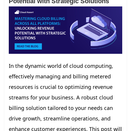
Potential with Strategic Solutions
In the dynamic world of cloud computing,
effectively managing and billing metered
resources is crucial to optimizing revenue
streams for your business. A robust cloud
billing solution tailored to your needs can
drive growth, streamline operations, and
enhance customer experiences. This post will