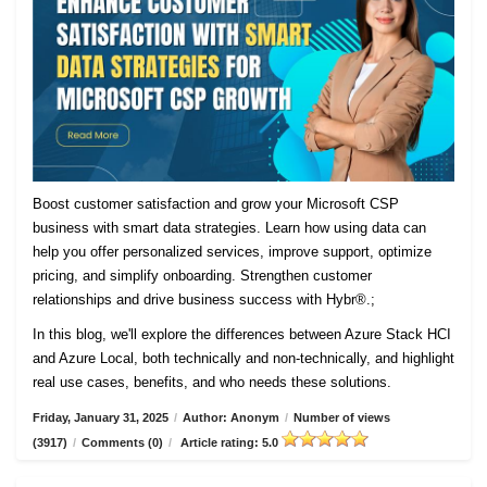
Boost customer satisfaction and grow your Microsoft CSP
business with smart data strategies. Learn how using data can
help you offer personalized services, improve support, optimize
pricing, and simplify onboarding. Strengthen customer
relationships and drive business success with Hybr®.;
In this blog, we'll explore the differences between Azure Stack HCI
and Azure Local, both technically and non-technically, and highlight
real use cases, benefits, and who needs these solutions.
Friday, January 31, 2025
/
Author: Anonym
/
Number of views
(3917)
/
Comments (0)
/
Article rating: 5.0