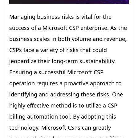
Managing business risks is vital for the
success of a Microsoft CSP enterprise. As the
business scales in both volume and revenue,
CSPs face a variety of risks that could
jeopardize their long-term sustainability.
Ensuring a successful Microsoft CSP
operation requires a proactive approach to
identifying and addressing these risks. One
highly effective method is to utilize a CSP
billing automation tool. By adopting this
technology, Microsoft CSPs can greatly