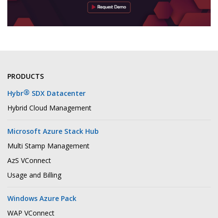
PRODUCTS
®
Hybr
SDX Datacenter
Hybrid Cloud Management
Microsoft Azure Stack Hub
Multi Stamp Management
AzS VConnect
Usage and Billing
Windows Azure Pack
WAP VConnect