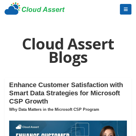
Cloud Assert
Blogs
Enhance Customer Satisfaction with
Smart Data Strategies for Microsoft
CSP Growth
Why Data Matters in the Microsoft CSP Program