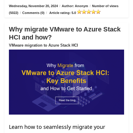
Wednesday, November 20, 2024
/
Author: Anonym
/
Number of views
(5022)
/
Comments (0)
/
Article rating: 5.0
Why migrate VMware to Azure Stack
HCI and how?
VMware migration to Azure Stack HCI
Learn how to seamlessly migrate your