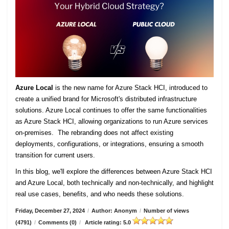
Azure Local
is the new name for Azure Stack HCI, introduced to
create a unified brand for Microsoft's distributed infrastructure
solutions. Azure Local continues to offer the same functionalities
as Azure Stack HCI, allowing organizations to run Azure services
on-premises. The rebranding does not affect existing
deployments, configurations, or integrations, ensuring a smooth
transition for current users.
In this blog, we'll explore the differences between Azure Stack HCI
and Azure Local, both technically and non-technically, and highlight
real use cases, benefits, and who needs these solutions.
Friday, December 27, 2024
/
Author: Anonym
/
Number of views
(4791)
/
Comments (0)
/
Article rating: 5.0