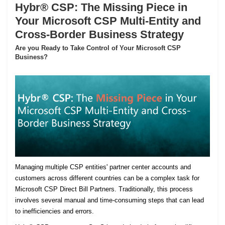
Hybr® CSP: The Missing Piece in
Your Microsoft CSP Multi-Entity and
Cross-Border Business Strategy
Are you Ready to Take Control of Your Microsoft CSP
Business?
Managing multiple CSP entities' partner center accounts and
customers across different countries can be a complex task for
Microsoft CSP Direct Bill Partners. Traditionally, this process
involves several manual and time-consuming steps that can lead
to inefficiencies and errors.