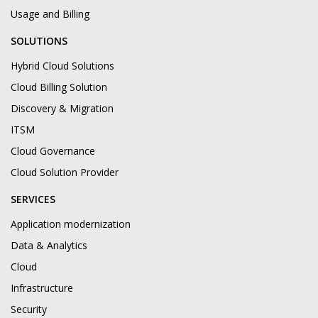
Usage and Billing
SOLUTIONS
Hybrid Cloud Solutions
Cloud Billing Solution
Discovery & Migration
ITSM
Cloud Governance
Cloud Solution Provider
SERVICES
Application modernization
Data & Analytics
Cloud
Infrastructure
Security