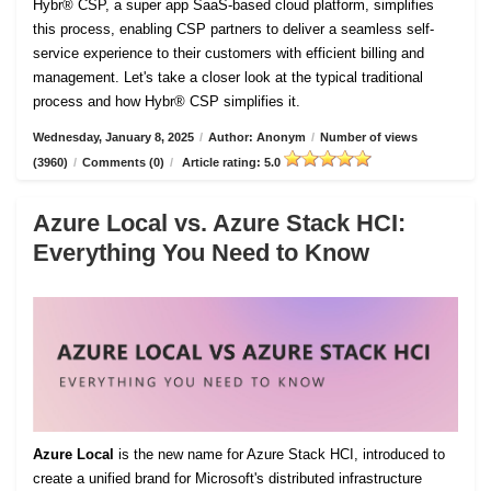
Hybr® CSP, a super app SaaS-based cloud platform, simplifies
this process, enabling CSP partners to deliver a seamless self-
service experience to their customers with efficient billing and
management. Let's take a closer look at the typical traditional
process and how Hybr® CSP simplifies it.
Wednesday, January 8, 2025
/
Author: Anonym
/
Number of views
(3960)
/
Comments (0)
/
Article rating: 5.0
Azure Local vs. Azure Stack HCI:
Everything You Need to Know
Azure Local
is the new name for Azure Stack HCI, introduced to
create a unified brand for Microsoft's distributed infrastructure