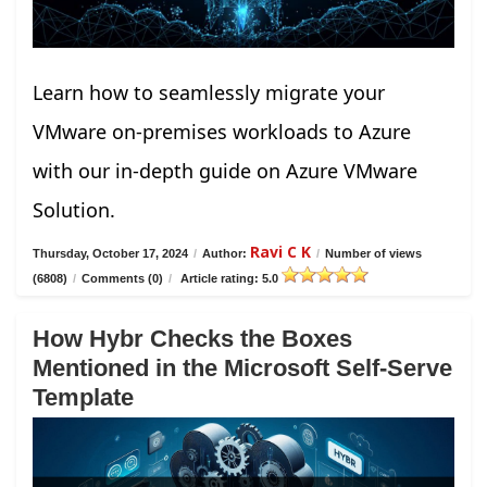
Learn how to seamlessly migrate your
VMware on-premises workloads to Azure
with our in-depth guide on Azure VMware
Solution.
Ravi C K
Thursday, October 17, 2024
/
Author:
/
Number of views
(6808)
/
Comments (0)
/
Article rating: 5.0
How Hybr Checks the Boxes
Mentioned in the Microsoft Self-Serve
Template