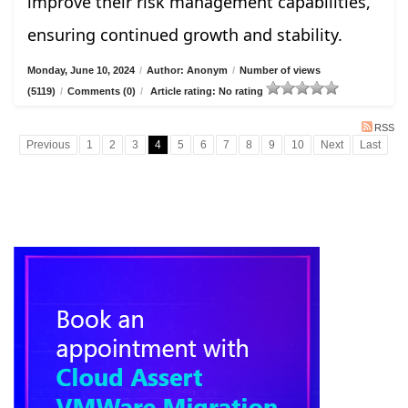
improve their risk management capabilities,
ensuring continued growth and stability.
Monday, June 10, 2024
/
Author: Anonym
/
Number of views
(5119)
/
Comments (0)
/
Article rating: No rating
RSS
Previous
1
2
3
4
5
6
7
8
9
10
Next
Last