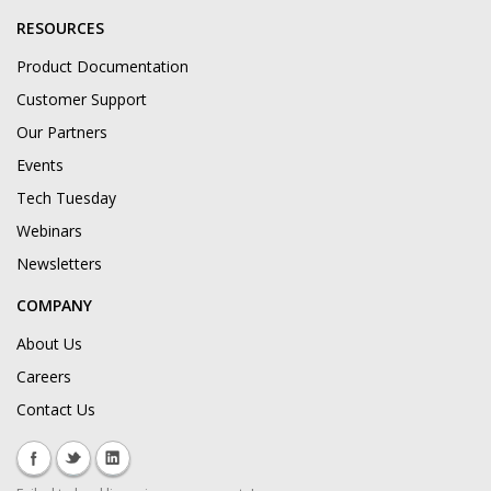
RESOURCES
Product Documentation
Customer Support
Our Partners
Events
Tech Tuesday
Webinars
Newsletters
COMPANY
About Us
Careers
Contact Us