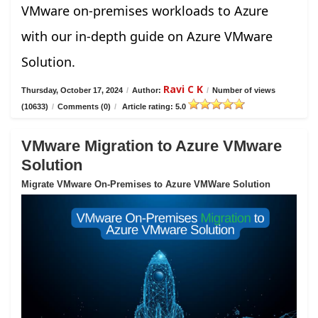
VMware on-premises workloads to Azure
with our in-depth guide on Azure VMware
Solution.
Ravi C K
Thursday, October 17, 2024
/
Author:
/
Number of views
(10633)
/
Comments (0)
/
Article rating: 5.0
VMware Migration to Azure VMware
Solution
Migrate VMware On-Premises to Azure VMWare Solution