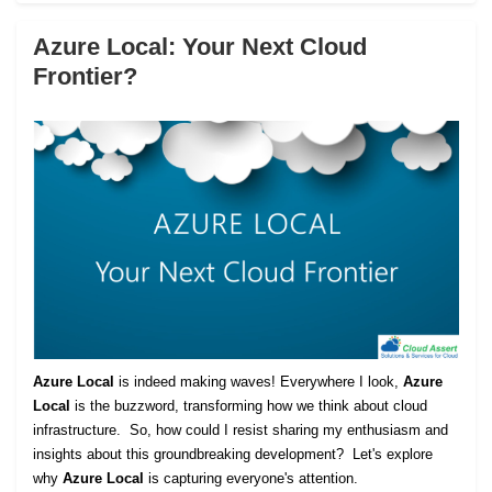
Azure Local: Your Next Cloud
Frontier?
Azure Local
is indeed making waves! Everywhere I look,
Azure
Local
is the buzzword, transforming how we think about cloud
infrastructure. So, how could I resist sharing my enthusiasm and
insights about this groundbreaking development? Let's explore
why
Azure Local
is capturing everyone's attention.