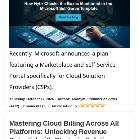
Recently, Microsoft announced a plan
featuring a Marketplace and Self-Service
Portal specifically for Cloud Solution
Providers (CSPs).
Thursday, October 17, 2024
/
Author: Anonym
/
Number of views
(4472)
/
Comments (0)
/
Article rating: 5.0
Mastering Cloud Billing Across All
Platforms: Unlocking Revenue