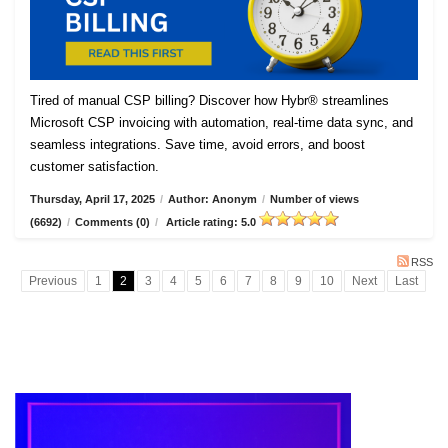
Tired of manual CSP billing? Discover how Hybr® streamlines
Microsoft CSP invoicing with automation, real-time data sync, and
seamless integrations. Save time, avoid errors, and boost
customer satisfaction.
Thursday, April 17, 2025
/
Author: Anonym
/
Number of views
(6692)
/
Comments (0)
/
Article rating: 5.0
RSS
Previous
1
2
3
4
5
6
7
8
9
10
Next
Last