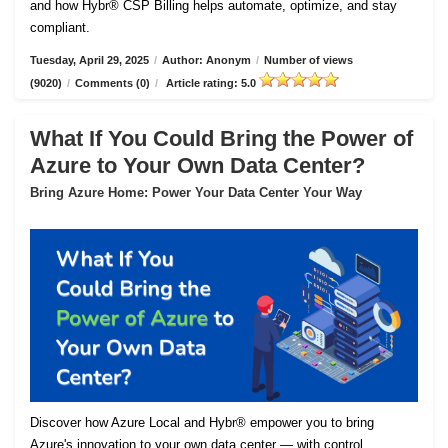
and how Hybr® CSP Billing helps automate, optimize, and stay
compliant.
Tuesday, April 29, 2025
/
Author: Anonym
/
Number of views
(9020)
/
Comments (0)
/
Article rating: 5.0
What If You Could Bring the Power of
Azure to Your Own Data Center?
Bring Azure Home: Power Your Data Center Your Way
Discover how Azure Local and Hybr® empower you to bring
Azure's innovation to your own data center — with control,