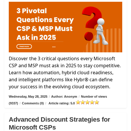
Discover the 3 critical questions every Microsoft
CSP and MSP must ask in 2025 to stay competitive.
Learn how automation, hybrid cloud readiness,
and intelligent platforms like Hybr® can define
your success in the evolving cloud ecosystem.
Wednesday, May 28, 2025
/
Author: Anonym
/
Number of views
(9337)
/
Comments (0)
/
Article rating: 5.0
Advanced Discount Strategies for
Microsoft CSPs