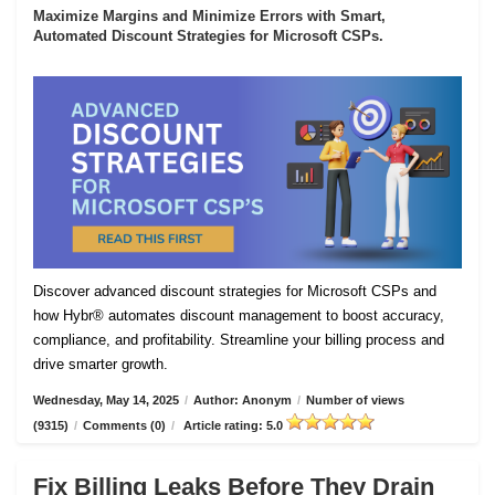
Maximize Margins and Minimize Errors with Smart,
Automated Discount Strategies for Microsoft CSPs.
Discover advanced discount strategies for Microsoft CSPs and
how Hybr® automates discount management to boost accuracy,
compliance, and profitability. Streamline your billing process and
drive smarter growth.
Wednesday, May 14, 2025
/
Author: Anonym
/
Number of views
(9315)
/
Comments (0)
/
Article rating: 5.0
Fix Billing Leaks Before They Drain