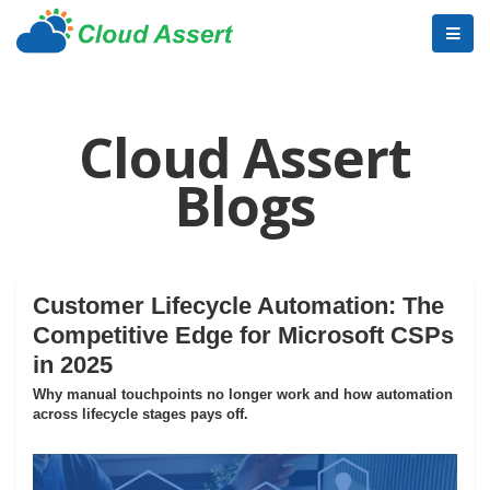
Cloud Assert
Blogs
Customer Lifecycle Automation: The
Competitive Edge for Microsoft CSPs
in 2025
Why manual touchpoints no longer work and how automation
across lifecycle stages pays off.