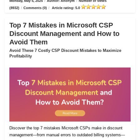
Monday, May 5, 2025
/
Author: Anonym
/
Number of views
(8932)
/
Comments (0)
/
Article rating: 5.0
Top 7 Mistakes in Microsoft CSP
Discount Management and How to
Avoid Them
Avoid These 7 Costly CSP Discount Mistakes to Maximize
Profitability
Discover the top 7 mistakes Microsoft CSPs make in discount
management—from manual errors to outdated billing systems—