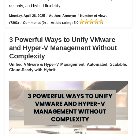
security, and hybrid flexibility.
Monday, April 28, 2025
/
Author: Anonym
/
Number of views
(7803)
/
Comments (0)
/
Article rating: 5.0
3 Powerful Ways to Unify VMware
and Hyper-V Management Without
Complexity
Unified VMware & Hyper-V Management. Automated, Scalable,
Cloud-Ready with Hybr®.