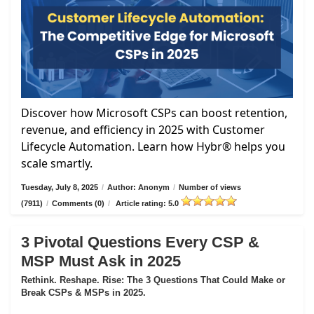
Discover how Microsoft CSPs can boost retention,
revenue, and efficiency in 2025 with Customer
Lifecycle Automation. Learn how Hybr® helps you
scale smartly.
Tuesday, July 8, 2025
/
Author: Anonym
/
Number of views
(7911)
/
Comments (0)
/
Article rating: 5.0
3 Pivotal Questions Every CSP &
MSP Must Ask in 2025
Rethink. Reshape. Rise: The 3 Questions That Could Make or
Break CSPs & MSPs in 2025.