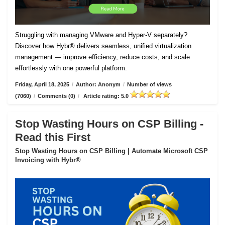
Struggling with managing VMware and Hyper-V separately?
Discover how Hybr® delivers seamless, unified virtualization
management — improve efficiency, reduce costs, and scale
effortlessly with one powerful platform.
Friday, April 18, 2025
/
Author: Anonym
/
Number of views
(7060)
/
Comments (0)
/
Article rating: 5.0
Stop Wasting Hours on CSP Billing -
Read this First
Stop Wasting Hours on CSP Billing | Automate Microsoft CSP
Invoicing with Hybr®