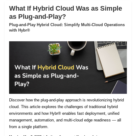
What If Hybrid Cloud Was as Simple
as Plug-and-Play?
Plug-and-Play Hybrid Cloud: Simplify Multi-Cloud Operations
with Hybr®
Discover how the plug-and-play approach is revolutionizing hybrid
cloud. This article explores the challenges of traditional hybrid
environments and how Hybr® enables fast deployment, unified
management, automation, and multi-cloud edge readiness — all
from a single platform.