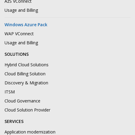
AzS VConnect
Usage and Billing
Windows Azure Pack
WAP VConnect
Usage and Billing
SOLUTIONS
Hybrid Cloud Solutions
Cloud Billing Solution
Discovery & Migration
ITSM
Cloud Governance
Cloud Solution Provider
SERVICES
Application modernization