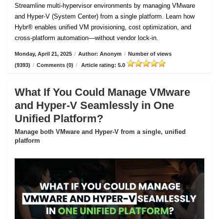
Streamline multi-hypervisor environments by managing VMware
and Hyper-V (System Center) from a single platform. Learn how
Hybr® enables unified VM provisioning, cost optimization, and
cross-platform automation—without vendor lock-in.
Monday, April 21, 2025
/
Author: Anonym
/
Number of views
(9393)
/
Comments (0)
/
Article rating: 5.0
What If You Could Manage VMware
and Hyper-V Seamlessly in One
Unified Platform?
Manage both VMware and Hyper-V from a single, unified
platform