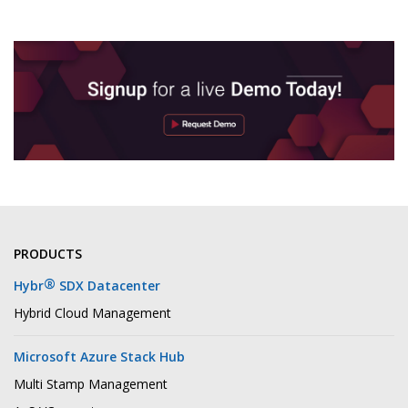
PRODUCTS
®
Hybr
SDX Datacenter
Hybrid Cloud Management
Microsoft Azure Stack Hub
Multi Stamp Management