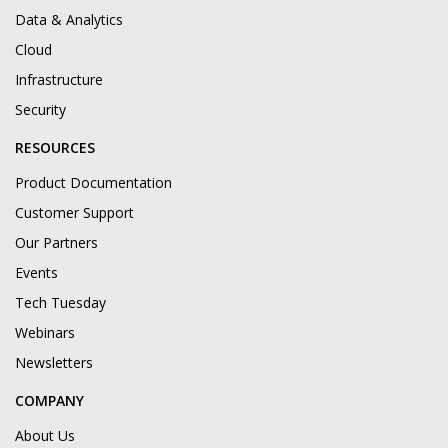
Data & Analytics
Cloud
Infrastructure
Security
RESOURCES
Product Documentation
Customer Support
Our Partners
Events
Tech Tuesday
Webinars
Newsletters
COMPANY
About Us