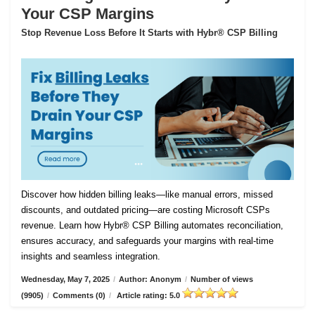
Your CSP Margins
Stop Revenue Loss Before It Starts with Hybr® CSP Billing
Discover how hidden billing leaks—like manual errors, missed
discounts, and outdated pricing—are costing Microsoft CSPs
revenue. Learn how Hybr® CSP Billing automates reconciliation,
ensures accuracy, and safeguards your margins with real-time
insights and seamless integration.
Wednesday, May 7, 2025
/
Author: Anonym
/
Number of views
(9905)
/
Comments (0)
/
Article rating: 5.0