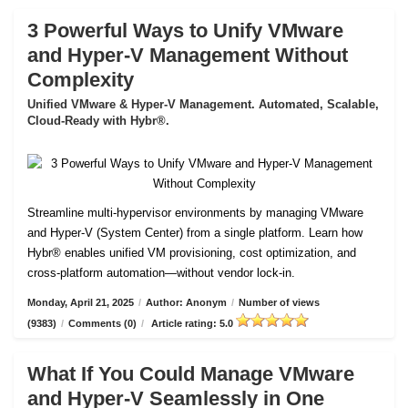
3 Powerful Ways to Unify VMware
and Hyper-V Management Without
Complexity
Unified VMware & Hyper-V Management. Automated, Scalable,
Cloud-Ready with Hybr®.
Streamline multi-hypervisor environments by managing VMware
and Hyper-V (System Center) from a single platform. Learn how
Hybr® enables unified VM provisioning, cost optimization, and
cross-platform automation—without vendor lock-in.
Monday, April 21, 2025
/
Author: Anonym
/
Number of views
(9383)
/
Comments (0)
/
Article rating: 5.0
What If You Could Manage VMware
and Hyper-V Seamlessly in One