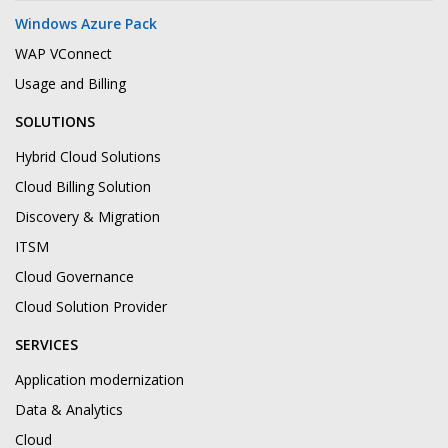
Windows Azure Pack
WAP VConnect
Usage and Billing
SOLUTIONS
Hybrid Cloud Solutions
Cloud Billing Solution
Discovery & Migration
ITSM
Cloud Governance
Cloud Solution Provider
SERVICES
Application modernization
Data & Analytics
Cloud