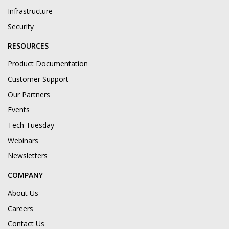
Infrastructure
Security
RESOURCES
Product Documentation
Customer Support
Our Partners
Events
Tech Tuesday
Webinars
Newsletters
COMPANY
About Us
Careers
Contact Us