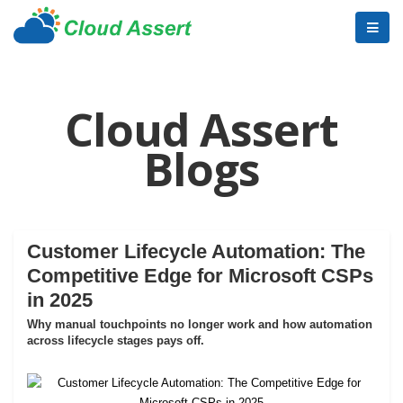
Cloud Assert
Blogs
Customer Lifecycle Automation: The
Competitive Edge for Microsoft CSPs
in 2025
Why manual touchpoints no longer work and how automation
across lifecycle stages pays off.