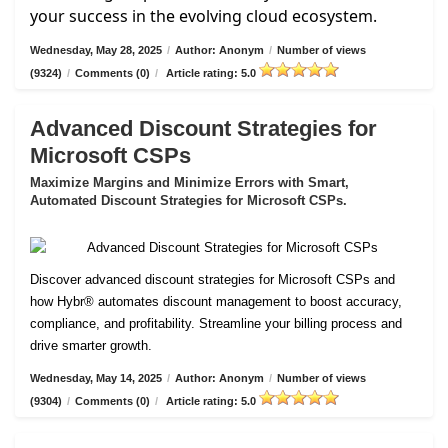
your success in the evolving cloud ecosystem.
Wednesday, May 28, 2025
/
Author: Anonym
/
Number of views
(9324)
/
Comments (0)
/
Article rating: 5.0
Advanced Discount Strategies for
Microsoft CSPs
Maximize Margins and Minimize Errors with Smart,
Automated Discount Strategies for Microsoft CSPs.
Discover advanced discount strategies for Microsoft CSPs and
how Hybr® automates discount management to boost accuracy,
compliance, and profitability. Streamline your billing process and
drive smarter growth.
Wednesday, May 14, 2025
/
Author: Anonym
/
Number of views
(9304)
/
Comments (0)
/
Article rating: 5.0