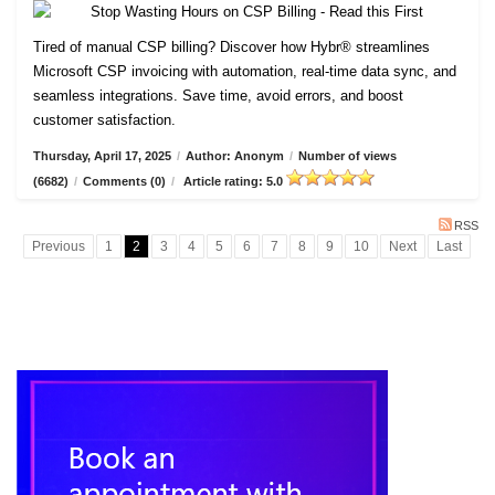
Tired of manual CSP billing? Discover how Hybr® streamlines
Microsoft CSP invoicing with automation, real-time data sync, and
seamless integrations. Save time, avoid errors, and boost
customer satisfaction.
Thursday, April 17, 2025
/
Author: Anonym
/
Number of views
(6682)
/
Comments (0)
/
Article rating: 5.0
RSS
Previous
1
2
3
4
5
6
7
8
9
10
Next
Last