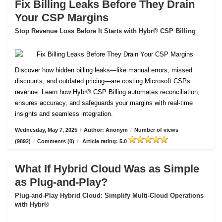
Fix Billing Leaks Before They Drain
Your CSP Margins
Stop Revenue Loss Before It Starts with Hybr® CSP Billing
Discover how hidden billing leaks—like manual errors, missed
discounts, and outdated pricing—are costing Microsoft CSPs
revenue. Learn how Hybr® CSP Billing automates reconciliation,
ensures accuracy, and safeguards your margins with real-time
insights and seamless integration.
Wednesday, May 7, 2025
/
Author: Anonym
/
Number of views
(9892)
/
Comments (0)
/
Article rating: 5.0
What If Hybrid Cloud Was as Simple
as Plug-and-Play?
Plug-and-Play Hybrid Cloud: Simplify Multi-Cloud Operations
with Hybr®