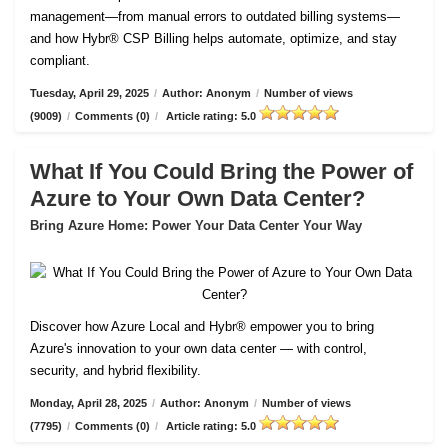
management—from manual errors to outdated billing systems—
and how Hybr® CSP Billing helps automate, optimize, and stay
compliant.
Tuesday, April 29, 2025
/
Author: Anonym
/
Number of views
(9009)
/
Comments (0)
/
Article rating: 5.0
What If You Could Bring the Power of
Azure to Your Own Data Center?
Bring Azure Home: Power Your Data Center Your Way
Discover how Azure Local and Hybr® empower you to bring
Azure's innovation to your own data center — with control,
security, and hybrid flexibility.
Monday, April 28, 2025
/
Author: Anonym
/
Number of views
(7795)
/
Comments (0)
/
Article rating: 5.0