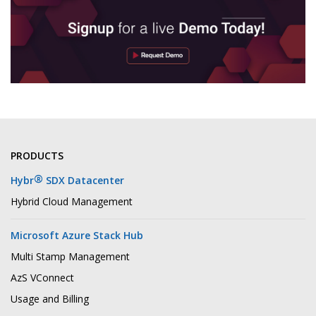
PRODUCTS
®
Hybr
SDX Datacenter
Hybrid Cloud Management
Microsoft Azure Stack Hub
Multi Stamp Management
AzS VConnect
Usage and Billing