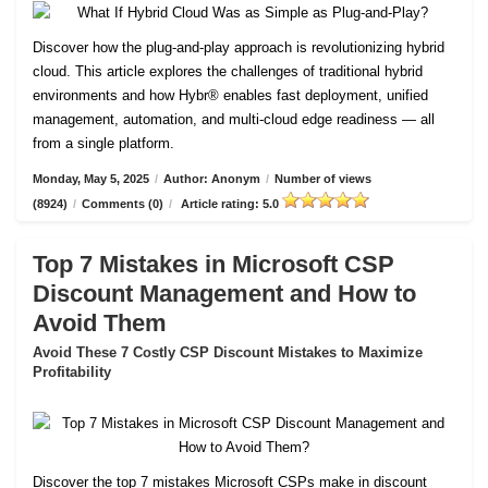
Discover how the plug-and-play approach is revolutionizing hybrid
cloud. This article explores the challenges of traditional hybrid
environments and how Hybr® enables fast deployment, unified
management, automation, and multi-cloud edge readiness — all
from a single platform.
Monday, May 5, 2025
/
Author: Anonym
/
Number of views
(8924)
/
Comments (0)
/
Article rating: 5.0
Top 7 Mistakes in Microsoft CSP
Discount Management and How to
Avoid Them
Avoid These 7 Costly CSP Discount Mistakes to Maximize
Profitability
Discover the top 7 mistakes Microsoft CSPs make in discount