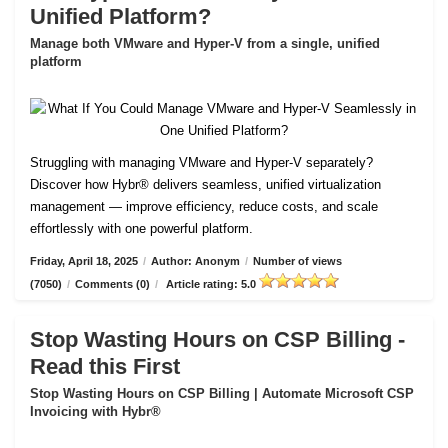
Unified Platform?
Manage both VMware and Hyper-V from a single, unified
platform
Struggling with managing VMware and Hyper-V separately?
Discover how Hybr® delivers seamless, unified virtualization
management — improve efficiency, reduce costs, and scale
effortlessly with one powerful platform.
Friday, April 18, 2025
/
Author: Anonym
/
Number of views
(7050)
/
Comments (0)
/
Article rating: 5.0
Stop Wasting Hours on CSP Billing -
Read this First
Stop Wasting Hours on CSP Billing | Automate Microsoft CSP
Invoicing with Hybr®