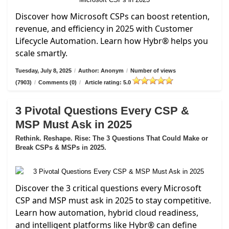
Discover how Microsoft CSPs can boost retention,
revenue, and efficiency in 2025 with Customer
Lifecycle Automation. Learn how Hybr® helps you
scale smartly.
Tuesday, July 8, 2025
/
Author: Anonym
/
Number of views
(7903)
/
Comments (0)
/
Article rating: 5.0
3 Pivotal Questions Every CSP &
MSP Must Ask in 2025
Rethink. Reshape. Rise: The 3 Questions That Could Make or
Break CSPs & MSPs in 2025.
Discover the 3 critical questions every Microsoft
CSP and MSP must ask in 2025 to stay competitive.
Learn how automation, hybrid cloud readiness,
and intelligent platforms like Hybr® can define