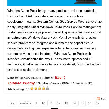
Windows Azure Pack brings many products under one umbrella
both for the IT Administrators and consumers such as
development teams. System Center, SQL Server, Web Servers are
nicely integrated under Windows Azure Pack Service Management
Portal providing a single place for enabling enterprise private cloud
infrastructure. Windows Azure Pack Portal extensibility enables
service providers to integrate and augment the capabilities to
deliver outstanding user experience for enterprises and hosting
customers via a single interface. Windows Azure Pack web
interface revolutionize the way IT consumers approached IT
resources, it helps resources to be consolidated, optimized across
teams and scale on-demand.
Ravi C
Monday, February 10, 2014
/
Author:
Kolandaiswamy
/
Number of views (36536)
/
Comments (23)
/
Article rating: 3.8
RSS
First
Previous
9
10
11
12
13
14
15
16
17