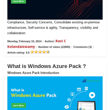
Compliance, Security Concerns, Consolidate existing on-premise
infrastructure, Self-service & agility, Transparency, visibility and
collaboration
Ravi C
Monday, February 10, 2014
/
Author:
Kolandaiswamy
/
Number of views (22800)
/
Comments (3)
/
Article rating: 4.5
What is Windows Azure Pack ?
Windows Azure Pack Introduction