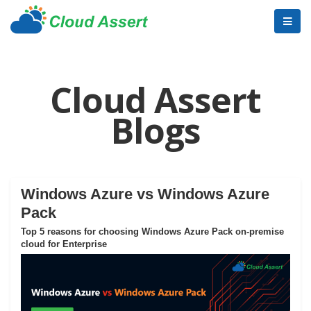
Cloud Assert
Blogs
Windows Azure vs Windows Azure
Pack
Top 5 reasons for choosing Windows Azure Pack on-premise
cloud for Enterprise