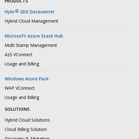
PRODUCTS
®
Hybr
SDX Datacenter
Hybrid Cloud Management
Microsoft Azure Stack Hub
Multi Stamp Management
AzS VConnect
Usage and Billing
Windows Azure Pack
WAP VConnect
Usage and Billing
SOLUTIONS
Hybrid Cloud Solutions
Cloud Billing Solution
Discovery & Migration