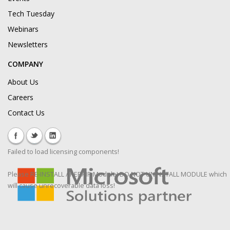
Tech Tuesday
Webinars
Newsletters
COMPANY
About Us
Careers
Contact Us
Failed to load licensing components!
Please RE-INSTALL / REPAIR Module! DO NOT UNINSTALL MODULE which
will cause unrecoverable data loss!