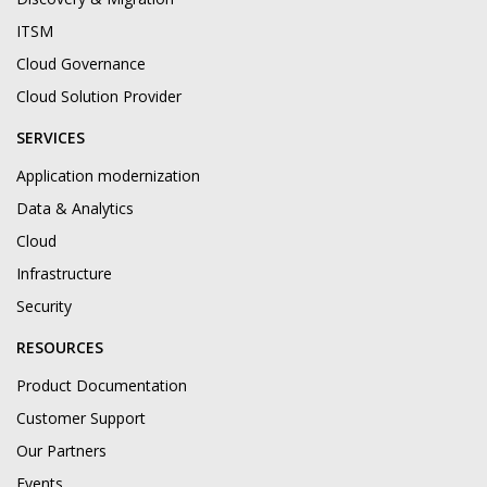
ITSM
Cloud Governance
Cloud Solution Provider
SERVICES
Application modernization
Data & Analytics
Cloud
Infrastructure
Security
RESOURCES
Product Documentation
Customer Support
Our Partners
Events