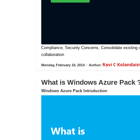
Compliance, Security Concerns, Consolidate existing on-
collaboration
Ravi C Kolandai
Monday, February 10, 2014
/
Author:
What is Windows Azure Pack 
Windows Azure Pack Introduction