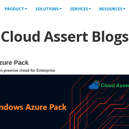
PRODUCT
SOLUTIONS
SERVICES
RESOURCES
Cloud Assert Blogs
zure Pack
n-premise cloud for Enterprise