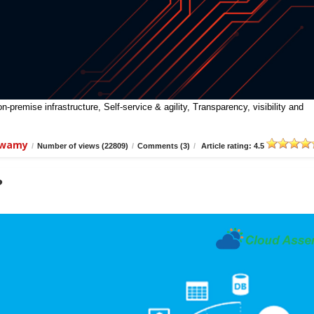
premise infrastructure, Self-service & agility, Transparency, visibility and
swamy
/
Number of views (22809)
/
Comments (3)
/
Article rating: 4.5
?