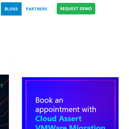
REQUEST DEMO
BLOGS
PARTNERS