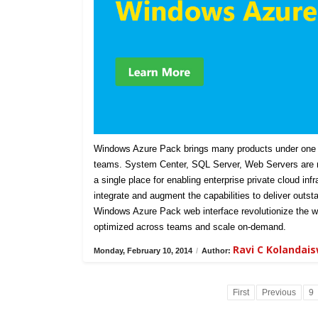
Windows Azure Pack brings many products under one u
teams. System Center, SQL Server, Web Servers are n
a single place for enabling enterprise private cloud in
integrate and augment the capabilities to deliver outst
Windows Azure Pack web interface revolutionize the w
optimized across teams and scale on-demand.
Ravi C Kolandai
Monday, February 10, 2014
/
Author:
First
Previous
9