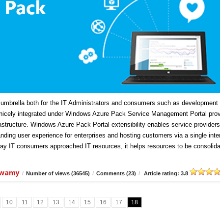
mbrella both for the IT Administrators and consumers such as development
icely integrated under Windows Azure Pack Service Management Portal prov
frastructure. Windows Azure Pack Portal extensibility enables service providers
anding user experience for enterprises and hosting customers via a single inte
ay IT consumers approached IT resources, it helps resources to be consolida
swamy
/
Number of views (36545)
/
Comments (23)
/
Article rating: 3.8
10
11
12
13
14
15
16
17
18