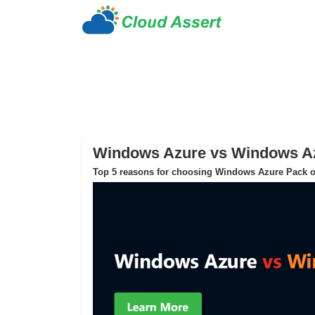
Windows Azure vs Windows A
Top 5 reasons for choosing Windows Azure Pack o