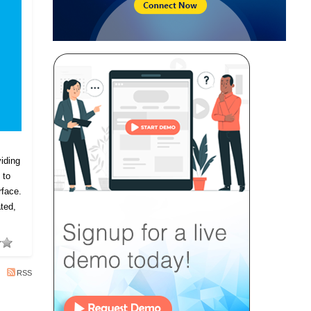
iding
 to
rface.
ted,
RSS