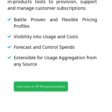
in-products tools to provision, support
and manage customer subscriptions.
Battle Proven and Flexible Pricing
Profiles
Visibility into Usage and Costs
Forecast and Control Spends
Extensible for Usage Aggregation from
any Source
Learn more on CSP Billing & Automation