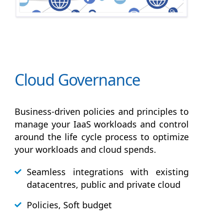
Cloud Governance
Business-driven policies and principles to
manage your IaaS workloads and control
around the life cycle process to optimize
your workloads and cloud spends.
Seamless integrations with existing
datacentres, public and private cloud
Policies, Soft budget