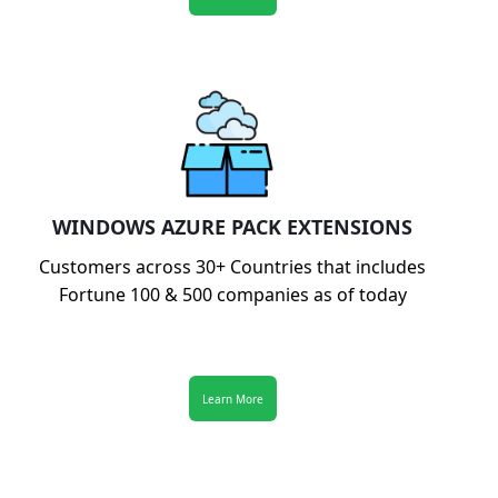
WINDOWS AZURE PACK EXTENSIONS
Customers across 30+ Countries that includes
Fortune 100 & 500 companies as of today
Learn More