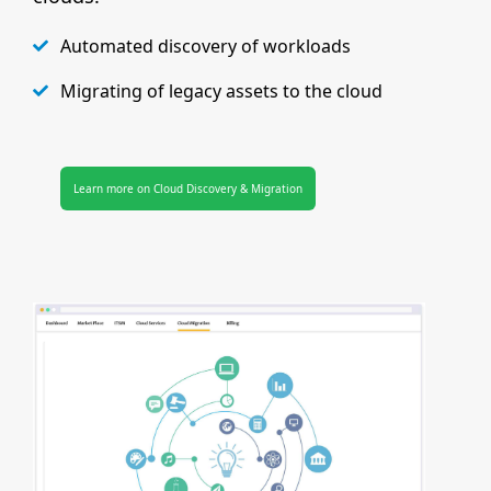
Automated discovery of workloads
Migrating of legacy assets to the cloud
Learn more on Cloud Discovery & Migration