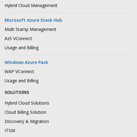
Hybrid Cloud Management
Microsoft Azure Stack Hub
Multi Stamp Management
AzS VConnect
Usage and Billing
Windows Azure Pack
WAP VConnect
Usage and Billing
SOLUTIONS
Hybrid Cloud Solutions
Cloud Billing Solution
Discovery & Migration
ITSM