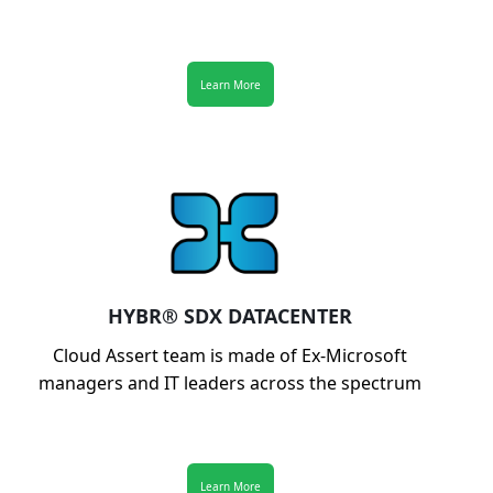
Learn More
HYBR® SDX DATACENTER
Cloud Assert team is made of Ex-Microsoft
managers and IT leaders across the spectrum
Learn More