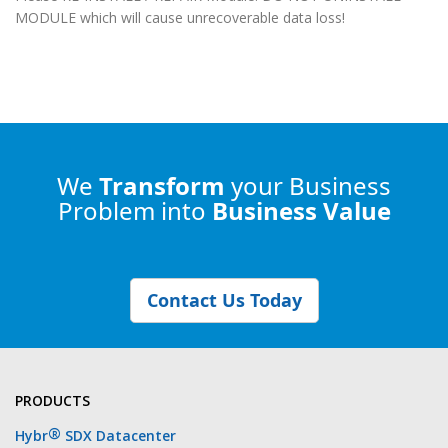
MODULE which will cause unrecoverable data loss!
We
Transform
your Business
Problem into
Business Value
Contact Us Today
PRODUCTS
®
Hybr
SDX Datacenter