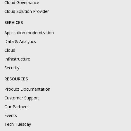
Cloud Governance
Cloud Solution Provider
SERVICES
Application modernization
Data & Analytics
Cloud
Infrastructure
Security
RESOURCES
Product Documentation
Customer Support
Our Partners
Events
Tech Tuesday