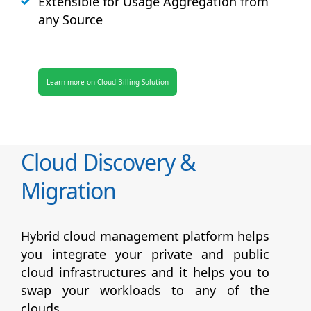
Extensible for Usage Aggregation from
any Source
Learn more on Cloud Billing Solution
Cloud Discovery &
Migration
Hybrid cloud management platform helps
you integrate your private and public
cloud infrastructures and it helps you to
swap your workloads to any of the
clouds.