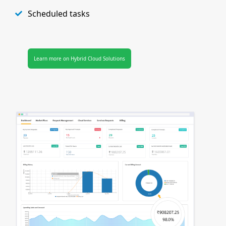
Scheduled tasks
Learn more on Hybrid Cloud Solutions