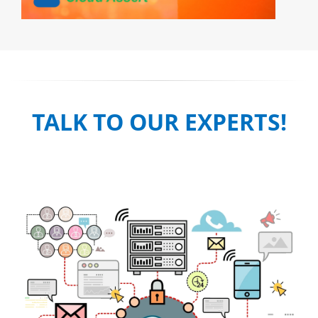
TALK TO OUR EXPERTS!