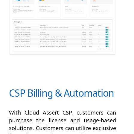
CSP Billing & Automation
With Cloud Assert CSP, customers can
purchase the license and usage-based
solutions. Customers can utilize exclusive