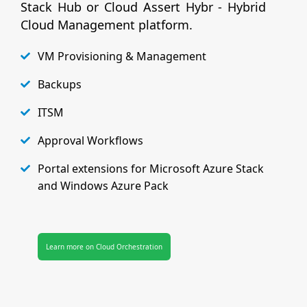
Stack Hub or Cloud Assert Hybr - Hybrid
Cloud Management platform.
VM Provisioning & Management
Backups
ITSM
Approval Workflows
Portal extensions for Microsoft Azure Stack
and Windows Azure Pack
Learn more on Cloud Orchestration