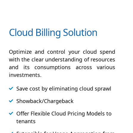
Cloud Billing Solution
Optimize and control your cloud spend
with the clear understanding of resources
and its consumptions across various
investments.
Save cost by eliminating cloud sprawl
Showback/Chargeback
Offer Flexible Cloud Pricing Models to
tenants