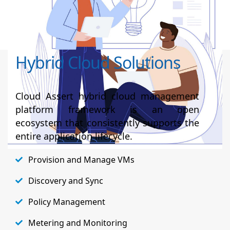
reseller portal experience, Isilon and Data
domain integration within Azure Stack Hub, etc.,
Hybrid Cloud Solutions
Cloud Assert hybrid cloud management
platform framework is an open
ecosystem that consistently supports the
entire application lifecycle.
Provision and Manage VMs
Discovery and Sync
Policy Management
Metering and Monitoring