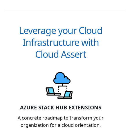
Leverage your Cloud
Infrastructure with
Cloud Assert
AZURE STACK HUB EXTENSIONS
A concrete roadmap to transform your
organization for a cloud orientation.