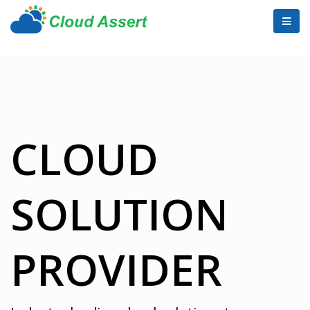
CLOUD
SOLUTION
PROVIDER