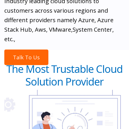
Industry leading cloud solutions to
customers across various regions and
different providers namely Azure, Azure
Stack Hub, Aws, VMware,System Center,
etc.,
Talk To Us
The Most Trustable Cloud
Solution Provider
Leverage Cloud Assert solutions: Multi-Cloud
Management in a single portal, Billing and cost
management, Discovery and Migration, Cloud
orchestration and governance, Microsoft CSP