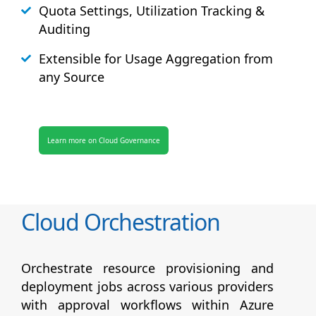
Quota Settings, Utilization Tracking &
Auditing
Extensible for Usage Aggregation from
any Source
Learn more on Cloud Governance
Cloud Orchestration
Orchestrate resource provisioning and
deployment jobs across various providers
with approval workflows within Azure