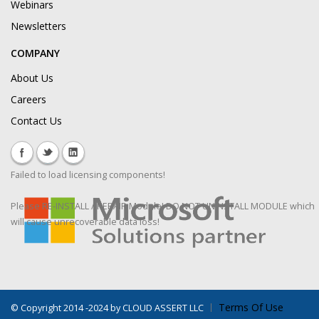
Webinars
Newsletters
COMPANY
About Us
Careers
Contact Us
Failed to load licensing components!
Please RE-INSTALL / REPAIR Module! DO NOT UNINSTALL MODULE which
will cause unrecoverable data loss!
Terms Of Use
©
Copyright 2014 -2024 by CLOUD ASSERT LLC