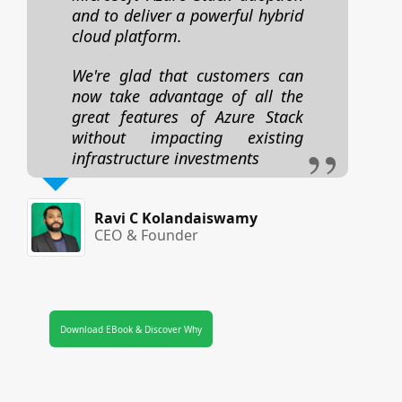
and to deliver a powerful hybrid
cloud platform.
We're glad that customers can
now take advantage of all the
great features of Azure Stack
without impacting existing
infrastructure investments
Ravi C Kolandaiswamy
CEO & Founder
Download EBook & Discover Why