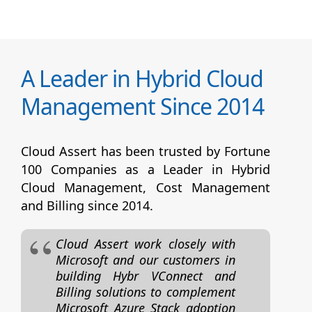
A Leader in Hybrid Cloud
Management Since 2014
Cloud Assert has been trusted by Fortune
100 Companies as a Leader in Hybrid
Cloud Management, Cost Management
and Billing since 2014.
Cloud Assert work closely with
Microsoft and our customers in
building Hybr VConnect and
Billing solutions to complement
Microsoft Azure Stack adoption