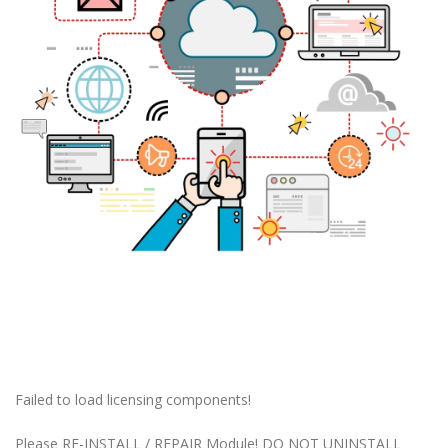
Failed to load licensing components!
Please RE-INSTALL / REPAIR Module! DO NOT UNINSTALL