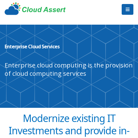
Enterprise Cloud Services
Enterprise cloud computing is the provision
of cloud computing services
Modernize existing IT
Investments and provide in-