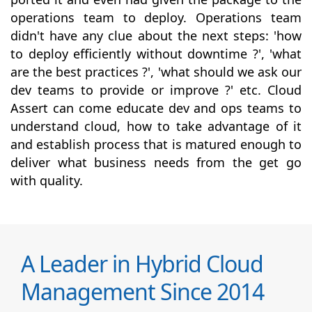
operations team to deploy. Operations team
didn't have any clue about the next steps: 'how
to deploy efficiently without downtime ?', 'what
are the best practices ?', 'what should we ask our
dev teams to provide or improve ?' etc. Cloud
Assert can come educate dev and ops teams to
understand cloud, how to take advantage of it
and establish process that is matured enough to
deliver what business needs from the get go
with quality.
A Leader in Hybrid Cloud
Management Since 2014