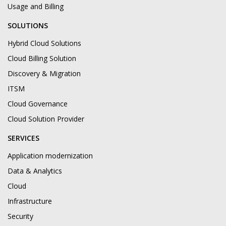
Usage and Billing
SOLUTIONS
Hybrid Cloud Solutions
Cloud Billing Solution
Discovery & Migration
ITSM
Cloud Governance
Cloud Solution Provider
SERVICES
Application modernization
Data & Analytics
Cloud
Infrastructure
Security