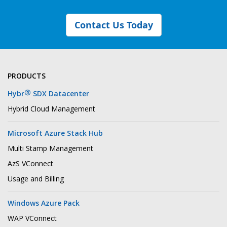
Contact Us Today
PRODUCTS
®
Hybr
SDX Datacenter
Hybrid Cloud Management
Microsoft Azure Stack Hub
Multi Stamp Management
AzS VConnect
Usage and Billing
Windows Azure Pack
WAP VConnect