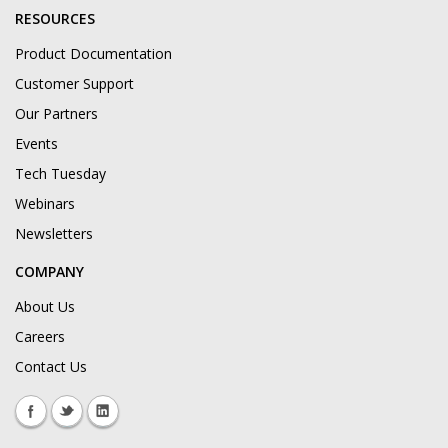
RESOURCES
Product Documentation
Customer Support
Our Partners
Events
Tech Tuesday
Webinars
Newsletters
COMPANY
About Us
Careers
Contact Us