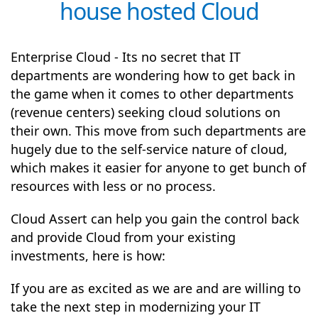
house hosted Cloud
Enterprise Cloud - Its no secret that IT
departments are wondering how to get back in
the game when it comes to other departments
(revenue centers) seeking cloud solutions on
their own. This move from such departments are
hugely due to the self-service nature of cloud,
which makes it easier for anyone to get bunch of
resources with less or no process.
Cloud Assert can help you gain the control back
and provide Cloud from your existing
investments, here is how:
If you are as excited as we are and are willing to
take the next step in modernizing your IT