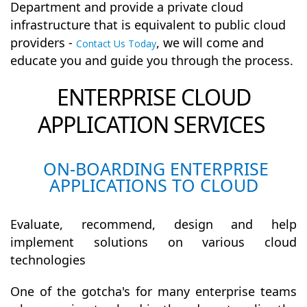
Department and provide a private cloud
infrastructure that is equivalent to public cloud
providers -
, we will come and
Contact Us Today
educate you and guide you through the process.
ENTERPRISE CLOUD
APPLICATION SERVICES
ON-BOARDING ENTERPRISE
APPLICATIONS TO CLOUD
Evaluate, recommend, design and help
implement solutions on various cloud
technologies
One of the gotcha's for many enterprise teams