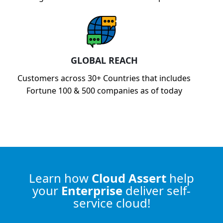
GLOBAL REACH
Customers across 30+ Countries that includes
Fortune 100 & 500 companies as of today
Learn how
Cloud Assert
help
your
Enterprise
deliver self-
service cloud!