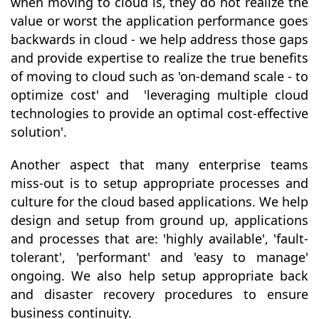
when moving to cloud is, they do not realize the
value or worst the application performance goes
backwards in cloud - we help address those gaps
and provide expertise to realize the true benefits
of moving to cloud such as 'on-demand scale - to
optimize cost' and 'leveraging multiple cloud
technologies to provide an optimal cost-effective
solution'.
Another aspect that many enterprise teams
miss-out is to setup appropriate processes and
culture for the cloud based applications. We help
design and setup from ground up, applications
and processes that are: 'highly available', 'fault-
tolerant', 'performant' and 'easy to manage'
ongoing. We also help setup appropriate back
and disaster recovery procedures to ensure
business continuity.