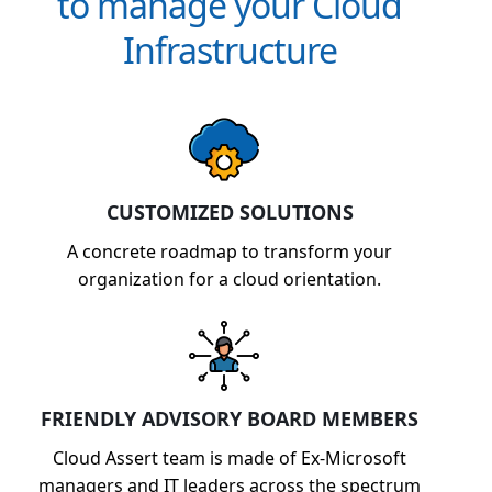
to manage your Cloud
Infrastructure
CUSTOMIZED SOLUTIONS
A concrete roadmap to transform your
organization for a cloud orientation.
FRIENDLY ADVISORY BOARD MEMBERS
Cloud Assert team is made of Ex-Microsoft
managers and IT leaders across the spectrum