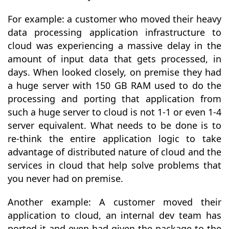
For example: a customer who moved their heavy
data processing application infrastructure to
cloud was experiencing a massive delay in the
amount of input data that gets processed, in
days. When looked closely, on premise they had
a huge server with 150 GB RAM used to do the
processing and porting that application from
such a huge server to cloud is not 1-1 or even 1-4
server equivalent. What needs to be done is to
re-think the entire application logic to take
advantage of distributed nature of cloud and the
services in cloud that help solve problems that
you never had on premise.
Another example: A customer moved their
application to cloud, an internal dev team has
ported it and even had given the package to the