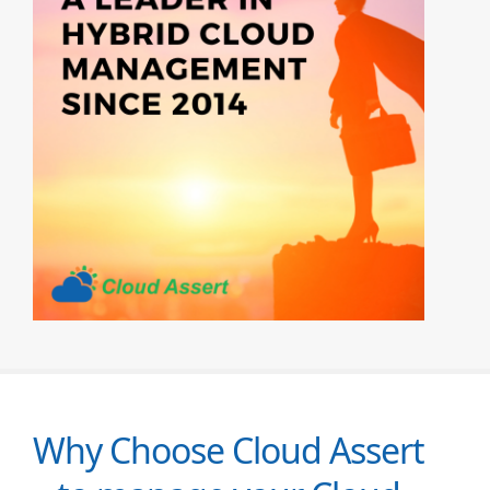
Why Choose Cloud Assert