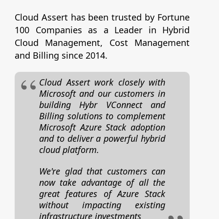
Cloud Assert has been trusted by Fortune
100 Companies as a Leader in Hybrid
Cloud Management, Cost Management
and Billing since 2014.
Cloud Assert work closely with
Microsoft and our customers in
building Hybr VConnect and
Billing solutions to complement
Microsoft Azure Stack adoption
and to deliver a powerful hybrid
cloud platform.
We're glad that customers can
now take advantage of all the
great features of Azure Stack
without impacting existing
infrastructure investments