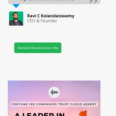
Ravi C Kolandaiswamy
CEO & Founder
Download EBook & Discover Why