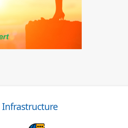
Infrastructure