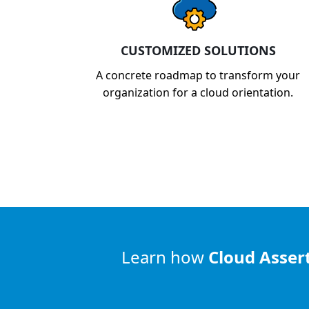
CUSTOMIZED SOLUTIONS
A concrete roadmap to transform your
organization for a cloud orientation.
Learn how
Cloud Asser