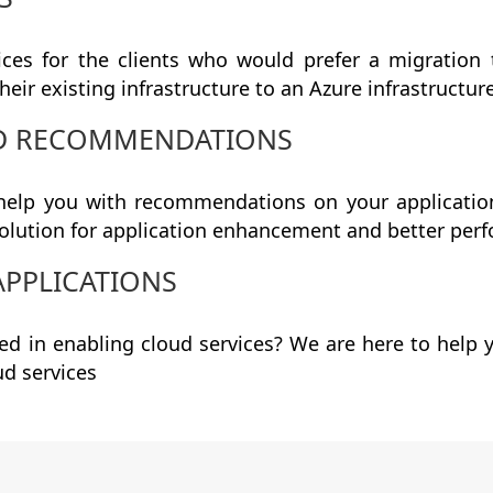
ices for the clients who would prefer a migration 
heir existing infrastructure to an Azure infrastructur
ND RECOMMENDATIONS
elp you with recommendations on your application
olution for application enhancement and better per
APPLICATIONS
ted in enabling cloud services? We are here to hel
ud services