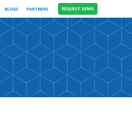
REQUEST DEMO
BLOGS
PARTNERS