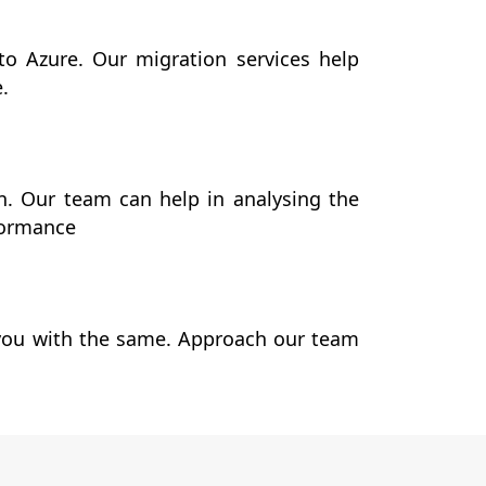
to Azure. Our migration services help
e.
. Our team can help in analysing the
formance
p you with the same. Approach our team