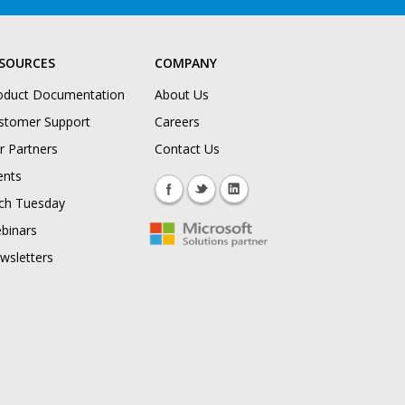
SOURCES
COMPANY
oduct Documentation
About Us
stomer Support
Careers
r Partners
Contact Us
ents
ch Tuesday
binars
wsletters