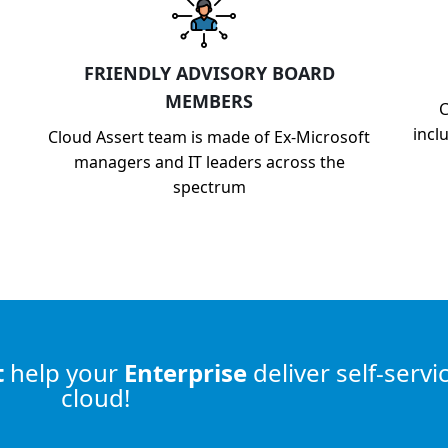
FRIENDLY ADVISORY BOARD
MEMBERS
C
incl
Cloud Assert team is made of Ex-Microsoft
managers and IT leaders across the
spectrum
t
help
your
Enterprise
deliver self-servi
cloud!