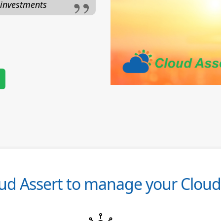
 investments
d Assert to manage your Cloud 