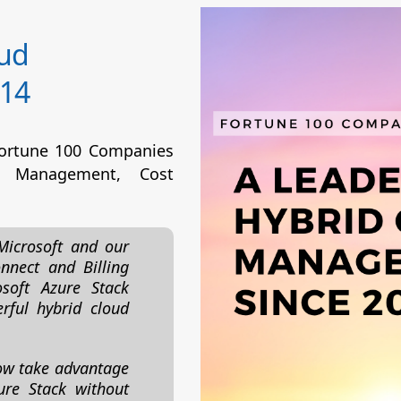
oud
14
Fortune 100 Companies
 Management, Cost
Microsoft and our
nnect and Billing
soft Azure Stack
rful hybrid cloud
ow take advantage
ure Stack without