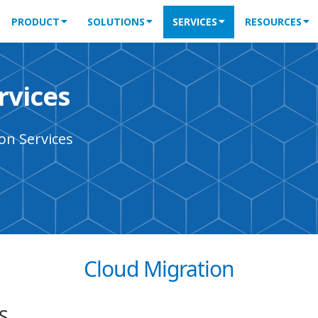
PRODUCT
SOLUTIONS
SERVICES
RESOURCES
rvices
on Services
Cloud Migration
S