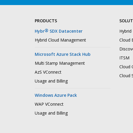
PRODUCTS
SOLUT
®
Hybr
SDX Datacenter
Hybrid
Hybrid Cloud Management
Cloud B
Discov
Microsoft Azure Stack Hub
ITSM
Multi Stamp Management
Cloud 
AzS VConnect
Cloud 
Usage and Billing
Windows Azure Pack
WAP VConnect
Usage and Billing