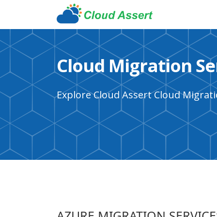
Cloud Migration Se
Explore Cloud Assert Cloud Migrati
AZURE MIGRATION SERVICE