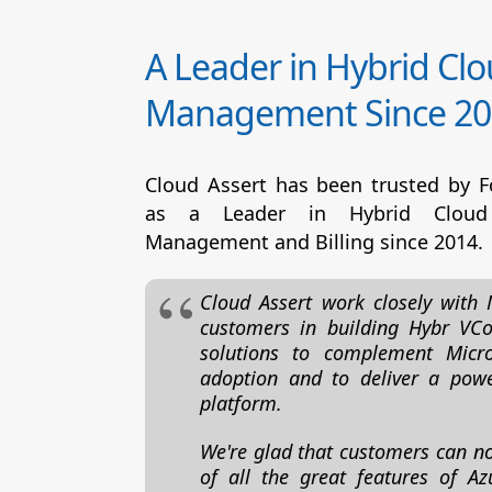
A Leader in Hybrid Cl
Management Since 20
Cloud Assert has been trusted by 
as a Leader in Hybrid Cloud
Management and Billing since 2014.
Cloud Assert work closely with 
customers in building Hybr VCo
solutions to complement Micro
adoption and to deliver a powe
platform.
We're glad that customers can n
of all the great features of Az