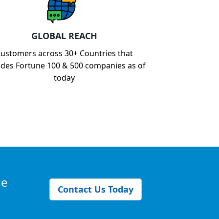
GLOBAL REACH
ustomers across 30+ Countries that
udes Fortune 100 & 500 companies as of
today
ce
Contact Us Today