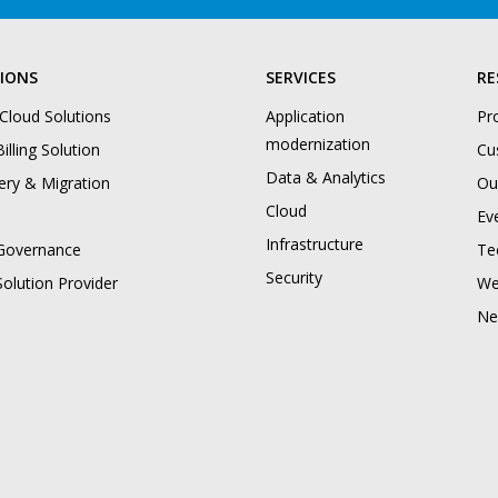
IONS
SERVICES
RE
 Cloud Solutions
Application
Pr
modernization
illing Solution
Cu
Data & Analytics
ery & Migration
Ou
Cloud
Ev
Infrastructure
Governance
Te
Security
Solution Provider
We
Ne