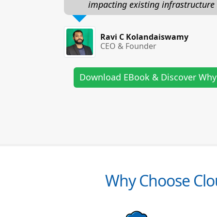
impacting existing infrastructure
Ravi C Kolandaiswamy
CEO & Founder
Download EBook & Discover Why
Why Choose Clou