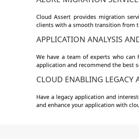
Cloud Assert provides migration serv
clients with a smooth transition from t
APPLICATION ANALYSIS A
We have a team of experts who can h
application and recommend the best s
CLOUD ENABLING LEGACY 
Have a legacy application and interes
and enhance your application with clo