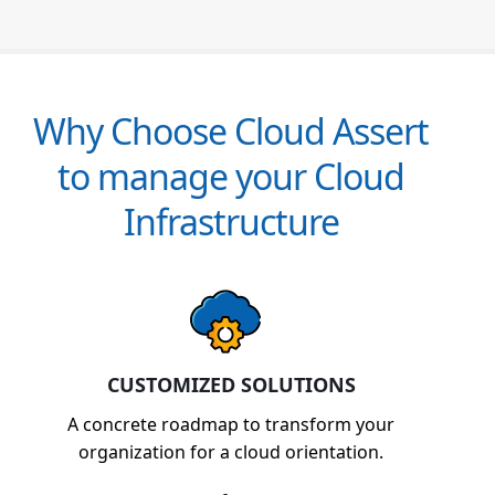
Why Choose Cloud Assert
to manage your Cloud
Infrastructure
CUSTOMIZED SOLUTIONS
A concrete roadmap to transform your
organization for a cloud orientation.