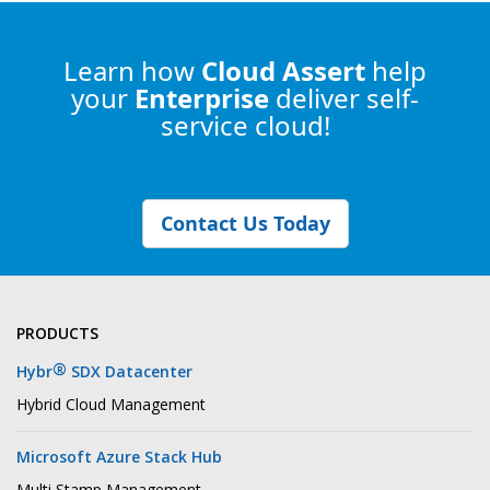
Learn how
Cloud Assert
help
your
Enterprise
deliver self-
service cloud!
Contact Us Today
PRODUCTS
®
Hybr
SDX Datacenter
Hybrid Cloud Management
Microsoft Azure Stack Hub
Multi Stamp Management