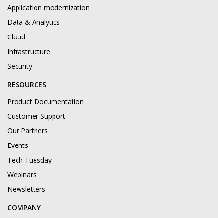
Application modernization
Data & Analytics
Cloud
Infrastructure
Security
RESOURCES
Product Documentation
Customer Support
Our Partners
Events
Tech Tuesday
Webinars
Newsletters
COMPANY