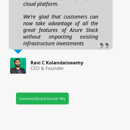
cloud platform.
We're glad that customers can
now take advantage of all the
great features of Azure Stack
without impacting existing
infrastructure investments
Ravi C Kolandaiswamy
CEO & Founder
Download EBook & Discover Why