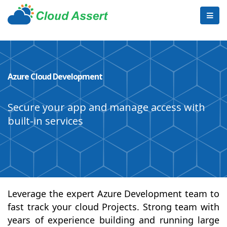
Azure Cloud Development
Secure your app and manage access with
built-in services
Leverage the expert Azure Development team to
fast track your cloud Projects. Strong team with
years of experience building and running large