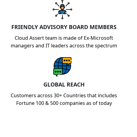
FRIENDLY ADVISORY BOARD MEMBERS
Cloud Assert team is made of Ex-Microsoft
managers and IT leaders across the spectrum
GLOBAL REACH
Customers across 30+ Countries that includes
Fortune 100 & 500 companies as of today