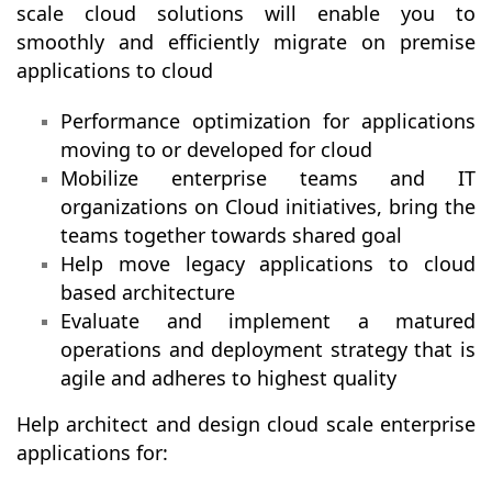
scale cloud solutions will enable you to
smoothly and efficiently migrate on premise
applications to cloud
Performance optimization for applications
moving to or developed for cloud
Mobilize enterprise teams and IT
organizations on Cloud initiatives, bring the
teams together towards shared goal
Help move legacy applications to cloud
based architecture
Evaluate and implement a matured
operations and deployment strategy that is
agile and adheres to highest quality
Help architect and design cloud scale enterprise
applications for: