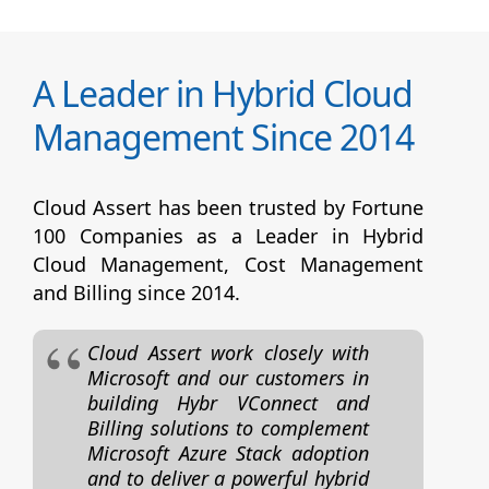
A Leader in Hybrid Cloud
Management Since 2014
Cloud Assert has been trusted by Fortune
100 Companies as a Leader in Hybrid
Cloud Management, Cost Management
and Billing since 2014.
Cloud Assert work closely with
Microsoft and our customers in
building Hybr VConnect and
Billing solutions to complement
Microsoft Azure Stack adoption
and to deliver a powerful hybrid