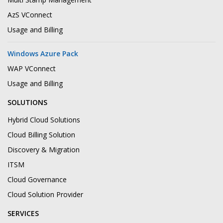
AzS VConnect
Usage and Billing
Windows Azure Pack
WAP VConnect
Usage and Billing
SOLUTIONS
Hybrid Cloud Solutions
Cloud Billing Solution
Discovery & Migration
ITSM
Cloud Governance
Cloud Solution Provider
SERVICES