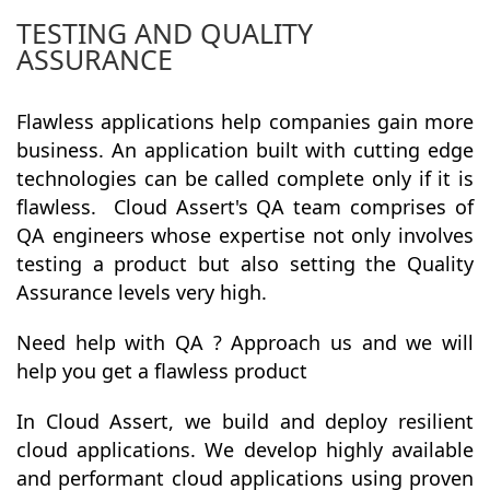
TESTING AND QUALITY
ASSURANCE
Flawless applications help companies gain more
business. An application built with cutting edge
technologies can be called complete only if it is
flawless. Cloud Assert's QA team comprises of
QA engineers whose expertise not only involves
testing a product but also setting the Quality
Assurance levels very high.
Need help with QA ? Approach us and we will
help you get a flawless product
In Cloud Assert, we build and deploy resilient
cloud applications. We develop highly available
and
performant cloud applications using proven