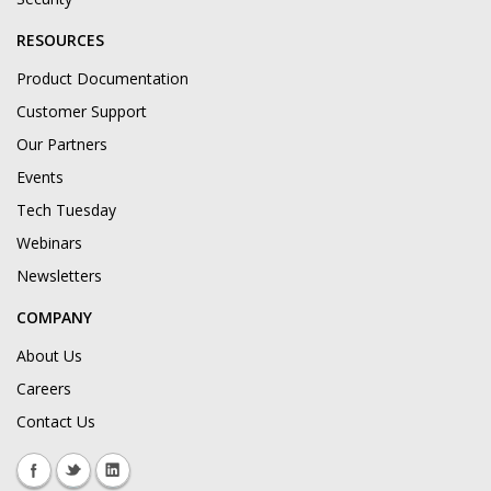
RESOURCES
Product Documentation
Customer Support
Our Partners
Events
Tech Tuesday
Webinars
Newsletters
COMPANY
About Us
Careers
Contact Us