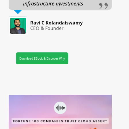
infrastructure investments
Ravi C Kolandaiswamy
CEO & Founder
Download EBook & Discover Why