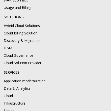
WAP VConnect
Usage and Billing
SOLUTIONS
Hybrid Cloud Solutions
Cloud Billing Solution
Discovery & Migration
ITSM
Cloud Governance
Cloud Solution Provider
SERVICES
Application modernization
Data & Analytics
Cloud
Infrastructure
Security