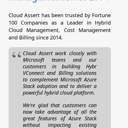
Cloud Assert has been trusted by Fortune
100 Companies as a Leader in Hybrid
Cloud Management, Cost Management
and Billing since 2014.
Cloud Assert work closely with
Microsoft teams and our
customers in building Hybr
VConnect and Billing solutions
to complement Microsoft Azure
Stack adoption and to deliver a
powerful hybrid cloud platform.
We're glad that customers can
now take advantage of all the
great features of Azure Stack
without impacting existing