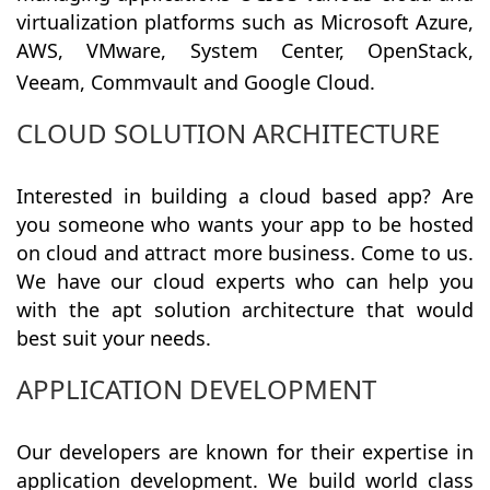
virtualization platforms such as Microsoft Azure,
AWS, VMware, System Center, OpenStack,
Veeam, Commvault and Google Cloud.
CLOUD SOLUTION ARCHITECTURE
Interested in building a cloud based app? Are
you someone who wants your app to be hosted
on cloud and attract more business. Come to us.
We have our cloud experts who can help you
with the apt solution architecture that would
best suit your needs.
APPLICATION DEVELOPMENT
Our developers are known for their expertise in
application development. We build world class