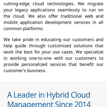
cutting-edge cloud technologies. We migrate
your
legacy applications seamlessly to run on
the cloud. We also offer traditional web and
mobile
application development services in all
common platforms.
We take pride in educating our customers and
help guide through customized solutions that
work the best for your use cases. We specialize
in working one-to-one with our customers to
provide personalized services that benefit our
customer's business.
A Leader in Hybrid Cloud
Management Since 2014