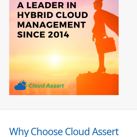
Why Choose Cloud Assert