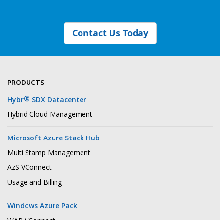
Contact Us Today
PRODUCTS
®
Hybr
SDX Datacenter
Hybrid Cloud Management
Microsoft Azure Stack Hub
Multi Stamp Management
AzS VConnect
Usage and Billing
Windows Azure Pack