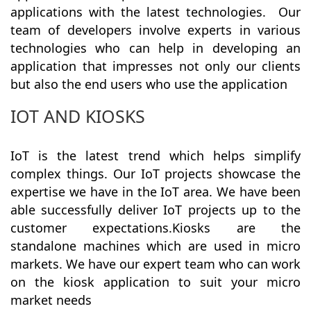
applications with the latest technologies. Our
team of developers involve experts in various
technologies who can help in developing an
application that impresses not only our clients
but also the end users who use the application
IOT AND KIOSKS
IoT is the latest trend which helps simplify
complex things. Our IoT projects showcase the
expertise we have in the IoT area. We have been
able successfully deliver IoT projects up to the
customer expectations.Kiosks are the
standalone machines which are used in micro
markets. We have our expert team who can work
on the kiosk application to suit your micro
market needs