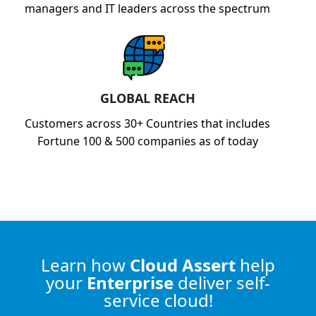
managers and IT leaders across the spectrum
GLOBAL REACH
Customers across 30+ Countries that includes
Fortune 100 & 500 companies as of today
Learn how
Cloud Assert
help
your
Enterprise
deliver self-
service cloud!