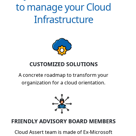
to manage your Cloud
Infrastructure
CUSTOMIZED SOLUTIONS
A concrete roadmap to transform your
organization for a cloud orientation.
FRIENDLY ADVISORY BOARD MEMBERS
Cloud Assert team is made of Ex-Microsoft