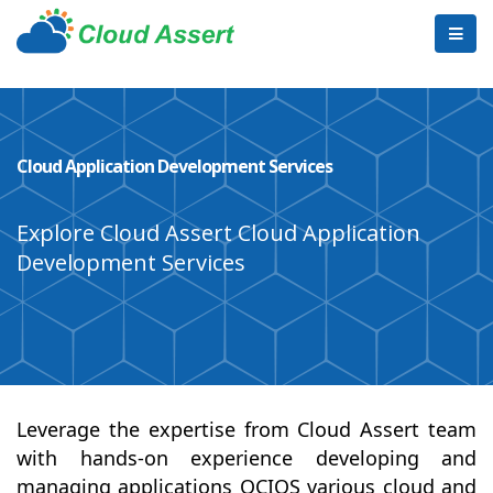
Cloud Application Development Services
Explore Cloud Assert Cloud Application
Development Services
Leverage the expertise from Cloud Assert team
with hands-on experience developing and
managing applications OCIOS various cloud and