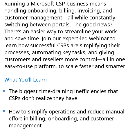
Running a Microsoft CSP business means
handling onboarding, billing, invoicing, and
customer management—all while constantly
switching between portals. The good news?
There’s an easier way to streamline your work
and save time. Join our expert-led webinar to
learn how successful CSPs are simplifying their
processes, automating key tasks, and giving
customers and resellers more control—all in one
easy-to-use platform. to scale faster and smarter.
What You’ll Learn
The biggest time-draining inefficiencies that
CSPs don’t realize they have
How to simplify operations and reduce manual
effort in billing, onboarding, and customer
management