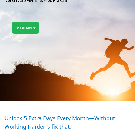
Register Now
Unlock 5 Extra Days Every Month—Without
Working Harder!’s fix that.