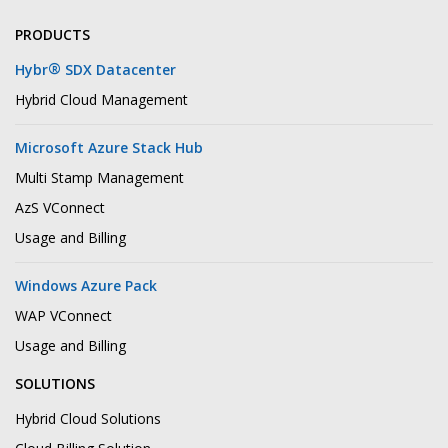
PRODUCTS
®
Hybr
SDX Datacenter
Hybrid Cloud Management
Microsoft Azure Stack Hub
Multi Stamp Management
AzS VConnect
Usage and Billing
Windows Azure Pack
WAP VConnect
Usage and Billing
SOLUTIONS
Hybrid Cloud Solutions