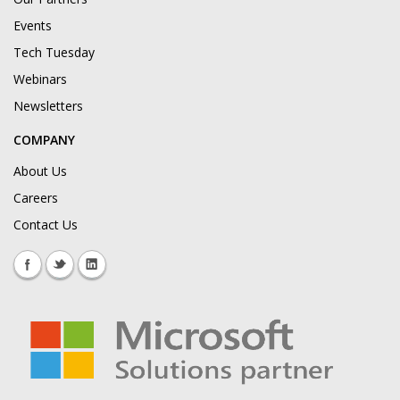
Events
Tech Tuesday
Webinars
Newsletters
COMPANY
About Us
Careers
Contact Us