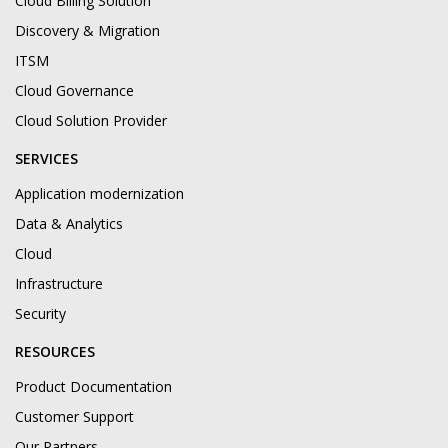
Cloud Billing Solution
Discovery & Migration
ITSM
Cloud Governance
Cloud Solution Provider
SERVICES
Application modernization
Data & Analytics
Cloud
Infrastructure
Security
RESOURCES
Product Documentation
Customer Support
Our Partners