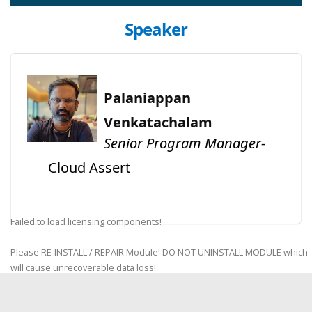
Speaker
Palaniappan
Venkatachalam
Senior Program Manager-
Cloud Assert
Failed to load licensing components!
Please RE-INSTALL / REPAIR Module! DO NOT UNINSTALL MODULE which
will cause unrecoverable data loss!