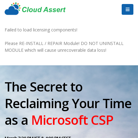
Failed to load licensing components!
Please RE-INSTALL / REPAIR Module! DO NOT UNINSTALL
MODULE which will cause unrecoverable data loss!
The Secret to
Reclaiming Your Time
as a
Microsoft CSP
March 7:30 PM IST & 4:00 PM CEST