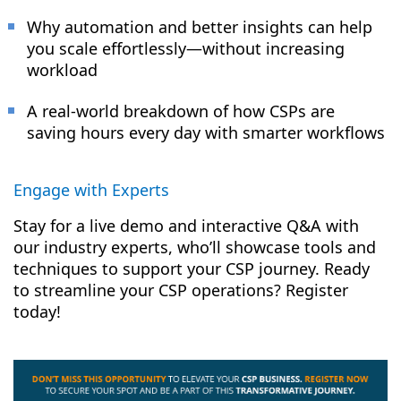
Why automation and better insights can help
you scale effortlessly—without increasing
workload
A real-world breakdown of how CSPs are
saving hours every day with smarter workflows
Engage with Experts
Stay for a live demo and interactive Q&A with
our industry experts, who’ll showcase tools and
techniques to support your CSP journey. Ready
to streamline your CSP operations? Register
today!