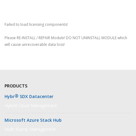
Failed to load licensing components!
Please RE-INSTALL / REPAIR Module! DO NOT UNINSTALL MODULE which
will cause unrecoverable data loss!
PRODUCTS
®
Hybr
SDX Datacenter
Hybrid Cloud Management
Microsoft Azure Stack Hub
Multi Stamp Management