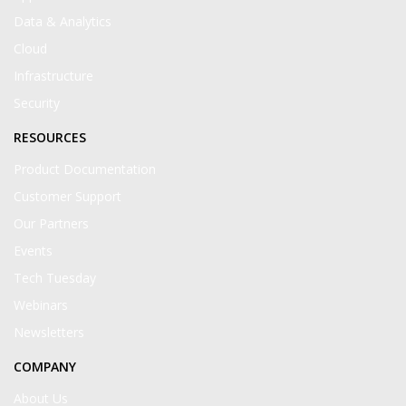
Data & Analytics
Cloud
Infrastructure
Security
RESOURCES
Product Documentation
Customer Support
Our Partners
Events
Tech Tuesday
Webinars
Newsletters
COMPANY
About Us