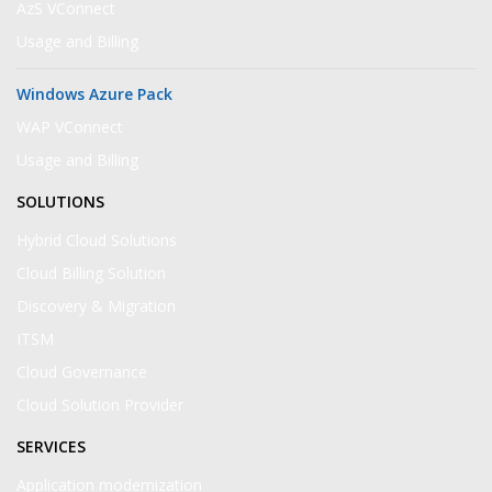
AzS VConnect
Usage and Billing
Windows Azure Pack
WAP VConnect
Usage and Billing
SOLUTIONS
Hybrid Cloud Solutions
Cloud Billing Solution
Discovery & Migration
ITSM
Cloud Governance
Cloud Solution Provider
SERVICES
Application modernization