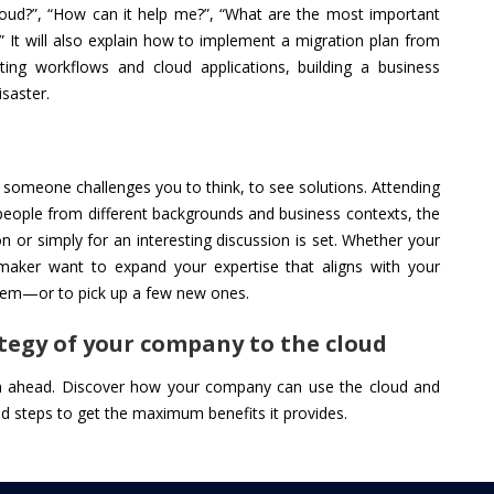
oud?”, “How can it help me?”, “What are the most important
” It will also explain how to implement a migration plan from
rating workflows and cloud applications, building a business
isaster.
n someone challenges you to think, to see solutions. Attending
 people from different backgrounds and business contexts, the
on or simply for an interesting discussion is set. Whether your
 maker want to expand your expertise that aligns with your
 them—or to pick up a few new ones.
tegy of your company to the cloud
an ahead. Discover how your company can use the cloud and
oud steps to get the maximum benefits it provides.