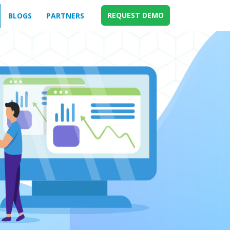
REQUEST DEMO
BLOGS
PARTNERS