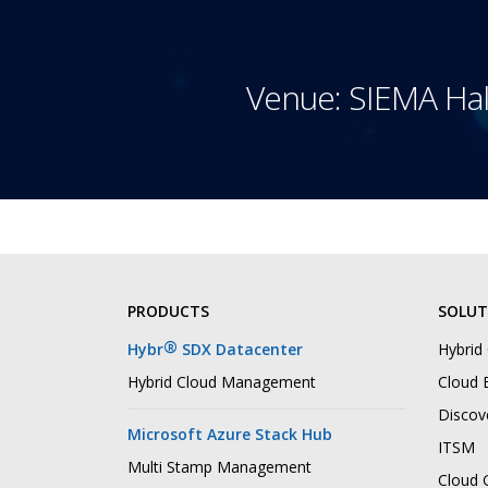
Venue: SIEMA Hal
PRODUCTS
SOLUT
®
Hybr
SDX Datacenter
Hybrid
Hybrid Cloud Management
Cloud B
Discov
Microsoft Azure Stack Hub
ITSM
Multi Stamp Management
Cloud 