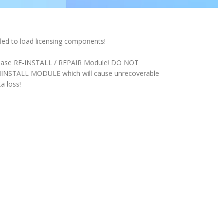
iled to load licensing components!
ease RE-INSTALL / REPAIR Module! DO NOT
INSTALL MODULE which will cause unrecoverable
a loss!