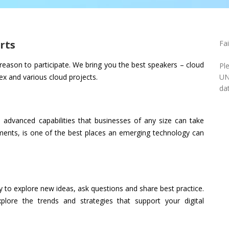
rts
Fa
eason to participate. We bring you the best speakers – cloud
Pl
lex and various cloud projects.
UN
dat
advanced capabilities that businesses of any size can take
nments, is one of the best places an emerging technology can
 to explore new ideas, ask questions and share best practice.
plore the trends and strategies that support your digital