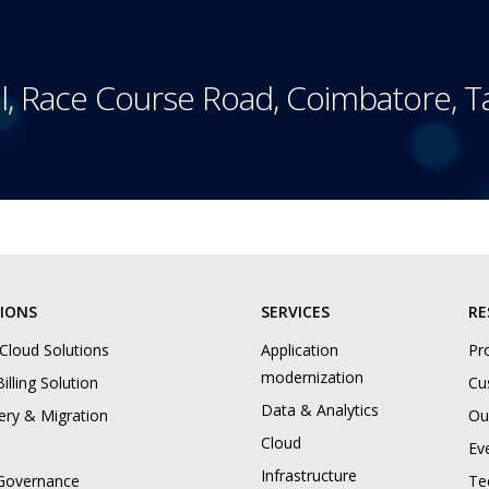
l, Race Course Road, Coimbatore, 
IONS
SERVICES
RE
 Cloud Solutions
Application
Pr
modernization
illing Solution
Cu
Data & Analytics
ery & Migration
Ou
Cloud
Ev
Infrastructure
Governance
Te