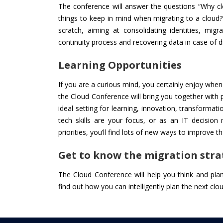
The conference will answer the questions “Why cl
things to keep in mind when migrating to a cloud?
scratch, aiming at consolidating identities, mig
continuity process and recovering data in case of d
Learning Opportunities
If you are a curious mind, you certainly enjoy whe
the Cloud Conference will bring you together with
ideal setting for learning, innovation, transformati
tech skills are your focus, or as an IT decision
priorities, you’ll find lots of new ways to improve
Get to know the migration stra
The Cloud Conference will help you think and pl
find out how you can intelligently plan the next cl