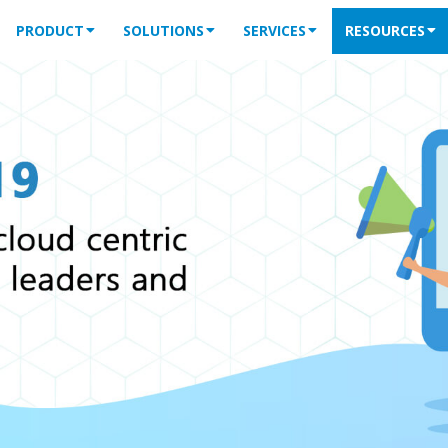
PRODUCT
SOLUTIONS
SERVICES
RESOURCES