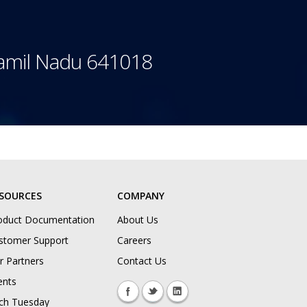
Tamil Nadu 641018
SOURCES
COMPANY
oduct Documentation
About Us
stomer Support
Careers
r Partners
Contact Us
ents
ch Tuesday