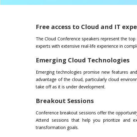
Free access to Cloud and IT expe
The Cloud Conference speakers represent the top r
experts with extensive real-life experience in comp
Emerging Cloud Technologies
Emerging technologies promise new features and 
advantage of the cloud, particularly cloud enviro
take off as it is under development.
Breakout Sessions
Conference breakout sessions offer the opportunity
Attend sessions that help you prioritize and ex
transformation goals.