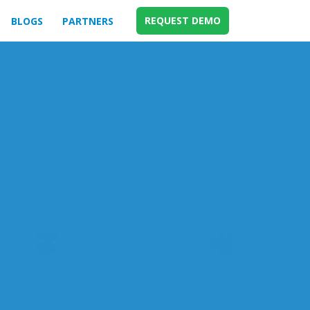
REQUEST DEMO
BLOGS
PARTNERS