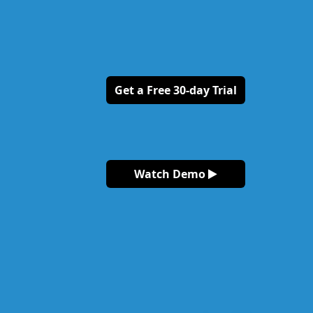
Get a Free 30-day Trial
Watch Demo