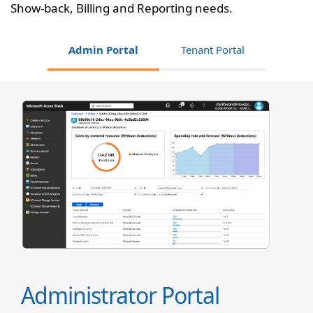
Show-back, Billing and Reporting needs.
Admin Portal
Tenant Portal
Administrator Portal