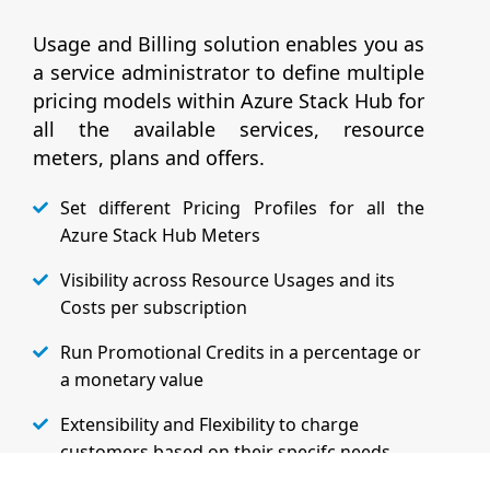
Usage and Billing solution enables you as
a service administrator to define multiple
pricing models within Azure Stack Hub for
all the available services, resource
meters, plans and offers.
Set different Pricing Profiles for all the
Azure Stack Hub Meters
Visibility across Resource Usages and its
Costs per subscription
Run Promotional Credits in a percentage or
a monetary value
Extensibility and Flexibility to charge
customers based on their specifc needs