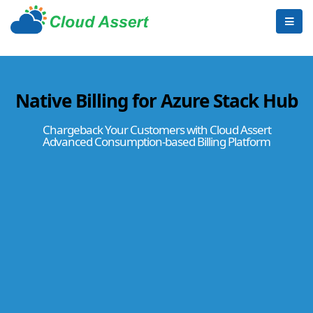
Native Billing for Azure Stack Hub
Chargeback Your Customers with Cloud Assert
Advanced Consumption-based Billing Platform