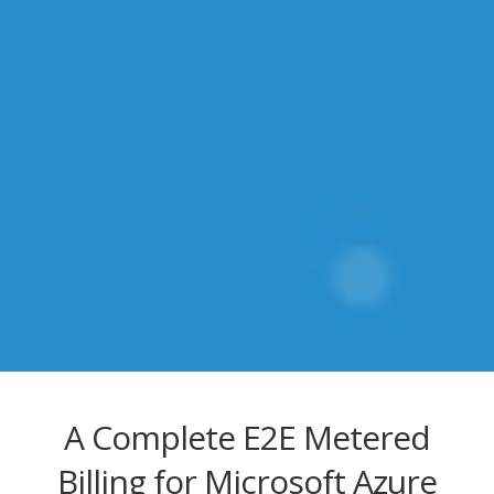
A Complete E2E Metered
Billing for Microsoft Azure