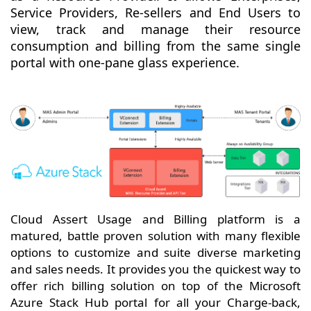
Service Providers, Re-sellers and End Users to
view, track and manage their resource
consumption and billing from the same single
portal with one-pane glass experience.
Cloud Assert Usage and Billing platform is a
matured, battle proven solution with many flexible
options to customize and suite diverse marketing
and sales needs. It provides you the quickest way to
offer rich billing solution on top of the Microsoft
Azure Stack Hub portal for all your Charge-back,