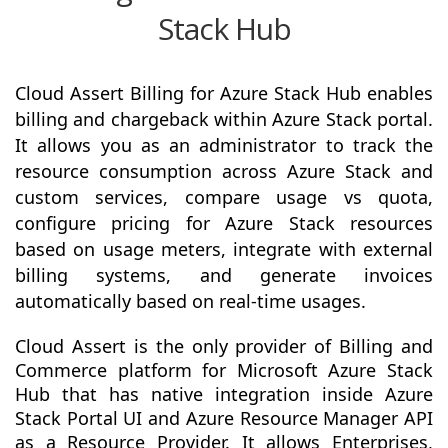
Stack Hub
Cloud Assert Billing for Azure Stack Hub enables
billing and chargeback within Azure Stack portal.
It allows you as an administrator to track the
resource consumption across Azure Stack and
custom services, compare usage vs quota,
configure pricing for Azure Stack resources
based on usage meters, integrate with external
billing systems, and generate invoices
automatically based on real-time usages.
Cloud Assert is the only provider of Billing and
Commerce platform for Microsoft Azure Stack
Hub that has native integration inside Azure
Stack Portal UI and Azure Resource Manager API
as a Resource Provider. It allows Enterprises,