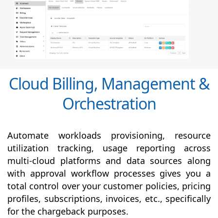
Cloud Billing, Management &
Orchestration
Automate workloads provisioning, resource
utilization tracking, usage reporting across
multi-cloud platforms and data sources along
with
approval
workflow processes gives you a
total control over your customer policies, pricing
profiles, subscriptions, invoices, etc., specifically
for the chargeback purposes.