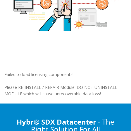
Failed to load licensing components!
Please RE-INSTALL / REPAIR Module! DO NOT UNINSTALL
MODULE which will cause unrecoverable data loss!
Hybr® SDX Datacenter
- The
Right Solution
For All