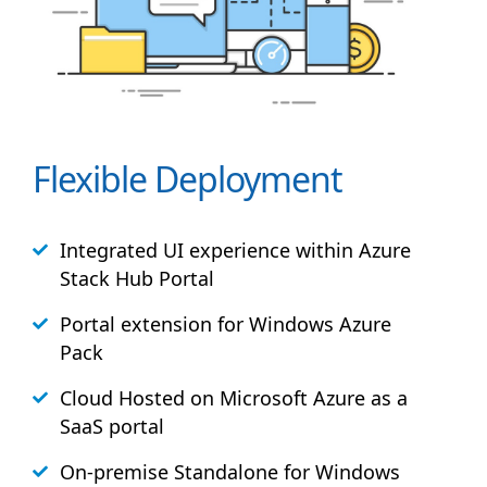
Flexible Deployment
Integrated UI experience within Azure
Stack
Hub
Portal
Portal extension for Windows Azure
Pack
Cloud Hosted on Microsoft Azure as a
SaaS portal
On-premise Standalone for Windows