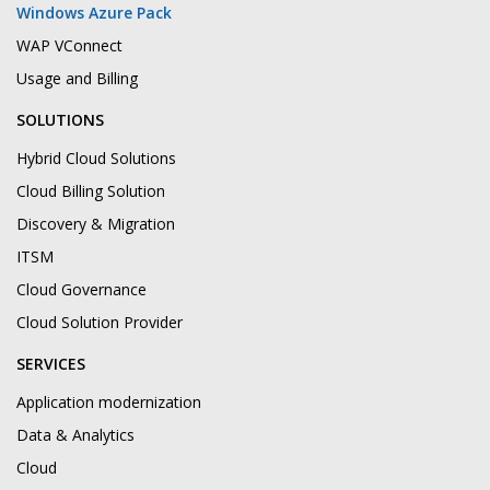
Windows Azure Pack
WAP VConnect
Usage and Billing
SOLUTIONS
Hybrid Cloud Solutions
Cloud Billing Solution
Discovery & Migration
ITSM
Cloud Governance
Cloud Solution Provider
SERVICES
Application modernization
Data & Analytics
Cloud