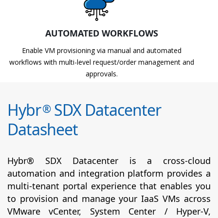
AUTOMATED WORKFLOWS
Enable VM provisioning via manual and automated
workflows with multi-level request/order management and
approvals.
Hybr
SDX Datacenter
®
Datasheet
Hybr® SDX Datacenter is a cross-cloud
automation and integration platform provides a
multi-tenant portal experience that enables you
to provision and manage your IaaS VMs across
VMware vCenter, System Center / Hyper-V,