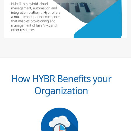
How HYBR Benefits your
Organization