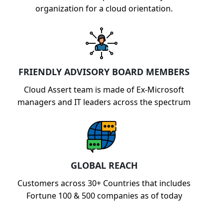
organization for a cloud orientation.
FRIENDLY ADVISORY BOARD MEMBERS
Cloud Assert team is made of Ex-Microsoft
managers and IT leaders across the spectrum
GLOBAL REACH
Customers across 30+ Countries that includes
Fortune 100 & 500 companies as of today