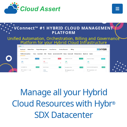
VConnect™ #1 HYBRID CLOUD MANAGEMENT
PLATFORM
Unified Automation, Orchestration, Billing and Governance
Platform for your Hybrid Cloud Infrastructure
Manage all your Hybrid
Cloud Resources with Hybr
®
SDX Datacenter