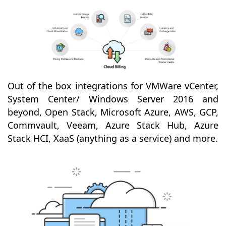
Out of the box integrations for VMWare vCenter,
System Center/ Windows Server 2016 and
beyond, Open Stack, Microsoft Azure, AWS, GCP,
Commvault, Veeam, Azure Stack Hub, Azure
Stack HCI, XaaS (anything as a service) and more.