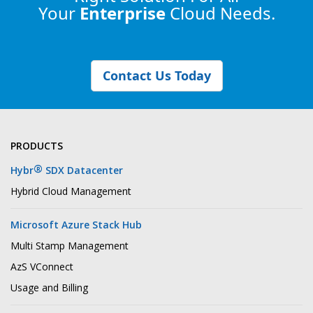
Your
Enterprise
Cloud Needs.
Contact Us Today
PRODUCTS
®
Hybr
SDX Datacenter
Hybrid Cloud Management
Microsoft Azure Stack Hub
Multi Stamp Management
AzS VConnect
Usage and Billing