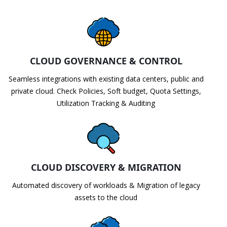
CLOUD GOVERNANCE & CONTROL
Seamless integrations with existing data centers, public and
private cloud. Check Policies, Soft budget, Quota Settings,
Utilization Tracking & Auditing
CLOUD DISCOVERY & MIGRATION
Automated discovery of workloads & Migration of legacy
assets to the cloud