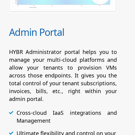
Admin Portal
HYBR Administrator portal helps you to
manage your multi-cloud platforms and
allow your tenants to provision VMs
across those endpoints. It gives you the
total control of your tenant subscriptions,
invoices, bills, etc., right within your
admin portal.
Cross-cloud IaaS integrations and
Management
Ultimate flexibility and control on your