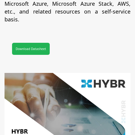
Microsoft Azure, Microsoft Azure Stack, AWS,
etc., and related resources on a self-service
basis.
Download Datasheet