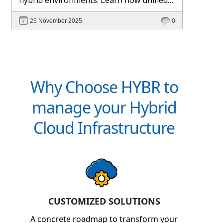
management and Hybr® automation
25 November 2025
0
help maintain control, visibility, and
profitability.
Why Choose HYBR to
manage your Hybrid
Cloud Infrastructure
CUSTOMIZED SOLUTIONS
A concrete roadmap to transform your