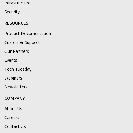
Infrastructure
Security
RESOURCES
Product Documentation
Customer Support
Our Partners
Events
Tech Tuesday
Webinars
Newsletters
COMPANY
About Us
Careers
Contact Us