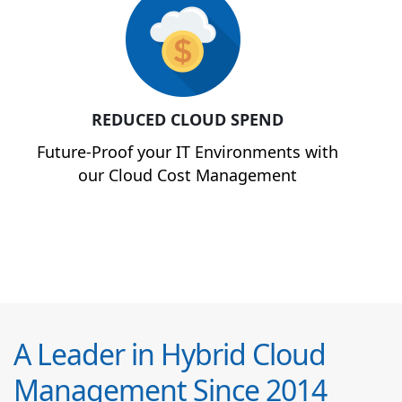
REDUCED CLOUD SPEND
Future-Proof your IT Environments with
our Cloud Cost Management
A Leader in Hybrid Cloud
Management Since 2014