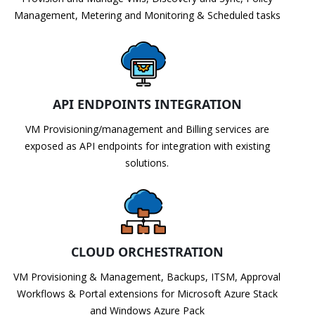
Management, Metering and Monitoring & Scheduled tasks
API ENDPOINTS INTEGRATION
VM Provisioning/management and Billing services are
exposed as API endpoints for integration with existing
solutions.
CLOUD ORCHESTRATION
VM Provisioning & Management, Backups, ITSM, Approval
Workflows & Portal extensions for Microsoft Azure Stack
and Windows Azure Pack