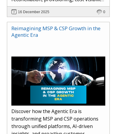
AI-driven automation, and hybrid cloud
16 December 2025
0
operations to scale efficiently, protect
margins, and deliver superior customer
Reimagining MSP & CSP Growth in the
experiences.
Agentic Era
Discover how the Agentic Era is
transforming MSP and CSP operations
through unified platforms, AI-driven
insights, and proactive customer