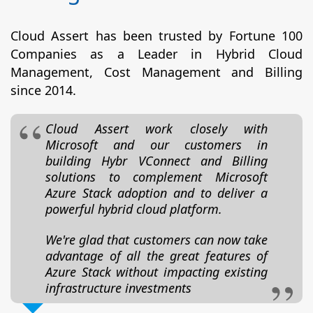
Cloud Assert has been trusted by Fortune 100
Companies as a Leader in Hybrid Cloud
Management, Cost Management and Billing
since 2014.
Cloud Assert work closely with
Microsoft and our customers in
building Hybr VConnect and Billing
solutions to complement Microsoft
Azure Stack adoption and to deliver a
powerful hybrid cloud platform.
We're glad that customers can now take
advantage of all the great features of
Azure Stack without impacting existing
infrastructure investments