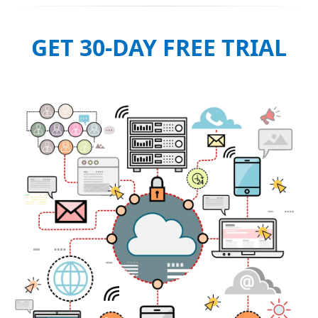
GET 30-DAY FREE TRIAL