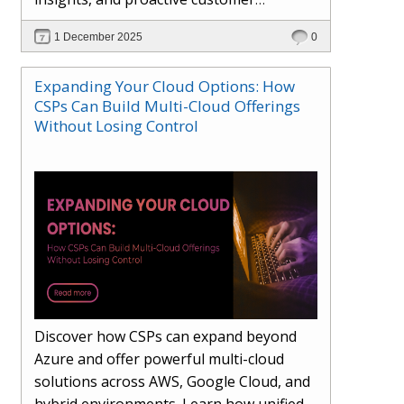
engagement. Learn how Hybr® and
1 December 2025
0
Dhisana AI work together to streamline
workflows, enhance visibility, improve
Expanding Your Cloud Options: How
seller readiness, and create new revenue
CSPs Can Build Multi-Cloud Offerings
opportunities. Explore why agentic
Without Losing Control
systems are becoming essential for
partners preparing for the future of
cloud services.
Discover how CSPs can expand beyond
Azure and offer powerful multi-cloud
solutions across AWS, Google Cloud, and
hybrid environments. Learn how unified