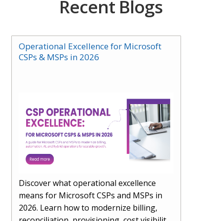
Recent Blogs
Operational Excellence for Microsoft
CSPs & MSPs in 2026
Discover what operational excellence
means for Microsoft CSPs and MSPs in
2026. Learn how to modernize billing,
reconciliation, provisioning, cost visibility,