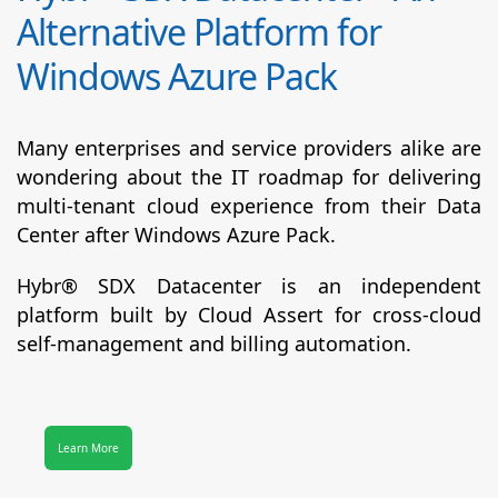
Alternative Platform for
Windows Azure Pack
Many enterprises and service providers alike are
wondering about the IT roadmap for delivering
multi-tenant cloud experience from their Data
Center after Windows Azure Pack.
Hybr® SDX Datacenter
is an independent
platform built by Cloud Assert for cross-cloud
self-management and billing automation.
Learn More