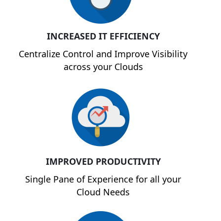
INCREASED IT EFFICIENCY
Centralize Control and Improve Visibility
across your Clouds
IMPROVED PRODUCTIVITY
Single Pane of Experience for all your
Cloud Needs