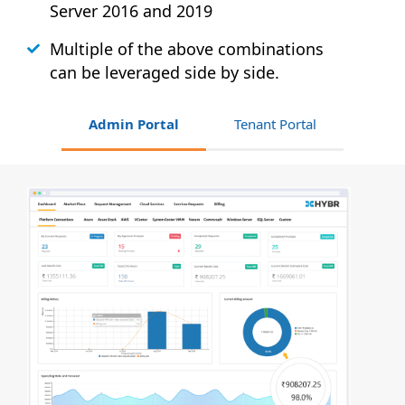
Server 2016 and 2019
Multiple of the above combinations
can be leveraged side by side.
Admin Portal
Tenant Portal