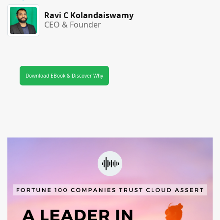
Ravi C Kolandaiswamy
CEO & Founder
Download EBook & Discover Why