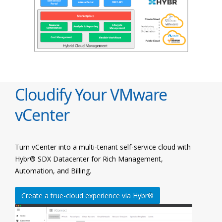
Cloudify Your VMware
vCenter
Turn vCenter into a multi-tenant self-service cloud with
Hybr® SDX Datacenter for Rich Management,
Automation, and Billing.
Create a true-cloud experience via Hybr®