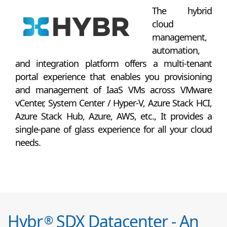
The hybrid
cloud
management,
automation,
and integration platform offers a multi-tenant
portal experience that enables you provisioning
and management of IaaS VMs across VMware
vCenter, System Center / Hyper-V, Azure Stack HCI,
Azure Stack Hub, Azure, AWS, etc., It provides a
single-pane of glass experience for all your cloud
needs.
Hybr
SDX Datacenter - An
®