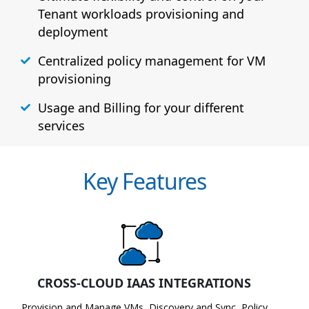
Tenant workloads provisioning and
deployment
Centralized policy management for VM
provisioning
Usage and Billing for your different
services
Key Features
CROSS-CLOUD IAAS INTEGRATIONS
Provision and Manage VMs, Discovery and Sync, Policy