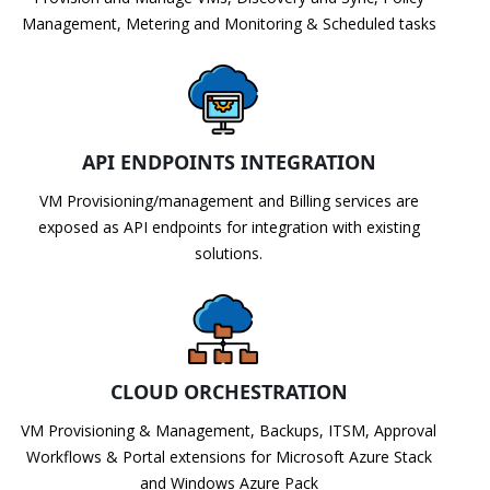
Management, Metering and Monitoring & Scheduled tasks
API ENDPOINTS INTEGRATION
VM Provisioning/management and Billing services are
exposed as API endpoints for integration with existing
solutions.
CLOUD ORCHESTRATION
VM Provisioning & Management, Backups, ITSM, Approval
Workflows & Portal extensions for Microsoft Azure Stack
and Windows Azure Pack