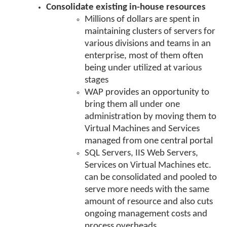
Consolidate existing in-house resources
Millions of dollars are spent in
maintaining clusters of servers for
various divisions and teams in an
enterprise, most of them often
being under utilized at various
stages
WAP provides an opportunity to
bring them all under one
administration by moving them to
Virtual Machines and Services
managed from one central portal
SQL Servers, IIS Web Servers,
Services on Virtual Machines etc.
can be consolidated and pooled to
serve more needs with the same
amount of resource and also cuts
ongoing management costs and
process overheads