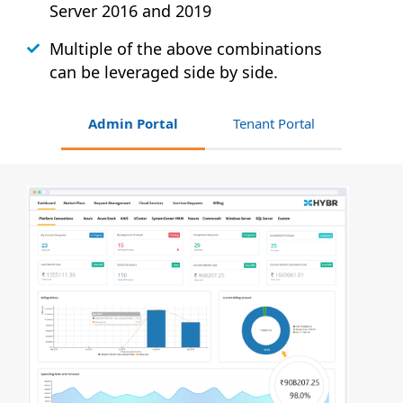
Server 2016 and 2019
Multiple of the above combinations
can be leveraged side by side.
Admin Portal
Tenant Portal