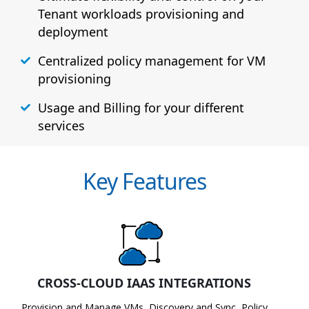
Tenant workloads provisioning and
deployment
Centralized policy management for VM
provisioning
Usage and Billing for your different
services
Key Features
CROSS-CLOUD IAAS INTEGRATIONS
Provision and Manage VMs, Discovery and Sync, Policy