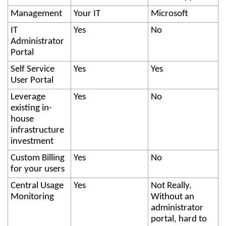
Management
Your IT
Microsoft
IT
Yes
No
Administrator
Portal
Self Service
Yes
Yes
User Portal
Leverage
Yes
No
existing in-
house
infrastructure
investment
Custom Billing
Yes
No
for your users
Central Usage
Yes
Not Really.
Monitoring
Without an
administrator
portal, hard to