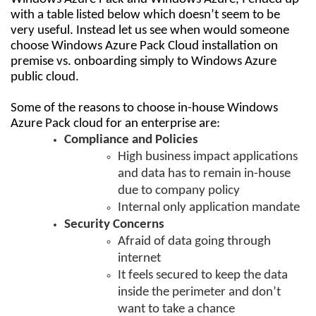
with a table listed below which doesn’t seem to be
very useful. Instead let us see when would someone
choose Windows Azure Pack Cloud installation on
premise vs. onboarding simply to Windows Azure
public cloud.
Some of the reasons to choose in-house Windows
Azure Pack cloud for an enterprise are:
Compliance and Policies
High business impact applications
and data has to remain in-house
due to company policy
Internal only application mandate
Security Concerns
Afraid of data going through
internet
It feels secured to keep the data
inside the perimeter and don’t
want to take a chance