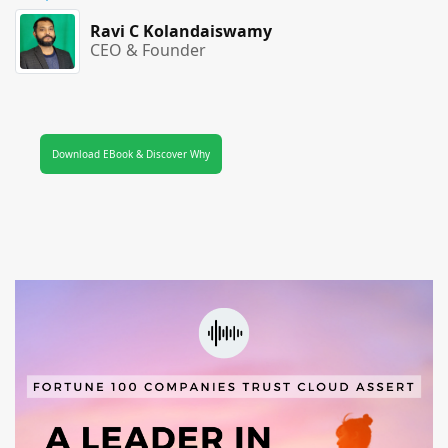
Ravi C Kolandaiswamy
CEO & Founder
Download EBook & Discover Why