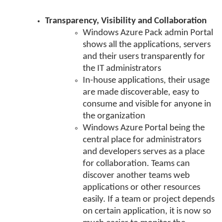
Transparency, Visibility and Collaboration
Windows Azure Pack admin Portal
shows all the applications, servers
and their users transparently for
the IT administrators
In-house applications, their usage
are made discoverable, easy to
consume and visible for anyone in
the organization
Windows Azure Portal being the
central place for administrators
and developers serves as a place
for collaboration. Teams can
discover another teams web
applications or other resources
easily. If a team or project depends
on certain application, it is now so