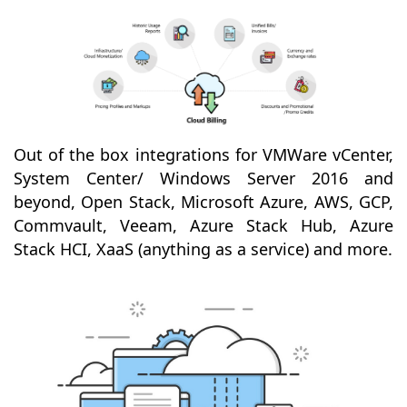
Out of the box integrations for VMWare vCenter,
System Center/ Windows Server 2016 and
beyond, Open Stack, Microsoft Azure, AWS, GCP,
Commvault, Veeam, Azure Stack Hub, Azure
Stack HCI, XaaS (anything as a service) and more.