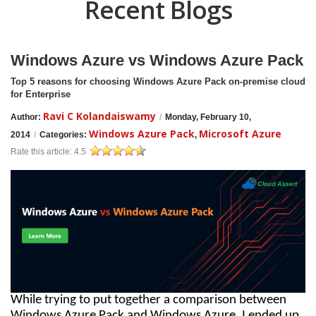
Recent Blogs
Windows Azure vs Windows Azure Pack
Top 5 reasons for choosing Windows Azure Pack on-premise cloud
for Enterprise
Ravi C Kolandaiswamy
Author:
/
Monday, February 10,
Windows Azure Pack
Microsoft Azure
2014
/
Categories:
,
Rate this article:
4.5
While trying to put together a comparison between
Windows Azure Pack and Windows Azure, I ended up