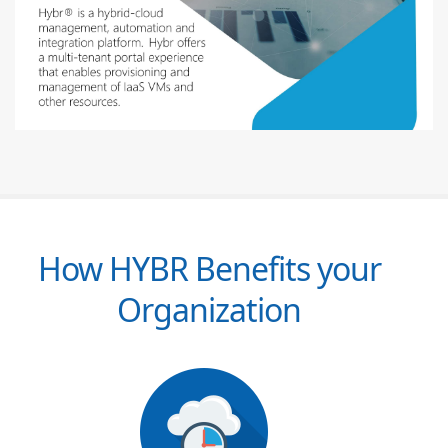
How HYBR Benefits your
Organization