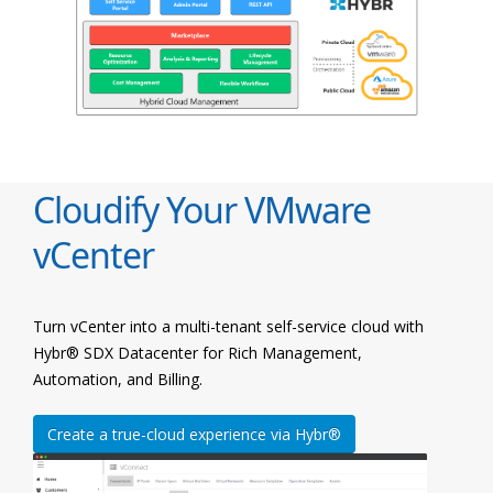
Cloudify Your VMware
vCenter
Turn vCenter into a multi-tenant self-service cloud with
Hybr® SDX Datacenter for Rich Management,
Automation, and Billing.
Create a true-cloud experience via Hybr®