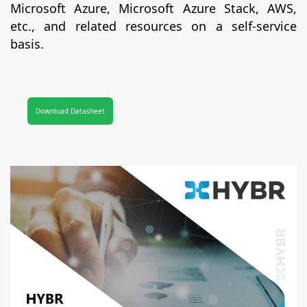
Microsoft Azure, Microsoft Azure Stack, AWS,
etc., and related resources on a self-service
basis.
Download Datasheet