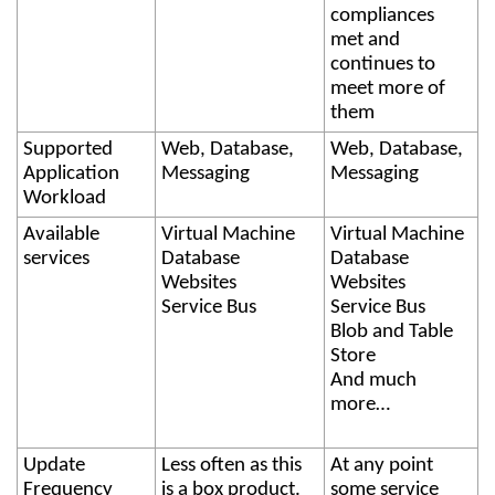
compliances
met and
continues to
meet more of
them
Supported
Web, Database,
Web, Database,
Application
Messaging
Messaging
Workload
Available
Virtual Machine
Virtual Machine
services
Database
Database
Websites
Websites
Service Bus
Service Bus
Blob and Table
Store
And much
more…
Update
Less often as this
At any point
Frequency
is a box product.
some service