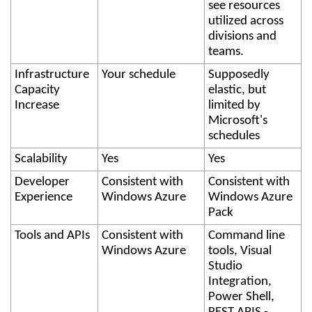
see resources
utilized across
divisions and
teams.
Infrastructure
Your schedule
Supposedly
Capacity
elastic, but
Increase
limited by
Microsoft's
schedules
Scalability
Yes
Yes
Developer
Consistent with
Consistent with
Experience
Windows Azure
Windows Azure
Pack
Tools and APIs
Consistent with
Command line
Windows Azure
tools, Visual
Studio
Integration,
Power Shell,