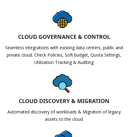
CLOUD GOVERNANCE & CONTROL
Seamless integrations with existing data centers, public and
private cloud. Check Policies, Soft budget, Quota Settings,
Utilization Tracking & Auditing
CLOUD DISCOVERY & MIGRATION
Automated discovery of workloads & Migration of legacy
assets to the cloud