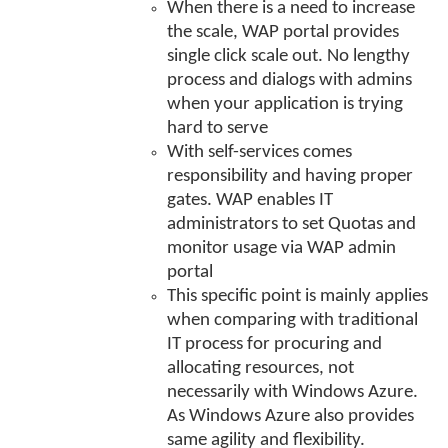
When there is a need to increase
the scale, WAP portal provides
single click scale out. No lengthy
process and dialogs with admins
when your application is trying
hard to serve
With self-services comes
responsibility and having proper
gates. WAP enables IT
administrators to set Quotas and
monitor usage via WAP admin
portal
This specific point is mainly applies
when comparing with traditional
IT process for procuring and
allocating resources, not
necessarily with Windows Azure.
As Windows Azure also provides
same agility and flexibility.