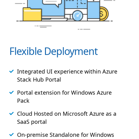
Flexible Deployment
Integrated UI experience within Azure
Stack
Hub
Portal
Portal extension for Windows Azure
Pack
Cloud Hosted on Microsoft Azure as a
SaaS portal
On-premise Standalone for Windows