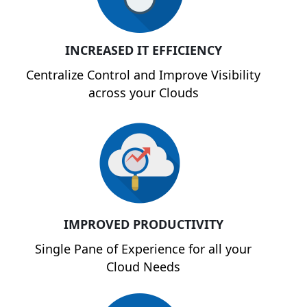
INCREASED IT EFFICIENCY
Centralize Control and Improve Visibility
across your Clouds
IMPROVED PRODUCTIVITY
Single Pane of Experience for all your
Cloud Needs