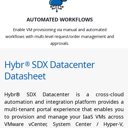
AUTOMATED WORKFLOWS
Enable VM provisioning via manual and automated
workflows with multi-level request/order management and
approvals.
Hybr
SDX Datacenter
®
Datasheet
Hybr® SDX Datacenter is a cross-cloud
automation and integration platform provides a
multi-tenant portal experience that enables you
to provision and manage your IaaS VMs across
VMware vCenter, System Center / Hyper-V,