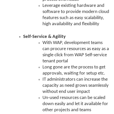
Leverage existing hardware and
software to provide modern cloud
features such as easy scalability,
high availability and flexibility
Self-Service & Agility
With WAP, development teams
can procure resources as easy as a
single click from WAP Self-service
tenant portal
Long gone are the process to get
approvals, waiting for setup etc.
IT administrators can increase the
capacity as need grows seamlessly
without end user impact
Un-used resources can be scaled
down easily and let it available for
other projects and teams