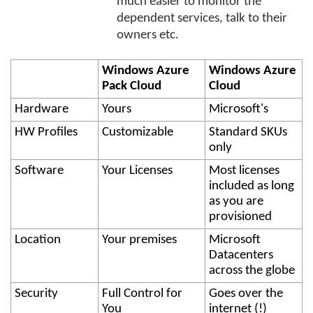
much easier to monitor the
dependent services, talk to their
owners etc.
Windows Azure
Windows Azure
Pack Cloud
Cloud
Hardware
Yours
Microsoft's
HW Profiles
Customizable
Standard SKUs
only
Software
Your Licenses
Most licenses
included as long
as you are
provisioned
Location
Your premises
Microsoft
Datacenters
across the globe
Security
Full Control for
Goes over the
You
internet (!)