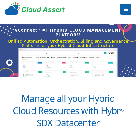
VConnect™ #1 HYBRID CLOUD MANAGEMENT
PLATFORM
Unified Automation, Orchestration, Billing and Governance
Platform for your Hybrid Cloud Infrastructure
Manage all your Hybrid
Cloud Resources with Hybr
®
SDX Datacenter