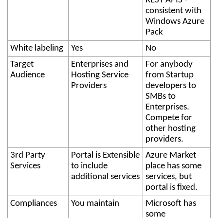
REST APIS -
consistent with
Windows Azure
Pack
White labeling
Yes
No
Target
Enterprises and
For anybody
Audience
Hosting Service
from Startup
Providers
developers to
SMBs to
Enterprises.
Compete for
other hosting
providers.
3rd Party
Portal is Extensible
Azure Market
Services
to include
place has some
additional services
services, but
portal is fixed.
Compliances
You maintain
Microsoft has
some