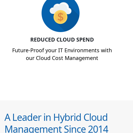
REDUCED CLOUD SPEND
Future-Proof your IT Environments with
our Cloud Cost Management
A Leader in Hybrid Cloud
Management Since 2014