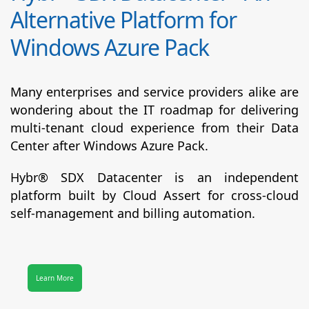
Alternative Platform for
Windows Azure Pack
Many enterprises and service providers alike are
wondering about the IT roadmap for delivering
multi-tenant cloud experience from their Data
Center after Windows Azure Pack.
Hybr® SDX Datacenter
is an independent
platform built by Cloud Assert for cross-cloud
self-management and billing automation.
Learn More