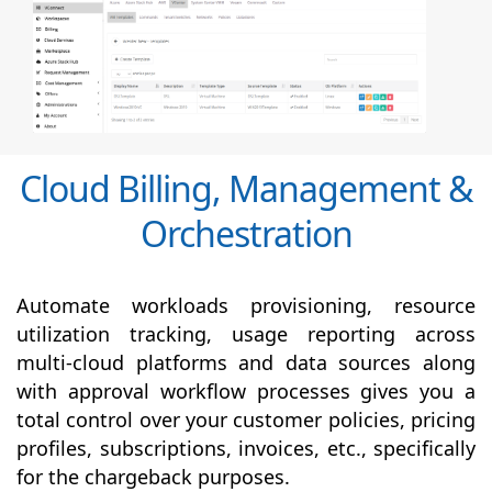
Cloud Billing, Management &
Orchestration
Automate workloads provisioning, resource
utilization tracking, usage reporting across
multi-cloud platforms and data sources along
with
approval
workflow processes gives you a
total control over your customer policies, pricing
profiles, subscriptions, invoices, etc., specifically
for the chargeback purposes.