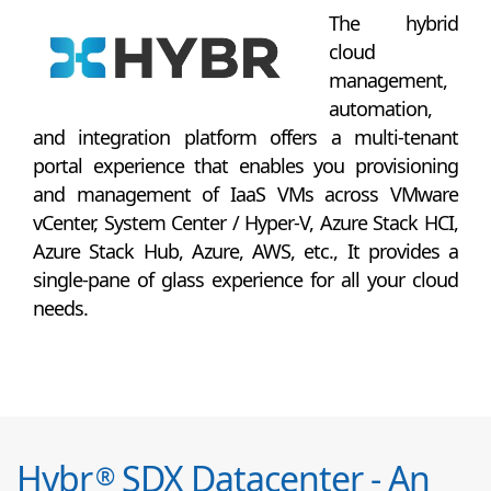
The hybrid
cloud
management,
automation,
and integration platform offers a multi-tenant
portal experience that enables you provisioning
and management of IaaS VMs across VMware
vCenter, System Center / Hyper-V, Azure Stack HCI,
Azure Stack Hub, Azure, AWS, etc., It provides a
single-pane of glass experience for all your cloud
needs.
Hybr
SDX Datacenter - An
®