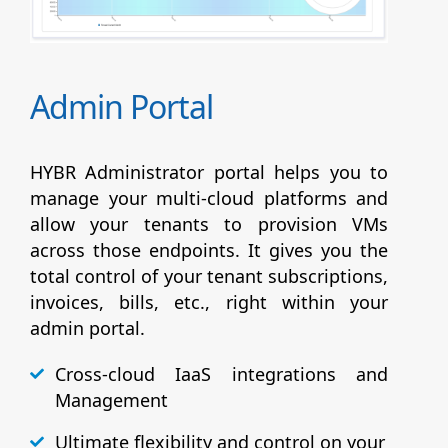
Admin Portal
HYBR Administrator portal helps you to
manage your multi-cloud platforms and
allow your tenants to provision VMs
across those endpoints. It gives you the
total control of your tenant subscriptions,
invoices, bills, etc., right within your
admin portal.
Cross-cloud IaaS integrations and
Management
Ultimate flexibility and control on your