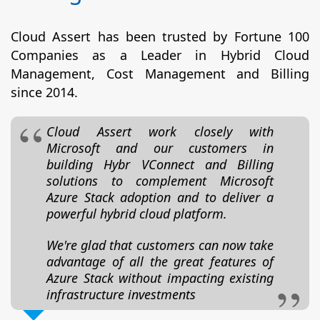
Cloud Assert has been trusted by Fortune 100
Companies as a Leader in Hybrid Cloud
Management, Cost Management and Billing
since 2014.
Cloud Assert work closely with
Microsoft and our customers in
building Hybr VConnect and Billing
solutions to complement Microsoft
Azure Stack adoption and to deliver a
powerful hybrid cloud platform.
We're glad that customers can now take
advantage of all the great features of
Azure Stack without impacting existing
infrastructure investments