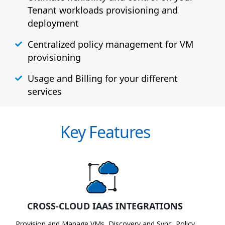
Tenant workloads provisioning and
deployment
Centralized policy management for VM
provisioning
Usage and Billing for your different
services
Key Features
CROSS-CLOUD IAAS INTEGRATIONS
Provision and Manage VMs, Discovery and Sync, Policy