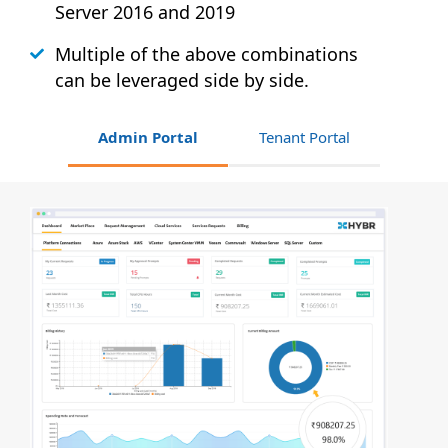
Server 2016 and 2019
Multiple of the above combinations
can be leveraged side by side.
Admin Portal
Tenant Portal