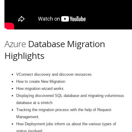
Azure
Database Migration
Highlights
VConnect discovery and discover resources
How to create New Migration
How migration wizard works
Displaying discovered SQL database and migrating voluminous
database at a stretch
Tracking the migration process with the help of Request
Management.
How Deployment jobs inform us about the various types of
status involved.