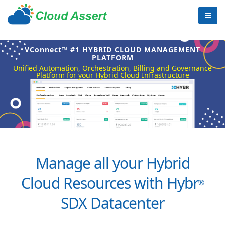
VConnect™ #1 HYBRID CLOUD MANAGEMENT
PLATFORM
Unified Automation, Orchestration, Billing and Governance
Platform for your Hybrid Cloud Infrastructure
Manage all your Hybrid
Cloud Resources with Hybr
®
SDX Datacenter