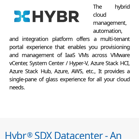
The hybrid
cloud
management,
automation,
and integration platform offers a multi-tenant
portal experience that enables you provisioning
and management of IaaS VMs across VMware
vCenter, System Center / Hyper-V, Azure Stack HCI,
Azure Stack Hub, Azure, AWS, etc., It provides a
single-pane of glass experience for all your cloud
needs.
Hybr
SDX Datacenter - An
®