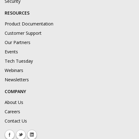
Security
RESOURCES
Product Documentation
Customer Support
Our Partners
Events
Tech Tuesday
Webinars
Newsletters
COMPANY
About Us
Careers
Contact Us