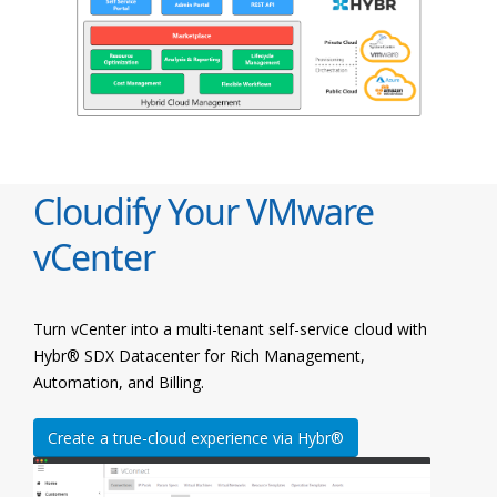
Cloudify Your VMware
vCenter
Turn vCenter into a multi-tenant self-service cloud with
Hybr® SDX Datacenter for Rich Management,
Automation, and Billing.
Create a true-cloud experience via Hybr®