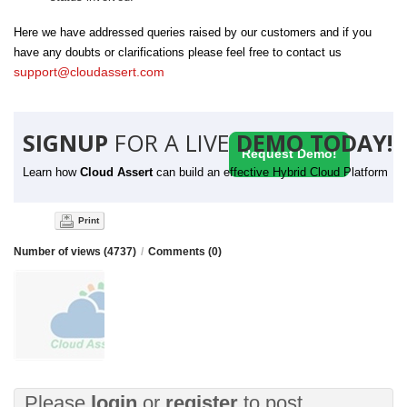
Here we have addressed queries raised by our customers and if you
have any doubts or clarifications please feel free to contact us
support@cloudassert.com
SIGNUP
FOR A LIVE
DEMO TODAY!
Request Demo!
Learn how
Cloud Assert
can build an effective Hybrid Cloud Platform
Print
Number of views (4737)
/
Comments (0)
Please
login
or
register
to post