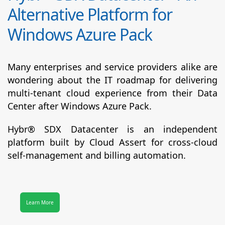
Alternative Platform for
Windows Azure Pack
Many enterprises and service providers alike are
wondering about the IT roadmap for delivering
multi-tenant cloud experience from their Data
Center after Windows Azure Pack.
Hybr® SDX Datacenter
is an independent
platform built by Cloud Assert for cross-cloud
self-management and billing automation.
Learn More