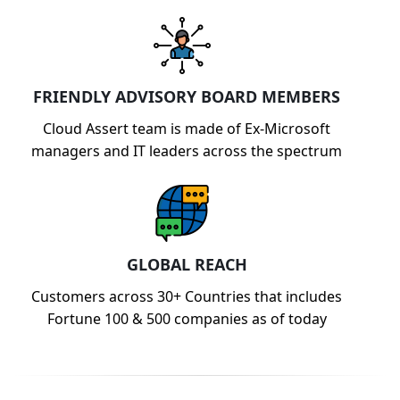
FRIENDLY ADVISORY BOARD MEMBERS
Cloud Assert team is made of Ex-Microsoft
managers and IT leaders across the spectrum
GLOBAL REACH
Customers across 30+ Countries that includes
Fortune 100 & 500 companies as of today