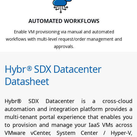
AUTOMATED WORKFLOWS
Enable VM provisioning via manual and automated
workflows with multi-level request/order management and
approvals.
Hybr
SDX Datacenter
®
Datasheet
Hybr® SDX Datacenter is a cross-cloud
automation and integration platform provides a
multi-tenant portal experience that enables you
to provision and manage your IaaS VMs across
VMware vCenter, System Center / Hyper-V,