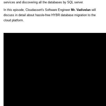
services and discovering all the databases by SQL server.
In this episode, Cloudassert's Software Engineer
Mr. Vadivelan
will
discuss in detail about hassle-free HYBR database migration to the
cloud platform.