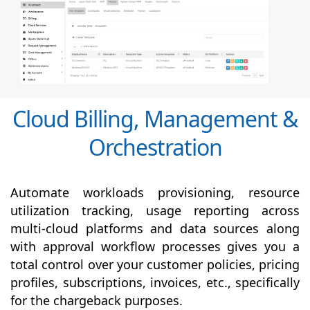
Cloud Billing, Management &
Orchestration
Automate workloads provisioning, resource
utilization tracking, usage reporting across
multi-cloud platforms and data sources along
with
approval
workflow processes gives you a
total control over your customer policies, pricing
profiles, subscriptions, invoices, etc., specifically
for the chargeback purposes.