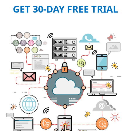
GET 30-DAY FREE TRIAL