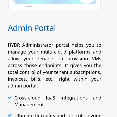
Admin Portal
HYBR Administrator portal helps you to
manage your multi-cloud platforms and
allow your tenants to provision VMs
across those endpoints. It gives you the
total control of your tenant subscriptions,
invoices, bills, etc., right within your
admin portal.
Cross-cloud IaaS integrations and
Management
Ultimate flexibility and control on your