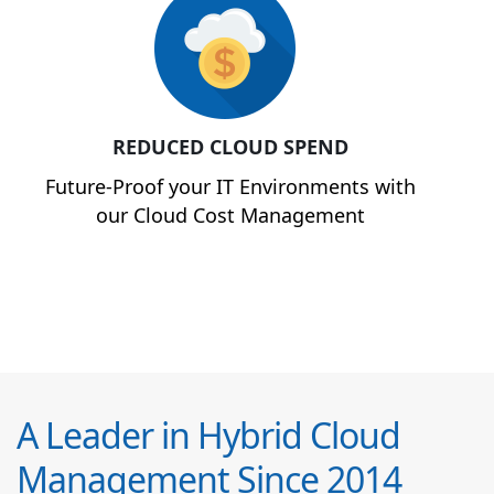
REDUCED CLOUD SPEND
Future-Proof your IT Environments with
our Cloud Cost Management
A Leader in Hybrid Cloud
Management Since 2014