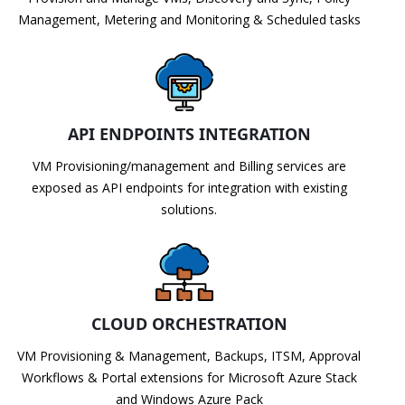
Management, Metering and Monitoring & Scheduled tasks
API ENDPOINTS INTEGRATION
VM Provisioning/management and Billing services are
exposed as API endpoints for integration with existing
solutions.
CLOUD ORCHESTRATION
VM Provisioning & Management, Backups, ITSM, Approval
Workflows & Portal extensions for Microsoft Azure Stack
and Windows Azure Pack