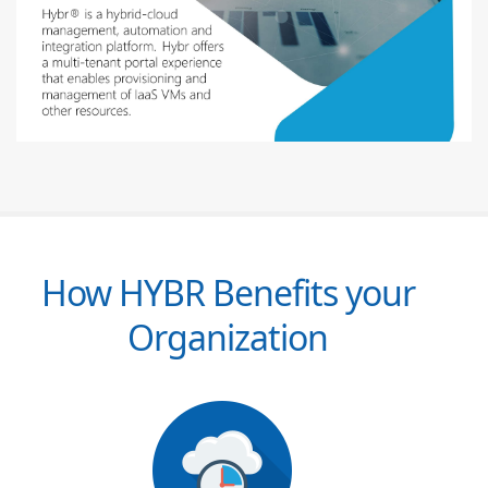
How HYBR Benefits your
Organization