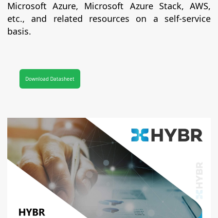
Microsoft Azure, Microsoft Azure Stack, AWS,
etc., and related resources on a self-service
basis.
Download Datasheet