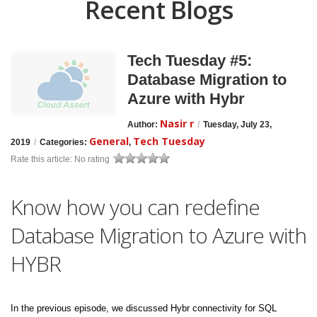
Recent Blogs
Tech Tuesday #5:
Database Migration to
Azure with Hybr
Nasir r
Author:
/
Tuesday, July 23,
General
Tech Tuesday
2019
/
Categories:
,
Rate this article:
No rating
Know how you can redefine
Database Migration to Azure with
HYBR
In the previous episode, we discussed Hybr connectivity for SQL