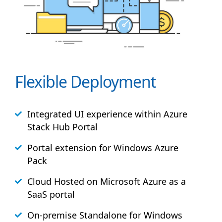
Flexible Deployment
Integrated UI experience within Azure
Stack
Hub
Portal
Portal extension for Windows Azure
Pack
Cloud Hosted on Microsoft Azure as a
SaaS portal
On-premise Standalone for Windows