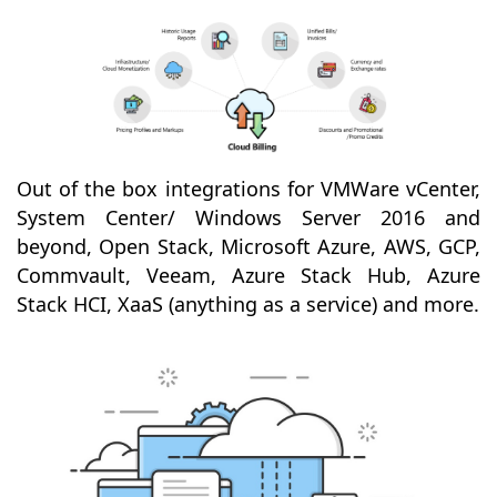
Out of the box integrations for VMWare vCenter,
System Center/ Windows Server 2016 and
beyond, Open Stack, Microsoft Azure, AWS, GCP,
Commvault, Veeam, Azure Stack Hub, Azure
Stack HCI, XaaS (anything as a service) and more.