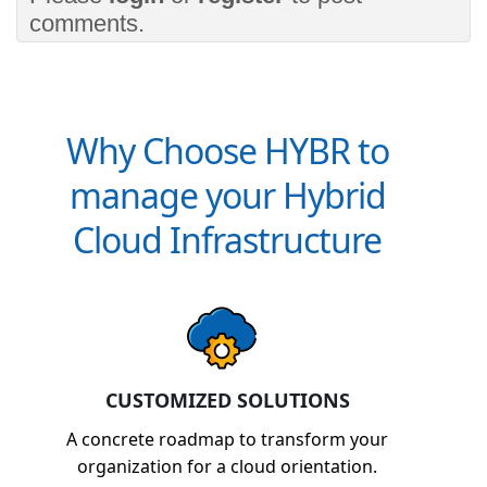
comments.
Why Choose HYBR to
manage your Hybrid
Cloud Infrastructure
CUSTOMIZED SOLUTIONS
A concrete roadmap to transform your
organization for a cloud orientation.