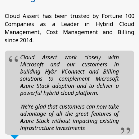
Cloud Assert has been trusted by Fortune 100
Companies as a Leader in Hybrid Cloud
Management, Cost Management and Billing
since 2014.
Cloud Assert work closely with
Microsoft and our customers in
building Hybr VConnect and Billing
solutions to complement Microsoft
Azure Stack adoption and to deliver a
powerful hybrid cloud platform.
We're glad that customers can now take
advantage of all the great features of
Azure Stack without impacting existing
infrastructure investments