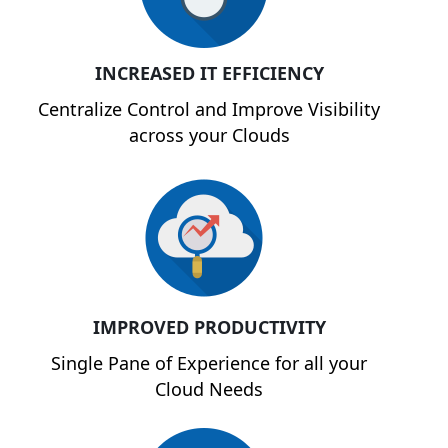
INCREASED IT EFFICIENCY
Centralize Control and Improve Visibility
across your Clouds
IMPROVED PRODUCTIVITY
Single Pane of Experience for all your
Cloud Needs