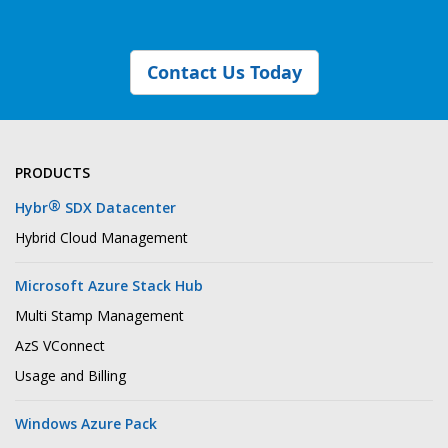
Contact Us Today
PRODUCTS
®
Hybr
SDX Datacenter
Hybrid Cloud Management
Microsoft Azure Stack Hub
Multi Stamp Management
AzS VConnect
Usage and Billing
Windows Azure Pack