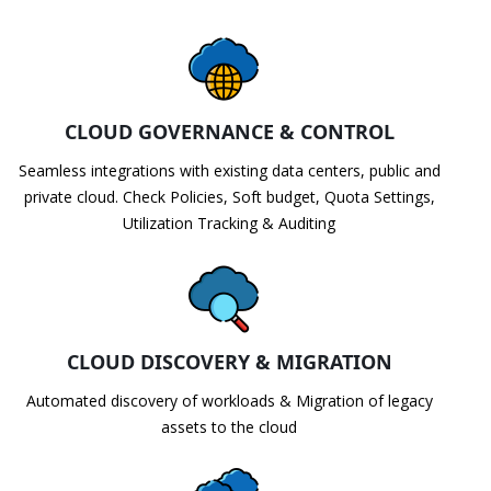
CLOUD GOVERNANCE & CONTROL
Seamless integrations with existing data centers, public and
private cloud. Check Policies, Soft budget, Quota Settings,
Utilization Tracking & Auditing
CLOUD DISCOVERY & MIGRATION
Automated discovery of workloads & Migration of legacy
assets to the cloud