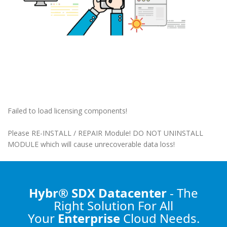
Failed to load licensing components!
Please RE-INSTALL / REPAIR Module! DO NOT UNINSTALL
MODULE which will cause unrecoverable data loss!
Hybr® SDX Datacenter
- The
Right Solution
For All
Your
Enterprise
Cloud Needs.