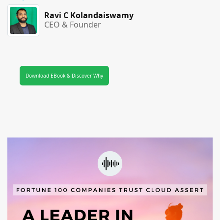
Ravi C Kolandaiswamy
CEO & Founder
Download EBook & Discover Why