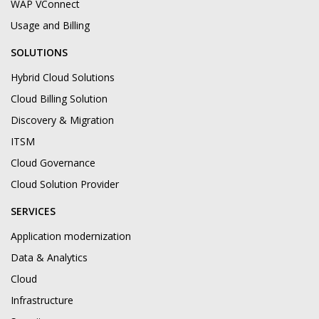
WAP VConnect
Usage and Billing
SOLUTIONS
Hybrid Cloud Solutions
Cloud Billing Solution
Discovery & Migration
ITSM
Cloud Governance
Cloud Solution Provider
SERVICES
Application modernization
Data & Analytics
Cloud
Infrastructure