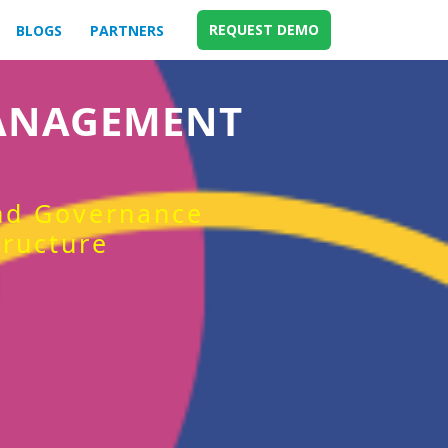
REQUEST DEMO
BLOGS
PARTNERS
MANAGEMENT
and Governance
tructure