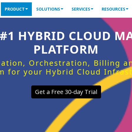
PRODUCT
SOLUTIONS
SERVICES
RESOURCES
 #1 HYBRID CLOUD 
PLATFORM
ation, Orchestration, Billing 
m for your Hybrid Cloud Infras
Get a Free 30-day Trial