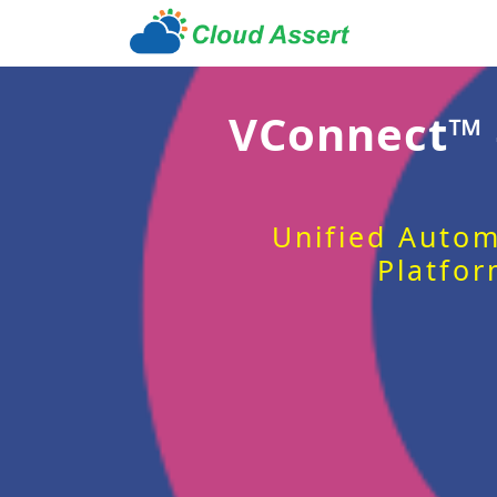
VConnect™
Unified Autom
Platfor