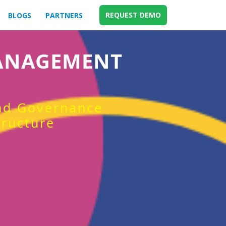
REQUEST DEMO
BLOGS
PARTNERS
MANAGEMENT
and Governance
tructure