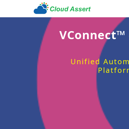
VConnect™
Unified Autom
Platfor