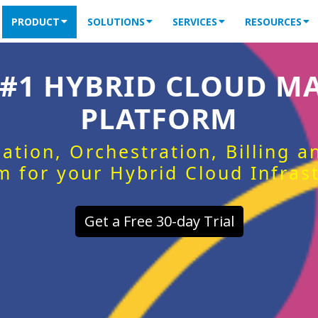
PRODUCT
SOLUTIONS
SERVICES
RESOURCES
 #1 HYBRID CLOUD 
PLATFORM
ation, Orchestration, Billing 
m for your Hybrid Cloud Infras
Get a Free 30-day Trial