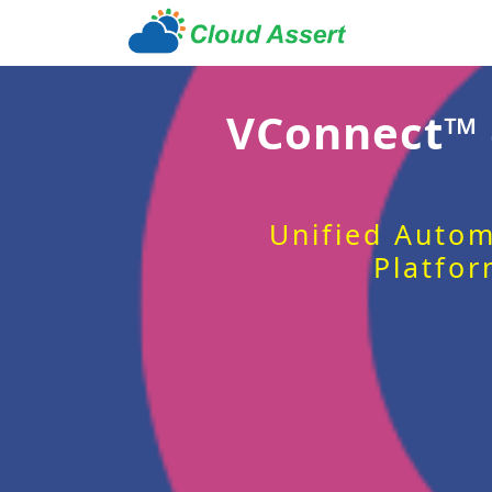
VConnect™
Unified Autom
Platfor