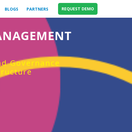
REQUEST DEMO
BLOGS
PARTNERS
MANAGEMENT
and Governance
tructure