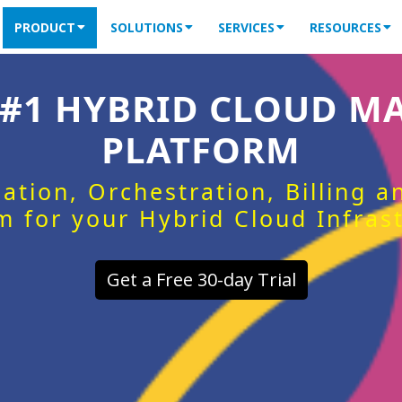
PRODUCT
SOLUTIONS
SERVICES
RESOURCES
 #1 HYBRID CLOUD 
PLATFORM
ation, Orchestration, Billing 
m for your Hybrid Cloud Infras
Get a Free 30-day Trial