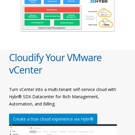
Cloudify Your VMware
vCenter
Turn vCenter into a multi-tenant self-service cloud with
Hybr® SDX Datacenter for Rich Management,
Automation, and Billing.
Create a true-cloud experience via Hybr®