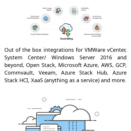
Out of the box integrations for VMWare vCenter,
System Center/ Windows Server 2016 and
beyond, Open Stack, Microsoft Azure, AWS, GCP,
Commvault, Veeam, Azure Stack Hub, Azure
Stack HCI, XaaS (anything as a service) and more.