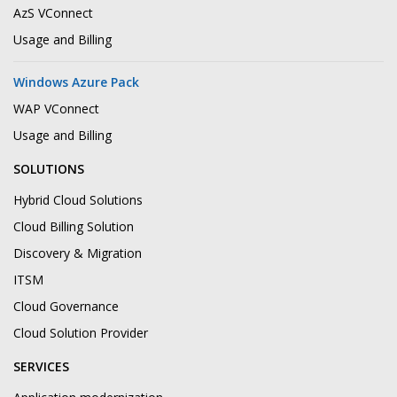
AzS VConnect
Usage and Billing
Windows Azure Pack
WAP VConnect
Usage and Billing
SOLUTIONS
Hybrid Cloud Solutions
Cloud Billing Solution
Discovery & Migration
ITSM
Cloud Governance
Cloud Solution Provider
SERVICES