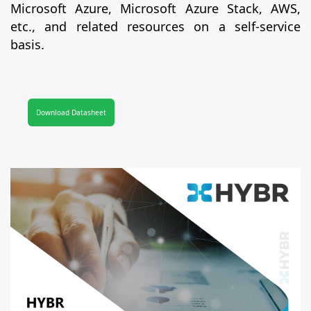
Microsoft Azure, Microsoft Azure Stack, AWS,
etc., and related resources on a self-service
basis.
Download Datasheet