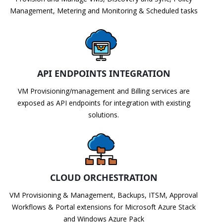
Management, Metering and Monitoring & Scheduled tasks
API ENDPOINTS INTEGRATION
VM Provisioning/management and Billing services are
exposed as API endpoints for integration with existing
solutions.
CLOUD ORCHESTRATION
VM Provisioning & Management, Backups, ITSM, Approval
Workflows & Portal extensions for Microsoft Azure Stack
and Windows Azure Pack