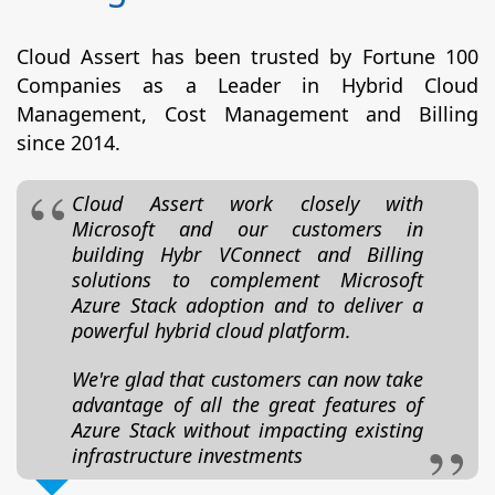
Cloud Assert has been trusted by Fortune 100
Companies as a Leader in Hybrid Cloud
Management, Cost Management and Billing
since 2014.
Cloud Assert work closely with
Microsoft and our customers in
building Hybr VConnect and Billing
solutions to complement Microsoft
Azure Stack adoption and to deliver a
powerful hybrid cloud platform.
We're glad that customers can now take
advantage of all the great features of
Azure Stack without impacting existing
infrastructure investments