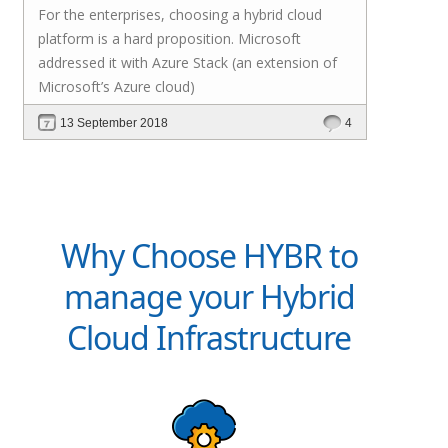
For the enterprises, choosing a hybrid cloud
platform is a hard proposition. Microsoft
addressed it with
Azure Stack
(an extension of
Microsoft’s Azure cloud)
13 September 2018
4
Why Choose HYBR to
manage your Hybrid
Cloud Infrastructure