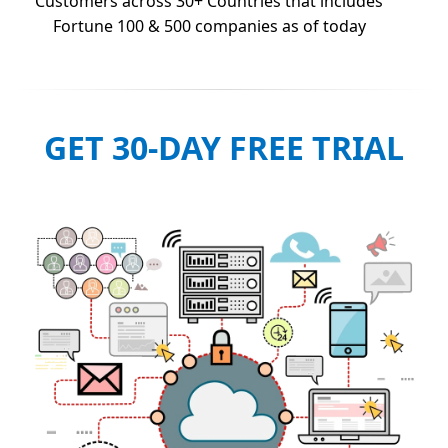
Customers across 30+ Countries that includes
Fortune 100 & 500 companies as of today
GET 30-DAY FREE TRIAL