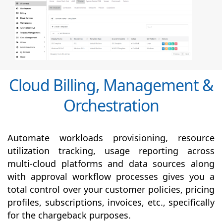
Cloud Billing, Management &
Orchestration
Automate workloads provisioning, resource
utilization tracking, usage reporting across
multi-cloud platforms and data sources along
with
approval
workflow processes gives you a
total control over your customer policies, pricing
profiles, subscriptions, invoices, etc., specifically
for the chargeback purposes.