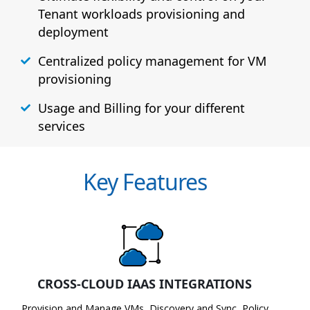
Tenant workloads provisioning and
deployment
Centralized policy management for VM
provisioning
Usage and Billing for your different
services
Key Features
CROSS-CLOUD IAAS INTEGRATIONS
Provision and Manage VMs, Discovery and Sync, Policy