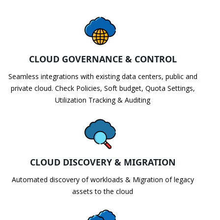
CLOUD GOVERNANCE & CONTROL
Seamless integrations with existing data centers, public and
private cloud. Check Policies, Soft budget, Quota Settings,
Utilization Tracking & Auditing
CLOUD DISCOVERY & MIGRATION
Automated discovery of workloads & Migration of legacy
assets to the cloud