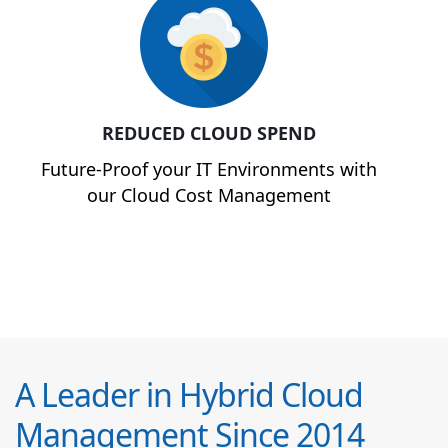
REDUCED CLOUD SPEND
Future-Proof your IT Environments with
our Cloud Cost Management
A Leader in Hybrid Cloud
Management Since 2014