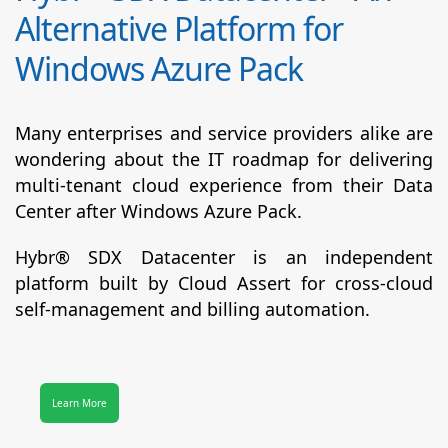
Alternative Platform for
Windows Azure Pack
Many enterprises and service providers alike are
wondering about the IT roadmap for delivering
multi-tenant cloud experience from their Data
Center after Windows Azure Pack.
Hybr® SDX Datacenter
is an independent
platform built by Cloud Assert for cross-cloud
self-management and billing automation.
Learn More