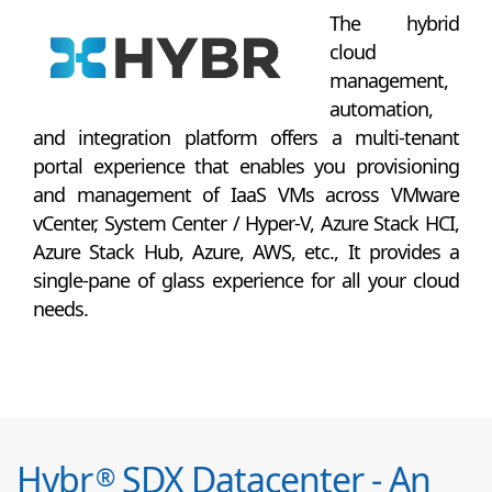
The hybrid
cloud
management,
automation,
and integration platform offers a multi-tenant
portal experience that enables you provisioning
and management of IaaS VMs across VMware
vCenter, System Center / Hyper-V, Azure Stack HCI,
Azure Stack Hub, Azure, AWS, etc., It provides a
single-pane of glass experience for all your cloud
needs.
Hybr
SDX Datacenter - An
®