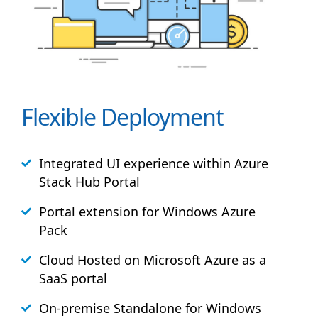
Flexible Deployment
Integrated UI experience within Azure
Stack
Hub
Portal
Portal extension for Windows Azure
Pack
Cloud Hosted on Microsoft Azure as a
SaaS portal
On-premise Standalone for Windows