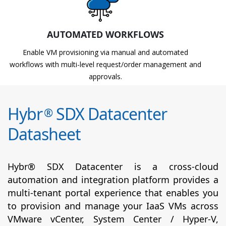
AUTOMATED WORKFLOWS
Enable VM provisioning via manual and automated
workflows with multi-level request/order management and
approvals.
Hybr
SDX Datacenter
®
Datasheet
Hybr® SDX Datacenter is a cross-cloud
automation and integration platform provides a
multi-tenant portal experience that enables you
to provision and manage your IaaS VMs across
VMware vCenter, System Center / Hyper-V,