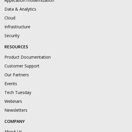
Application modernization
Data & Analytics
Cloud
Infrastructure
Security
RESOURCES
Product Documentation
Customer Support
Our Partners
Events
Tech Tuesday
Webinars
Newsletters
COMPANY
About Us