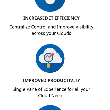
INCREASED IT EFFICIENCY
Centralize Control and Improve Visibility
across your Clouds
IMPROVED PRODUCTIVITY
Single Pane of Experience for all your
Cloud Needs