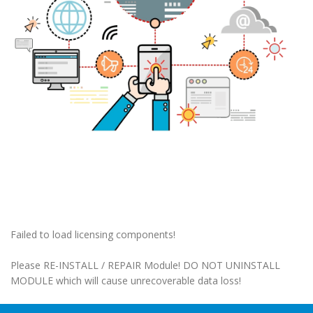
Failed to load licensing components!
Please RE-INSTALL / REPAIR Module! DO NOT UNINSTALL
MODULE which will cause unrecoverable data loss!