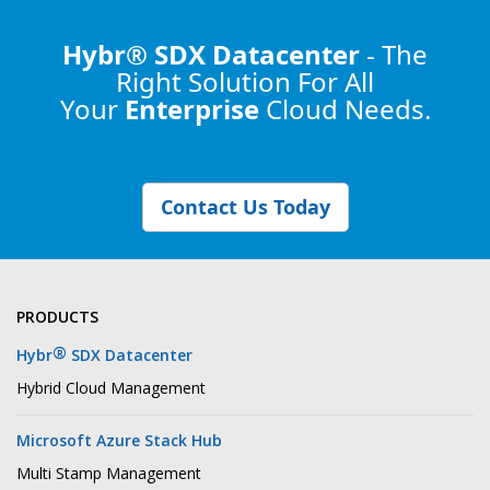
Hybr® SDX Datacenter
- The
Right Solution
For All
Your
Enterprise
Cloud Needs.
Contact Us Today
PRODUCTS
®
Hybr
SDX Datacenter
Hybrid Cloud Management
Microsoft Azure Stack Hub
Multi Stamp Management