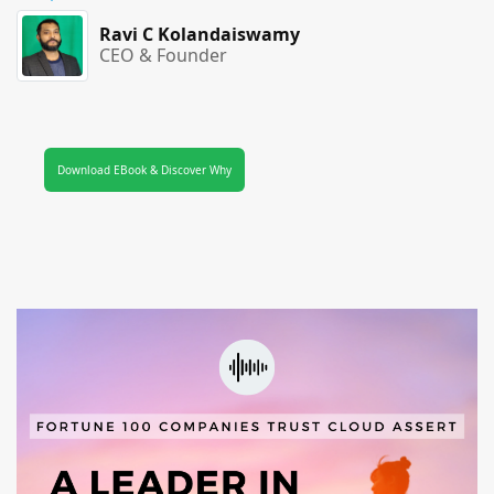
Ravi C Kolandaiswamy
CEO & Founder
Download EBook & Discover Why