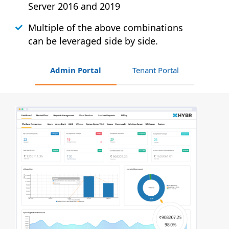
Server 2016 and 2019
Multiple of the above combinations
can be leveraged side by side.
Admin Portal
Tenant Portal