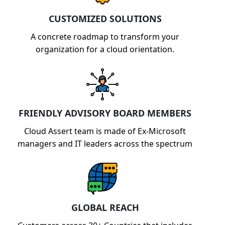
CUSTOMIZED SOLUTIONS
A concrete roadmap to transform your
organization for a cloud orientation.
FRIENDLY ADVISORY BOARD MEMBERS
Cloud Assert team is made of Ex-Microsoft
managers and IT leaders across the spectrum
GLOBAL REACH