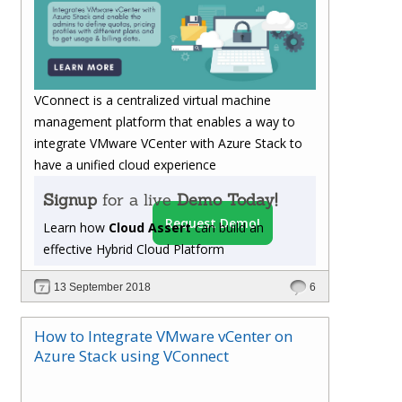
VConnect is a centralized virtual machine
management platform that enables a way to
integrate VMware VCenter with Azure Stack to
have a unified cloud experience
Signup
for a live
Demo Today!
Request Demo!
Learn how
Cloud Assert
can build an
effective Hybrid Cloud Platform
13 September 2018
6
How to Integrate VMware vCenter on
Azure Stack using VConnect