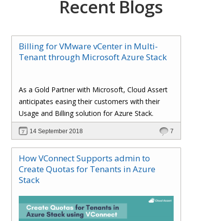
Recent Blogs
Billing for VMware vCenter in Multi-
Tenant through Microsoft Azure Stack
As a Gold Partner with Microsoft, Cloud Assert
anticipates easing their customers with their
Usage and Billing solution for Azure Stack.
14 September 2018
7
How VConnect Supports admin to
Create Quotas for Tenants in Azure
Stack