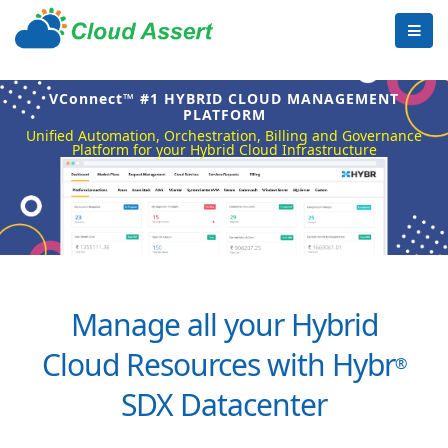
VConnect™ #1 HYBRID CLOUD MANAGEMENT
PLATFORM
Unified Automation, Orchestration, Billing and Governance
Platform for your Hybrid Cloud Infrastructure
Manage all your Hybrid
Cloud Resources with Hybr
®
SDX Datacenter