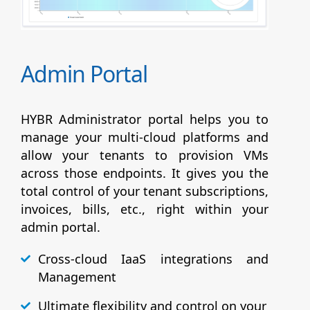
Admin Portal
HYBR Administrator portal helps you to
manage your multi-cloud platforms and
allow your tenants to provision VMs
across those endpoints. It gives you the
total control of your tenant subscriptions,
invoices, bills, etc., right within your
admin portal.
Cross-cloud IaaS integrations and
Management
Ultimate flexibility and control on your