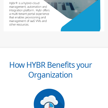
How HYBR Benefits your
Organization