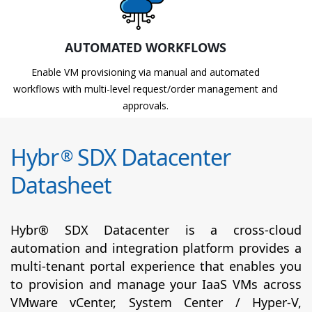
AUTOMATED WORKFLOWS
Enable VM provisioning via manual and automated
workflows with multi-level request/order management and
approvals.
Hybr
SDX Datacenter
®
Datasheet
Hybr® SDX Datacenter is a cross-cloud
automation and integration platform provides a
multi-tenant portal experience that enables you
to provision and manage your IaaS VMs across
VMware vCenter, System Center / Hyper-V,