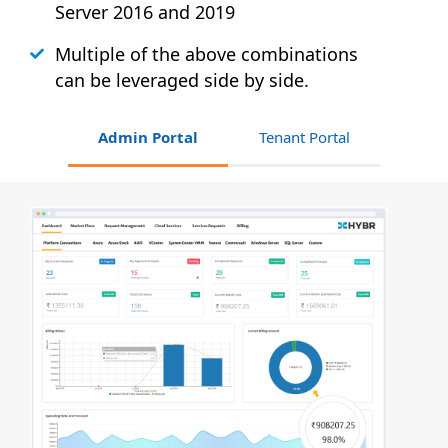
Server 2016 and 2019
Multiple of the above combinations
can be leveraged side by side.
Admin Portal
Tenant Portal