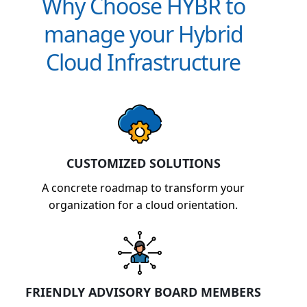
Why Choose HYBR to
manage your Hybrid
Cloud Infrastructure
CUSTOMIZED SOLUTIONS
A concrete roadmap to transform your
organization for a cloud orientation.
FRIENDLY ADVISORY BOARD MEMBERS