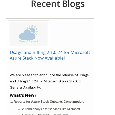
Recent Blogs
Usage and Billing 2.1.6.24 for Microsoft
Azure Stack Now Available!
We are pleased to announce the release of Usage
and Billing 2.1.6.24 for Microsoft Azure Stack to
General Availability.
What's New?
Reports for Azure Stack Quota vs Consumption:
A trend analysis for services like Microsoft.