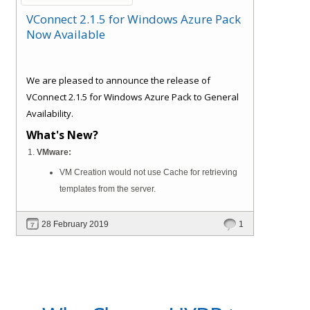
VConnect 2.1.5 for Windows Azure Pack
Now Available
We are pleased to announce the release of
VConnect 2.1.5 for Windows Azure Pack to General
Availability.
What's New?
VMware:
VM Creation would not use Cache for retrieving
templates from the server.
28 February 2019
1