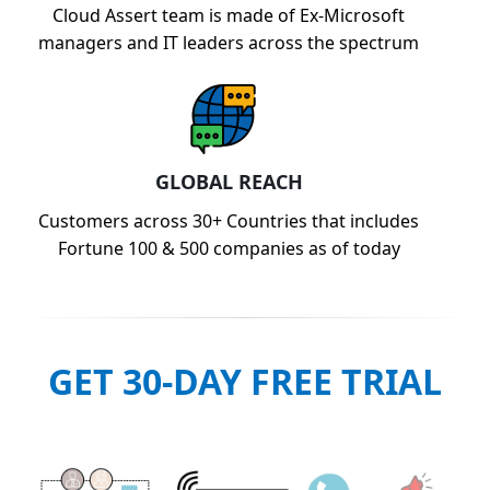
Cloud Assert team is made of Ex-Microsoft
managers and IT leaders across the spectrum
GLOBAL REACH
Customers across 30+ Countries that includes
Fortune 100 & 500 companies as of today
GET 30-DAY FREE TRIAL