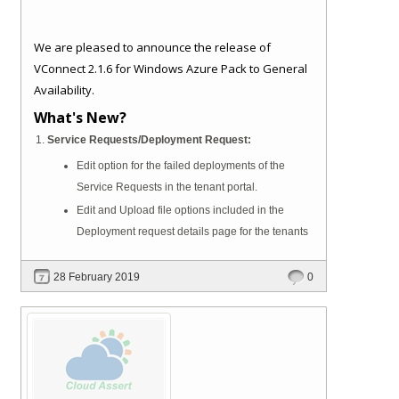
We are pleased to announce the release of
VConnect 2.1.6 for Windows Azure Pack to General
Availability.
What's New?
Service Requests/Deployment Request:
Edit option for the failed deployments of the
Service Requests in the tenant portal.
Edit and Upload file options included in the
Deployment request details page for the tenants
28 February 2019
0