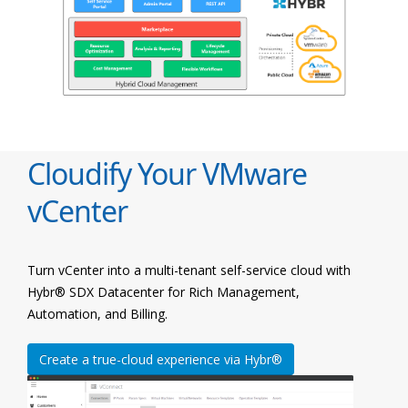
Cloudify Your VMware
vCenter
Turn vCenter into a multi-tenant self-service cloud with
Hybr® SDX Datacenter for Rich Management,
Automation, and Billing.
Create a true-cloud experience via Hybr®