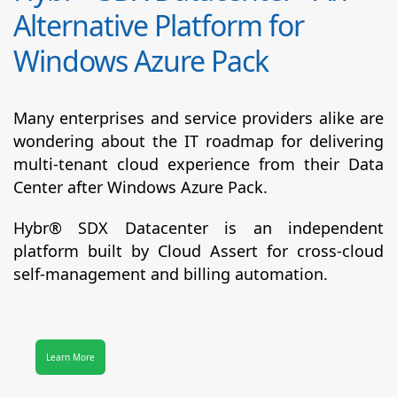
Alternative Platform for
Windows Azure Pack
Many enterprises and service providers alike are
wondering about the IT roadmap for delivering
multi-tenant cloud experience from their Data
Center after Windows Azure Pack.
Hybr® SDX Datacenter
is an independent
platform built by Cloud Assert for cross-cloud
self-management and billing automation.
Learn More