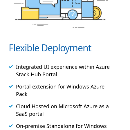
Flexible Deployment
Integrated UI experience within Azure
Stack
Hub
Portal
Portal extension for Windows Azure
Pack
Cloud Hosted on Microsoft Azure as a
SaaS portal
On-premise Standalone for Windows