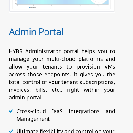
Admin Portal
HYBR Administrator portal helps you to
manage your multi-cloud platforms and
allow your tenants to provision VMs
across those endpoints. It gives you the
total control of your tenant subscriptions,
invoices, bills, etc., right within your
admin portal.
Cross-cloud IaaS integrations and
Management
Ultimate flexibility and control on your