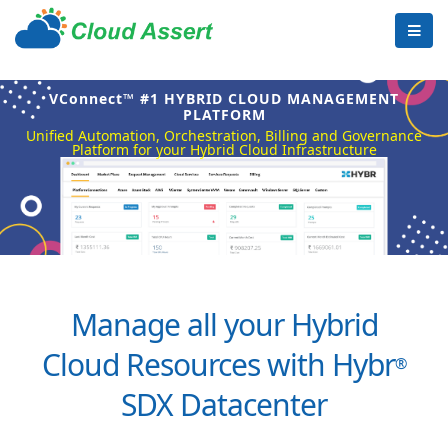
VConnect™ #1 HYBRID CLOUD MANAGEMENT
PLATFORM
Unified Automation, Orchestration, Billing and Governance
Platform for your Hybrid Cloud Infrastructure
Manage all your Hybrid
Cloud Resources with Hybr
®
SDX Datacenter