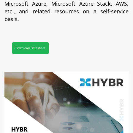
Microsoft Azure, Microsoft Azure Stack, AWS,
etc., and related resources on a self-service
basis.
Download Datasheet