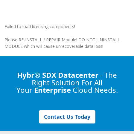
Failed to load licensing components!
Please RE-INSTALL / REPAIR Module! DO NOT UNINSTALL
MODULE which will cause unrecoverable data loss!
Hybr® SDX Datacenter
- The
Right Solution
For All
Your
Enterprise
Cloud Needs.
Contact Us Today