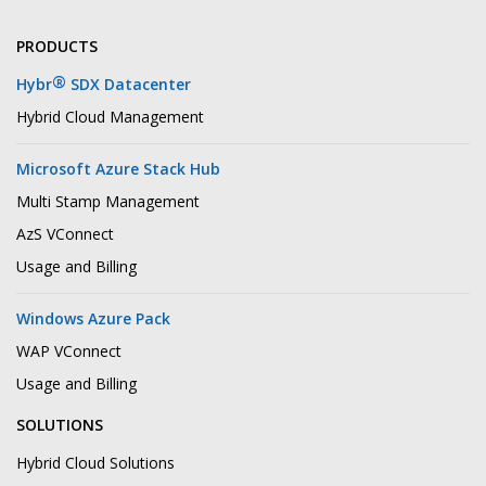
PRODUCTS
®
Hybr
SDX Datacenter
Hybrid Cloud Management
Microsoft Azure Stack Hub
Multi Stamp Management
AzS VConnect
Usage and Billing
Windows Azure Pack
WAP VConnect
Usage and Billing
SOLUTIONS
Hybrid Cloud Solutions