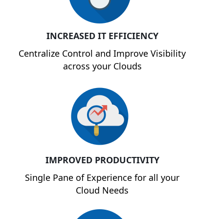
INCREASED IT EFFICIENCY
Centralize Control and Improve Visibility
across your Clouds
IMPROVED PRODUCTIVITY
Single Pane of Experience for all your
Cloud Needs