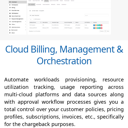
Cloud Billing, Management &
Orchestration
Automate workloads provisioning, resource
utilization tracking, usage reporting across
multi-cloud platforms and data sources along
with
approval
workflow processes gives you a
total control over your customer policies, pricing
profiles, subscriptions, invoices, etc., specifically
for the chargeback purposes.