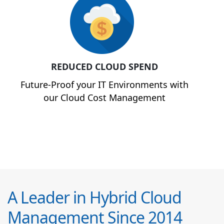
REDUCED CLOUD SPEND
Future-Proof your IT Environments with
our Cloud Cost Management
A Leader in Hybrid Cloud
Management Since 2014