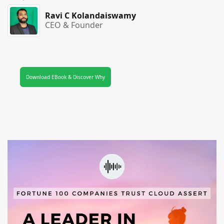
Ravi C Kolandaiswamy
CEO & Founder
Download EBook & Discover Why