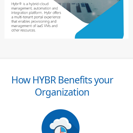
How HYBR Benefits your
Organization