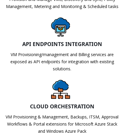
Management, Metering and Monitoring & Scheduled tasks
API ENDPOINTS INTEGRATION
VM Provisioning/management and Billing services are
exposed as API endpoints for integration with existing
solutions.
CLOUD ORCHESTRATION
VM Provisioning & Management, Backups, ITSM, Approval
Workflows & Portal extensions for Microsoft Azure Stack
and Windows Azure Pack