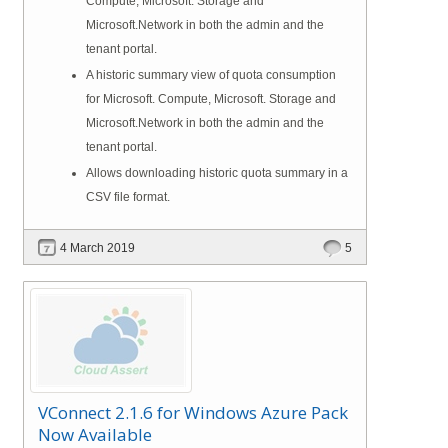
Compute, Microsoft. Storage and
Microsoft.Network in both the admin and the
tenant portal.
A historic summary view of quota consumption
for Microsoft. Compute, Microsoft. Storage and
Microsoft.Network in both the admin and the
tenant portal.
Allows downloading historic quota summary in a
CSV file format.
4 March 2019
5
VConnect 2.1.6 for Windows Azure Pack
Now Available