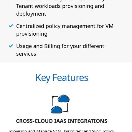
Tenant workloads provisioning and
deployment
Centralized policy management for VM
provisioning
Usage and Billing for your different
services
Key Features
CROSS-CLOUD IAAS INTEGRATIONS
Provision and Manage VMs, Discovery and Sync, Policy