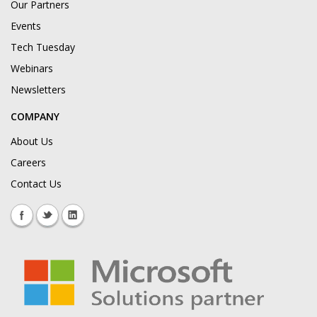
Our Partners
Events
Tech Tuesday
Webinars
Newsletters
COMPANY
About Us
Careers
Contact Us