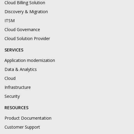
Cloud Billing Solution
Discovery & Migration
ITSM
Cloud Governance
Cloud Solution Provider
SERVICES
Application modernization
Data & Analytics
Cloud
Infrastructure
Security
RESOURCES
Product Documentation
Customer Support