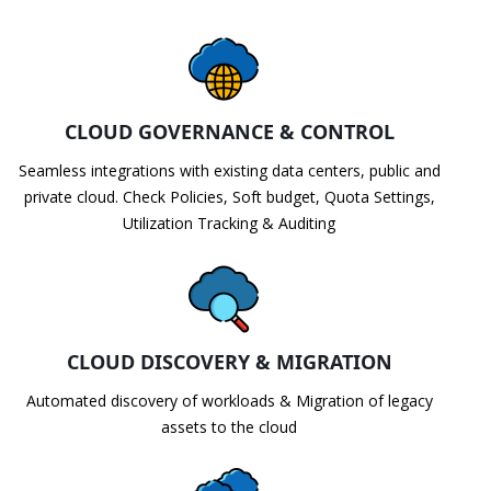
CLOUD GOVERNANCE & CONTROL
Seamless integrations with existing data centers, public and
private cloud. Check Policies, Soft budget, Quota Settings,
Utilization Tracking & Auditing
CLOUD DISCOVERY & MIGRATION
Automated discovery of workloads & Migration of legacy
assets to the cloud