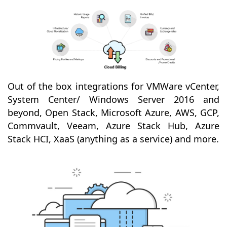
Out of the box integrations for VMWare vCenter,
System Center/ Windows Server 2016 and
beyond, Open Stack, Microsoft Azure, AWS, GCP,
Commvault, Veeam, Azure Stack Hub, Azure
Stack HCI, XaaS (anything as a service) and more.