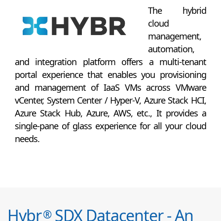
The hybrid
cloud
management,
automation,
and integration platform offers a multi-tenant
portal experience that enables you provisioning
and management of IaaS VMs across VMware
vCenter, System Center / Hyper-V, Azure Stack HCI,
Azure Stack Hub, Azure, AWS, etc., It provides a
single-pane of glass experience for all your cloud
needs.
Hybr
SDX Datacenter - An
®