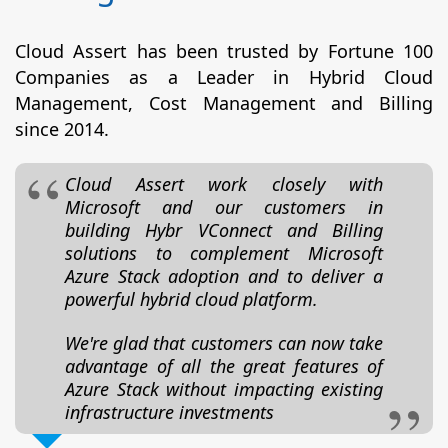
Cloud Assert has been trusted by Fortune 100
Companies as a Leader in Hybrid Cloud
Management, Cost Management and Billing
since 2014.
Cloud Assert work closely with
Microsoft and our customers in
building Hybr VConnect and Billing
solutions to complement Microsoft
Azure Stack adoption and to deliver a
powerful hybrid cloud platform.
We're glad that customers can now take
advantage of all the great features of
Azure Stack without impacting existing
infrastructure investments