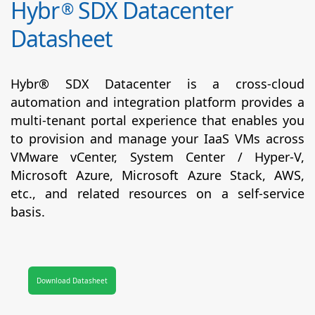
Hybr
SDX Datacenter
®
Datasheet
Hybr® SDX Datacenter is a cross-cloud
automation and integration platform provides a
multi-tenant portal experience that enables you
to provision and manage your IaaS VMs across
VMware vCenter, System Center / Hyper-V,
Microsoft Azure, Microsoft Azure Stack, AWS,
etc., and related resources on a self-service
basis.
Download Datasheet