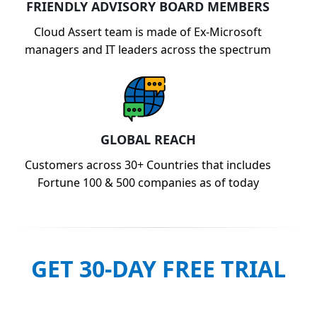
FRIENDLY ADVISORY BOARD MEMBERS
Cloud Assert team is made of Ex-Microsoft
managers and IT leaders across the spectrum
GLOBAL REACH
Customers across 30+ Countries that includes
Fortune 100 & 500 companies as of today
GET 30-DAY FREE TRIAL