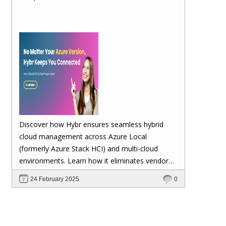
Discover how Hybr ensures seamless hybrid
cloud management across Azure Local
(formerly Azure Stack HCI) and multi-cloud
environments. Learn how it eliminates vendor
lock-in, enhances security, automates
24 February 2025
0
scalability, and future-proofs your cloud
investments—keeping your workloads stable no
matter Microsoft's updates.