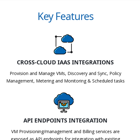
Key Features
CROSS-CLOUD IAAS INTEGRATIONS
Provision and Manage VMs, Discovery and Sync, Policy
Management, Metering and Monitoring & Scheduled tasks
API ENDPOINTS INTEGRATION
VM Provisioning/management and Billing services are
exposed as API endpoints for integration with existing