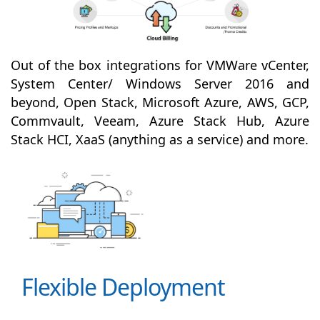
Out of the box integrations for VMWare vCenter,
System Center/ Windows Server 2016 and
beyond, Open Stack, Microsoft Azure, AWS, GCP,
Commvault, Veeam, Azure Stack Hub, Azure
Stack HCI, XaaS (anything as a service) and more.
Flexible Deployment