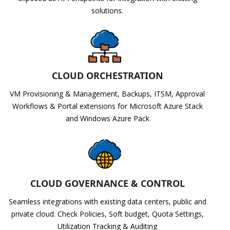
solutions.
CLOUD ORCHESTRATION
VM Provisioning & Management, Backups, ITSM, Approval
Workflows & Portal extensions for Microsoft Azure Stack
and Windows Azure Pack
CLOUD GOVERNANCE & CONTROL
Seamless integrations with existing data centers, public and
private cloud. Check Policies, Soft budget, Quota Settings,
Utilization Tracking & Auditing