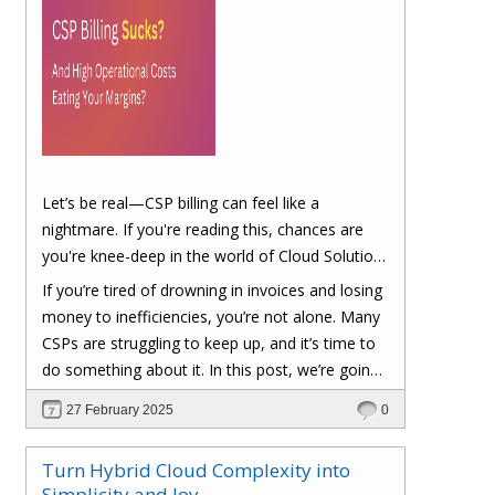
Let’s be real—CSP billing can feel like a
nightmare. If you're reading this, chances are
you're knee-deep in the world of Cloud Solution
Provider (CSP) billing. And let's be honest, it can
If you’re tired of drowning in invoices and losing
be a real headache.
money to inefficiencies, you’re not alone. Many
CSPs are struggling to keep up, and it’s time to
do something about it. In this post, we’re going
to dig into the biggest pain points of CSP billing
27 February 2025
0
and, more importantly, at the end of this post,
you'll have a clear roadmap on how you can
Turn Hybrid Cloud Complexity into
turn things around to cut costs and boost your
Simplicity and Joy