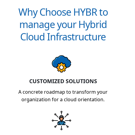
Why Choose HYBR to
manage your Hybrid
Cloud Infrastructure
CUSTOMIZED SOLUTIONS
A concrete roadmap to transform your
organization for a cloud orientation.