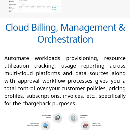
Cloud Billing, Management &
Orchestration
Automate workloads provisioning, resource
utilization tracking, usage reporting across
multi-cloud platforms and data sources along
with
approval
workflow processes gives you a
total control over your customer policies, pricing
profiles, subscriptions, invoices, etc., specifically
for the chargeback purposes.