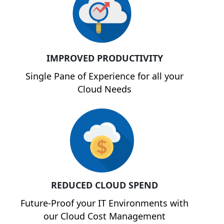
IMPROVED PRODUCTIVITY
Single Pane of Experience for all your
Cloud Needs
REDUCED CLOUD SPEND
Future-Proof your IT Environments with
our Cloud Cost Management