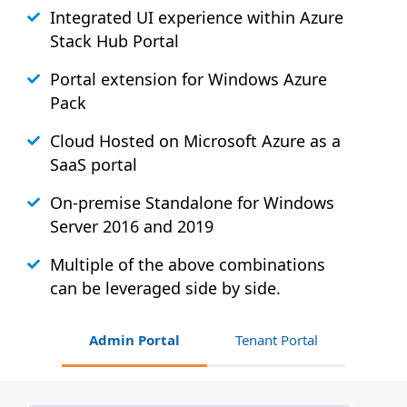
Integrated UI experience within Azure
Stack
Hub
Portal
Portal extension for Windows Azure
Pack
Cloud Hosted on Microsoft Azure as a
SaaS portal
On-premise Standalone for Windows
Server 2016 and 2019
Multiple of the above combinations
can be leveraged side by side.
Admin Portal
Tenant Portal