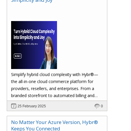
margins. Let’s dive in!
Simplify hybrid cloud complexity with Hybr®—
the all-in-one cloud commerce platform for
providers, resellers, and enterprises. From a
branded storefront to automated billing and
seamless multi-cloud management, Hybr®
25 February 2025
0
helps you scale, retain customers, and drive
recurring revenue. Explore the future of cloud
No Matter Your Azure Version, Hybr®
growth with Hybr®.
Keeps You Connected