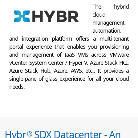
The hybrid
cloud
management,
automation,
and integration platform offers a multi-tenant
portal experience that enables you provisioning
and management of IaaS VMs across VMware
vCenter, System Center / Hyper-V, Azure Stack HCI,
Azure Stack Hub, Azure, AWS, etc., It provides a
single-pane of glass experience for all your cloud
needs.
Hybr
SDX Datacenter - An
®