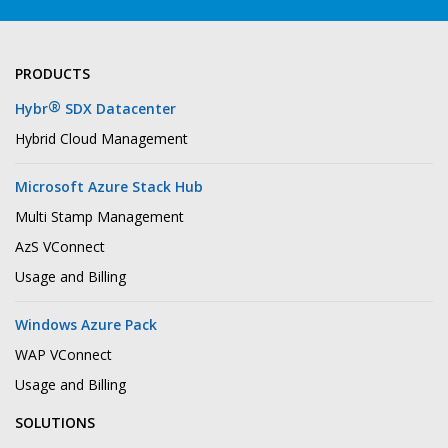
PRODUCTS
®
Hybr
SDX Datacenter
Hybrid Cloud Management
Microsoft Azure Stack Hub
Multi Stamp Management
AzS VConnect
Usage and Billing
Windows Azure Pack
WAP VConnect
Usage and Billing
SOLUTIONS