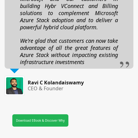
building Hybr VConnect and Billing
solutions to complement Microsoft
Azure Stack adoption and to deliver a
powerful hybrid cloud platform.
We're glad that customers can now take
advantage of all the great features of
Azure Stack without impacting existing
infrastructure investments
Ravi C Kolandaiswamy
CEO & Founder
Download EBook & Discover Why