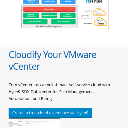
Cloudify Your VMware
vCenter
Turn vCenter into a multi-tenant self-service cloud with
Hybr® SDX Datacenter for Rich Management,
Automation, and Billing.
Create a true-cloud experience via Hybr®