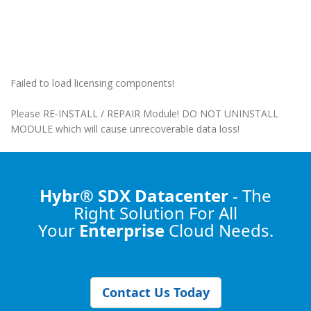
Failed to load licensing components!
Please RE-INSTALL / REPAIR Module! DO NOT UNINSTALL
MODULE which will cause unrecoverable data loss!
Hybr® SDX Datacenter
- The
Right Solution
For All
Your
Enterprise
Cloud Needs.
Contact Us Today