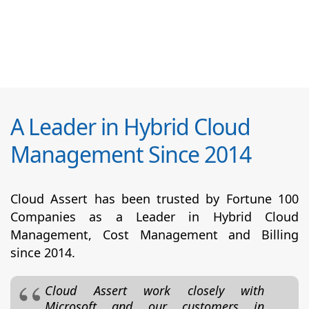
A Leader in Hybrid Cloud
Management Since 2014
Cloud Assert has been trusted by Fortune 100
Companies as a Leader in Hybrid Cloud
Management, Cost Management and Billing
since 2014.
Cloud Assert work closely with
Microsoft and our customers in