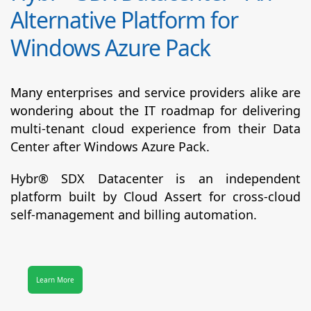
Alternative Platform for
Windows Azure Pack
Many enterprises and service providers alike are
wondering about the IT roadmap for delivering
multi-tenant cloud experience from their Data
Center after Windows Azure Pack.
Hybr® SDX Datacenter
is an independent
platform built by Cloud Assert for cross-cloud
self-management and billing automation.
Learn More