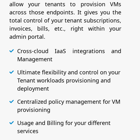
allow your tenants to provision VMs
across those endpoints. It gives you the
total control of your tenant subscriptions,
invoices, bills, etc., right within your
admin portal.
Cross-cloud IaaS integrations and
Management
Ultimate flexibility and control on your
Tenant workloads provisioning and
deployment
Centralized policy management for VM
provisioning
Usage and Billing for your different
services