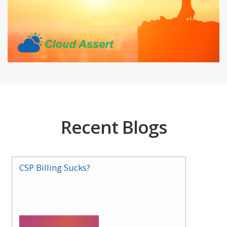
Recent Blogs
CSP Billing Sucks?