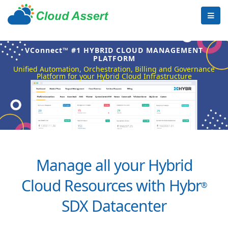
VConnect™ #1 HYBRID CLOUD MANAGEMENT
PLATFORM
Unified Automation, Orchestration, Billing and Governance
Platform for your Hybrid Cloud Infrastructure
Manage all your Hybrid
Cloud Resources with Hybr
®
SDX Datacenter