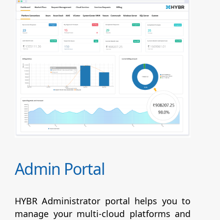
Admin Portal
HYBR Administrator portal helps you to
manage your multi-cloud platforms and