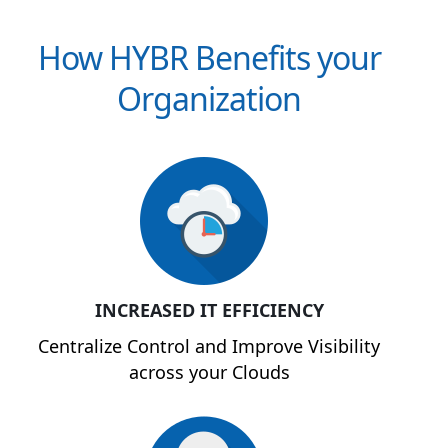
How HYBR Benefits your
Organization
INCREASED IT EFFICIENCY
Centralize Control and Improve Visibility
across your Clouds