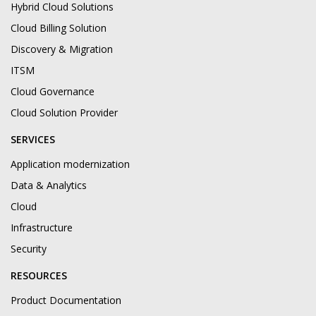
Hybrid Cloud Solutions
Cloud Billing Solution
Discovery & Migration
ITSM
Cloud Governance
Cloud Solution Provider
SERVICES
Application modernization
Data & Analytics
Cloud
Infrastructure
Security
RESOURCES
Product Documentation