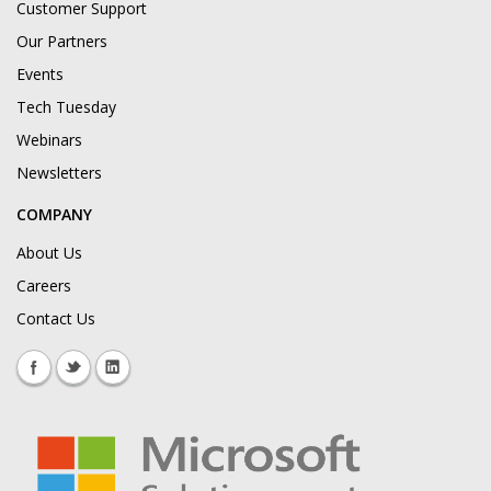
Customer Support
Our Partners
Events
Tech Tuesday
Webinars
Newsletters
COMPANY
About Us
Careers
Contact Us