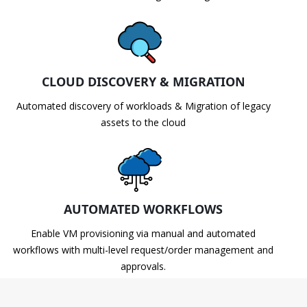
CLOUD DISCOVERY & MIGRATION
Automated discovery of workloads & Migration of legacy
assets to the cloud
AUTOMATED WORKFLOWS
Enable VM provisioning via manual and automated
workflows with multi-level request/order management and
approvals.