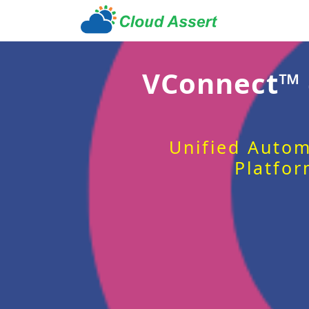
VConnect™
Unified Autom
Platfor