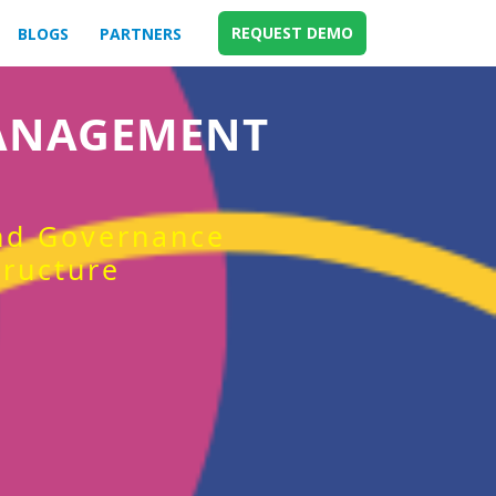
REQUEST DEMO
BLOGS
PARTNERS
MANAGEMENT
and Governance
tructure