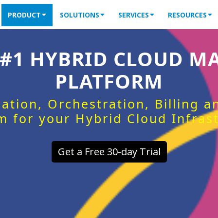
PRODUCT
SOLUTIONS
SERVICES
RESOURCES
 #1 HYBRID CLOUD 
PLATFORM
ation, Orchestration, Billing 
m for your Hybrid Cloud Infras
Get a Free 30-day Trial