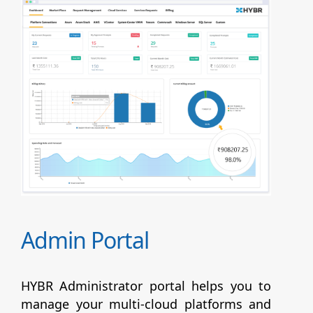
Admin Portal
HYBR Administrator portal helps you to
manage your multi-cloud platforms and