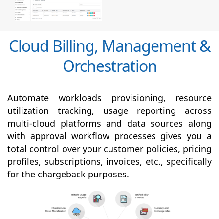
Cloud Billing, Management &
Orchestration
Automate workloads provisioning, resource
utilization tracking, usage reporting across
multi-cloud platforms and data sources along
with
approval
workflow processes gives you a
total control over your customer policies, pricing
profiles, subscriptions, invoices, etc., specifically
for the chargeback purposes.