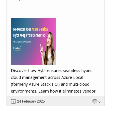
Discover how Hybr ensures seamless hybrid
cloud management across Azure Local
(formerly Azure Stack HCI) and multi-cloud
environments. Learn how it eliminates vendor
lock-in, enhances security, automates
24 February 2025
0
scalability, and future-proofs your cloud
investments—keeping your workloads stable no
matter Microsoft's updates.