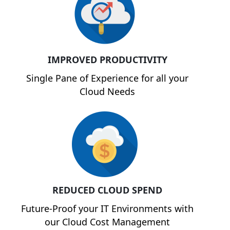
IMPROVED PRODUCTIVITY
Single Pane of Experience for all your
Cloud Needs
REDUCED CLOUD SPEND
Future-Proof your IT Environments with
our Cloud Cost Management