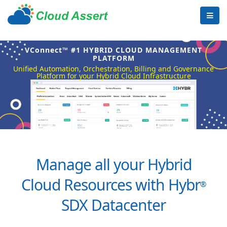
VConnect™ #1 HYBRID CLOUD MANAGEMENT
PLATFORM
Unified Automation, Orchestration, Billing and Governance
Platform for your Hybrid Cloud Infrastructure
Manage all your Hybrid
Cloud Resources with Hybr
®
SDX Datacenter