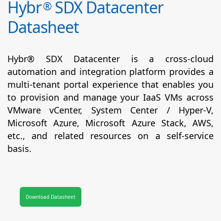
Hybr
SDX Datacenter
®
Datasheet
Hybr® SDX Datacenter is a cross-cloud
automation and integration platform provides a
multi-tenant portal experience that enables you
to provision and manage your IaaS VMs across
VMware vCenter, System Center / Hyper-V,
Microsoft Azure, Microsoft Azure Stack, AWS,
etc., and related resources on a self-service
basis.
Download Datasheet