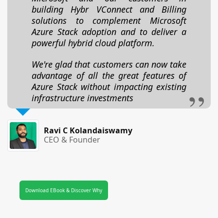
building Hybr VConnect and Billing
solutions to complement Microsoft
Azure Stack adoption and to deliver a
powerful hybrid cloud platform.
We're glad that customers can now take
advantage of all the great features of
Azure Stack without impacting existing
infrastructure investments
Ravi C Kolandaiswamy
CEO & Founder
Download EBook & Discover Why