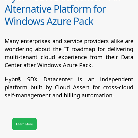
Alternative Platform for
Windows Azure Pack
Many enterprises and service providers alike are
wondering about the IT roadmap for delivering
multi-tenant cloud experience from their Data
Center after Windows Azure Pack.
Hybr® SDX Datacenter
is an independent
platform built by Cloud Assert for cross-cloud
self-management and billing automation.
Learn More