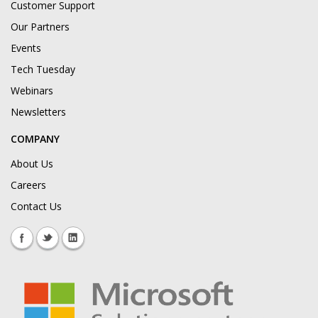
Customer Support
Our Partners
Events
Tech Tuesday
Webinars
Newsletters
COMPANY
About Us
Careers
Contact Us