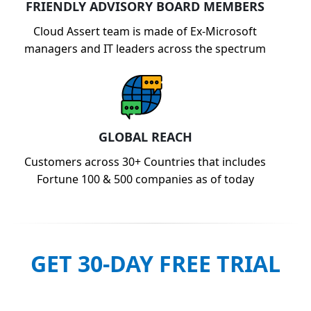
FRIENDLY ADVISORY BOARD MEMBERS
Cloud Assert team is made of Ex-Microsoft
managers and IT leaders across the spectrum
GLOBAL REACH
Customers across 30+ Countries that includes
Fortune 100 & 500 companies as of today
GET 30-DAY FREE TRIAL