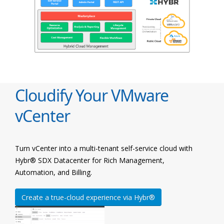
Cloudify Your VMware
vCenter
Turn vCenter into a multi-tenant self-service cloud with
Hybr® SDX Datacenter for Rich Management,
Automation, and Billing.
Create a true-cloud experience via Hybr®