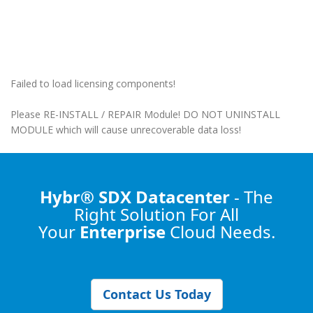
Failed to load licensing components!
Please RE-INSTALL / REPAIR Module! DO NOT UNINSTALL
MODULE which will cause unrecoverable data loss!
Hybr® SDX Datacenter
- The
Right Solution
For All
Your
Enterprise
Cloud Needs.
Contact Us Today