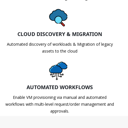
CLOUD DISCOVERY & MIGRATION
Automated discovery of workloads & Migration of legacy
assets to the cloud
AUTOMATED WORKFLOWS
Enable VM provisioning via manual and automated
workflows with multi-level request/order management and
approvals.