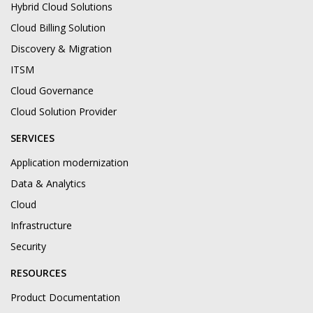
Hybrid Cloud Solutions
Cloud Billing Solution
Discovery & Migration
ITSM
Cloud Governance
Cloud Solution Provider
SERVICES
Application modernization
Data & Analytics
Cloud
Infrastructure
Security
RESOURCES
Product Documentation