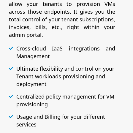
allow your tenants to provision VMs
across those endpoints. It gives you the
total control of your tenant subscriptions,
invoices, bills, etc., right within your
admin portal.
Cross-cloud IaaS integrations and
Management
Ultimate flexibility and control on your
Tenant workloads provisioning and
deployment
Centralized policy management for VM
provisioning
Usage and Billing for your different
services