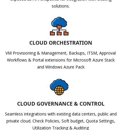
solutions.
CLOUD ORCHESTRATION
VM Provisioning & Management, Backups, ITSM, Approval
Workflows & Portal extensions for Microsoft Azure Stack
and Windows Azure Pack
CLOUD GOVERNANCE & CONTROL
Seamless integrations with existing data centers, public and
private cloud. Check Policies, Soft budget, Quota Settings,
Utilization Tracking & Auditing