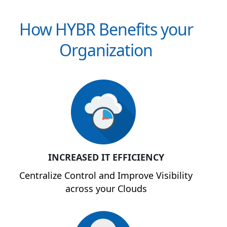
How HYBR Benefits your
Organization
INCREASED IT EFFICIENCY
Centralize Control and Improve Visibility
across your Clouds