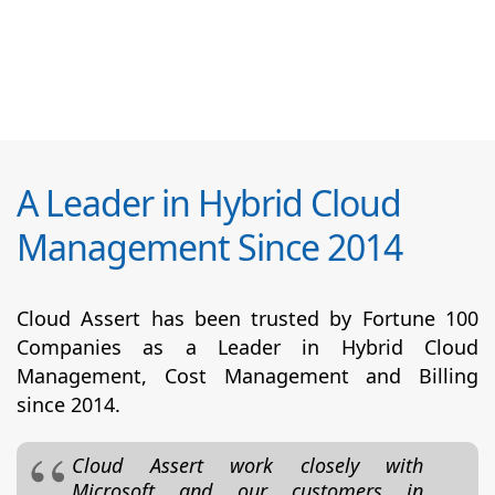
A Leader in Hybrid Cloud
Management Since 2014
Cloud Assert has been trusted by Fortune 100
Companies as a Leader in Hybrid Cloud
Management, Cost Management and Billing
since 2014.
Cloud Assert work closely with
Microsoft and our customers in