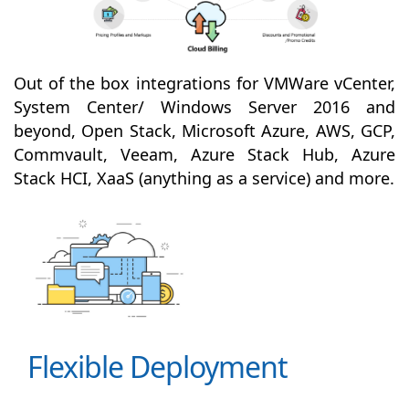
Out of the box integrations for VMWare vCenter,
System Center/ Windows Server 2016 and
beyond, Open Stack, Microsoft Azure, AWS, GCP,
Commvault, Veeam, Azure Stack Hub, Azure
Stack HCI, XaaS (anything as a service) and more.
Flexible Deployment