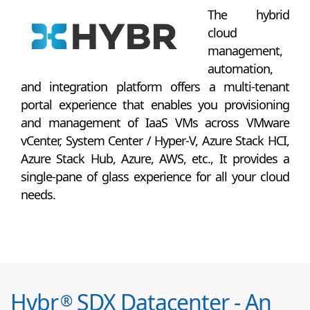
The hybrid
cloud
management,
automation,
and integration platform offers a multi-tenant
portal experience that enables you provisioning
and management of IaaS VMs across VMware
vCenter, System Center / Hyper-V, Azure Stack HCI,
Azure Stack Hub, Azure, AWS, etc., It provides a
single-pane of glass experience for all your cloud
needs.
Hybr
SDX Datacenter - An
®