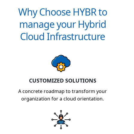
Why Choose HYBR to
manage your Hybrid
Cloud Infrastructure
CUSTOMIZED SOLUTIONS
A concrete roadmap to transform your
organization for a cloud orientation.