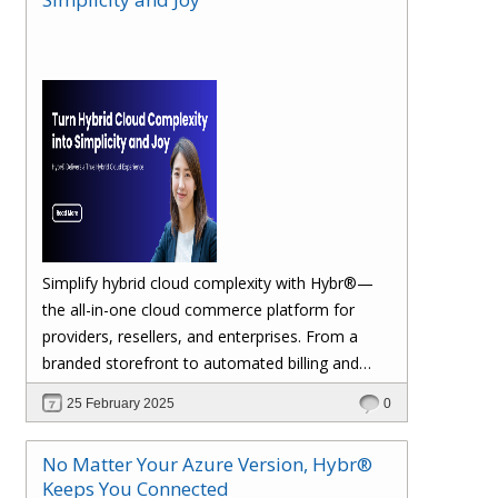
margins. Let’s dive in!
Simplify hybrid cloud complexity with Hybr®—
the all-in-one cloud commerce platform for
providers, resellers, and enterprises. From a
branded storefront to automated billing and
seamless multi-cloud management, Hybr®
25 February 2025
0
helps you scale, retain customers, and drive
recurring revenue. Explore the future of cloud
No Matter Your Azure Version, Hybr®
growth with Hybr®.
Keeps You Connected