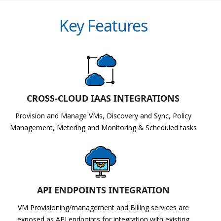
Key Features
CROSS-CLOUD IAAS INTEGRATIONS
Provision and Manage VMs, Discovery and Sync, Policy
Management, Metering and Monitoring & Scheduled tasks
API ENDPOINTS INTEGRATION
VM Provisioning/management and Billing services are
exposed as API endpoints for integration with existing