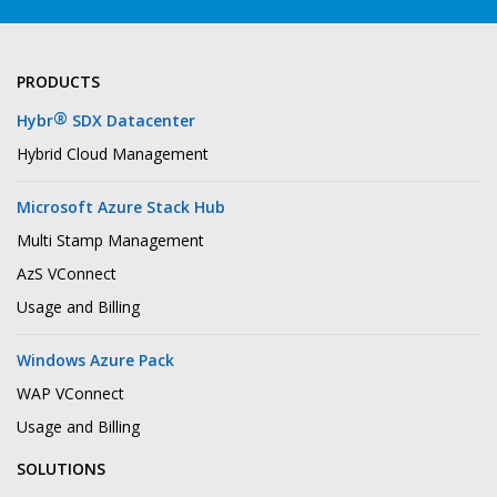
PRODUCTS
®
Hybr
SDX Datacenter
Hybrid Cloud Management
Microsoft Azure Stack Hub
Multi Stamp Management
AzS VConnect
Usage and Billing
Windows Azure Pack
WAP VConnect
Usage and Billing
SOLUTIONS