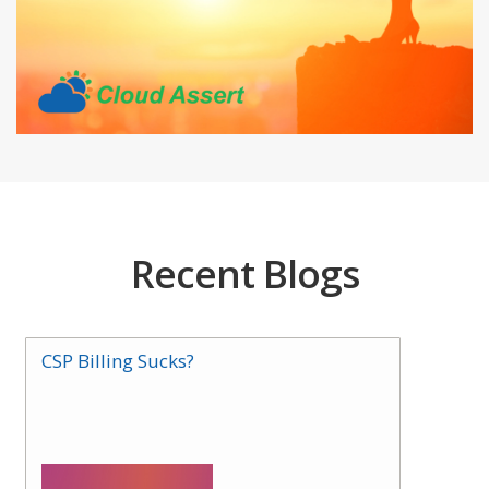
Recent Blogs
CSP Billing Sucks?