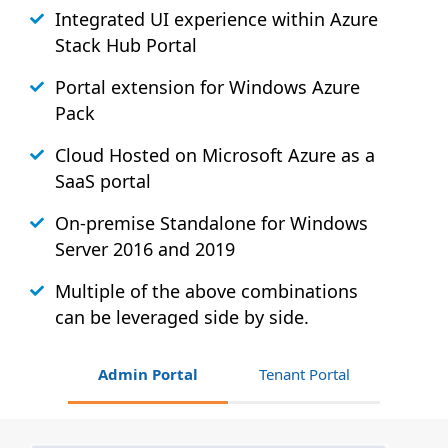
Integrated UI experience within Azure
Stack
Hub
Portal
Portal extension for Windows Azure
Pack
Cloud Hosted on Microsoft Azure as a
SaaS portal
On-premise Standalone for Windows
Server 2016 and 2019
Multiple of the above combinations
can be leveraged side by side.
Admin Portal
Tenant Portal