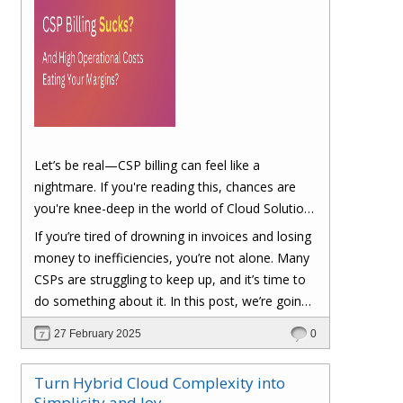
Let’s be real—CSP billing can feel like a
nightmare. If you're reading this, chances are
you're knee-deep in the world of Cloud Solution
Provider (CSP) billing. And let's be honest, it can
If you’re tired of drowning in invoices and losing
be a real headache.
money to inefficiencies, you’re not alone. Many
CSPs are struggling to keep up, and it’s time to
do something about it. In this post, we’re going
to dig into the biggest pain points of CSP billing
27 February 2025
0
and, more importantly, at the end of this post,
you'll have a clear roadmap on how you can
Turn Hybrid Cloud Complexity into
turn things around to cut costs and boost your
Simplicity and Joy