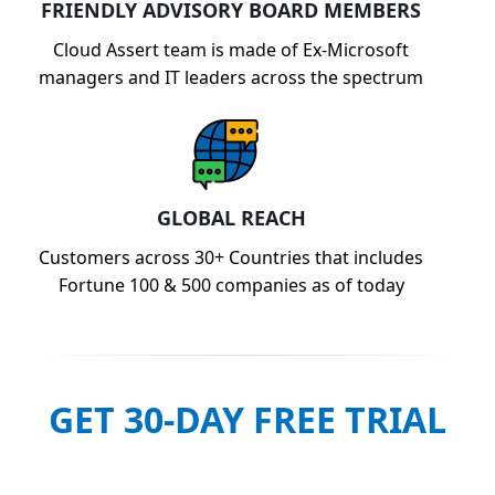
FRIENDLY ADVISORY BOARD MEMBERS
Cloud Assert team is made of Ex-Microsoft
managers and IT leaders across the spectrum
GLOBAL REACH
Customers across 30+ Countries that includes
Fortune 100 & 500 companies as of today
GET 30-DAY FREE TRIAL