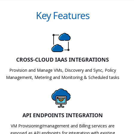
Key Features
CROSS-CLOUD IAAS INTEGRATIONS
Provision and Manage VMs, Discovery and Sync, Policy
Management, Metering and Monitoring & Scheduled tasks
API ENDPOINTS INTEGRATION
VM Provisioning/management and Billing services are
exposed as API endpoints for integration with existing