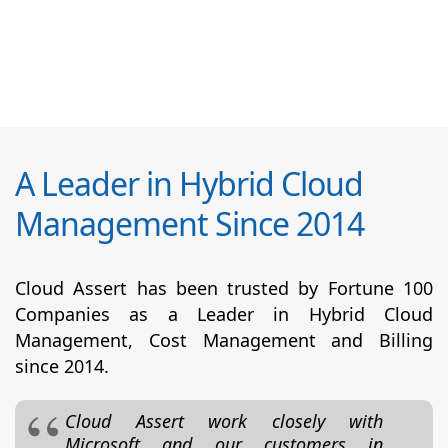
A Leader in Hybrid Cloud
Management Since 2014
Cloud Assert has been trusted by Fortune 100
Companies as a Leader in Hybrid Cloud
Management, Cost Management and Billing
since 2014.
Cloud Assert work closely with
Microsoft and our customers in