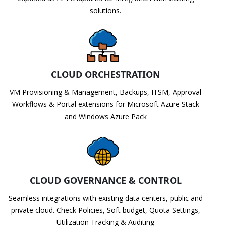
solutions.
CLOUD ORCHESTRATION
VM Provisioning & Management, Backups, ITSM, Approval
Workflows & Portal extensions for Microsoft Azure Stack
and Windows Azure Pack
CLOUD GOVERNANCE & CONTROL
Seamless integrations with existing data centers, public and
private cloud. Check Policies, Soft budget, Quota Settings,
Utilization Tracking & Auditing