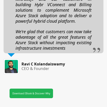
building Hybr VConnect and Billing
solutions to complement Microsoft
Azure Stack adoption and to deliver a
powerful hybrid cloud platform.
We're glad that customers can now take
advantage of all the great features of
Azure Stack without impacting existing
infrastructure investments
Ravi C Kolandaiswamy
CEO & Founder
Download EBook & Discover Why