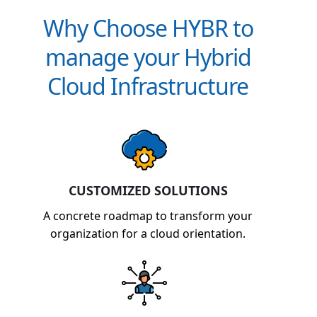
Why Choose HYBR to
manage your Hybrid
Cloud Infrastructure
CUSTOMIZED SOLUTIONS
A concrete roadmap to transform your
organization for a cloud orientation.