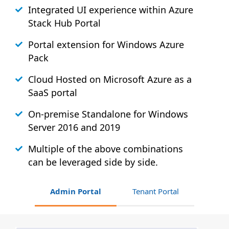
Integrated UI experience within Azure
Stack
Hub
Portal
Portal extension for Windows Azure
Pack
Cloud Hosted on Microsoft Azure as a
SaaS portal
On-premise Standalone for Windows
Server 2016 and 2019
Multiple of the above combinations
can be leveraged side by side.
Admin Portal
Tenant Portal