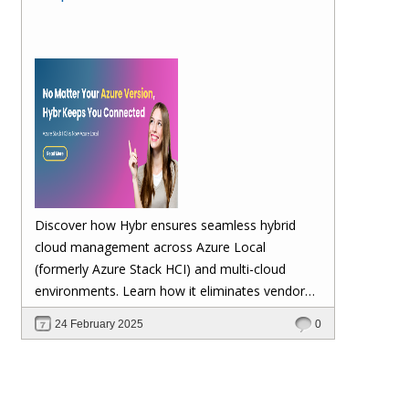
Discover how Hybr ensures seamless hybrid
cloud management across Azure Local
(formerly Azure Stack HCI) and multi-cloud
environments. Learn how it eliminates vendor
lock-in, enhances security, automates
24 February 2025
0
scalability, and future-proofs your cloud
investments—keeping your workloads stable no
matter Microsoft's updates.