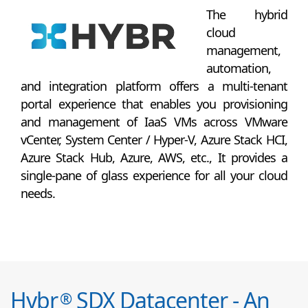
The hybrid
cloud
management,
automation,
and integration platform offers a multi-tenant
portal experience that enables you provisioning
and management of IaaS VMs across VMware
vCenter, System Center / Hyper-V, Azure Stack HCI,
Azure Stack Hub, Azure, AWS, etc., It provides a
single-pane of glass experience for all your cloud
needs.
Hybr
SDX Datacenter - An
®