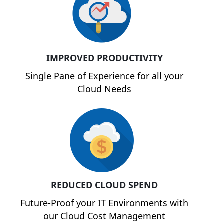
IMPROVED PRODUCTIVITY
Single Pane of Experience for all your
Cloud Needs
REDUCED CLOUD SPEND
Future-Proof your IT Environments with
our Cloud Cost Management