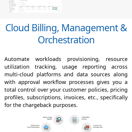
Cloud Billing, Management &
Orchestration
Automate workloads provisioning, resource
utilization tracking, usage reporting across
multi-cloud platforms and data sources along
with
approval
workflow processes gives you a
total control over your customer policies, pricing
profiles, subscriptions, invoices, etc., specifically
for the chargeback purposes.