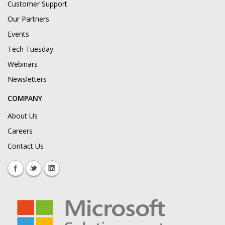
Customer Support
Our Partners
Events
Tech Tuesday
Webinars
Newsletters
COMPANY
About Us
Careers
Contact Us