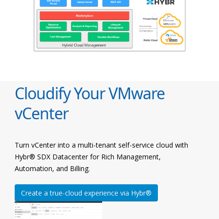
Cloudify Your VMware
vCenter
Turn vCenter into a multi-tenant self-service cloud with
Hybr® SDX Datacenter for Rich Management,
Automation, and Billing.
Create a true-cloud experience via Hybr®