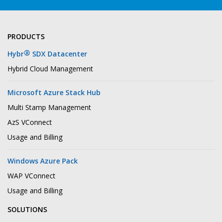
PRODUCTS
®
Hybr
SDX Datacenter
Hybrid Cloud Management
Microsoft Azure Stack Hub
Multi Stamp Management
AzS VConnect
Usage and Billing
Windows Azure Pack
WAP VConnect
Usage and Billing
SOLUTIONS