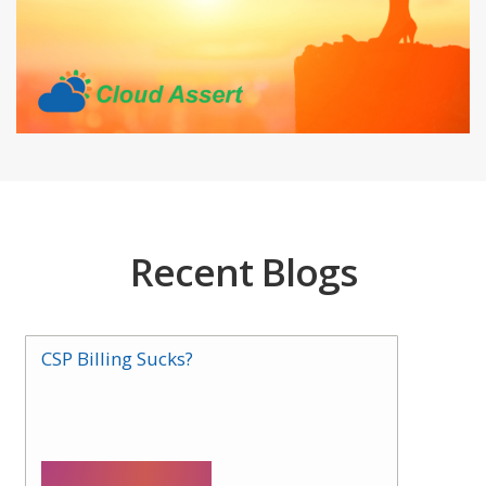
Recent Blogs
CSP Billing Sucks?