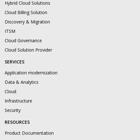
Hybrid Cloud Solutions
Cloud Billing Solution
Discovery & Migration
ITSM
Cloud Governance
Cloud Solution Provider
SERVICES
Application modernization
Data & Analytics
Cloud
Infrastructure
Security
RESOURCES
Product Documentation