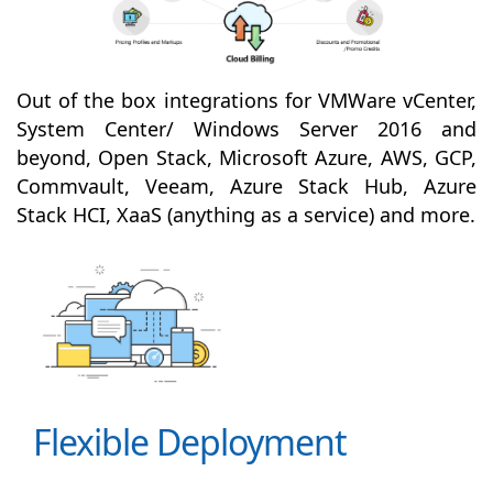
Out of the box integrations for VMWare vCenter,
System Center/ Windows Server 2016 and
beyond, Open Stack, Microsoft Azure, AWS, GCP,
Commvault, Veeam, Azure Stack Hub, Azure
Stack HCI, XaaS (anything as a service) and more.
Flexible Deployment