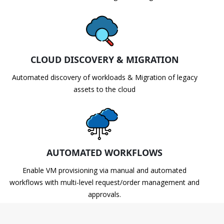
CLOUD DISCOVERY & MIGRATION
Automated discovery of workloads & Migration of legacy
assets to the cloud
AUTOMATED WORKFLOWS
Enable VM provisioning via manual and automated
workflows with multi-level request/order management and
approvals.