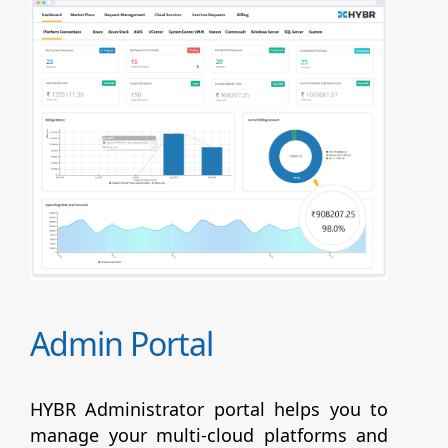
Admin Portal
HYBR Administrator portal helps you to
manage your multi-cloud platforms and