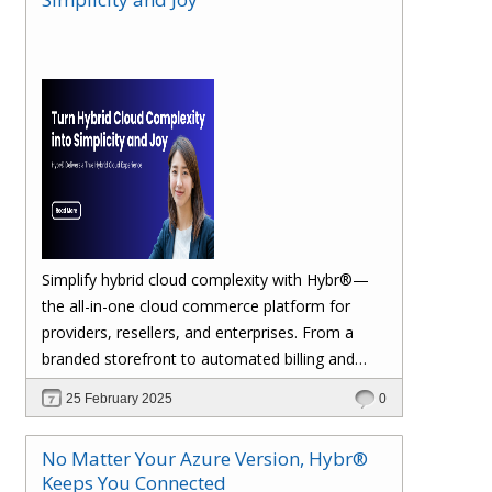
margins. Let’s dive in!
Simplify hybrid cloud complexity with Hybr®—
the all-in-one cloud commerce platform for
providers, resellers, and enterprises. From a
branded storefront to automated billing and
seamless multi-cloud management, Hybr®
25 February 2025
0
helps you scale, retain customers, and drive
recurring revenue. Explore the future of cloud
No Matter Your Azure Version, Hybr®
growth with Hybr®.
Keeps You Connected