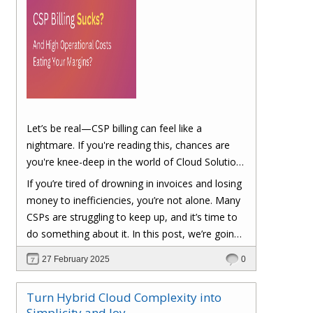
Let’s be real—CSP billing can feel like a
nightmare. If you're reading this, chances are
you're knee-deep in the world of Cloud Solution
Provider (CSP) billing. And let's be honest, it can
If you’re tired of drowning in invoices and losing
be a real headache.
money to inefficiencies, you’re not alone. Many
CSPs are struggling to keep up, and it’s time to
do something about it. In this post, we’re going
to dig into the biggest pain points of CSP billing
27 February 2025
0
and, more importantly, at the end of this post,
you'll have a clear roadmap on how you can
Turn Hybrid Cloud Complexity into
turn things around to cut costs and boost your
Simplicity and Joy