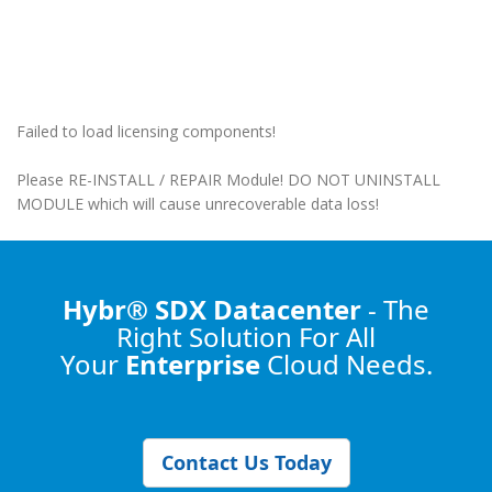
Failed to load licensing components!
Please RE-INSTALL / REPAIR Module! DO NOT UNINSTALL
MODULE which will cause unrecoverable data loss!
Hybr® SDX Datacenter
- The
Right Solution
For All
Your
Enterprise
Cloud Needs.
Contact Us Today