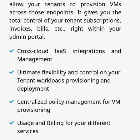
allow your tenants to provision VMs
across those endpoints. It gives you the
total control of your tenant subscriptions,
invoices, bills, etc., right within your
admin portal.
Cross-cloud IaaS integrations and
Management
Ultimate flexibility and control on your
Tenant workloads provisioning and
deployment
Centralized policy management for VM
provisioning
Usage and Billing for your different
services