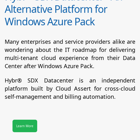
Alternative Platform for
Windows Azure Pack
Many enterprises and service providers alike are
wondering about the IT roadmap for delivering
multi-tenant cloud experience from their Data
Center after Windows Azure Pack.
Hybr® SDX Datacenter
is an independent
platform built by Cloud Assert for cross-cloud
self-management and billing automation.
Learn More