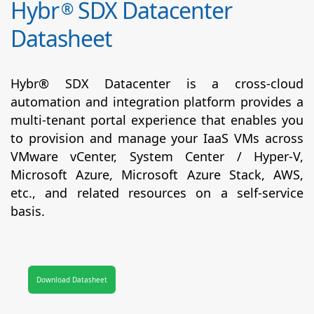
Hybr
SDX Datacenter
®
Datasheet
Hybr® SDX Datacenter is a cross-cloud
automation and integration platform provides a
multi-tenant portal experience that enables you
to provision and manage your IaaS VMs across
VMware vCenter, System Center / Hyper-V,
Microsoft Azure, Microsoft Azure Stack, AWS,
etc., and related resources on a self-service
basis.
Download Datasheet