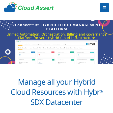
VConnect™ #1 HYBRID CLOUD MANAGEMENT
PLATFORM
Unified Automation, Orchestration, Billing and Governance
Platform for your Hybrid Cloud Infrastructure
Manage all your Hybrid
Cloud Resources with Hybr
®
SDX Datacenter