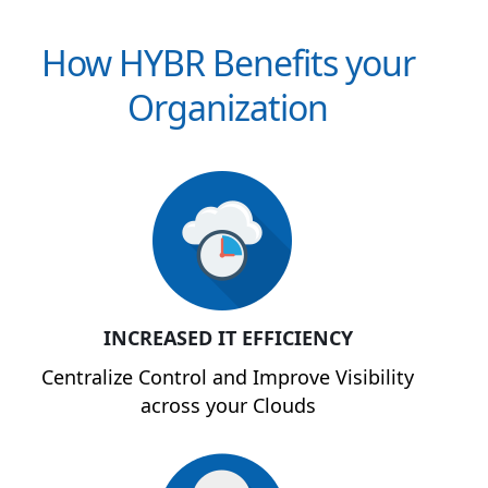
How HYBR Benefits your
Organization
INCREASED IT EFFICIENCY
Centralize Control and Improve Visibility
across your Clouds