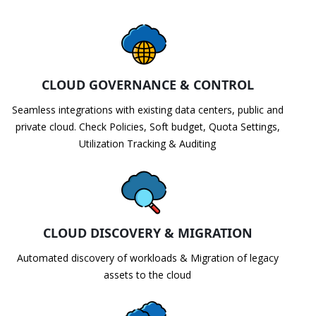
CLOUD GOVERNANCE & CONTROL
Seamless integrations with existing data centers, public and
private cloud. Check Policies, Soft budget, Quota Settings,
Utilization Tracking & Auditing
CLOUD DISCOVERY & MIGRATION
Automated discovery of workloads & Migration of legacy
assets to the cloud