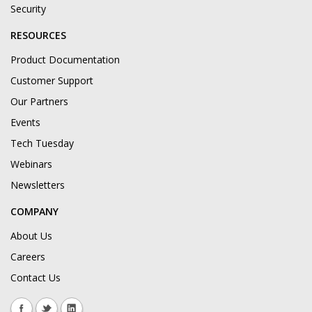
Security
RESOURCES
Product Documentation
Customer Support
Our Partners
Events
Tech Tuesday
Webinars
Newsletters
COMPANY
About Us
Careers
Contact Us