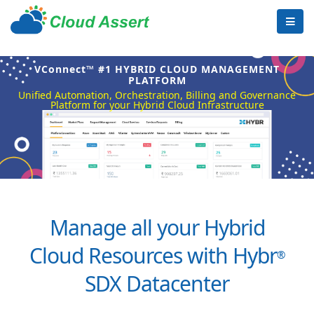
VConnect™ #1 HYBRID CLOUD MANAGEMENT
PLATFORM
Unified Automation, Orchestration, Billing and Governance
Platform for your Hybrid Cloud Infrastructure
Manage all your Hybrid
Cloud Resources with Hybr
®
SDX Datacenter