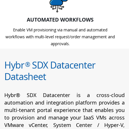
AUTOMATED WORKFLOWS
Enable VM provisioning via manual and automated
workflows with multi-level request/order management and
approvals.
Hybr
SDX Datacenter
®
Datasheet
Hybr® SDX Datacenter is a cross-cloud
automation and integration platform provides a
multi-tenant portal experience that enables you
to provision and manage your IaaS VMs across
VMware vCenter, System Center / Hyper-V,