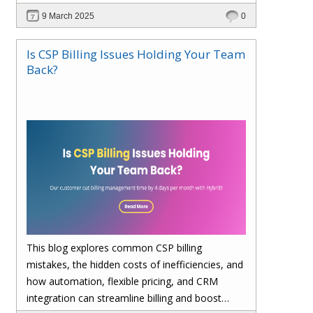
billing, enhances cost visibility, and maximizes
9 March 2025
0
profitability. Save 4 days per month on billing—
upgrade to Hybr® today!
Is CSP Billing Issues Holding Your Team
Back?
This blog explores common CSP billing
mistakes, the hidden costs of inefficiencies, and
how automation, flexible pricing, and CRM
integration can streamline billing and boost