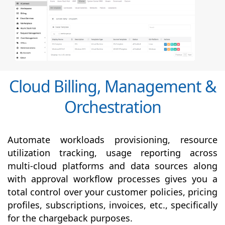
Cloud Billing, Management &
Orchestration
Automate workloads provisioning, resource
utilization tracking, usage reporting across
multi-cloud platforms and data sources along
with
approval
workflow processes gives you a
total control over your customer policies, pricing
profiles, subscriptions, invoices, etc., specifically
for the chargeback purposes.