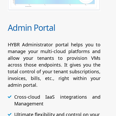
Admin Portal
HYBR Administrator portal helps you to
manage your multi-cloud platforms and
allow your tenants to provision VMs
across those endpoints. It gives you the
total control of your tenant subscriptions,
invoices, bills, etc., right within your
admin portal.
Cross-cloud IaaS integrations and
Management
Ultimate flexibility and control on your