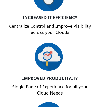
INCREASED IT EFFICIENCY
Centralize Control and Improve Visibility
across your Clouds
IMPROVED PRODUCTIVITY
Single Pane of Experience for all your
Cloud Needs