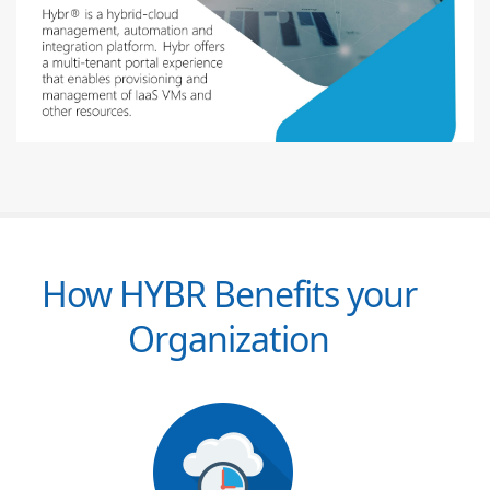
How HYBR Benefits your
Organization