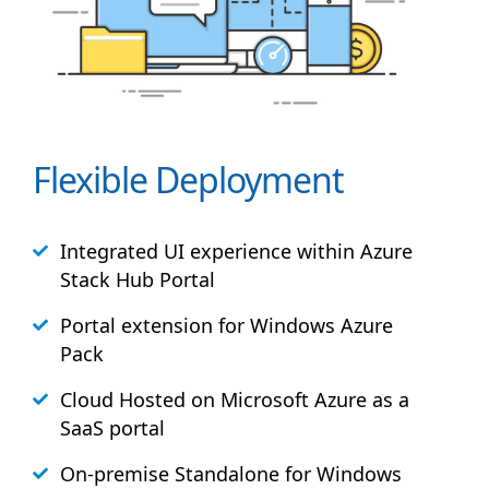
Flexible Deployment
Integrated UI experience within Azure
Stack
Hub
Portal
Portal extension for Windows Azure
Pack
Cloud Hosted on Microsoft Azure as a
SaaS portal
On-premise Standalone for Windows