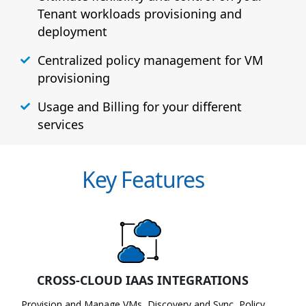
Tenant workloads provisioning and
deployment
Centralized policy management for VM
provisioning
Usage and Billing for your different
services
Key Features
CROSS-CLOUD IAAS INTEGRATIONS
Provision and Manage VMs, Discovery and Sync, Policy