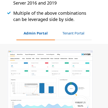
Server 2016 and 2019
Multiple of the above combinations
can be leveraged side by side.
Admin Portal
Tenant Portal