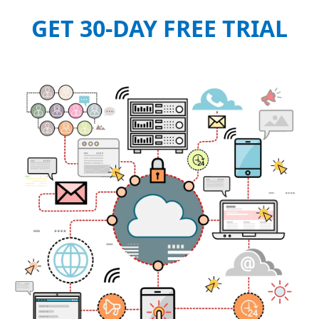
GET 30-DAY FREE TRIAL