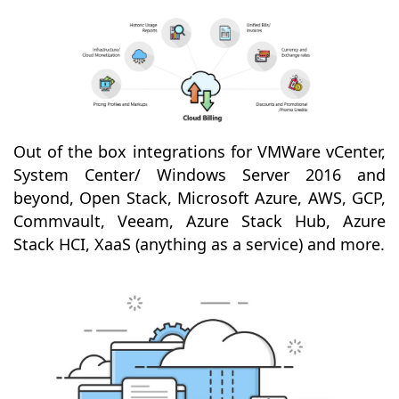
Out of the box integrations for VMWare vCenter,
System Center/ Windows Server 2016 and
beyond, Open Stack, Microsoft Azure, AWS, GCP,
Commvault, Veeam, Azure Stack Hub, Azure
Stack HCI, XaaS (anything as a service) and more.