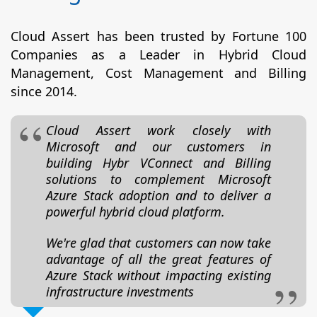
Cloud Assert has been trusted by Fortune 100
Companies as a Leader in Hybrid Cloud
Management, Cost Management and Billing
since 2014.
Cloud Assert work closely with
Microsoft and our customers in
building Hybr VConnect and Billing
solutions to complement Microsoft
Azure Stack adoption and to deliver a
powerful hybrid cloud platform.
We're glad that customers can now take
advantage of all the great features of
Azure Stack without impacting existing
infrastructure investments