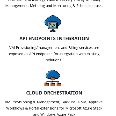
Management, Metering and Monitoring & Scheduled tasks
API ENDPOINTS INTEGRATION
VM Provisioning/management and Billing services are
exposed as API endpoints for integration with existing
solutions.
CLOUD ORCHESTRATION
VM Provisioning & Management, Backups, ITSM, Approval
Workflows & Portal extensions for Microsoft Azure Stack
and Windows Azure Pack