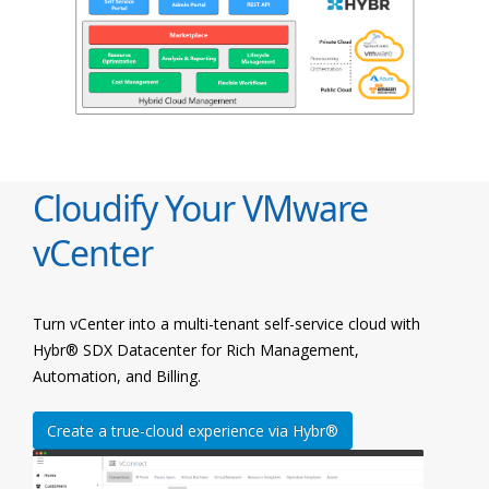
Cloudify Your VMware
vCenter
Turn vCenter into a multi-tenant self-service cloud with
Hybr® SDX Datacenter for Rich Management,
Automation, and Billing.
Create a true-cloud experience via Hybr®