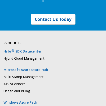
Contact Us Today
PRODUCTS
®
Hybr
SDX Datacenter
Hybrid Cloud Management
Microsoft Azure Stack Hub
Multi Stamp Management
AzS VConnect
Usage and Billing
Windows Azure Pack