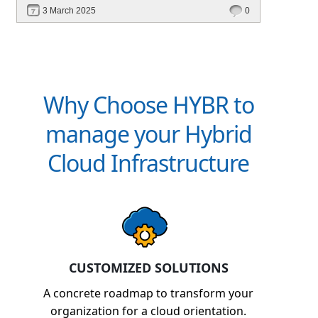
revenue. Discover how Hybr® helps CSPs
3 March 2025
0
simplify billing and scale effortlessly.
Why Choose HYBR to
manage your Hybrid
Cloud Infrastructure
CUSTOMIZED SOLUTIONS
A concrete roadmap to transform your
organization for a cloud orientation.