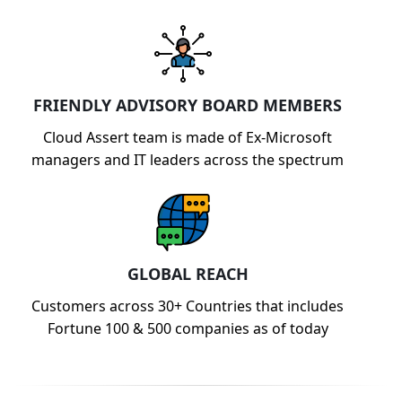
FRIENDLY ADVISORY BOARD MEMBERS
Cloud Assert team is made of Ex-Microsoft
managers and IT leaders across the spectrum
GLOBAL REACH
Customers across 30+ Countries that includes
Fortune 100 & 500 companies as of today