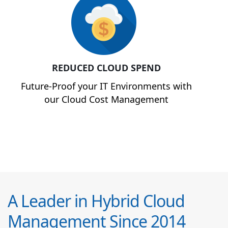
REDUCED CLOUD SPEND
Future-Proof your IT Environments with
our Cloud Cost Management
A Leader in Hybrid Cloud
Management Since 2014