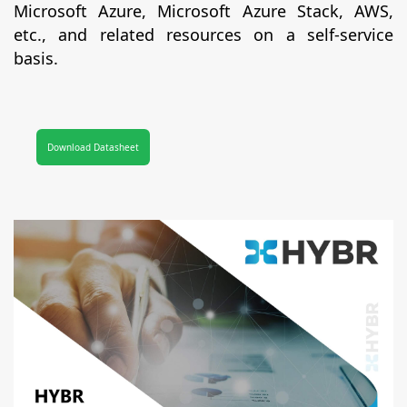
Microsoft Azure, Microsoft Azure Stack, AWS,
etc., and related resources on a self-service
basis.
Download Datasheet