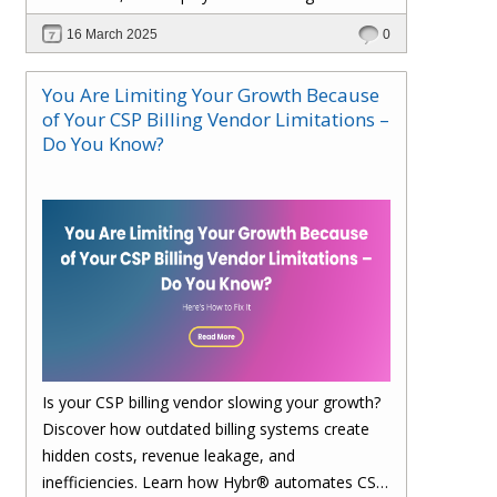
faster. Upgrade to Hybr® today!
16 March 2025
0
You Are Limiting Your Growth Because
of Your CSP Billing Vendor Limitations –
Do You Know?
Is your CSP billing vendor slowing your growth?
Discover how outdated billing systems create
hidden costs, revenue leakage, and
inefficiencies. Learn how Hybr® automates CSP