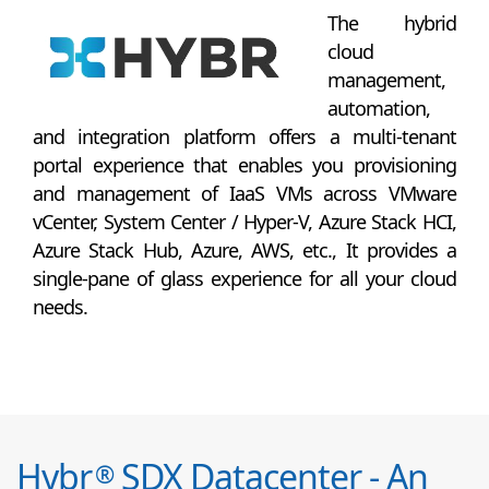
The hybrid
cloud
management,
automation,
and integration platform offers a multi-tenant
portal experience that enables you provisioning
and management of IaaS VMs across VMware
vCenter, System Center / Hyper-V, Azure Stack HCI,
Azure Stack Hub, Azure, AWS, etc., It provides a
single-pane of glass experience for all your cloud
needs.
Hybr
SDX Datacenter - An
®