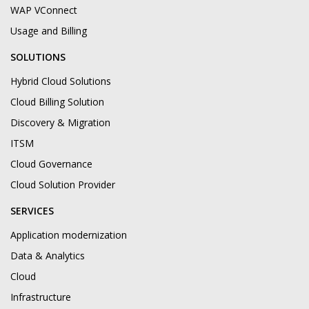
WAP VConnect
Usage and Billing
SOLUTIONS
Hybrid Cloud Solutions
Cloud Billing Solution
Discovery & Migration
ITSM
Cloud Governance
Cloud Solution Provider
SERVICES
Application modernization
Data & Analytics
Cloud
Infrastructure