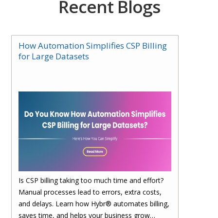
Recent Blogs
How Automation Simplifies CSP Billing
for Large Datasets
Is CSP billing taking too much time and effort?
Manual processes lead to errors, extra costs,
and delays. Learn how Hybr® automates billing,
saves time, and helps your business grow