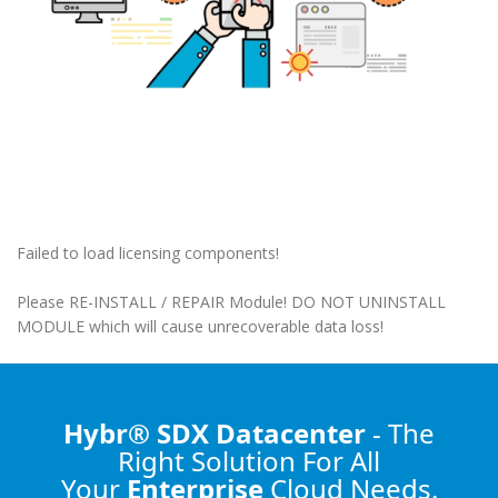
Failed to load licensing components!
Please RE-INSTALL / REPAIR Module! DO NOT UNINSTALL
MODULE which will cause unrecoverable data loss!
Hybr® SDX Datacenter
- The
Right Solution
For All
Your
Enterprise
Cloud Needs.