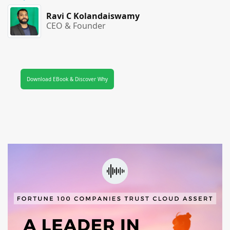
Ravi C Kolandaiswamy
CEO & Founder
Download EBook & Discover Why