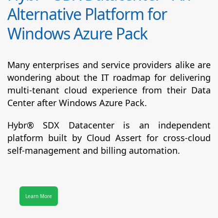
Alternative Platform for
Windows Azure Pack
Many enterprises and service providers alike are
wondering about the IT roadmap for delivering
multi-tenant cloud experience from their Data
Center after Windows Azure Pack.
Hybr® SDX Datacenter
is an independent
platform built by Cloud Assert for cross-cloud
self-management and billing automation.
Learn More