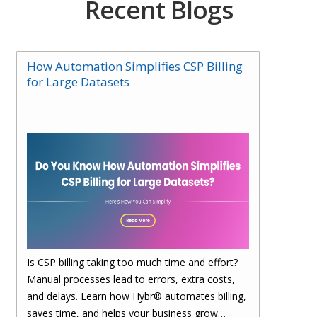
Recent Blogs
How Automation Simplifies CSP Billing
for Large Datasets
Is CSP billing taking too much time and effort?
Manual processes lead to errors, extra costs,
and delays. Learn how Hybr® automates billing,
saves time, and helps your business grow