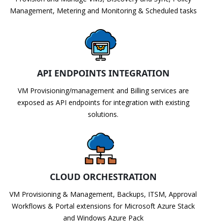
Management, Metering and Monitoring & Scheduled tasks
API ENDPOINTS INTEGRATION
VM Provisioning/management and Billing services are
exposed as API endpoints for integration with existing
solutions.
CLOUD ORCHESTRATION
VM Provisioning & Management, Backups, ITSM, Approval
Workflows & Portal extensions for Microsoft Azure Stack
and Windows Azure Pack