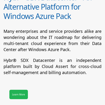
Alternative Platform for
Windows Azure Pack
Many enterprises and service providers alike are
wondering about the IT roadmap for delivering
multi-tenant cloud experience from their Data
Center after Windows Azure Pack.
Hybr® SDX Datacenter
is an independent
platform built by Cloud Assert for cross-cloud
self-management and billing automation.
Learn More