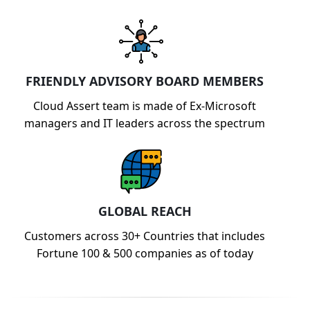
FRIENDLY ADVISORY BOARD MEMBERS
Cloud Assert team is made of Ex-Microsoft
managers and IT leaders across the spectrum
GLOBAL REACH
Customers across 30+ Countries that includes
Fortune 100 & 500 companies as of today