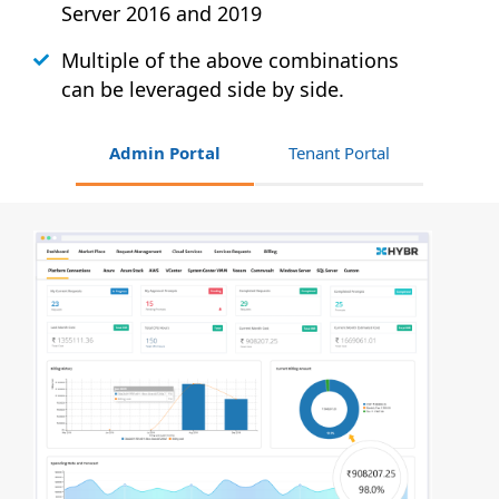
Server 2016 and 2019
Multiple of the above combinations
can be leveraged side by side.
Admin Portal
Tenant Portal