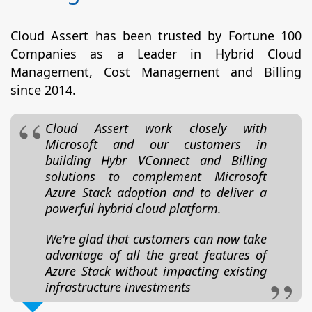
Cloud Assert has been trusted by Fortune 100
Companies as a Leader in Hybrid Cloud
Management, Cost Management and Billing
since 2014.
Cloud Assert work closely with
Microsoft and our customers in
building Hybr VConnect and Billing
solutions to complement Microsoft
Azure Stack adoption and to deliver a
powerful hybrid cloud platform.
We're glad that customers can now take
advantage of all the great features of
Azure Stack without impacting existing
infrastructure investments