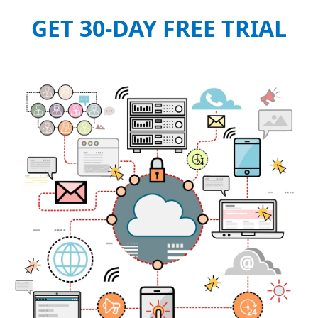
GET 30-DAY FREE TRIAL