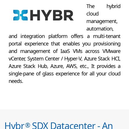
The hybrid
cloud
management,
automation,
and integration platform offers a multi-tenant
portal experience that enables you provisioning
and management of IaaS VMs across VMware
vCenter, System Center / Hyper-V, Azure Stack HCI,
Azure Stack Hub, Azure, AWS, etc., It provides a
single-pane of glass experience for all your cloud
needs.
Hybr
SDX Datacenter - An
®