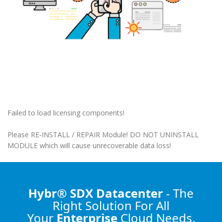
Failed to load licensing components!
Please RE-INSTALL / REPAIR Module! DO NOT UNINSTALL
MODULE which will cause unrecoverable data loss!
Hybr® SDX Datacenter
- The
Right Solution
For All
Your
Enterprise
Cloud Needs.