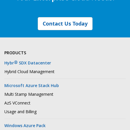
Contact Us Today
PRODUCTS
®
Hybr
SDX Datacenter
Hybrid Cloud Management
Microsoft Azure Stack Hub
Multi Stamp Management
AzS VConnect
Usage and Billing
Windows Azure Pack