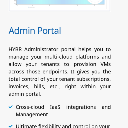
Admin Portal
HYBR Administrator portal helps you to
manage your multi-cloud platforms and
allow your tenants to provision VMs
across those endpoints. It gives you the
total control of your tenant subscriptions,
invoices, bills, etc., right within your
admin portal.
Cross-cloud IaaS integrations and
Management
Ultimate flexibility and control on your