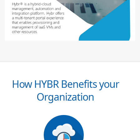
How HYBR Benefits your
Organization