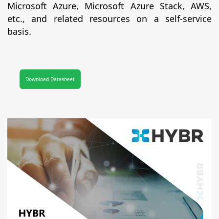
Microsoft Azure, Microsoft Azure Stack, AWS,
etc., and related resources on a self-service
basis.
Download Datasheet