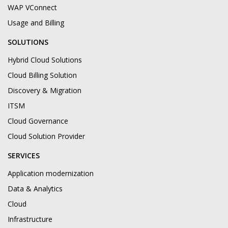
WAP VConnect
Usage and Billing
SOLUTIONS
Hybrid Cloud Solutions
Cloud Billing Solution
Discovery & Migration
ITSM
Cloud Governance
Cloud Solution Provider
SERVICES
Application modernization
Data & Analytics
Cloud
Infrastructure