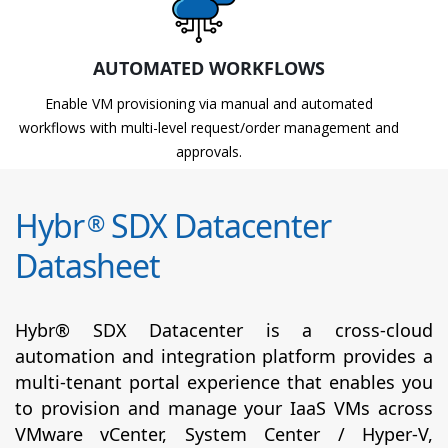
AUTOMATED WORKFLOWS
Enable VM provisioning via manual and automated
workflows with multi-level request/order management and
approvals.
Hybr
SDX Datacenter
®
Datasheet
Hybr® SDX Datacenter is a cross-cloud
automation and integration platform provides a
multi-tenant portal experience that enables you
to provision and manage your IaaS VMs across
VMware vCenter, System Center / Hyper-V,