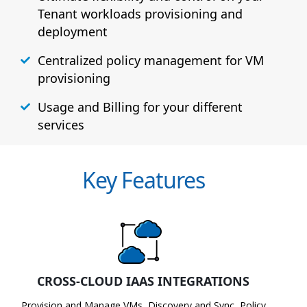
Tenant workloads provisioning and
deployment
Centralized policy management for VM
provisioning
Usage and Billing for your different
services
Key Features
CROSS-CLOUD IAAS INTEGRATIONS
Provision and Manage VMs, Discovery and Sync, Policy