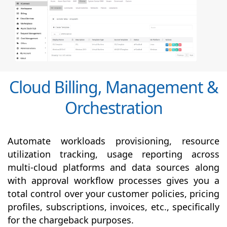
Cloud Billing, Management &
Orchestration
Automate workloads provisioning, resource
utilization tracking, usage reporting across
multi-cloud platforms and data sources along
with
approval
workflow processes gives you a
total control over your customer policies, pricing
profiles, subscriptions, invoices, etc., specifically
for the chargeback purposes.