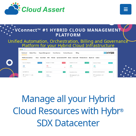
VConnect™ #1 HYBRID CLOUD MANAGEMENT
PLATFORM
Unified Automation, Orchestration, Billing and Governance
Platform for your Hybrid Cloud Infrastructure
Manage all your Hybrid
Cloud Resources with Hybr
®
SDX Datacenter