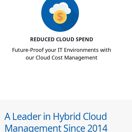
REDUCED CLOUD SPEND
Future-Proof your IT Environments with
our Cloud Cost Management
A Leader in Hybrid Cloud
Management Since 2014