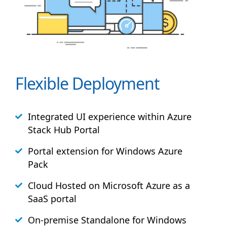
Flexible Deployment
Integrated UI experience within Azure
Stack
Hub
Portal
Portal extension for Windows Azure
Pack
Cloud Hosted on Microsoft Azure as a
SaaS portal
On-premise Standalone for Windows