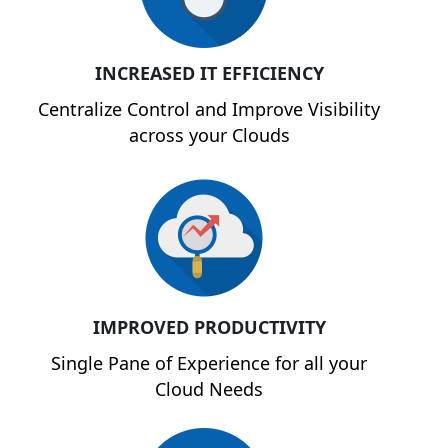
INCREASED IT EFFICIENCY
Centralize Control and Improve Visibility
across your Clouds
IMPROVED PRODUCTIVITY
Single Pane of Experience for all your
Cloud Needs