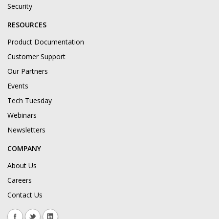
Security
RESOURCES
Product Documentation
Customer Support
Our Partners
Events
Tech Tuesday
Webinars
Newsletters
COMPANY
About Us
Careers
Contact Us