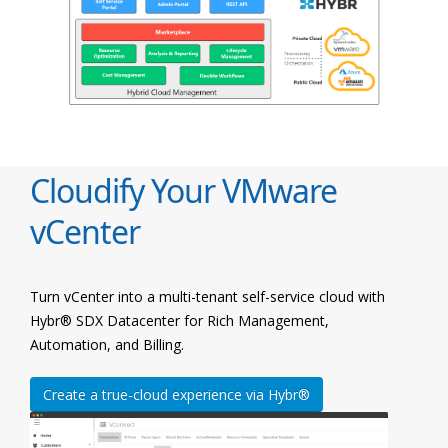
Cloudify Your VMware
vCenter
Turn vCenter into a multi-tenant self-service cloud with
Hybr® SDX Datacenter for Rich Management,
Automation, and Billing.
Create a true-cloud experience via Hybr®