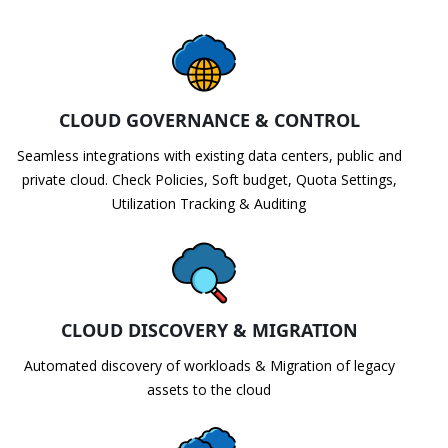
CLOUD GOVERNANCE & CONTROL
Seamless integrations with existing data centers, public and
private cloud. Check Policies, Soft budget, Quota Settings,
Utilization Tracking & Auditing
CLOUD DISCOVERY & MIGRATION
Automated discovery of workloads & Migration of legacy
assets to the cloud