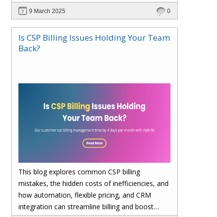
billing, enhances cost visibility, and maximizes
9 March 2025
0
profitability. Save 4 days per month on billing—
upgrade to Hybr® today!
Is CSP Billing Issues Holding Your Team
Back?
This blog explores common CSP billing
mistakes, the hidden costs of inefficiencies, and
how automation, flexible pricing, and CRM
integration can streamline billing and boost