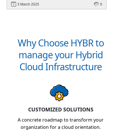
revenue. Discover how Hybr® helps CSPs
3 March 2025
0
simplify billing and scale effortlessly.
Why Choose HYBR to
manage your Hybrid
Cloud Infrastructure
CUSTOMIZED SOLUTIONS
A concrete roadmap to transform your
organization for a cloud orientation.