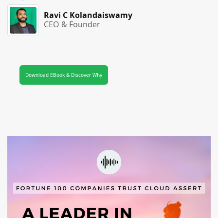
Ravi C Kolandaiswamy
CEO & Founder
Download EBook & Discover Why