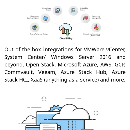
Out of the box integrations for VMWare vCenter,
System Center/ Windows Server 2016 and
beyond, Open Stack, Microsoft Azure, AWS, GCP,
Commvault, Veeam, Azure Stack Hub, Azure
Stack HCI, XaaS (anything as a service) and more.