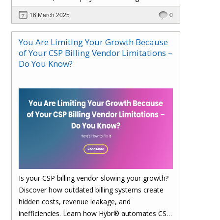
faster. Upgrade to Hybr® today!
16 March 2025
0
You Are Limiting Your Growth Because
of Your CSP Billing Vendor Limitations –
Do You Know?
Is your CSP billing vendor slowing your growth?
Discover how outdated billing systems create
hidden costs, revenue leakage, and
inefficiencies. Learn how Hybr® automates CSP